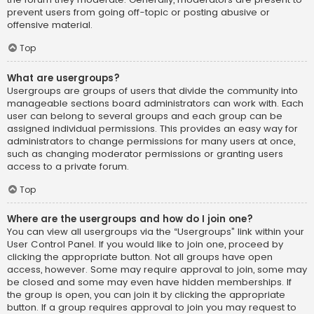
prevent users from going off-topic or posting abusive or
offensive material.
Top
What are usergroups?
Usergroups are groups of users that divide the community into
manageable sections board administrators can work with. Each
user can belong to several groups and each group can be
assigned individual permissions. This provides an easy way for
administrators to change permissions for many users at once,
such as changing moderator permissions or granting users
access to a private forum.
Top
Where are the usergroups and how do I join one?
You can view all usergroups via the “Usergroups” link within your
User Control Panel. If you would like to join one, proceed by
clicking the appropriate button. Not all groups have open
access, however. Some may require approval to join, some may
be closed and some may even have hidden memberships. If
the group is open, you can join it by clicking the appropriate
button. If a group requires approval to join you may request to