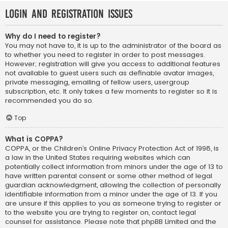
Login and Registration Issues
Why do I need to register?
You may not have to, it is up to the administrator of the board as
to whether you need to register in order to post messages.
However; registration will give you access to additional features
not available to guest users such as definable avatar images,
private messaging, emailing of fellow users, usergroup
subscription, etc. It only takes a few moments to register so it is
recommended you do so.
Top
What is COPPA?
COPPA, or the Children’s Online Privacy Protection Act of 1998, is
a law in the United States requiring websites which can
potentially collect information from minors under the age of 13 to
have written parental consent or some other method of legal
guardian acknowledgment, allowing the collection of personally
identifiable information from a minor under the age of 13. If you
are unsure if this applies to you as someone trying to register or
to the website you are trying to register on, contact legal
counsel for assistance. Please note that phpBB Limited and the