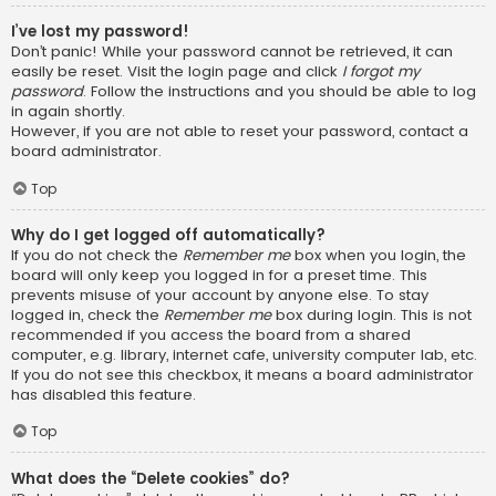
I’ve lost my password!
Don’t panic! While your password cannot be retrieved, it can
easily be reset. Visit the login page and click
I forgot my
password
. Follow the instructions and you should be able to log
in again shortly.
However, if you are not able to reset your password, contact a
board administrator.
Top
Why do I get logged off automatically?
If you do not check the
Remember me
box when you login, the
board will only keep you logged in for a preset time. This
prevents misuse of your account by anyone else. To stay
logged in, check the
Remember me
box during login. This is not
recommended if you access the board from a shared
computer, e.g. library, internet cafe, university computer lab, etc.
If you do not see this checkbox, it means a board administrator
has disabled this feature.
Top
What does the “Delete cookies” do?