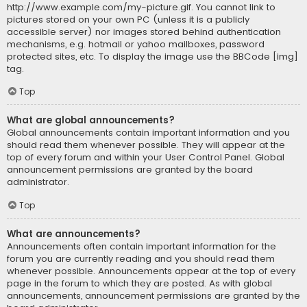
http://www.example.com/my-picture.gif. You cannot link to
pictures stored on your own PC (unless it is a publicly
accessible server) nor images stored behind authentication
mechanisms, e.g. hotmail or yahoo mailboxes, password
protected sites, etc. To display the image use the BBCode [img]
tag.
Top
What are global announcements?
Global announcements contain important information and you
should read them whenever possible. They will appear at the
top of every forum and within your User Control Panel. Global
announcement permissions are granted by the board
administrator.
Top
What are announcements?
Announcements often contain important information for the
forum you are currently reading and you should read them
whenever possible. Announcements appear at the top of every
page in the forum to which they are posted. As with global
announcements, announcement permissions are granted by the