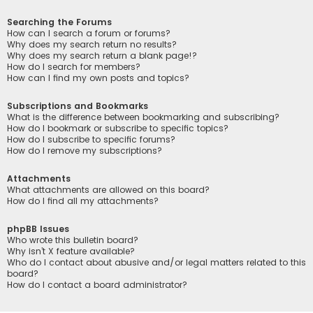
Searching the Forums
How can I search a forum or forums?
Why does my search return no results?
Why does my search return a blank page!?
How do I search for members?
How can I find my own posts and topics?
Subscriptions and Bookmarks
What is the difference between bookmarking and subscribing?
How do I bookmark or subscribe to specific topics?
How do I subscribe to specific forums?
How do I remove my subscriptions?
Attachments
What attachments are allowed on this board?
How do I find all my attachments?
phpBB Issues
Who wrote this bulletin board?
Why isn’t X feature available?
Who do I contact about abusive and/or legal matters related to this
board?
How do I contact a board administrator?