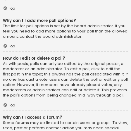
Top
Why can’t I add more poll options?
The limit for poll options is set by the board administrator. If you
feel you need to add more options to your poll than the allowed
amount, contact the board administrator.
Top
How do I edit or delete a poll?
As with posts, polls can only be edited by the original poster, a
moderator or an administrator. To edit a poll, click to edit the
first post in the topic; this always has the poll associated with it. If
no one has cast a vote, users can delete the poll or edit any poll
option. However, if members have already placed votes, only
moderators or administrators can edit or delete it. This prevents
the poll’s options from being changed mid-way through a poll.
Top
Why can’t I access a forum?
Some forums may be limited to certain users or groups. To view,
read, post or perform another action you may need special