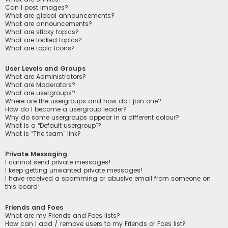
Can I post images?
What are global announcements?
What are announcements?
What are sticky topics?
What are locked topics?
What are topic icons?
User Levels and Groups
What are Administrators?
What are Moderators?
What are usergroups?
Where are the usergroups and how do I join one?
How do I become a usergroup leader?
Why do some usergroups appear in a different colour?
What is a “Default usergroup”?
What is “The team” link?
Private Messaging
I cannot send private messages!
I keep getting unwanted private messages!
I have received a spamming or abusive email from someone on
this board!
Friends and Foes
What are my Friends and Foes lists?
How can I add / remove users to my Friends or Foes list?