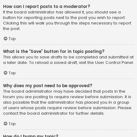
How can I report posts to a moderator?
If the board administrator has allowed it, you should see a
button for reporting posts next to the post you wish to report.
Clicking this will walk you through the steps necessary to report
the post.
Top
What is the “Save” button for in topic posting?
This allows you to save drafts to be completed and submitted at
a later date. To reload a saved draft, visit the User Control Panel.
Top
Why does my post need to be approved?
The board administrator may have decided that posts in the
forum you are posting to require review before submission. It is
also possible that the administrator has placed you in a group
of users whose posts require review before submission. Please
contact the board administrator for further details.
Top
How do I bump my topic?