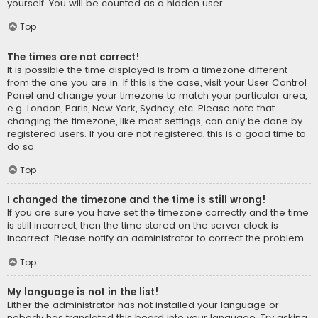
yourself. You will be counted as a hidden user.
Top
The times are not correct!
It is possible the time displayed is from a timezone different
from the one you are in. If this is the case, visit your User Control
Panel and change your timezone to match your particular area,
e.g. London, Paris, New York, Sydney, etc. Please note that
changing the timezone, like most settings, can only be done by
registered users. If you are not registered, this is a good time to
do so.
Top
I changed the timezone and the time is still wrong!
If you are sure you have set the timezone correctly and the time
is still incorrect, then the time stored on the server clock is
incorrect. Please notify an administrator to correct the problem.
Top
My language is not in the list!
Either the administrator has not installed your language or
nobody has translated this board into your language. Try asking