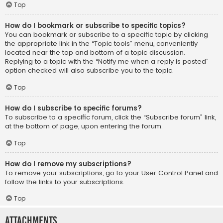
Top
How do I bookmark or subscribe to specific topics?
You can bookmark or subscribe to a specific topic by clicking
the appropriate link in the “Topic tools” menu, conveniently
located near the top and bottom of a topic discussion.
Replying to a topic with the “Notify me when a reply is posted”
option checked will also subscribe you to the topic.
Top
How do I subscribe to specific forums?
To subscribe to a specific forum, click the “Subscribe forum” link,
at the bottom of page, upon entering the forum.
Top
How do I remove my subscriptions?
To remove your subscriptions, go to your User Control Panel and
follow the links to your subscriptions.
Top
Attachments