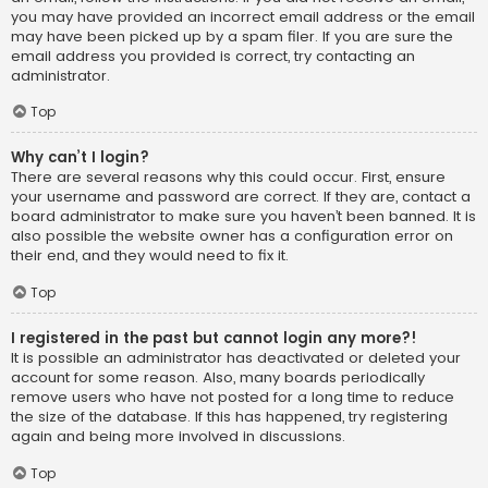
you may have provided an incorrect email address or the email
may have been picked up by a spam filer. If you are sure the
email address you provided is correct, try contacting an
administrator.
Top
Why can’t I login?
There are several reasons why this could occur. First, ensure
your username and password are correct. If they are, contact a
board administrator to make sure you haven’t been banned. It is
also possible the website owner has a configuration error on
their end, and they would need to fix it.
Top
I registered in the past but cannot login any more?!
It is possible an administrator has deactivated or deleted your
account for some reason. Also, many boards periodically
remove users who have not posted for a long time to reduce
the size of the database. If this has happened, try registering
again and being more involved in discussions.
Top