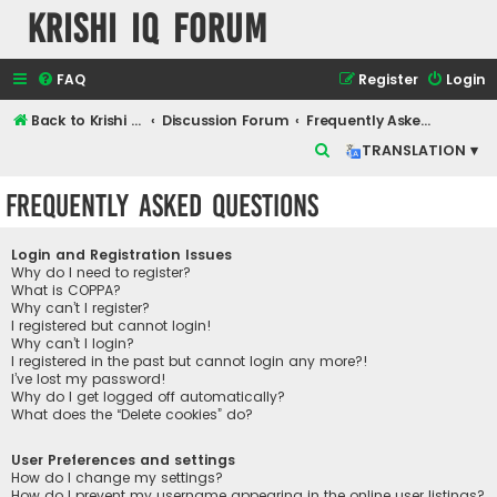
Krishi IQ Forum
FAQ
Register
Login
Back to Krishi IQ Website
Discussion Forum
Frequently Asked Questions
S
TRANSLATION ▾
e
Frequently Asked Questions
a
r
Login and Registration Issues
c
Why do I need to register?
What is COPPA?
h
Why can’t I register?
I registered but cannot login!
Why can’t I login?
I registered in the past but cannot login any more?!
I’ve lost my password!
Why do I get logged off automatically?
What does the “Delete cookies” do?
User Preferences and settings
How do I change my settings?
How do I prevent my username appearing in the online user listings?