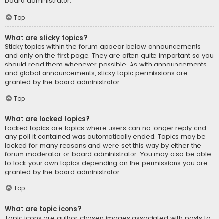
board administrator.
Top
What are sticky topics?
Sticky topics within the forum appear below announcements
and only on the first page. They are often quite important so you
should read them whenever possible. As with announcements
and global announcements, sticky topic permissions are
granted by the board administrator.
Top
What are locked topics?
Locked topics are topics where users can no longer reply and
any poll it contained was automatically ended. Topics may be
locked for many reasons and were set this way by either the
forum moderator or board administrator. You may also be able
to lock your own topics depending on the permissions you are
granted by the board administrator.
Top
What are topic icons?
Topic icons are author chosen images associated with posts to