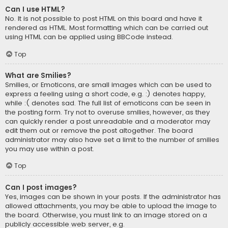
Can I use HTML?
No. It is not possible to post HTML on this board and have it
rendered as HTML. Most formatting which can be carried out
using HTML can be applied using BBCode instead.
Top
What are Smilies?
Smilies, or Emoticons, are small images which can be used to
express a feeling using a short code, e.g. :) denotes happy,
while :( denotes sad. The full list of emoticons can be seen in
the posting form. Try not to overuse smilies, however, as they
can quickly render a post unreadable and a moderator may
edit them out or remove the post altogether. The board
administrator may also have set a limit to the number of smilies
you may use within a post.
Top
Can I post images?
Yes, images can be shown in your posts. If the administrator has
allowed attachments, you may be able to upload the image to
the board. Otherwise, you must link to an image stored on a
publicly accessible web server, e.g.