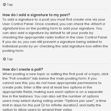
Top
How do I add a signature to my post?
To add a signature to a post you must first create one via your
User Control Panel. Once created, you can check the
Attach a
signature
box on the posting form to add your signature. You
can also add a signature by default to all your posts by
checking the appropriate radio button in the User Control Panel.
If you do so, you can still prevent a signature being added to
individual posts by un-checking the add signature box within the
posting form.
Top
How do I create a poll?
When posting a new topic or editing the first post of a topic, click
the “Poll creation” tab below the main posting form; if you
cannot see this, you do not have appropriate permissions to
create polls. Enter a title and at least two options in the
appropriate fields, making sure each option is on a separate
line in the textarea. You can also set the number of options
users may select during voting under “Options per user”, a time
limit in days for the poll (0 for infinite duration) and lastly the
option to allow users to amend their votes.