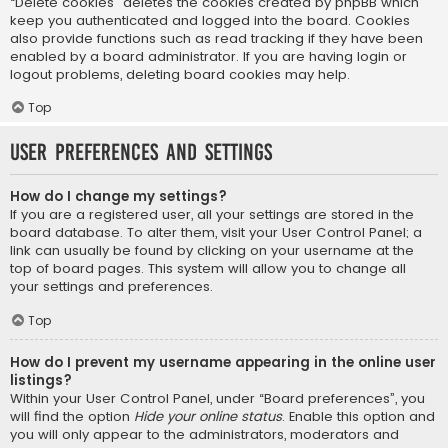
“Delete cookies” deletes the cookies created by phpBB which
keep you authenticated and logged into the board. Cookies
also provide functions such as read tracking if they have been
enabled by a board administrator. If you are having login or
logout problems, deleting board cookies may help.
Top
User Preferences and settings
How do I change my settings?
If you are a registered user, all your settings are stored in the
board database. To alter them, visit your User Control Panel; a
link can usually be found by clicking on your username at the
top of board pages. This system will allow you to change all
your settings and preferences.
Top
How do I prevent my username appearing in the online user
listings?
Within your User Control Panel, under “Board preferences”, you
will find the option
Hide your online status
. Enable this option and
you will only appear to the administrators, moderators and