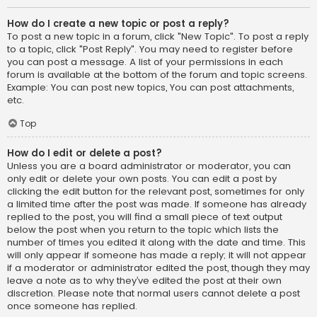
How do I create a new topic or post a reply?
To post a new topic in a forum, click "New Topic". To post a reply
to a topic, click "Post Reply". You may need to register before
you can post a message. A list of your permissions in each
forum is available at the bottom of the forum and topic screens.
Example: You can post new topics, You can post attachments,
etc.
Top
How do I edit or delete a post?
Unless you are a board administrator or moderator, you can
only edit or delete your own posts. You can edit a post by
clicking the edit button for the relevant post, sometimes for only
a limited time after the post was made. If someone has already
replied to the post, you will find a small piece of text output
below the post when you return to the topic which lists the
number of times you edited it along with the date and time. This
will only appear if someone has made a reply; it will not appear
if a moderator or administrator edited the post, though they may
leave a note as to why they’ve edited the post at their own
discretion. Please note that normal users cannot delete a post
once someone has replied.