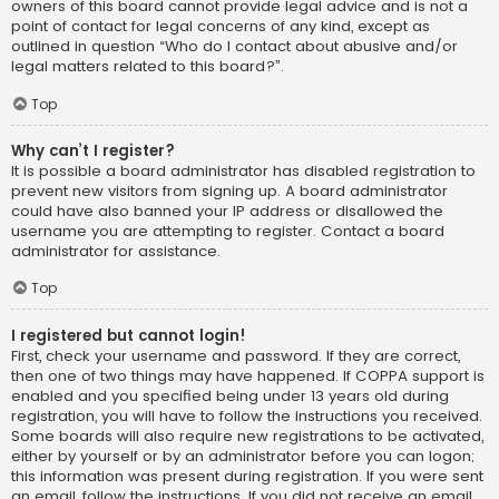
owners of this board cannot provide legal advice and is not a
point of contact for legal concerns of any kind, except as
outlined in question “Who do I contact about abusive and/or
legal matters related to this board?”.
Top
Why can’t I register?
It is possible a board administrator has disabled registration to
prevent new visitors from signing up. A board administrator
could have also banned your IP address or disallowed the
username you are attempting to register. Contact a board
administrator for assistance.
Top
I registered but cannot login!
First, check your username and password. If they are correct,
then one of two things may have happened. If COPPA support is
enabled and you specified being under 13 years old during
registration, you will have to follow the instructions you received.
Some boards will also require new registrations to be activated,
either by yourself or by an administrator before you can logon;
this information was present during registration. If you were sent
an email, follow the instructions. If you did not receive an email,