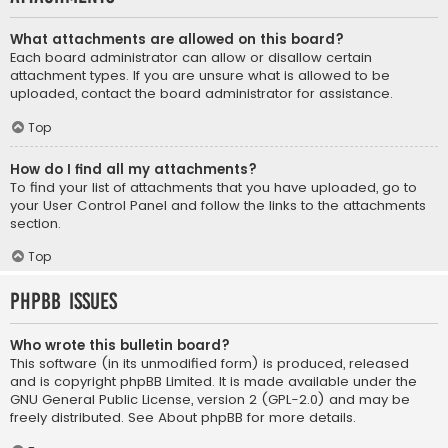
What attachments are allowed on this board?
Each board administrator can allow or disallow certain
attachment types. If you are unsure what is allowed to be
uploaded, contact the board administrator for assistance.
Top
How do I find all my attachments?
To find your list of attachments that you have uploaded, go to
your User Control Panel and follow the links to the attachments
section.
Top
phpBB Issues
Who wrote this bulletin board?
This software (in its unmodified form) is produced, released
and is copyright
phpBB Limited
. It is made available under the
GNU General Public License, version 2 (GPL-2.0) and may be
freely distributed. See
About phpBB
for more details.