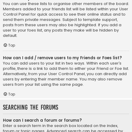
You can use these lists to organise other members of the board.
Members added to your friends list will be listed within your User
Control Panel for quick access to see their online status and to
send them private messages. Subject to template support,
posts from these users may also be highlighted. If you add a
user to your foes list, any posts they make will be hidden by
default.
Top
How can I add / remove users to my Friends or Foes list?
You can add users to your list in two ways. Within each user’s
profile, there is a link to add them to either your Friend or Foe list.
Alternatively, from your User Control Panel, you can directly add
users by entering their member name. You may also remove
users from your list using the same page.
Top
Searching the Forums
How can I search a forum or forums?
Enter a search term in the search box located on the index,
forum or topic pages. Advanced search can be accessed by