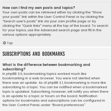
How can I find my own posts and topics?
Your own posts can be retrieved either by clicking the “Show
your posts” link within the User Control Panel or by clicking the
“Search user’s posts” link via your own profile page or by
clicking the “Quick links” menu at the top of the board. To search
for your topics, use the Advanced search page and fill in the
various options appropriately.
Top
Subscriptions and Bookmarks
What is the difference between bookmarking and
subscribing?
In phpBB 3.0, bookmarking topics worked much like
bookmarking in a web browser. You were not alerted when
there was an update. As of phpBB 3.1, bookmarking is more like
subscribing to a topic. You can be notified when a bookmarked
topic is updated. Subscribing, however, will notify you when there
is an update to a topic or forum on the board. Notification
options for bookmarks and subscriptions can be configured in
the User Control Panel, under “Board preferences”.