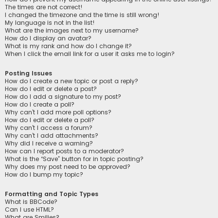
The times are not correct!
I changed the timezone and the time is still wrong!
My language is not in the list!
What are the images next to my username?
How do I display an avatar?
What is my rank and how do I change it?
When I click the email link for a user it asks me to login?
Posting Issues
How do I create a new topic or post a reply?
How do I edit or delete a post?
How do I add a signature to my post?
How do I create a poll?
Why can’t I add more poll options?
How do I edit or delete a poll?
Why can’t I access a forum?
Why can’t I add attachments?
Why did I receive a warning?
How can I report posts to a moderator?
What is the “Save” button for in topic posting?
Why does my post need to be approved?
How do I bump my topic?
Formatting and Topic Types
What is BBCode?
Can I use HTML?
What are Smilies?