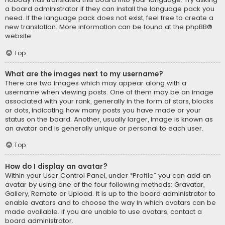
a board administrator if they can install the language pack you
need. If the language pack does not exist, feel free to create a
new translation. More information can be found at the
phpBB
®
website.
Top
What are the images next to my username?
There are two images which may appear along with a
username when viewing posts. One of them may be an image
associated with your rank, generally in the form of stars, blocks
or dots, indicating how many posts you have made or your
status on the board. Another, usually larger, image is known as
an avatar and is generally unique or personal to each user.
Top
How do I display an avatar?
Within your User Control Panel, under “Profile” you can add an
avatar by using one of the four following methods: Gravatar,
Gallery, Remote or Upload. It is up to the board administrator to
enable avatars and to choose the way in which avatars can be
made available. If you are unable to use avatars, contact a
board administrator.