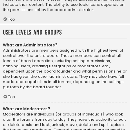
indicate their content. The ability to use topic icons depends on
the permissions set by the board administrator.
Top
User Levels and Groups
What are Administrators?
Administrators are members assigned with the highest level of
control over the entire board. These members can control all
facets of board operation, including setting permissions,
banning users, creating usergroups or moderators, etc.,
dependent upon the board founder and what permissions he or
she has given the other administrators. They may also have full
moderator capabilities in all forums, depending on the settings
put forth by the board founder.
Top
What are Moderators?
Moderators are individuals (or groups of individuals) who look
after the forums from day to day. They have the authority to edit
or delete posts and lock, unlock, move, delete and split topics in
the forum they moderate. Generally, moderators are present to