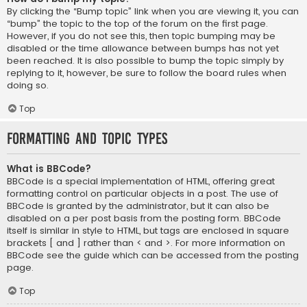
By clicking the “Bump topic” link when you are viewing it, you can
“bump” the topic to the top of the forum on the first page.
However, if you do not see this, then topic bumping may be
disabled or the time allowance between bumps has not yet
been reached. It is also possible to bump the topic simply by
replying to it, however, be sure to follow the board rules when
doing so.
Top
Formatting and Topic Types
What is BBCode?
BBCode is a special implementation of HTML, offering great
formatting control on particular objects in a post. The use of
BBCode is granted by the administrator, but it can also be
disabled on a per post basis from the posting form. BBCode
itself is similar in style to HTML, but tags are enclosed in square
brackets [ and ] rather than < and >. For more information on
BBCode see the guide which can be accessed from the posting
page.
Top