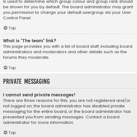
is used to determine which group colour and group rank should
be shown for you by default. The board administrator may grant
you permission to change your default usergroup via your User
Control Panel.
Top
What is “The team” link?
This page provides you with a list of board staff, including board
administrators and moderators and other details such as the
forums they moderate.
Top
Private Messaging
I cannot send private messages!
There are three reasons for this; you are not registered and/or
not logged on, the board administrator has disabled private
messaging for the entire board, or the board administrator has
prevented you from sending messages. Contact a board
administrator for more information.
Top