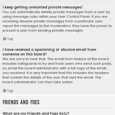
I keep getting unwanted private messages!
You can automatically delete private messages from a user by
using message rules within your User Control Panel. If you are
receiving abusive private messages from a particular user,
report the messages to the moderators; they have the power to
prevent a user from sending private messages.
Top
I have received a spamming or abusive email from
someone on this board!
We are sorry to hear that. The email form feature of this board
includes safeguards to try and track users who send such posts,
so email the board administrator with a full copy of the email
you received. It is very important that this includes the headers
that contain the details of the user that sent the email. The
board administrator can then take action.
Top
Friends and Foes
What are my Friends and Foes lists?