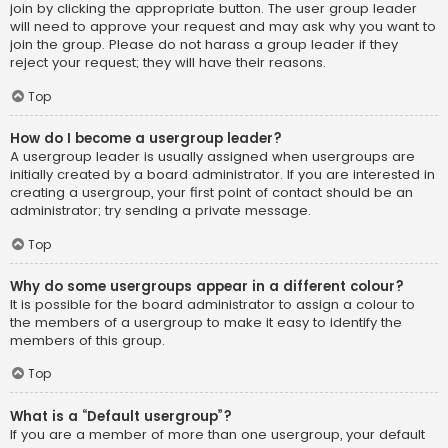
join by clicking the appropriate button. The user group leader
will need to approve your request and may ask why you want to
join the group. Please do not harass a group leader if they
reject your request; they will have their reasons.
Top
How do I become a usergroup leader?
A usergroup leader is usually assigned when usergroups are
initially created by a board administrator. If you are interested in
creating a usergroup, your first point of contact should be an
administrator; try sending a private message.
Top
Why do some usergroups appear in a different colour?
It is possible for the board administrator to assign a colour to
the members of a usergroup to make it easy to identify the
members of this group.
Top
What is a “Default usergroup”?
If you are a member of more than one usergroup, your default