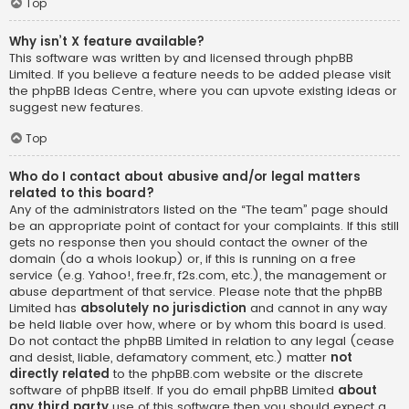
Top
Why isn’t X feature available?
This software was written by and licensed through phpBB
Limited. If you believe a feature needs to be added please visit
the
phpBB Ideas Centre
, where you can upvote existing ideas or
suggest new features.
Top
Who do I contact about abusive and/or legal matters
related to this board?
Any of the administrators listed on the “The team” page should
be an appropriate point of contact for your complaints. If this still
gets no response then you should contact the owner of the
domain (do a
whois lookup
) or, if this is running on a free
service (e.g. Yahoo!, free.fr, f2s.com, etc.), the management or
abuse department of that service. Please note that the phpBB
Limited has
absolutely no jurisdiction
and cannot in any way
be held liable over how, where or by whom this board is used.
Do not contact the phpBB Limited in relation to any legal (cease
and desist, liable, defamatory comment, etc.) matter
not
directly related
to the phpBB.com website or the discrete
software of phpBB itself. If you do email phpBB Limited
about
any third party
use of this software then you should expect a