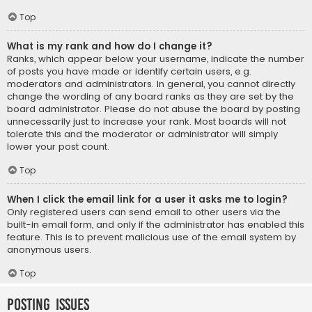
Top
What is my rank and how do I change it?
Ranks, which appear below your username, indicate the number
of posts you have made or identify certain users, e.g.
moderators and administrators. In general, you cannot directly
change the wording of any board ranks as they are set by the
board administrator. Please do not abuse the board by posting
unnecessarily just to increase your rank. Most boards will not
tolerate this and the moderator or administrator will simply
lower your post count.
Top
When I click the email link for a user it asks me to login?
Only registered users can send email to other users via the
built-in email form, and only if the administrator has enabled this
feature. This is to prevent malicious use of the email system by
anonymous users.
Top
Posting Issues