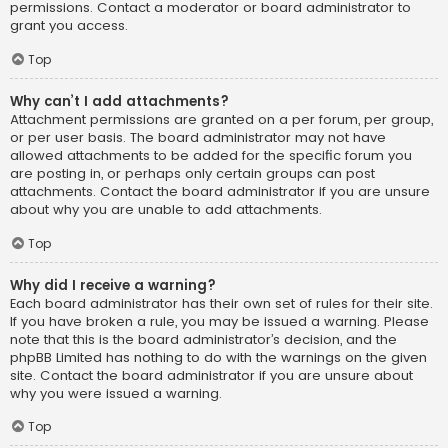
permissions. Contact a moderator or board administrator to
grant you access.
Top
Why can’t I add attachments?
Attachment permissions are granted on a per forum, per group,
or per user basis. The board administrator may not have
allowed attachments to be added for the specific forum you
are posting in, or perhaps only certain groups can post
attachments. Contact the board administrator if you are unsure
about why you are unable to add attachments.
Top
Why did I receive a warning?
Each board administrator has their own set of rules for their site.
If you have broken a rule, you may be issued a warning. Please
note that this is the board administrator’s decision, and the
phpBB Limited has nothing to do with the warnings on the given
site. Contact the board administrator if you are unsure about
why you were issued a warning.
Top