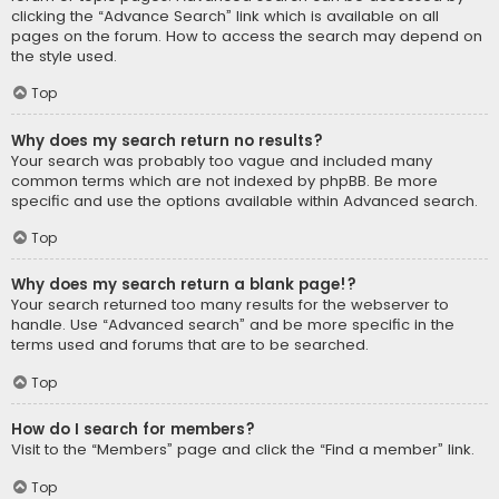
clicking the “Advance Search” link which is available on all
pages on the forum. How to access the search may depend on
the style used.
Top
Why does my search return no results?
Your search was probably too vague and included many
common terms which are not indexed by phpBB. Be more
specific and use the options available within Advanced search.
Top
Why does my search return a blank page!?
Your search returned too many results for the webserver to
handle. Use “Advanced search” and be more specific in the
terms used and forums that are to be searched.
Top
How do I search for members?
Visit to the “Members” page and click the “Find a member” link.
Top