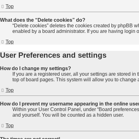
Top
What does the “Delete cookies” do?
“Delete cookies” deletes the cookies created by phpBB wh
enabled by a board administrator. If you are having login
Top
User Preferences and settings
How do I change my settings?
If you are a registered user, all your settings are stored 
top of board pages. This system will allow you to change a
Top
How do I prevent my username appearing in the online user
Within your User Control Panel, under “Board preferences”
and yourself. You will be counted as a hidden user.
Top