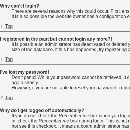
Why can’t I login?
There are several reasons why this could occur. First, en
It is also possible the website owner has a configuration er
Top
I registered in the past but cannot login any more?!
It is possible an administrator has deactivated or delete
size of the database. If this has happened, try registerin
Top
I’ve lost my password!
Don’t panic! While your password cannot be retrieved, it ca
again shortly.
However, if you are not able to reset your password, conta
Top
Why do I get logged off automatically?
If you do not check the
Remember me
box when you login,
in, check the
Remember me
box during login. This is not 
not see this checkbox, it means a board administrator has 