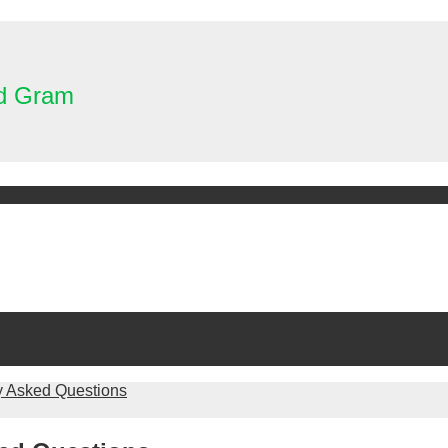
nd Gram
y Asked Questions