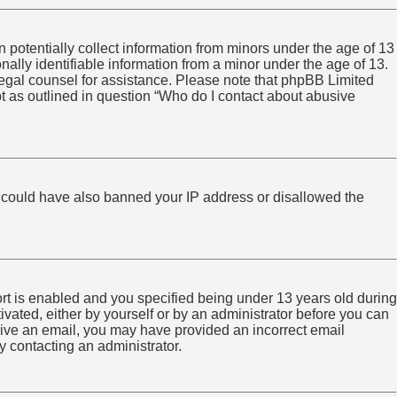
 potentially collect information from minors under the age of 13
ally identifiable information from a minor under the age of 13.
ct legal counsel for assistance. Please note that phpBB Limited
pt as outlined in question “Who do I contact about abusive
tor could have also banned your IP address or disallowed the
rt is enabled and you specified being under 13 years old during
tivated, either by yourself or by an administrator before you can
eceive an email, you may have provided an incorrect email
y contacting an administrator.