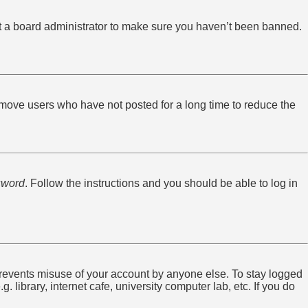
ct a board administrator to make sure you haven’t been banned.
emove users who have not posted for a long time to reduce the
sword
. Follow the instructions and you should be able to log in
 prevents misuse of your account by anyone else. To stay logged
library, internet cafe, university computer lab, etc. If you do