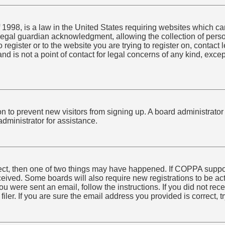
1998, is a law in the United States requiring websites which can
egal guardian acknowledgment, allowing the collection of person
o register or to the website you are trying to register on, conta
nd is not a point of contact for legal concerns of any kind, exce
tion to prevent new visitors from signing up. A board administra
dministrator for assistance.
rect, then one of two things may have happened. If COPPA suppo
received. Some boards will also require new registrations to be ac
 you were sent an email, follow the instructions. If you did not r
er. If you are sure the email address you provided is correct, tr