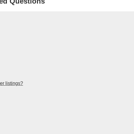
ed Questions
r listings?