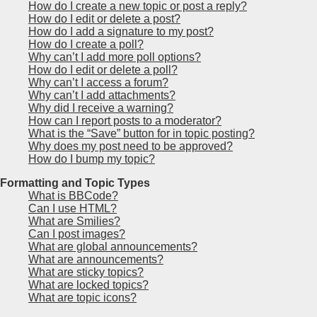
How do I create a new topic or post a reply?
How do I edit or delete a post?
How do I add a signature to my post?
How do I create a poll?
Why can’t I add more poll options?
How do I edit or delete a poll?
Why can’t I access a forum?
Why can’t I add attachments?
Why did I receive a warning?
How can I report posts to a moderator?
What is the “Save” button for in topic posting?
Why does my post need to be approved?
How do I bump my topic?
Formatting and Topic Types
What is BBCode?
Can I use HTML?
What are Smilies?
Can I post images?
What are global announcements?
What are announcements?
What are sticky topics?
What are locked topics?
What are topic icons?