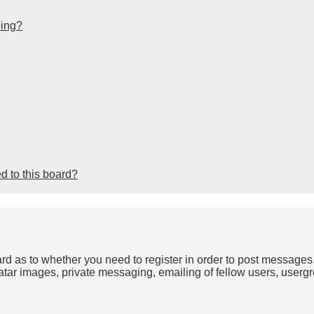
bing?
d to this board?
oard as to whether you need to register in order to post messages
atar images, private messaging, emailing of fellow users, usergro