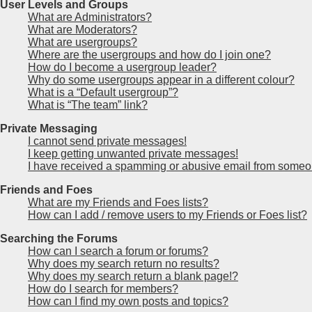
User Levels and Groups
What are Administrators?
What are Moderators?
What are usergroups?
Where are the usergroups and how do I join one?
How do I become a usergroup leader?
Why do some usergroups appear in a different colour?
What is a “Default usergroup”?
What is “The team” link?
Private Messaging
I cannot send private messages!
I keep getting unwanted private messages!
I have received a spamming or abusive email from someon
Friends and Foes
What are my Friends and Foes lists?
How can I add / remove users to my Friends or Foes list?
Searching the Forums
How can I search a forum or forums?
Why does my search return no results?
Why does my search return a blank page!?
How do I search for members?
How can I find my own posts and topics?