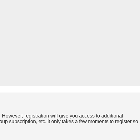
. However; registration will give you access to additional
up subscription, etc. It only takes a few moments to register so