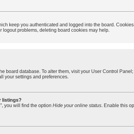
ich keep you authenticated and logged into the board. Cookies a
 or logout problems, deleting board cookies may help.
in the board database. To alter them, visit your User Control Pane
ll your settings and preferences.
 listings?
, you will find the option
Hide your online status
. Enable this o