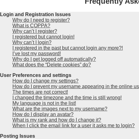
Frequently Ask
Login and Registration Issues
Why do I need to register?
What is COPPA?
Why can’t I register?
I registered but cannot login!
Why can’t I login?
I registered in the past but cannot login any more?!
I’ve lost my password!
Why do I get logged off automatically?
What does the “Delete cookies” do?
User Preferences and settings
How do I change my settings?
How do I prevent my username appearing in the online use
The times are not correct!
I changed the timezone and the time is still wrong!
My language is not in the list!
What are the images next to my username?
How do I display an avatar?
What is my rank and how do I change it?
When I click the email link for a user it asks me to login?
Posting Issues