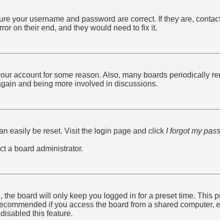
sure your username and password are correct. If they are, conta
ror on their end, and they would need to fix it.
d your account for some reason. Also, many boards periodically r
g again and being more involved in discussions.
n easily be reset. Visit the login page and click
I forgot my pas
ct a board administrator.
 the board will only keep you logged in for a preset time. This
recommended if you access the board from a shared computer, e.g. 
disabled this feature.