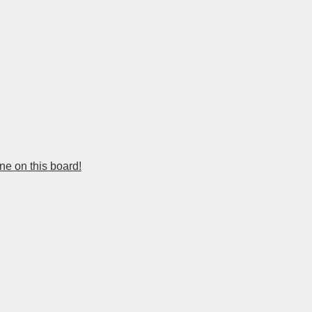
e on this board!