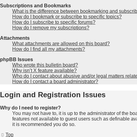
Subscriptions and Bookmarks
What is the difference between bookmarking and subscri
How do I bookmark or subscribe to specific topics?
How do I subscribe to specific forums?
How do I remove my subscriptions?
Attachments
What attachments are allowed on this board?
How do I find all my attachments?
phpBB Issues
Who wrote this bulletin board?
Why isn’t X feature available?
Who do I contact about abusive and/or legal matters relate
How do I contact a board administrator?
Login and Registration Issues
Why do I need to register?
You may not have to, it is up to the administrator of the b
features not available to guest users such as definable av
it is recommended you do so.
Top