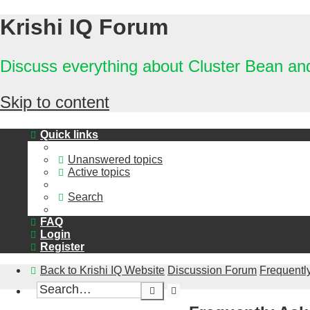
Krishi IQ Forum
Discuss everything about Cluster Bean a
Skip to content
Quick links
Unanswered topics
Active topics
Search
FAQ
Login
Register
Back to Krishi IQ Website
Discussion Forum
Frequentl
Advanced
Search
search