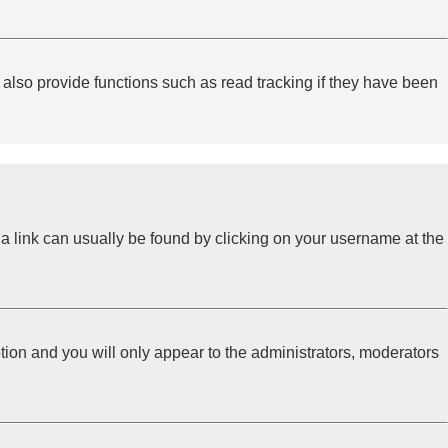
lso provide functions such as read tracking if they have been
l; a link can usually be found by clicking on your username at the
ption and you will only appear to the administrators, moderators