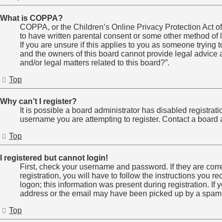
What is COPPA?
COPPA, or the Children’s Online Privacy Protection Act of 
to have written parental consent or some other method of l
If you are unsure if this applies to you as someone trying t
and the owners of this board cannot provide legal advice a
and/or legal matters related to this board?”.
Top
Why can’t I register?
It is possible a board administrator has disabled registra
username you are attempting to register. Contact a board a
Top
I registered but cannot login!
First, check your username and password. If they are cor
registration, you will have to follow the instructions you 
logon; this information was present during registration. If
address or the email may have been picked up by a spam fil
Top