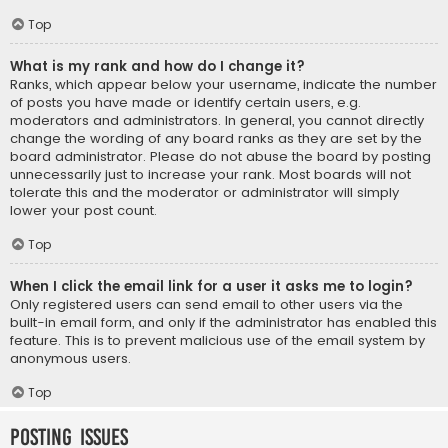
Top
What is my rank and how do I change it?
Ranks, which appear below your username, indicate the number
of posts you have made or identify certain users, e.g.
moderators and administrators. In general, you cannot directly
change the wording of any board ranks as they are set by the
board administrator. Please do not abuse the board by posting
unnecessarily just to increase your rank. Most boards will not
tolerate this and the moderator or administrator will simply
lower your post count.
Top
When I click the email link for a user it asks me to login?
Only registered users can send email to other users via the
built-in email form, and only if the administrator has enabled this
feature. This is to prevent malicious use of the email system by
anonymous users.
Top
Posting Issues