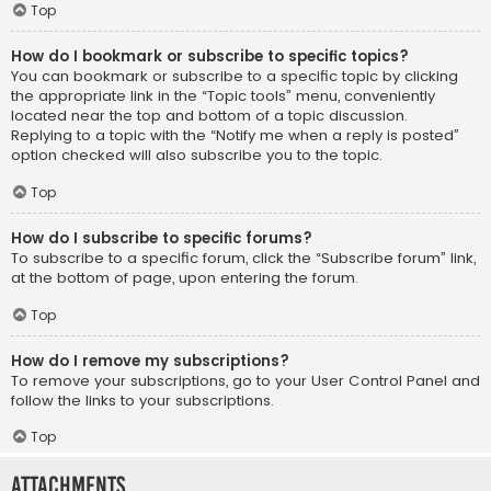
Top
How do I bookmark or subscribe to specific topics?
You can bookmark or subscribe to a specific topic by clicking
the appropriate link in the “Topic tools” menu, conveniently
located near the top and bottom of a topic discussion.
Replying to a topic with the “Notify me when a reply is posted”
option checked will also subscribe you to the topic.
Top
How do I subscribe to specific forums?
To subscribe to a specific forum, click the “Subscribe forum” link,
at the bottom of page, upon entering the forum.
Top
How do I remove my subscriptions?
To remove your subscriptions, go to your User Control Panel and
follow the links to your subscriptions.
Top
Attachments