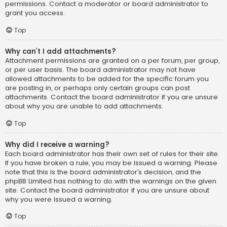
permissions. Contact a moderator or board administrator to
grant you access.
Top
Why can’t I add attachments?
Attachment permissions are granted on a per forum, per group,
or per user basis. The board administrator may not have
allowed attachments to be added for the specific forum you
are posting in, or perhaps only certain groups can post
attachments. Contact the board administrator if you are unsure
about why you are unable to add attachments.
Top
Why did I receive a warning?
Each board administrator has their own set of rules for their site.
If you have broken a rule, you may be issued a warning. Please
note that this is the board administrator’s decision, and the
phpBB Limited has nothing to do with the warnings on the given
site. Contact the board administrator if you are unsure about
why you were issued a warning.
Top