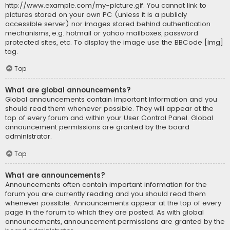
http://www.example.com/my-picture.gif. You cannot link to
pictures stored on your own PC (unless it is a publicly
accessible server) nor images stored behind authentication
mechanisms, e.g. hotmail or yahoo mailboxes, password
protected sites, etc. To display the image use the BBCode [img]
tag.
Top
What are global announcements?
Global announcements contain important information and you
should read them whenever possible. They will appear at the
top of every forum and within your User Control Panel. Global
announcement permissions are granted by the board
administrator.
Top
What are announcements?
Announcements often contain important information for the
forum you are currently reading and you should read them
whenever possible. Announcements appear at the top of every
page in the forum to which they are posted. As with global
announcements, announcement permissions are granted by the