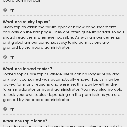
board administrator.
Top
What are sticky topics?
Sticky topics within the forum appear below announcements
and only on the first page. They are often quite important so you
should read them whenever possible. As with announcements
and global announcements, sticky topic permissions are
granted by the board administrator.
Top
What are locked topics?
Locked topics are topics where users can no longer reply and
any poll it contained was automatically ended. Topics may be
locked for many reasons and were set this way by either the
forum moderator or board administrator. You may also be able
to lock your own topics depending on the permissions you are
granted by the board administrator.
Top
What are topic icons?
Topic icons are author chosen images associated with posts to