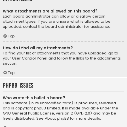
What attachments are allowed on this board?
Each board administrator can allow or disallow certain
attachment types. If you are unsure what is allowed to be
uploaded, contact the board administrator for assistance.
Top
How do I find all my attachments?
To find your list of attachments that you have uploaded, go to
your User Control Panel and follow the links to the attachments
section.
Top
phpBB Issues
Who wrote this bulletin board?
This software (in its unmodified form) is produced, released
and is copyright
phpBB Limited
. It is made available under the
GNU General Public License, version 2 (GPL-2.0) and may be
freely distributed. See
About phpBB
for more details.