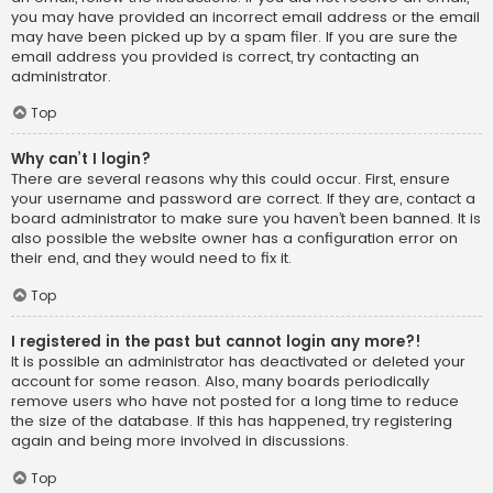
you may have provided an incorrect email address or the email
may have been picked up by a spam filer. If you are sure the
email address you provided is correct, try contacting an
administrator.
Top
Why can’t I login?
There are several reasons why this could occur. First, ensure
your username and password are correct. If they are, contact a
board administrator to make sure you haven’t been banned. It is
also possible the website owner has a configuration error on
their end, and they would need to fix it.
Top
I registered in the past but cannot login any more?!
It is possible an administrator has deactivated or deleted your
account for some reason. Also, many boards periodically
remove users who have not posted for a long time to reduce
the size of the database. If this has happened, try registering
again and being more involved in discussions.
Top