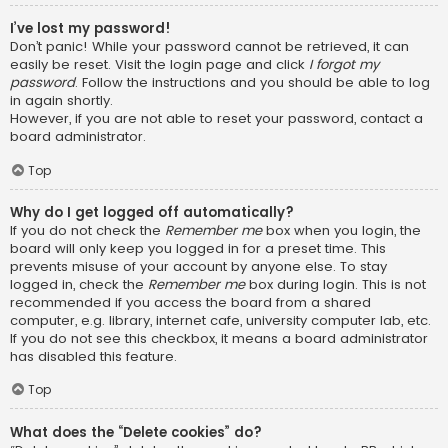
I’ve lost my password!
Don’t panic! While your password cannot be retrieved, it can
easily be reset. Visit the login page and click
I forgot my
password
. Follow the instructions and you should be able to log
in again shortly.
However, if you are not able to reset your password, contact a
board administrator.
Top
Why do I get logged off automatically?
If you do not check the
Remember me
box when you login, the
board will only keep you logged in for a preset time. This
prevents misuse of your account by anyone else. To stay
logged in, check the
Remember me
box during login. This is not
recommended if you access the board from a shared
computer, e.g. library, internet cafe, university computer lab, etc.
If you do not see this checkbox, it means a board administrator
has disabled this feature.
Top
What does the “Delete cookies” do?