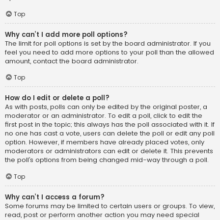
Top
Why can’t I add more poll options?
The limit for poll options is set by the board administrator. If you
feel you need to add more options to your poll than the allowed
amount, contact the board administrator.
Top
How do I edit or delete a poll?
As with posts, polls can only be edited by the original poster, a
moderator or an administrator. To edit a poll, click to edit the
first post in the topic; this always has the poll associated with it. If
no one has cast a vote, users can delete the poll or edit any poll
option. However, if members have already placed votes, only
moderators or administrators can edit or delete it. This prevents
the poll’s options from being changed mid-way through a poll.
Top
Why can’t I access a forum?
Some forums may be limited to certain users or groups. To view,
read, post or perform another action you may need special