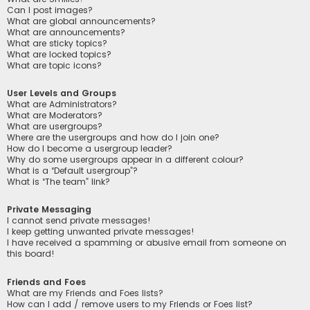
Can I post images?
What are global announcements?
What are announcements?
What are sticky topics?
What are locked topics?
What are topic icons?
User Levels and Groups
What are Administrators?
What are Moderators?
What are usergroups?
Where are the usergroups and how do I join one?
How do I become a usergroup leader?
Why do some usergroups appear in a different colour?
What is a “Default usergroup”?
What is “The team” link?
Private Messaging
I cannot send private messages!
I keep getting unwanted private messages!
I have received a spamming or abusive email from someone on
this board!
Friends and Foes
What are my Friends and Foes lists?
How can I add / remove users to my Friends or Foes list?