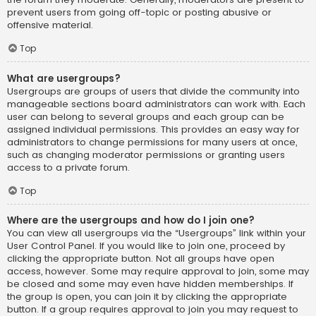
prevent users from going off-topic or posting abusive or
offensive material.
Top
What are usergroups?
Usergroups are groups of users that divide the community into
manageable sections board administrators can work with. Each
user can belong to several groups and each group can be
assigned individual permissions. This provides an easy way for
administrators to change permissions for many users at once,
such as changing moderator permissions or granting users
access to a private forum.
Top
Where are the usergroups and how do I join one?
You can view all usergroups via the “Usergroups” link within your
User Control Panel. If you would like to join one, proceed by
clicking the appropriate button. Not all groups have open
access, however. Some may require approval to join, some may
be closed and some may even have hidden memberships. If
the group is open, you can join it by clicking the appropriate
button. If a group requires approval to join you may request to