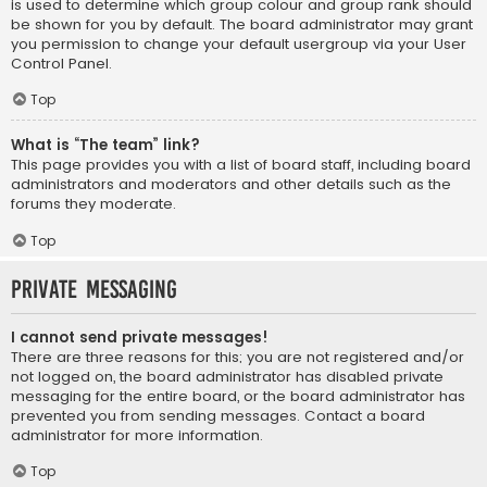
is used to determine which group colour and group rank should
be shown for you by default. The board administrator may grant
you permission to change your default usergroup via your User
Control Panel.
Top
What is “The team” link?
This page provides you with a list of board staff, including board
administrators and moderators and other details such as the
forums they moderate.
Top
Private Messaging
I cannot send private messages!
There are three reasons for this; you are not registered and/or
not logged on, the board administrator has disabled private
messaging for the entire board, or the board administrator has
prevented you from sending messages. Contact a board
administrator for more information.
Top