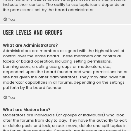
indicate their content. The ability to use topic icons depends on
the permissions set by the board administrator.
Top
User Levels and Groups
What are Administrators?
Administrators are members assigned with the highest level of
control over the entire board. These members can control all
facets of board operation, including setting permissions,
banning users, creating usergroups or moderators, etc.,
dependent upon the board founder and what permissions he or
she has given the other administrators. They may also have full
moderator capabilities in all forums, depending on the settings
put forth by the board founder.
Top
What are Moderators?
Moderators are individuals (or groups of individuals) who look
after the forums from day to day. They have the authority to edit
or delete posts and lock, unlock, move, delete and split topics in
the forum they moderate. Generally, moderators are present to