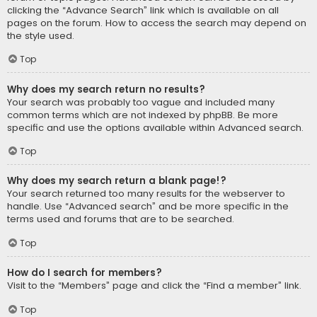
clicking the “Advance Search” link which is available on all
pages on the forum. How to access the search may depend on
the style used.
Top
Why does my search return no results?
Your search was probably too vague and included many
common terms which are not indexed by phpBB. Be more
specific and use the options available within Advanced search.
Top
Why does my search return a blank page!?
Your search returned too many results for the webserver to
handle. Use “Advanced search” and be more specific in the
terms used and forums that are to be searched.
Top
How do I search for members?
Visit to the “Members” page and click the “Find a member” link.
Top