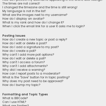
The times are not correct!
I changed the timezone and the time is still wrong!
My language is not in the list!
What are the images next to my username?
How do I display an avatar?
What is my rank and how do I change it?
When I click the email link for a user it asks me to login?
Posting Issues
How do I create a new topic or post a reply?
How do I edit or delete a post?
How do I add a signature to my post?
How do I create a poll?
Why can’t I add more poll options?
How do I edit or delete a poll?
Why can’t I access a forum?
Why can’t I add attachments?
Why did I receive a warning?
How can I report posts to a moderator?
What is the “Save” button for in topic posting?
Why does my post need to be approved?
How do I bump my topic?
Formatting and Topic Types
What is BBCode?
Can I use HTML?
What are Smilies?