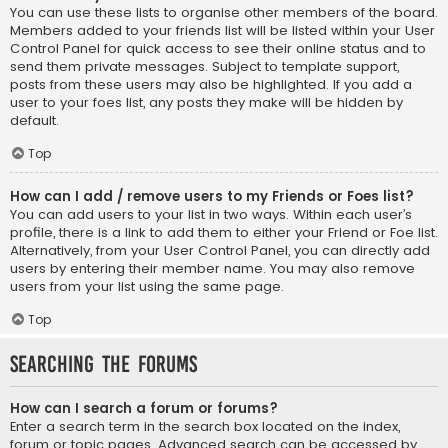
You can use these lists to organise other members of the board.
Members added to your friends list will be listed within your User
Control Panel for quick access to see their online status and to
send them private messages. Subject to template support,
posts from these users may also be highlighted. If you add a
user to your foes list, any posts they make will be hidden by
default.
Top
How can I add / remove users to my Friends or Foes list?
You can add users to your list in two ways. Within each user’s
profile, there is a link to add them to either your Friend or Foe list.
Alternatively, from your User Control Panel, you can directly add
users by entering their member name. You may also remove
users from your list using the same page.
Top
Searching the Forums
How can I search a forum or forums?
Enter a search term in the search box located on the index,
forum or topic pages. Advanced search can be accessed by