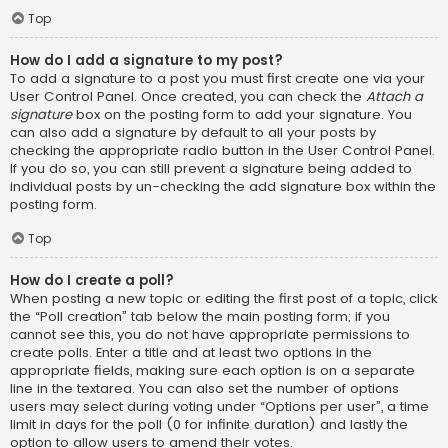
Top
How do I add a signature to my post?
To add a signature to a post you must first create one via your
User Control Panel. Once created, you can check the
Attach a
signature
box on the posting form to add your signature. You
can also add a signature by default to all your posts by
checking the appropriate radio button in the User Control Panel.
If you do so, you can still prevent a signature being added to
individual posts by un-checking the add signature box within the
posting form.
Top
How do I create a poll?
When posting a new topic or editing the first post of a topic, click
the “Poll creation” tab below the main posting form; if you
cannot see this, you do not have appropriate permissions to
create polls. Enter a title and at least two options in the
appropriate fields, making sure each option is on a separate
line in the textarea. You can also set the number of options
users may select during voting under “Options per user”, a time
limit in days for the poll (0 for infinite duration) and lastly the
option to allow users to amend their votes.