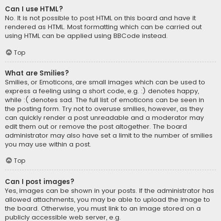
Can I use HTML?
No. It is not possible to post HTML on this board and have it
rendered as HTML. Most formatting which can be carried out
using HTML can be applied using BBCode instead.
Top
What are Smilies?
Smilies, or Emoticons, are small images which can be used to
express a feeling using a short code, e.g. :) denotes happy,
while :( denotes sad. The full list of emoticons can be seen in
the posting form. Try not to overuse smilies, however, as they
can quickly render a post unreadable and a moderator may
edit them out or remove the post altogether. The board
administrator may also have set a limit to the number of smilies
you may use within a post.
Top
Can I post images?
Yes, images can be shown in your posts. If the administrator has
allowed attachments, you may be able to upload the image to
the board. Otherwise, you must link to an image stored on a
publicly accessible web server, e.g.