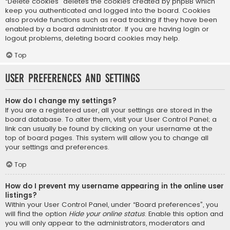
“Delete cookies” deletes the cookies created by phpBB which
keep you authenticated and logged into the board. Cookies
also provide functions such as read tracking if they have been
enabled by a board administrator. If you are having login or
logout problems, deleting board cookies may help.
Top
User Preferences and settings
How do I change my settings?
If you are a registered user, all your settings are stored in the
board database. To alter them, visit your User Control Panel; a
link can usually be found by clicking on your username at the
top of board pages. This system will allow you to change all
your settings and preferences.
Top
How do I prevent my username appearing in the online user
listings?
Within your User Control Panel, under “Board preferences”, you
will find the option
Hide your online status
. Enable this option and
you will only appear to the administrators, moderators and