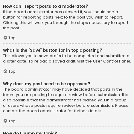
How can I report posts to a moderator?
If the board administrator has allowed it, you should see a
button for reporting posts next to the post you wish to report.
Clicking this will walk you through the steps necessary to report
the post.
Top
What is the “Save” button for in topic posting?
This allows you to save drafts to be completed and submitted at
a later date. To reload a saved draft, visit the User Control Panel.
Top
Why does my post need to be approved?
The board administrator may have decided that posts in the
forum you are posting to require review before submission. It is
also possible that the administrator has placed you in a group
of users whose posts require review before submission. Please
contact the board administrator for further details.
Top
How do I bump my topic?