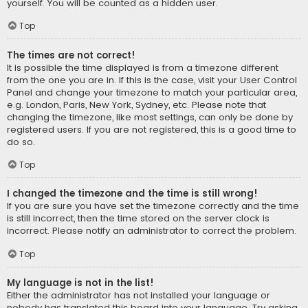
yourself. You will be counted as a hidden user.
Top
The times are not correct!
It is possible the time displayed is from a timezone different
from the one you are in. If this is the case, visit your User Control
Panel and change your timezone to match your particular area,
e.g. London, Paris, New York, Sydney, etc. Please note that
changing the timezone, like most settings, can only be done by
registered users. If you are not registered, this is a good time to
do so.
Top
I changed the timezone and the time is still wrong!
If you are sure you have set the timezone correctly and the time
is still incorrect, then the time stored on the server clock is
incorrect. Please notify an administrator to correct the problem.
Top
My language is not in the list!
Either the administrator has not installed your language or
nobody has translated this board into your language. Try asking