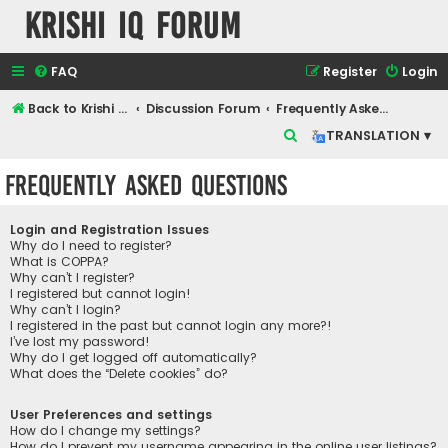
Krishi IQ Forum
FAQ
Register
Login
Back to Krishi IQ Website
Discussion Forum
Frequently Asked Questions
S
TRANSLATION ▾
e
Frequently Asked Questions
a
r
Login and Registration Issues
c
Why do I need to register?
What is COPPA?
h
Why can’t I register?
I registered but cannot login!
Why can’t I login?
I registered in the past but cannot login any more?!
I’ve lost my password!
Why do I get logged off automatically?
What does the “Delete cookies” do?
User Preferences and settings
How do I change my settings?
How do I prevent my username appearing in the online user listings?