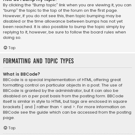
By clicking the “Bump topic” link when you are viewing it, you can
“bump” the topic to the top of the forum on the first page.
However, if you do not see this, then topic bumping may be
disabled or the time allowance between bumps has not yet
been reached. It is also possible to bump the topic simply by
replying to it, however, be sure to follow the board rules when
doing so.
Top
Formatting and Topic Types
What is BBCode?
BBCode is a special implementation of HTML, offering great
formatting control on particular objects in a post. The use of
BBCode is granted by the administrator, but it can also be
disabled on a per post basis from the posting form. BBCode
itself is similar in style to HTML, but tags are enclosed in square
brackets [ and ] rather than < and >. For more information on
BBCode see the guide which can be accessed from the posting
page.
Top