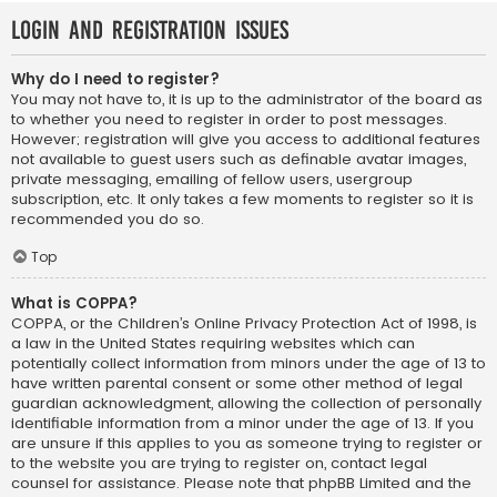
Login and Registration Issues
Why do I need to register?
You may not have to, it is up to the administrator of the board as
to whether you need to register in order to post messages.
However; registration will give you access to additional features
not available to guest users such as definable avatar images,
private messaging, emailing of fellow users, usergroup
subscription, etc. It only takes a few moments to register so it is
recommended you do so.
Top
What is COPPA?
COPPA, or the Children’s Online Privacy Protection Act of 1998, is
a law in the United States requiring websites which can
potentially collect information from minors under the age of 13 to
have written parental consent or some other method of legal
guardian acknowledgment, allowing the collection of personally
identifiable information from a minor under the age of 13. If you
are unsure if this applies to you as someone trying to register or
to the website you are trying to register on, contact legal
counsel for assistance. Please note that phpBB Limited and the