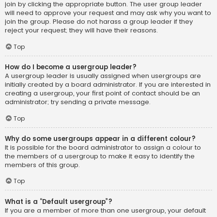
join by clicking the appropriate button. The user group leader
will need to approve your request and may ask why you want to
join the group. Please do not harass a group leader if they
reject your request; they will have their reasons.
Top
How do I become a usergroup leader?
A usergroup leader is usually assigned when usergroups are
initially created by a board administrator. If you are interested in
creating a usergroup, your first point of contact should be an
administrator; try sending a private message.
Top
Why do some usergroups appear in a different colour?
It is possible for the board administrator to assign a colour to
the members of a usergroup to make it easy to identify the
members of this group.
Top
What is a “Default usergroup”?
If you are a member of more than one usergroup, your default