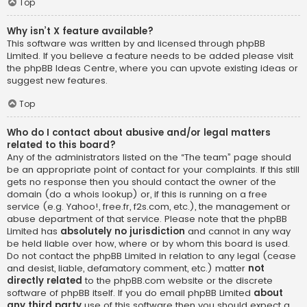
Top
Why isn’t X feature available?
This software was written by and licensed through phpBB
Limited. If you believe a feature needs to be added please visit
the
phpBB Ideas Centre
, where you can upvote existing ideas or
suggest new features.
Top
Who do I contact about abusive and/or legal matters
related to this board?
Any of the administrators listed on the “The team” page should
be an appropriate point of contact for your complaints. If this still
gets no response then you should contact the owner of the
domain (do a
whois lookup
) or, if this is running on a free
service (e.g. Yahoo!, free.fr, f2s.com, etc.), the management or
abuse department of that service. Please note that the phpBB
Limited has
absolutely no jurisdiction
and cannot in any way
be held liable over how, where or by whom this board is used.
Do not contact the phpBB Limited in relation to any legal (cease
and desist, liable, defamatory comment, etc.) matter
not
directly related
to the phpBB.com website or the discrete
software of phpBB itself. If you do email phpBB Limited
about
any third party
use of this software then you should expect a