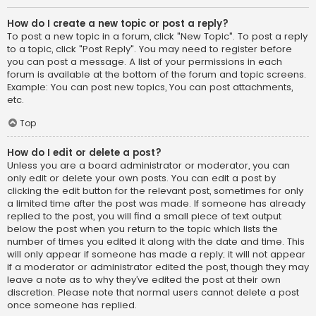
How do I create a new topic or post a reply?
To post a new topic in a forum, click "New Topic". To post a reply
to a topic, click "Post Reply". You may need to register before
you can post a message. A list of your permissions in each
forum is available at the bottom of the forum and topic screens.
Example: You can post new topics, You can post attachments,
etc.
Top
How do I edit or delete a post?
Unless you are a board administrator or moderator, you can
only edit or delete your own posts. You can edit a post by
clicking the edit button for the relevant post, sometimes for only
a limited time after the post was made. If someone has already
replied to the post, you will find a small piece of text output
below the post when you return to the topic which lists the
number of times you edited it along with the date and time. This
will only appear if someone has made a reply; it will not appear
if a moderator or administrator edited the post, though they may
leave a note as to why they’ve edited the post at their own
discretion. Please note that normal users cannot delete a post
once someone has replied.