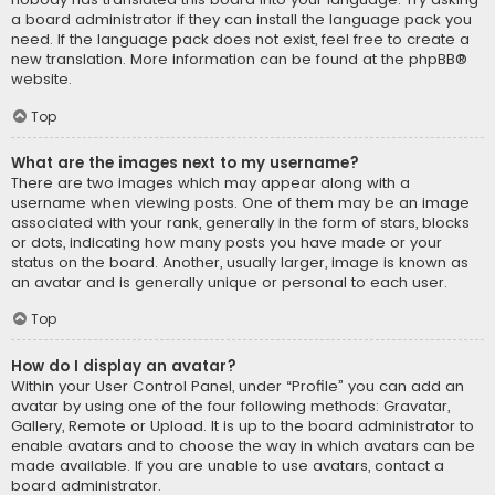
a board administrator if they can install the language pack you
need. If the language pack does not exist, feel free to create a
new translation. More information can be found at the
phpBB
®
website.
Top
What are the images next to my username?
There are two images which may appear along with a
username when viewing posts. One of them may be an image
associated with your rank, generally in the form of stars, blocks
or dots, indicating how many posts you have made or your
status on the board. Another, usually larger, image is known as
an avatar and is generally unique or personal to each user.
Top
How do I display an avatar?
Within your User Control Panel, under “Profile” you can add an
avatar by using one of the four following methods: Gravatar,
Gallery, Remote or Upload. It is up to the board administrator to
enable avatars and to choose the way in which avatars can be
made available. If you are unable to use avatars, contact a
board administrator.