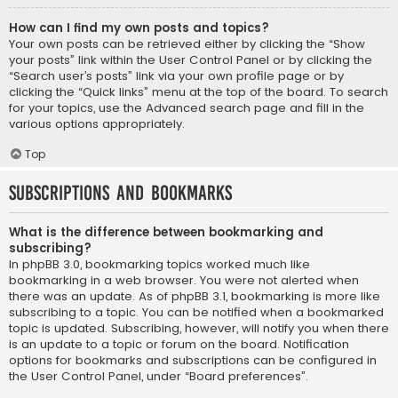
How can I find my own posts and topics?
Your own posts can be retrieved either by clicking the “Show
your posts” link within the User Control Panel or by clicking the
“Search user’s posts” link via your own profile page or by
clicking the “Quick links” menu at the top of the board. To search
for your topics, use the Advanced search page and fill in the
various options appropriately.
Top
Subscriptions and Bookmarks
What is the difference between bookmarking and
subscribing?
In phpBB 3.0, bookmarking topics worked much like
bookmarking in a web browser. You were not alerted when
there was an update. As of phpBB 3.1, bookmarking is more like
subscribing to a topic. You can be notified when a bookmarked
topic is updated. Subscribing, however, will notify you when there
is an update to a topic or forum on the board. Notification
options for bookmarks and subscriptions can be configured in
the User Control Panel, under “Board preferences”.