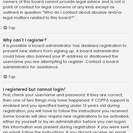
owners of this board cannot provide legal advice and is not a
point of contact for legal concerns of any kind, except as
outlined in question “Who do I contact about abusive and/or
legal matters related to this board?”.
Top
Why can’t I register?
It is possible a board administrator has disabled registration to
prevent new visitors from signing up. A board administrator
could have also banned your IP address or disallowed the
username you are attempting to register. Contact a board
administrator for assistance.
Top
I registered but cannot login!
First, check your username and password. If they are correct,
then one of two things may have happened. If COPPA support is
enabled and you specified being under 13 years old during
registration, you will have to follow the instructions you received.
Some boards will also require new registrations to be activated,
either by yourself or by an administrator before you can logon;
this information was present during registration. If you were sent
an email, follow the instructions. If you did not receive an email,