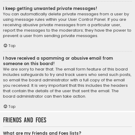
I keep getting unwanted private messages!
You can automatically delete private messages from a user by
using message rules within your User Control Panel. If you are
receiving abusive private messages from a particular user,
report the messages to the moderators; they have the power to
prevent a user from sending private messages.
Top
I have received a spamming or abusive email from
someone on this board!
We are sorry to hear that. The email form feature of this board
includes safeguards to try and track users who send such posts,
so email the board administrator with a full copy of the email
you received. It is very important that this includes the headers
that contain the details of the user that sent the email. The
board administrator can then take action.
Top
Friends and Foes
What are my Friends and Foes lists?