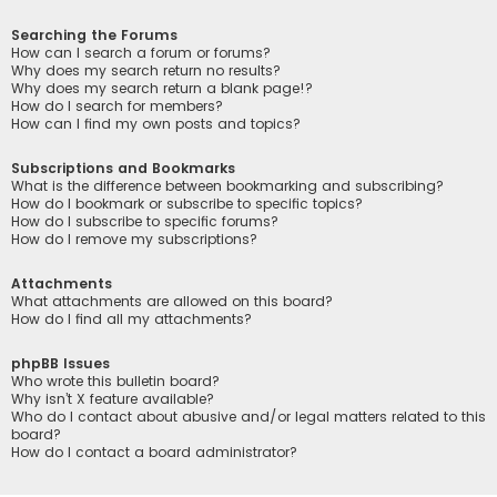
Searching the Forums
How can I search a forum or forums?
Why does my search return no results?
Why does my search return a blank page!?
How do I search for members?
How can I find my own posts and topics?
Subscriptions and Bookmarks
What is the difference between bookmarking and subscribing?
How do I bookmark or subscribe to specific topics?
How do I subscribe to specific forums?
How do I remove my subscriptions?
Attachments
What attachments are allowed on this board?
How do I find all my attachments?
phpBB Issues
Who wrote this bulletin board?
Why isn’t X feature available?
Who do I contact about abusive and/or legal matters related to this
board?
How do I contact a board administrator?