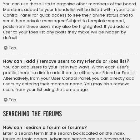
You can use these lists to organise other members of the board.
Members added to your friends list will be listed within your User
Control Panel for quick access to see their online status and to
send them private messages. Subject to template support,
posts from these users may also be highlighted. If you add a
user to your foes list, any posts they make will be hidden by
default.
Top
How can I add / remove users to my Friends or Foes list?
You can add users to your list in two ways. Within each user’s
profile, there is a link to add them to either your Friend or Foe list.
Alternatively, from your User Control Panel, you can directly add
users by entering their member name. You may also remove
users from your list using the same page.
Top
Searching the Forums
How can I search a forum or forums?
Enter a search term in the search box located on the index,
forum or topic pages. Advanced search can be accessed by