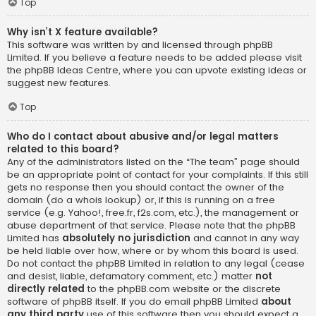
Top
Why isn’t X feature available?
This software was written by and licensed through phpBB
Limited. If you believe a feature needs to be added please visit
the
phpBB Ideas Centre
, where you can upvote existing ideas or
suggest new features.
Top
Who do I contact about abusive and/or legal matters
related to this board?
Any of the administrators listed on the “The team” page should
be an appropriate point of contact for your complaints. If this still
gets no response then you should contact the owner of the
domain (do a
whois lookup
) or, if this is running on a free
service (e.g. Yahoo!, free.fr, f2s.com, etc.), the management or
abuse department of that service. Please note that the phpBB
Limited has
absolutely no jurisdiction
and cannot in any way
be held liable over how, where or by whom this board is used.
Do not contact the phpBB Limited in relation to any legal (cease
and desist, liable, defamatory comment, etc.) matter
not
directly related
to the phpBB.com website or the discrete
software of phpBB itself. If you do email phpBB Limited
about
any third party
use of this software then you should expect a