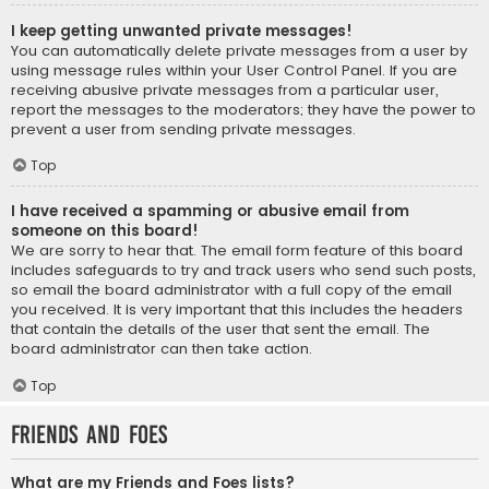
I keep getting unwanted private messages!
You can automatically delete private messages from a user by
using message rules within your User Control Panel. If you are
receiving abusive private messages from a particular user,
report the messages to the moderators; they have the power to
prevent a user from sending private messages.
Top
I have received a spamming or abusive email from
someone on this board!
We are sorry to hear that. The email form feature of this board
includes safeguards to try and track users who send such posts,
so email the board administrator with a full copy of the email
you received. It is very important that this includes the headers
that contain the details of the user that sent the email. The
board administrator can then take action.
Top
Friends and Foes
What are my Friends and Foes lists?