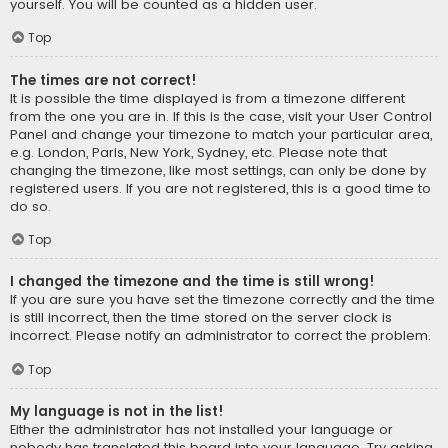
yourself. You will be counted as a hidden user.
Top
The times are not correct!
It is possible the time displayed is from a timezone different
from the one you are in. If this is the case, visit your User Control
Panel and change your timezone to match your particular area,
e.g. London, Paris, New York, Sydney, etc. Please note that
changing the timezone, like most settings, can only be done by
registered users. If you are not registered, this is a good time to
do so.
Top
I changed the timezone and the time is still wrong!
If you are sure you have set the timezone correctly and the time
is still incorrect, then the time stored on the server clock is
incorrect. Please notify an administrator to correct the problem.
Top
My language is not in the list!
Either the administrator has not installed your language or
nobody has translated this board into your language. Try asking