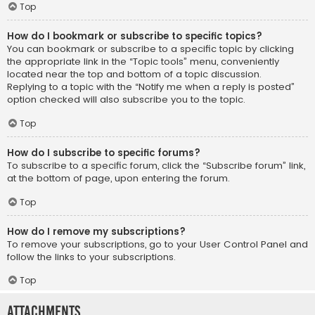
Top
How do I bookmark or subscribe to specific topics?
You can bookmark or subscribe to a specific topic by clicking
the appropriate link in the “Topic tools” menu, conveniently
located near the top and bottom of a topic discussion.
Replying to a topic with the “Notify me when a reply is posted”
option checked will also subscribe you to the topic.
Top
How do I subscribe to specific forums?
To subscribe to a specific forum, click the “Subscribe forum” link,
at the bottom of page, upon entering the forum.
Top
How do I remove my subscriptions?
To remove your subscriptions, go to your User Control Panel and
follow the links to your subscriptions.
Top
Attachments