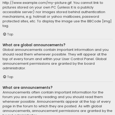
http://www.example.com/my-picture.gif. You cannot link to
pictures stored on your own PC (unless it is a publicly
accessible server) nor images stored behind authentication
mechanisms, e.g. hotmail or yahoo mailboxes, password
protected sites, etc. To display the image use the BBCode [img]
tag.
Top
What are global announcements?
Global announcements contain important information and you
should read them whenever possible. They will appear at the
top of every forum and within your User Control Panel. Global
announcement permissions are granted by the board
administrator.
Top
What are announcements?
Announcements often contain important information for the
forum you are currently reading and you should read them
whenever possible. Announcements appear at the top of every
page in the forum to which they are posted. As with global
announcements, announcement permissions are granted by the