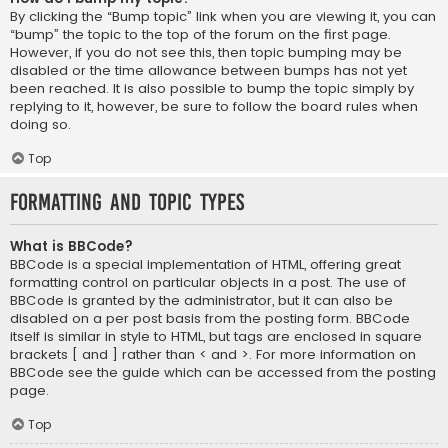
By clicking the “Bump topic” link when you are viewing it, you can
“bump” the topic to the top of the forum on the first page.
However, if you do not see this, then topic bumping may be
disabled or the time allowance between bumps has not yet
been reached. It is also possible to bump the topic simply by
replying to it, however, be sure to follow the board rules when
doing so.
Top
Formatting and Topic Types
What is BBCode?
BBCode is a special implementation of HTML, offering great
formatting control on particular objects in a post. The use of
BBCode is granted by the administrator, but it can also be
disabled on a per post basis from the posting form. BBCode
itself is similar in style to HTML, but tags are enclosed in square
brackets [ and ] rather than < and >. For more information on
BBCode see the guide which can be accessed from the posting
page.
Top