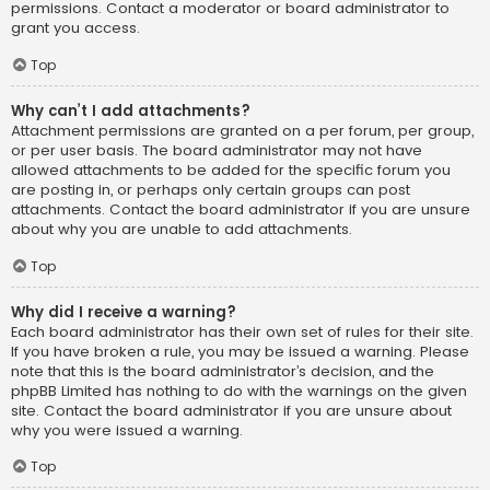
permissions. Contact a moderator or board administrator to
grant you access.
Top
Why can’t I add attachments?
Attachment permissions are granted on a per forum, per group,
or per user basis. The board administrator may not have
allowed attachments to be added for the specific forum you
are posting in, or perhaps only certain groups can post
attachments. Contact the board administrator if you are unsure
about why you are unable to add attachments.
Top
Why did I receive a warning?
Each board administrator has their own set of rules for their site.
If you have broken a rule, you may be issued a warning. Please
note that this is the board administrator’s decision, and the
phpBB Limited has nothing to do with the warnings on the given
site. Contact the board administrator if you are unsure about
why you were issued a warning.
Top