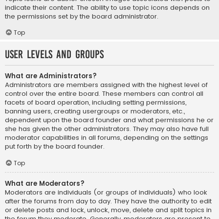
indicate their content. The ability to use topic icons depends on
the permissions set by the board administrator.
Top
User Levels and Groups
What are Administrators?
Administrators are members assigned with the highest level of
control over the entire board. These members can control all
facets of board operation, including setting permissions,
banning users, creating usergroups or moderators, etc.,
dependent upon the board founder and what permissions he or
she has given the other administrators. They may also have full
moderator capabilities in all forums, depending on the settings
put forth by the board founder.
Top
What are Moderators?
Moderators are individuals (or groups of individuals) who look
after the forums from day to day. They have the authority to edit
or delete posts and lock, unlock, move, delete and split topics in
the forum they moderate. Generally, moderators are present to