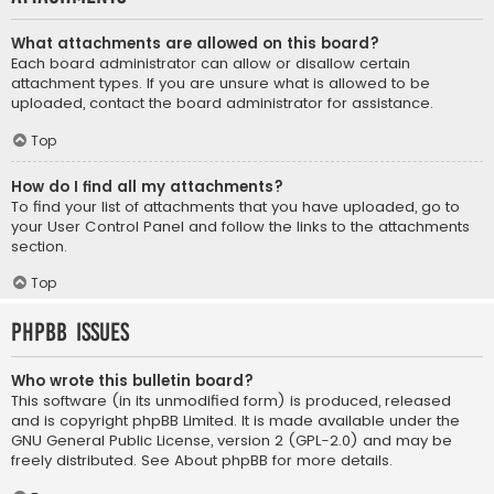
What attachments are allowed on this board?
Each board administrator can allow or disallow certain
attachment types. If you are unsure what is allowed to be
uploaded, contact the board administrator for assistance.
Top
How do I find all my attachments?
To find your list of attachments that you have uploaded, go to
your User Control Panel and follow the links to the attachments
section.
Top
phpBB Issues
Who wrote this bulletin board?
This software (in its unmodified form) is produced, released
and is copyright
phpBB Limited
. It is made available under the
GNU General Public License, version 2 (GPL-2.0) and may be
freely distributed. See
About phpBB
for more details.