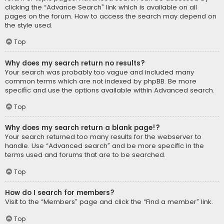
clicking the “Advance Search” link which is available on all
pages on the forum. How to access the search may depend on
the style used.
Top
Why does my search return no results?
Your search was probably too vague and included many
common terms which are not indexed by phpBB. Be more
specific and use the options available within Advanced search.
Top
Why does my search return a blank page!?
Your search returned too many results for the webserver to
handle. Use “Advanced search” and be more specific in the
terms used and forums that are to be searched.
Top
How do I search for members?
Visit to the “Members” page and click the “Find a member” link.
Top