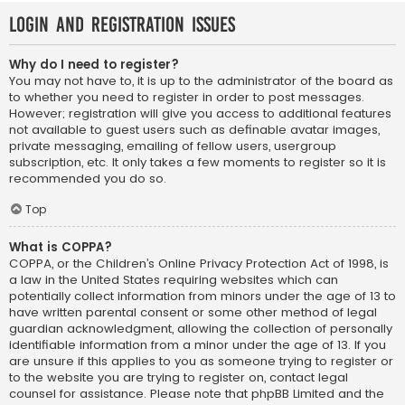
Login and Registration Issues
Why do I need to register?
You may not have to, it is up to the administrator of the board as
to whether you need to register in order to post messages.
However; registration will give you access to additional features
not available to guest users such as definable avatar images,
private messaging, emailing of fellow users, usergroup
subscription, etc. It only takes a few moments to register so it is
recommended you do so.
Top
What is COPPA?
COPPA, or the Children’s Online Privacy Protection Act of 1998, is
a law in the United States requiring websites which can
potentially collect information from minors under the age of 13 to
have written parental consent or some other method of legal
guardian acknowledgment, allowing the collection of personally
identifiable information from a minor under the age of 13. If you
are unsure if this applies to you as someone trying to register or
to the website you are trying to register on, contact legal
counsel for assistance. Please note that phpBB Limited and the