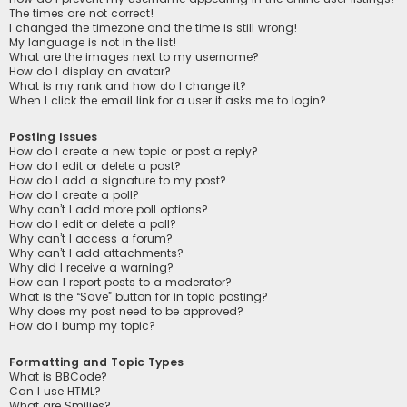
The times are not correct!
I changed the timezone and the time is still wrong!
My language is not in the list!
What are the images next to my username?
How do I display an avatar?
What is my rank and how do I change it?
When I click the email link for a user it asks me to login?
Posting Issues
How do I create a new topic or post a reply?
How do I edit or delete a post?
How do I add a signature to my post?
How do I create a poll?
Why can’t I add more poll options?
How do I edit or delete a poll?
Why can’t I access a forum?
Why can’t I add attachments?
Why did I receive a warning?
How can I report posts to a moderator?
What is the “Save” button for in topic posting?
Why does my post need to be approved?
How do I bump my topic?
Formatting and Topic Types
What is BBCode?
Can I use HTML?
What are Smilies?