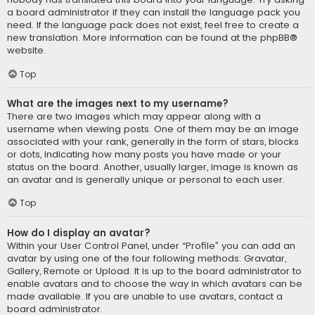
a board administrator if they can install the language pack you
need. If the language pack does not exist, feel free to create a
new translation. More information can be found at the
phpBB
®
website.
Top
What are the images next to my username?
There are two images which may appear along with a
username when viewing posts. One of them may be an image
associated with your rank, generally in the form of stars, blocks
or dots, indicating how many posts you have made or your
status on the board. Another, usually larger, image is known as
an avatar and is generally unique or personal to each user.
Top
How do I display an avatar?
Within your User Control Panel, under “Profile” you can add an
avatar by using one of the four following methods: Gravatar,
Gallery, Remote or Upload. It is up to the board administrator to
enable avatars and to choose the way in which avatars can be
made available. If you are unable to use avatars, contact a
board administrator.