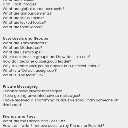
Can I post images?
What are global announcements?
What are announcements?
What are sticky topics?
What are locked topics?
What are topic icons?
User Levels and Groups
What are Administrators?
What are Moderators?
What are usergroups?
Where are the usergroups and how do I join one?
How do I become a usergroup leader?
Why do some usergroups appear in a different colour?
What is a “Default usergroup”?
What is “The team” link?
Private Messaging
I cannot send private messages!
I keep getting unwanted private messages!
I have received a spamming or abusive email from someone on
this board!
Friends and Foes
What are my Friends and Foes lists?
How can I add / remove users to my Friends or Foes list?