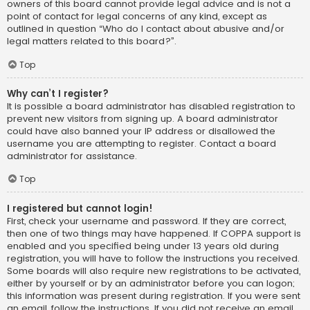
owners of this board cannot provide legal advice and is not a
point of contact for legal concerns of any kind, except as
outlined in question “Who do I contact about abusive and/or
legal matters related to this board?”.
Top
Why can’t I register?
It is possible a board administrator has disabled registration to
prevent new visitors from signing up. A board administrator
could have also banned your IP address or disallowed the
username you are attempting to register. Contact a board
administrator for assistance.
Top
I registered but cannot login!
First, check your username and password. If they are correct,
then one of two things may have happened. If COPPA support is
enabled and you specified being under 13 years old during
registration, you will have to follow the instructions you received.
Some boards will also require new registrations to be activated,
either by yourself or by an administrator before you can logon;
this information was present during registration. If you were sent
an email, follow the instructions. If you did not receive an email,