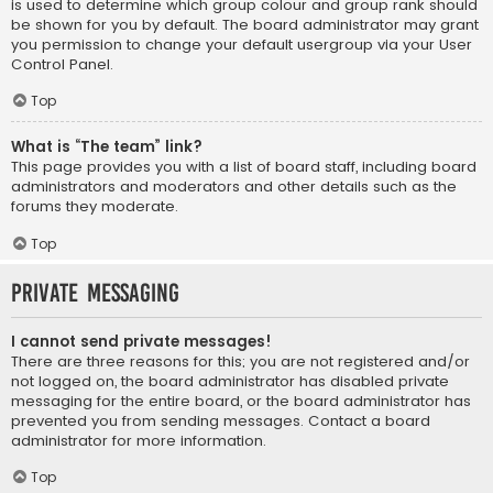
is used to determine which group colour and group rank should
be shown for you by default. The board administrator may grant
you permission to change your default usergroup via your User
Control Panel.
Top
What is “The team” link?
This page provides you with a list of board staff, including board
administrators and moderators and other details such as the
forums they moderate.
Top
Private Messaging
I cannot send private messages!
There are three reasons for this; you are not registered and/or
not logged on, the board administrator has disabled private
messaging for the entire board, or the board administrator has
prevented you from sending messages. Contact a board
administrator for more information.
Top