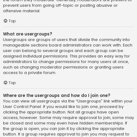
prevent users from going off-topic or posting abusive or
offensive material.
Top
What are usergroups?
Usergroups are groups of users that divide the community into
manageable sections board administrators can work with. Each
user can belong to several groups and each group can be
assigned individual permissions. This provides an easy way for
administrators to change permissions for many users at once,
such as changing moderator permissions or granting users
access to a private forum.
Top
Where are the usergroups and how do I join one?
You can view all usergroups via the “Usergroups” link within your
User Control Panel. If you would like to join one, proceed by
clicking the appropriate button. Not all groups have open
access, however. Some may require approval to join, some may
be closed and some may even have hidden memberships. If
the group is open, you can join it by clicking the appropriate
button. If a group requires approval to join you may request to