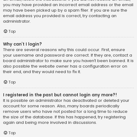
you may have provided an incorrect email address or the email
may have been picked up by a spam filer. If you are sure the
email address you provided is correct, try contacting an
administrator.
Top
Why can’t I login?
There are several reasons why this could occur. First, ensure
your username and password are correct. If they are, contact a
board administrator to make sure you haven’t been banned. It is
also possible the website owner has a configuration error on
their end, and they would need to fix it.
Top
I registered in the past but cannot login any more?!
It is possible an administrator has deactivated or deleted your
account for some reason. Also, many boards periodically
remove users who have not posted for a long time to reduce
the size of the database. If this has happened, try registering
again and being more involved in discussions.
Top