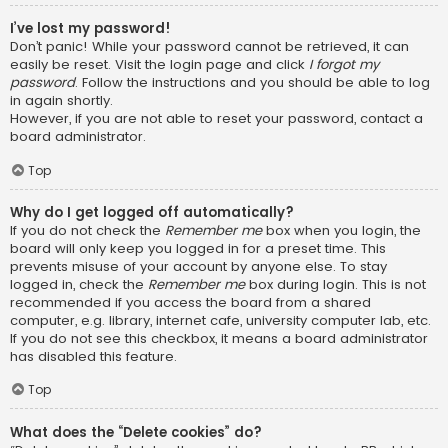
I’ve lost my password!
Don’t panic! While your password cannot be retrieved, it can
easily be reset. Visit the login page and click
I forgot my
password
. Follow the instructions and you should be able to log
in again shortly.
However, if you are not able to reset your password, contact a
board administrator.
Top
Why do I get logged off automatically?
If you do not check the
Remember me
box when you login, the
board will only keep you logged in for a preset time. This
prevents misuse of your account by anyone else. To stay
logged in, check the
Remember me
box during login. This is not
recommended if you access the board from a shared
computer, e.g. library, internet cafe, university computer lab, etc.
If you do not see this checkbox, it means a board administrator
has disabled this feature.
Top
What does the “Delete cookies” do?