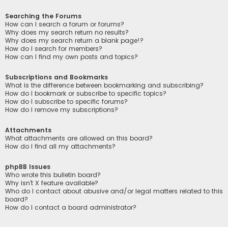
Searching the Forums
How can I search a forum or forums?
Why does my search return no results?
Why does my search return a blank page!?
How do I search for members?
How can I find my own posts and topics?
Subscriptions and Bookmarks
What is the difference between bookmarking and subscribing?
How do I bookmark or subscribe to specific topics?
How do I subscribe to specific forums?
How do I remove my subscriptions?
Attachments
What attachments are allowed on this board?
How do I find all my attachments?
phpBB Issues
Who wrote this bulletin board?
Why isn’t X feature available?
Who do I contact about abusive and/or legal matters related to this
board?
How do I contact a board administrator?