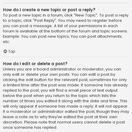
How do I create a new topic or post a reply?
To post a new topic in a forum, click "New Topic". To post a reply
to a topic, click "Post Reply". You may need to register before
you can post a message. A list of your permissions in each
forum is available at the bottom of the forum and topic screens.
Example: You can post new topics, You can post attachments,
etc.
Top
How do I edit or delete a post?
Unless you are a board administrator or moderator, you can
only edit or delete your own posts. You can edit a post by
clicking the edit button for the relevant post, sometimes for only
a limited time after the post was made. If someone has already
replied to the post, you will find a small piece of text output
below the post when you return to the topic which lists the
number of times you edited it along with the date and time. This
will only appear if someone has made a reply; it will not appear
if a moderator or administrator edited the post, though they may
leave a note as to why they’ve edited the post at their own
discretion. Please note that normal users cannot delete a post
once someone has replied.