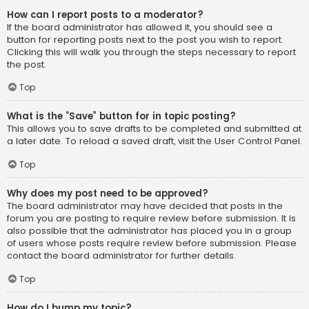
How can I report posts to a moderator?
If the board administrator has allowed it, you should see a
button for reporting posts next to the post you wish to report.
Clicking this will walk you through the steps necessary to report
the post.
Top
What is the “Save” button for in topic posting?
This allows you to save drafts to be completed and submitted at
a later date. To reload a saved draft, visit the User Control Panel.
Top
Why does my post need to be approved?
The board administrator may have decided that posts in the
forum you are posting to require review before submission. It is
also possible that the administrator has placed you in a group
of users whose posts require review before submission. Please
contact the board administrator for further details.
Top
How do I bump my topic?