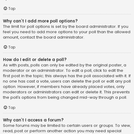
Top
Why can’t I add more poll options?
The limit for poll options is set by the board administrator. If you
feel you need to add more options to your poll than the allowed
amount, contact the board administrator.
Top
How do I edit or delete a poll?
As with posts, polls can only be edited by the original poster, a
moderator or an administrator. To edit a poll, click to edit the
first post in the topic; this always has the poll associated with it. If
no one has cast a vote, users can delete the poll or edit any poll
option. However, if members have already placed votes, only
moderators or administrators can edit or delete it. This prevents
the poll’s options from being changed mid-way through a poll.
Top
Why can’t I access a forum?
Some forums may be limited to certain users or groups. To view,
read, post or perform another action you may need special