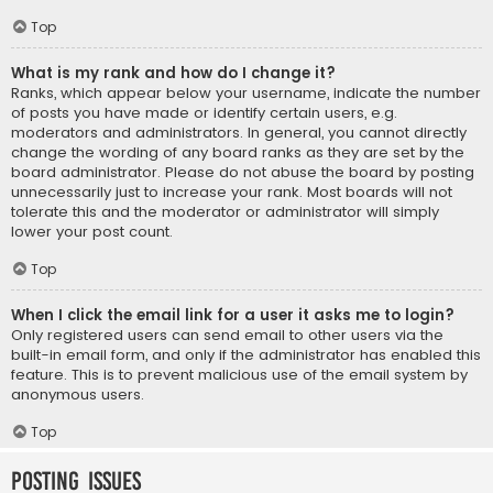
Top
What is my rank and how do I change it?
Ranks, which appear below your username, indicate the number
of posts you have made or identify certain users, e.g.
moderators and administrators. In general, you cannot directly
change the wording of any board ranks as they are set by the
board administrator. Please do not abuse the board by posting
unnecessarily just to increase your rank. Most boards will not
tolerate this and the moderator or administrator will simply
lower your post count.
Top
When I click the email link for a user it asks me to login?
Only registered users can send email to other users via the
built-in email form, and only if the administrator has enabled this
feature. This is to prevent malicious use of the email system by
anonymous users.
Top
Posting Issues