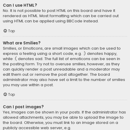
Can I use HTML?
No. It is not possible to post HTML on this board and have it
rendered as HTML. Most formatting which can be carried out
using HTML can be applied using BBCode instead.
Top
What are Smilies?
Smilies, or Emoticons, are small images which can be used to
express a feeling using a short code, e.g. :) denotes happy,
while :( denotes sad. The full list of emoticons can be seen in
the posting form. Try not to overuse smilies, however, as they
can quickly render a post unreadable and a moderator may
edit them out or remove the post altogether. The board
administrator may also have set a limit to the number of smilies
you may use within a post.
Top
Can I post images?
Yes, images can be shown in your posts. If the administrator has
allowed attachments, you may be able to upload the image to
the board. Otherwise, you must link to an image stored on a
publicly accessible web server, e.g.