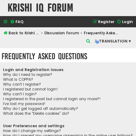
Krishi IQ Forum
FAQ
Register
Login
Back to Krishi IQ Website
Discussion Forum
Frequently Asked Questions
S
TRANSLATION ▾
e
Frequently Asked Questions
a
r
Login and Registration Issues
c
Why do I need to register?
What is COPPA?
h
Why can’t I register?
I registered but cannot login!
Why can’t I login?
I registered in the past but cannot login any more?!
I’ve lost my password!
Why do I get logged off automatically?
What does the “Delete cookies” do?
User Preferences and settings
How do I change my settings?
How do I prevent my username appearing in the online user listings?