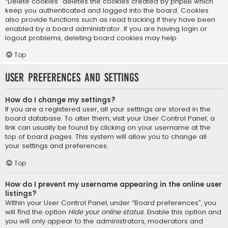
“Delete cookies” deletes the cookies created by phpBB which
keep you authenticated and logged into the board. Cookies
also provide functions such as read tracking if they have been
enabled by a board administrator. If you are having login or
logout problems, deleting board cookies may help.
Top
User Preferences and settings
How do I change my settings?
If you are a registered user, all your settings are stored in the
board database. To alter them, visit your User Control Panel; a
link can usually be found by clicking on your username at the
top of board pages. This system will allow you to change all
your settings and preferences.
Top
How do I prevent my username appearing in the online user
listings?
Within your User Control Panel, under “Board preferences”, you
will find the option
Hide your online status
. Enable this option and
you will only appear to the administrators, moderators and