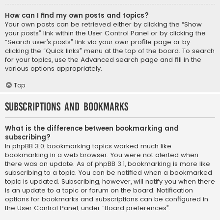
How can I find my own posts and topics?
Your own posts can be retrieved either by clicking the “Show
your posts” link within the User Control Panel or by clicking the
“Search user’s posts” link via your own profile page or by
clicking the “Quick links” menu at the top of the board. To search
for your topics, use the Advanced search page and fill in the
various options appropriately.
Top
Subscriptions and Bookmarks
What is the difference between bookmarking and
subscribing?
In phpBB 3.0, bookmarking topics worked much like
bookmarking in a web browser. You were not alerted when
there was an update. As of phpBB 3.1, bookmarking is more like
subscribing to a topic. You can be notified when a bookmarked
topic is updated. Subscribing, however, will notify you when there
is an update to a topic or forum on the board. Notification
options for bookmarks and subscriptions can be configured in
the User Control Panel, under “Board preferences”.