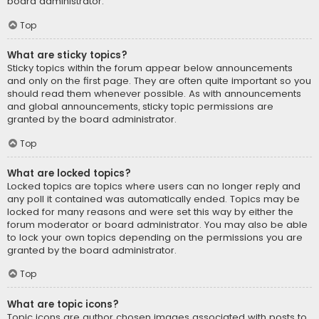
board administrator.
Top
What are sticky topics?
Sticky topics within the forum appear below announcements
and only on the first page. They are often quite important so you
should read them whenever possible. As with announcements
and global announcements, sticky topic permissions are
granted by the board administrator.
Top
What are locked topics?
Locked topics are topics where users can no longer reply and
any poll it contained was automatically ended. Topics may be
locked for many reasons and were set this way by either the
forum moderator or board administrator. You may also be able
to lock your own topics depending on the permissions you are
granted by the board administrator.
Top
What are topic icons?
Topic icons are author chosen images associated with posts to