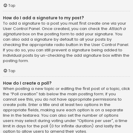
Top
How do I add a signature to my post?
To add a signature to a post you must first create one via your
User Control Panel. Once created, you can check the
Attach a
signature
box on the posting form to add your signature. You
can also add a signature by default to all your posts by
checking the appropriate radio button in the User Control Panel.
If you do so, you can still prevent a signature being added to
individual posts by un-checking the add signature box within the
posting form.
Top
How do I create a poll?
When posting a new topic or editing the first post of a topic, click
the “Poll creation” tab below the main posting form; if you
cannot see this, you do not have appropriate permissions to
create polls. Enter a title and at least two options in the
appropriate fields, making sure each option is on a separate
line in the textarea. You can also set the number of options
users may select during voting under “Options per user”, a time
limit in days for the poll (0 for infinite duration) and lastly the
option to allow users to amend their votes.