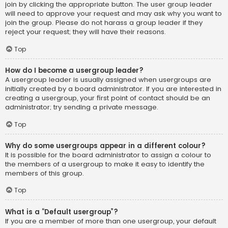
join by clicking the appropriate button. The user group leader
will need to approve your request and may ask why you want to
join the group. Please do not harass a group leader if they
reject your request; they will have their reasons.
Top
How do I become a usergroup leader?
A usergroup leader is usually assigned when usergroups are
initially created by a board administrator. If you are interested in
creating a usergroup, your first point of contact should be an
administrator; try sending a private message.
Top
Why do some usergroups appear in a different colour?
It is possible for the board administrator to assign a colour to
the members of a usergroup to make it easy to identify the
members of this group.
Top
What is a “Default usergroup”?
If you are a member of more than one usergroup, your default