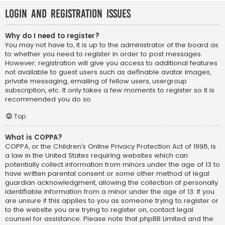
Login and Registration Issues
Why do I need to register?
You may not have to, it is up to the administrator of the board as
to whether you need to register in order to post messages.
However; registration will give you access to additional features
not available to guest users such as definable avatar images,
private messaging, emailing of fellow users, usergroup
subscription, etc. It only takes a few moments to register so it is
recommended you do so.
Top
What is COPPA?
COPPA, or the Children’s Online Privacy Protection Act of 1998, is
a law in the United States requiring websites which can
potentially collect information from minors under the age of 13 to
have written parental consent or some other method of legal
guardian acknowledgment, allowing the collection of personally
identifiable information from a minor under the age of 13. If you
are unsure if this applies to you as someone trying to register or
to the website you are trying to register on, contact legal
counsel for assistance. Please note that phpBB Limited and the