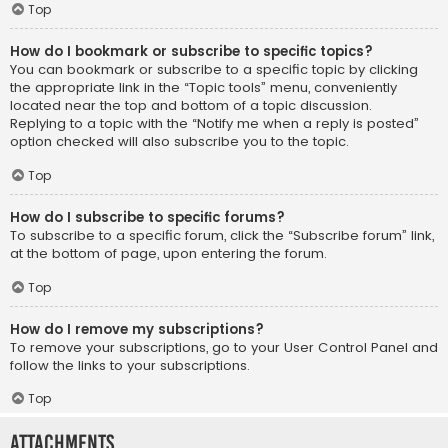
Top
How do I bookmark or subscribe to specific topics?
You can bookmark or subscribe to a specific topic by clicking
the appropriate link in the “Topic tools” menu, conveniently
located near the top and bottom of a topic discussion.
Replying to a topic with the “Notify me when a reply is posted”
option checked will also subscribe you to the topic.
Top
How do I subscribe to specific forums?
To subscribe to a specific forum, click the “Subscribe forum” link,
at the bottom of page, upon entering the forum.
Top
How do I remove my subscriptions?
To remove your subscriptions, go to your User Control Panel and
follow the links to your subscriptions.
Top
Attachments