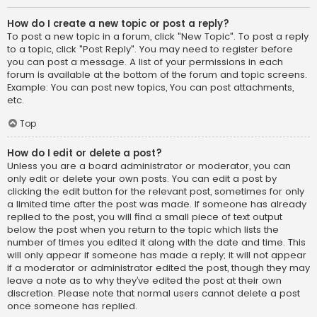
How do I create a new topic or post a reply?
To post a new topic in a forum, click "New Topic". To post a reply
to a topic, click "Post Reply". You may need to register before
you can post a message. A list of your permissions in each
forum is available at the bottom of the forum and topic screens.
Example: You can post new topics, You can post attachments,
etc.
Top
How do I edit or delete a post?
Unless you are a board administrator or moderator, you can
only edit or delete your own posts. You can edit a post by
clicking the edit button for the relevant post, sometimes for only
a limited time after the post was made. If someone has already
replied to the post, you will find a small piece of text output
below the post when you return to the topic which lists the
number of times you edited it along with the date and time. This
will only appear if someone has made a reply; it will not appear
if a moderator or administrator edited the post, though they may
leave a note as to why they’ve edited the post at their own
discretion. Please note that normal users cannot delete a post
once someone has replied.