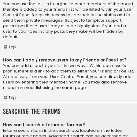
You can use these lists to organise other members of the board.
Members added to your friends list will be listed within your User
Control Panel for quick access to see their online status and to
send them private messages. Subject to template support,
posts from these users may also be highlighted. If you add a
user to your foes list, any posts they make will be hidden by
default.
Top
How can I add / remove users to my Friends or Foes list?
You can add users to your list in two ways. Within each user’s
profile, there is a link to add them to either your Friend or Foe list.
Alternatively, from your User Control Panel, you can directly add
users by entering their member name. You may also remove
users from your list using the same page.
Top
Searching the Forums
How can I search a forum or forums?
Enter a search term in the search box located on the index,
forum or topic pages. Advanced search can be accessed by