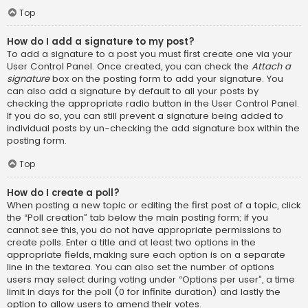
Top
How do I add a signature to my post?
To add a signature to a post you must first create one via your
User Control Panel. Once created, you can check the
Attach a
signature
box on the posting form to add your signature. You
can also add a signature by default to all your posts by
checking the appropriate radio button in the User Control Panel.
If you do so, you can still prevent a signature being added to
individual posts by un-checking the add signature box within the
posting form.
Top
How do I create a poll?
When posting a new topic or editing the first post of a topic, click
the “Poll creation” tab below the main posting form; if you
cannot see this, you do not have appropriate permissions to
create polls. Enter a title and at least two options in the
appropriate fields, making sure each option is on a separate
line in the textarea. You can also set the number of options
users may select during voting under “Options per user”, a time
limit in days for the poll (0 for infinite duration) and lastly the
option to allow users to amend their votes.