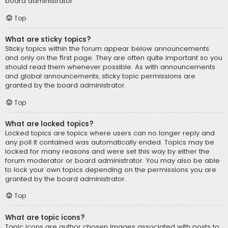
board administrator.
Top
What are sticky topics?
Sticky topics within the forum appear below announcements
and only on the first page. They are often quite important so you
should read them whenever possible. As with announcements
and global announcements, sticky topic permissions are
granted by the board administrator.
Top
What are locked topics?
Locked topics are topics where users can no longer reply and
any poll it contained was automatically ended. Topics may be
locked for many reasons and were set this way by either the
forum moderator or board administrator. You may also be able
to lock your own topics depending on the permissions you are
granted by the board administrator.
Top
What are topic icons?
Topic icons are author chosen images associated with posts to