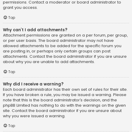
permissions. Contact a moderator or board administrator to
grant you access.
Top
Why can’t I add attachments?
Attachment permissions are granted on a per forum, per group,
or per user basis. The board administrator may not have
allowed attachments to be added for the specific forum you
are posting in, or perhaps only certain groups can post
attachments. Contact the board administrator if you are unsure
about why you are unable to add attachments.
Top
Why did I receive a warning?
Each board administrator has their own set of rules for their site.
If you have broken a rule, you may be issued a warning. Please
note that this is the board administrator’s decision, and the
phpBB Limited has nothing to do with the warnings on the given
site. Contact the board administrator if you are unsure about
why you were issued a warning.
Top