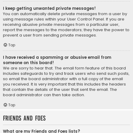
I keep getting unwanted private messages!
You can automatically delete private messages from a user by
using message rules within your User Control Panel. If you are
receiving abusive private messages from a particular user,
report the messages to the moderators; they have the power to
prevent a user from sending private messages.
Top
I have received a spamming or abusive email from
someone on this board!
We are sorry to hear that. The email form feature of this board
includes safeguards to try and track users who send such posts,
so email the board administrator with a full copy of the email
you received. It is very important that this includes the headers
that contain the details of the user that sent the email. The
board administrator can then take action.
Top
Friends and Foes
What are my Friends and Foes lists?