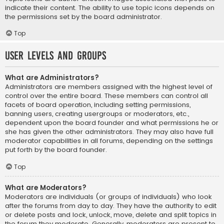
indicate their content. The ability to use topic icons depends on
the permissions set by the board administrator.
Top
User Levels and Groups
What are Administrators?
Administrators are members assigned with the highest level of
control over the entire board. These members can control all
facets of board operation, including setting permissions,
banning users, creating usergroups or moderators, etc.,
dependent upon the board founder and what permissions he or
she has given the other administrators. They may also have full
moderator capabilities in all forums, depending on the settings
put forth by the board founder.
Top
What are Moderators?
Moderators are individuals (or groups of individuals) who look
after the forums from day to day. They have the authority to edit
or delete posts and lock, unlock, move, delete and split topics in
the forum they moderate. Generally, moderators are present to