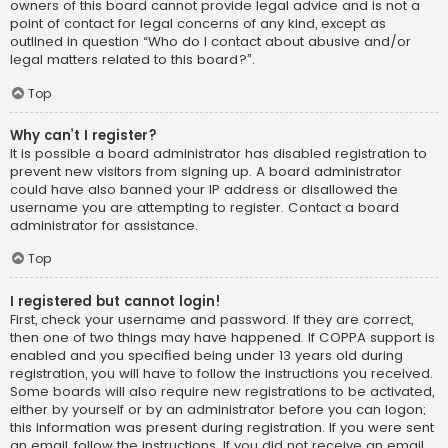
owners of this board cannot provide legal advice and is not a
point of contact for legal concerns of any kind, except as
outlined in question “Who do I contact about abusive and/or
legal matters related to this board?”.
Top
Why can’t I register?
It is possible a board administrator has disabled registration to
prevent new visitors from signing up. A board administrator
could have also banned your IP address or disallowed the
username you are attempting to register. Contact a board
administrator for assistance.
Top
I registered but cannot login!
First, check your username and password. If they are correct,
then one of two things may have happened. If COPPA support is
enabled and you specified being under 13 years old during
registration, you will have to follow the instructions you received.
Some boards will also require new registrations to be activated,
either by yourself or by an administrator before you can logon;
this information was present during registration. If you were sent
an email, follow the instructions. If you did not receive an email,