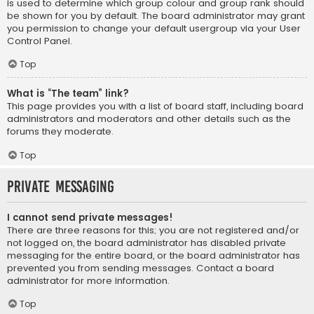
is used to determine which group colour and group rank should
be shown for you by default. The board administrator may grant
you permission to change your default usergroup via your User
Control Panel.
Top
What is “The team” link?
This page provides you with a list of board staff, including board
administrators and moderators and other details such as the
forums they moderate.
Top
Private Messaging
I cannot send private messages!
There are three reasons for this; you are not registered and/or
not logged on, the board administrator has disabled private
messaging for the entire board, or the board administrator has
prevented you from sending messages. Contact a board
administrator for more information.
Top