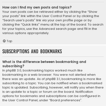
How can I find my own posts and topics?
Your own posts can be retrieved either by clicking the “Show
your posts” link within the User Control Panel or by clicking the
“Search user’s posts” link via your own profile page or by
clicking the “Quick links” menu at the top of the board. To search
for your topics, use the Advanced search page and fill in the
various options appropriately.
Top
Subscriptions and Bookmarks
What is the difference between bookmarking and
subscribing?
In phpBB 3.0, bookmarking topics worked much like
bookmarking in a web browser. You were not alerted when
there was an update. As of phpBB 3.1, bookmarking is more like
subscribing to a topic. You can be notified when a bookmarked
topic is updated. Subscribing, however, will notify you when there
is an update to a topic or forum on the board. Notification
options for bookmarks and subscriptions can be configured in
the User Control Panel, under “Board preferences”.