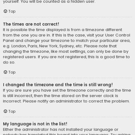
yourself. You will be counted as a hidden user.
Top
The times are not correct!
It is possible the time displayed is from a timezone different
from the one you are in. If this is the case, visit your User Control
Panel and change your timezone to match your particular area,
e.g. London, Paris, New York, Sydney, etc. Please note that
changing the timezone, like most settings, can only be done by
registered users. If you are not registered, this is a good time to
do so.
Top
I changed the timezone and the time is still wrong!
If you are sure you have set the timezone correctly and the time
is still incorrect, then the time stored on the server clock is
incorrect. Please notify an administrator to correct the problem.
Top
My language is not in the list!
Either the administrator has not installed your language or
nobody has translated this board into your language. Try asking