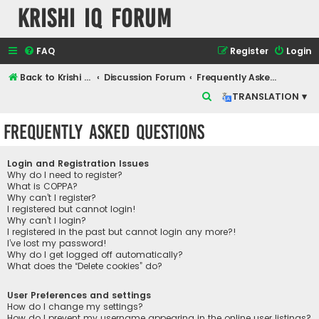
Krishi IQ Forum
FAQ
Register
Login
Back to Krishi IQ Website
Discussion Forum
Frequently Asked Questions
S
TRANSLATION ▾
e
Frequently Asked Questions
a
r
Login and Registration Issues
c
Why do I need to register?
What is COPPA?
h
Why can’t I register?
I registered but cannot login!
Why can’t I login?
I registered in the past but cannot login any more?!
I’ve lost my password!
Why do I get logged off automatically?
What does the “Delete cookies” do?
User Preferences and settings
How do I change my settings?
How do I prevent my username appearing in the online user listings?