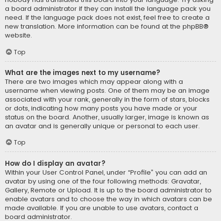
a board administrator if they can install the language pack you
need. If the language pack does not exist, feel free to create a
new translation. More information can be found at the
phpBB
®
website.
Top
What are the images next to my username?
There are two images which may appear along with a
username when viewing posts. One of them may be an image
associated with your rank, generally in the form of stars, blocks
or dots, indicating how many posts you have made or your
status on the board. Another, usually larger, image is known as
an avatar and is generally unique or personal to each user.
Top
How do I display an avatar?
Within your User Control Panel, under “Profile” you can add an
avatar by using one of the four following methods: Gravatar,
Gallery, Remote or Upload. It is up to the board administrator to
enable avatars and to choose the way in which avatars can be
made available. If you are unable to use avatars, contact a
board administrator.