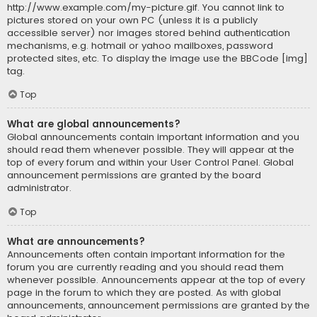
http://www.example.com/my-picture.gif. You cannot link to
pictures stored on your own PC (unless it is a publicly
accessible server) nor images stored behind authentication
mechanisms, e.g. hotmail or yahoo mailboxes, password
protected sites, etc. To display the image use the BBCode [img]
tag.
Top
What are global announcements?
Global announcements contain important information and you
should read them whenever possible. They will appear at the
top of every forum and within your User Control Panel. Global
announcement permissions are granted by the board
administrator.
Top
What are announcements?
Announcements often contain important information for the
forum you are currently reading and you should read them
whenever possible. Announcements appear at the top of every
page in the forum to which they are posted. As with global
announcements, announcement permissions are granted by the