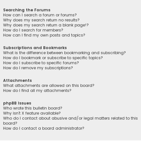
Searching the Forums
How can I search a forum or forums?
Why does my search return no results?
Why does my search return a blank page!?
How do I search for members?
How can I find my own posts and topics?
Subscriptions and Bookmarks
What is the difference between bookmarking and subscribing?
How do I bookmark or subscribe to specific topics?
How do I subscribe to specific forums?
How do I remove my subscriptions?
Attachments
What attachments are allowed on this board?
How do I find all my attachments?
phpBB Issues
Who wrote this bulletin board?
Why isn’t X feature available?
Who do I contact about abusive and/or legal matters related to this
board?
How do I contact a board administrator?