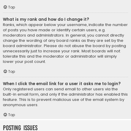
Top
What is my rank and how do I change it?
Ranks, which appear below your username, indicate the number
of posts you have made or identify certain users, e.g.
moderators and administrators. In general, you cannot directly
change the wording of any board ranks as they are set by the
board administrator. Please do not abuse the board by posting
unnecessarily just to increase your rank. Most boards will not
tolerate this and the moderator or administrator will simply
lower your post count.
Top
When I click the email link for a user it asks me to login?
Only registered users can send email to other users via the
built-in email form, and only if the administrator has enabled this
feature. This is to prevent malicious use of the email system by
anonymous users.
Top
Posting Issues