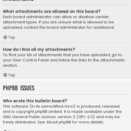
What attachments are allowed on this board?
Each board administrator can allow or disallow certain
attachment types. If you are unsure what is allowed to be
uploaded, contact the board administrator for assistance.
Top
How do I find all my attachments?
To find your list of attachments that you have uploaded, go to
your User Control Panel and follow the links to the attachments
section.
Top
phpBB Issues
Who wrote this bulletin board?
This software (in its unmodified form) is produced, released
and is copyright
phpBB Limited
. It is made available under the
GNU General Public License, version 2 (GPL-2.0) and may be
freely distributed. See
About phpBB
for more details.