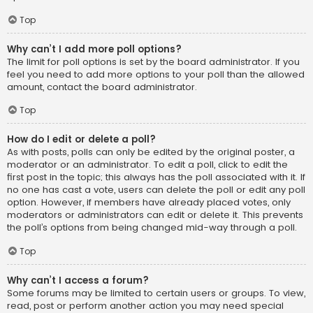
Top
Why can’t I add more poll options?
The limit for poll options is set by the board administrator. If you
feel you need to add more options to your poll than the allowed
amount, contact the board administrator.
Top
How do I edit or delete a poll?
As with posts, polls can only be edited by the original poster, a
moderator or an administrator. To edit a poll, click to edit the
first post in the topic; this always has the poll associated with it. If
no one has cast a vote, users can delete the poll or edit any poll
option. However, if members have already placed votes, only
moderators or administrators can edit or delete it. This prevents
the poll’s options from being changed mid-way through a poll.
Top
Why can’t I access a forum?
Some forums may be limited to certain users or groups. To view,
read, post or perform another action you may need special