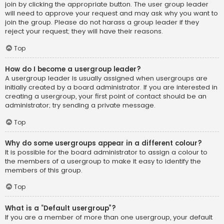
join by clicking the appropriate button. The user group leader
will need to approve your request and may ask why you want to
join the group. Please do not harass a group leader if they
reject your request; they will have their reasons.
Top
How do I become a usergroup leader?
A usergroup leader is usually assigned when usergroups are
initially created by a board administrator. If you are interested in
creating a usergroup, your first point of contact should be an
administrator; try sending a private message.
Top
Why do some usergroups appear in a different colour?
It is possible for the board administrator to assign a colour to
the members of a usergroup to make it easy to identify the
members of this group.
Top
What is a “Default usergroup”?
If you are a member of more than one usergroup, your default