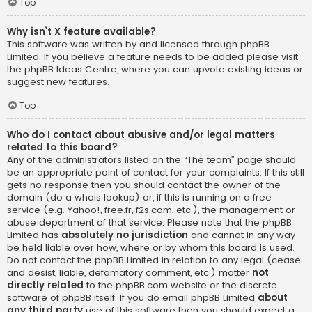
Top
Why isn’t X feature available?
This software was written by and licensed through phpBB
Limited. If you believe a feature needs to be added please visit
the
phpBB Ideas Centre
, where you can upvote existing ideas or
suggest new features.
Top
Who do I contact about abusive and/or legal matters
related to this board?
Any of the administrators listed on the “The team” page should
be an appropriate point of contact for your complaints. If this still
gets no response then you should contact the owner of the
domain (do a
whois lookup
) or, if this is running on a free
service (e.g. Yahoo!, free.fr, f2s.com, etc.), the management or
abuse department of that service. Please note that the phpBB
Limited has
absolutely no jurisdiction
and cannot in any way
be held liable over how, where or by whom this board is used.
Do not contact the phpBB Limited in relation to any legal (cease
and desist, liable, defamatory comment, etc.) matter
not
directly related
to the phpBB.com website or the discrete
software of phpBB itself. If you do email phpBB Limited
about
any third party
use of this software then you should expect a