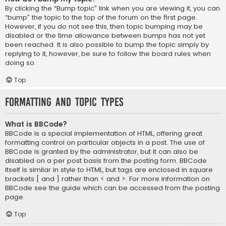
By clicking the “Bump topic” link when you are viewing it, you can
“bump” the topic to the top of the forum on the first page.
However, if you do not see this, then topic bumping may be
disabled or the time allowance between bumps has not yet
been reached. It is also possible to bump the topic simply by
replying to it, however, be sure to follow the board rules when
doing so.
Top
Formatting and Topic Types
What is BBCode?
BBCode is a special implementation of HTML, offering great
formatting control on particular objects in a post. The use of
BBCode is granted by the administrator, but it can also be
disabled on a per post basis from the posting form. BBCode
itself is similar in style to HTML, but tags are enclosed in square
brackets [ and ] rather than < and >. For more information on
BBCode see the guide which can be accessed from the posting
page.
Top