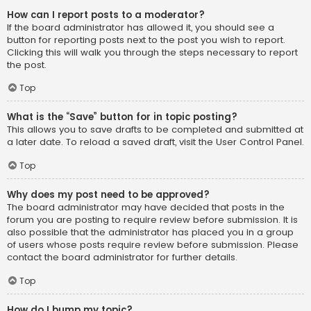
How can I report posts to a moderator?
If the board administrator has allowed it, you should see a
button for reporting posts next to the post you wish to report.
Clicking this will walk you through the steps necessary to report
the post.
Top
What is the “Save” button for in topic posting?
This allows you to save drafts to be completed and submitted at
a later date. To reload a saved draft, visit the User Control Panel.
Top
Why does my post need to be approved?
The board administrator may have decided that posts in the
forum you are posting to require review before submission. It is
also possible that the administrator has placed you in a group
of users whose posts require review before submission. Please
contact the board administrator for further details.
Top
How do I bump my topic?