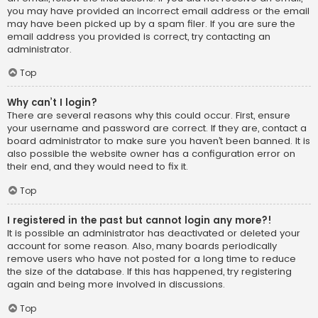
you may have provided an incorrect email address or the email
may have been picked up by a spam filer. If you are sure the
email address you provided is correct, try contacting an
administrator.
Top
Why can’t I login?
There are several reasons why this could occur. First, ensure
your username and password are correct. If they are, contact a
board administrator to make sure you haven’t been banned. It is
also possible the website owner has a configuration error on
their end, and they would need to fix it.
Top
I registered in the past but cannot login any more?!
It is possible an administrator has deactivated or deleted your
account for some reason. Also, many boards periodically
remove users who have not posted for a long time to reduce
the size of the database. If this has happened, try registering
again and being more involved in discussions.
Top