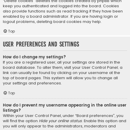
“Delete cookies” deletes the cookies created by phpBB which
keep you authenticated and logged into the board. Cookies
also provide functions such as read tracking if they have been
enabled by a board administrator. If you are having login or
logout problems, deleting board cookies may help.
Top
User Preferences and settings
How do I change my settings?
If you are a registered user, all your settings are stored in the
board database. To alter them, visit your User Control Panel; a
link can usually be found by clicking on your username at the
top of board pages. This system will allow you to change all
your settings and preferences.
Top
How do I prevent my username appearing in the online user
listings?
Within your User Control Panel, under “Board preferences”, you
will find the option
Hide your online status
. Enable this option and
you will only appear to the administrators, moderators and