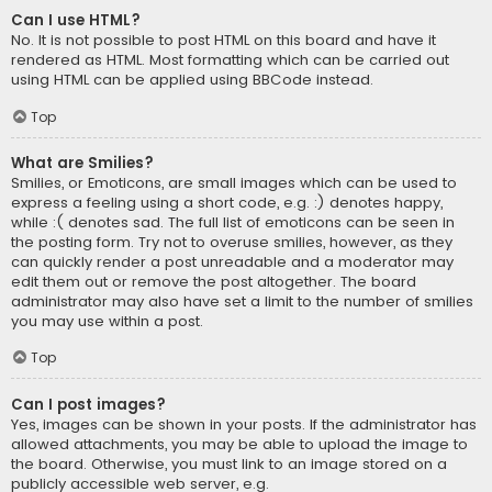
Can I use HTML?
No. It is not possible to post HTML on this board and have it
rendered as HTML. Most formatting which can be carried out
using HTML can be applied using BBCode instead.
Top
What are Smilies?
Smilies, or Emoticons, are small images which can be used to
express a feeling using a short code, e.g. :) denotes happy,
while :( denotes sad. The full list of emoticons can be seen in
the posting form. Try not to overuse smilies, however, as they
can quickly render a post unreadable and a moderator may
edit them out or remove the post altogether. The board
administrator may also have set a limit to the number of smilies
you may use within a post.
Top
Can I post images?
Yes, images can be shown in your posts. If the administrator has
allowed attachments, you may be able to upload the image to
the board. Otherwise, you must link to an image stored on a
publicly accessible web server, e.g.