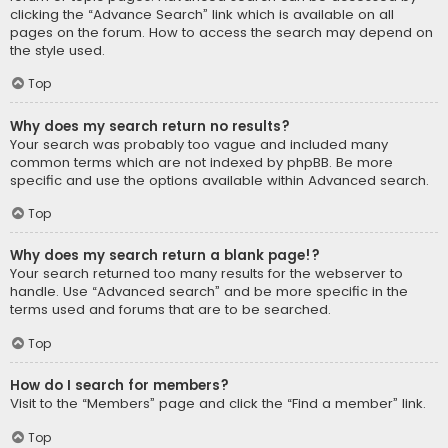
clicking the “Advance Search” link which is available on all
pages on the forum. How to access the search may depend on
the style used.
Top
Why does my search return no results?
Your search was probably too vague and included many
common terms which are not indexed by phpBB. Be more
specific and use the options available within Advanced search.
Top
Why does my search return a blank page!?
Your search returned too many results for the webserver to
handle. Use “Advanced search” and be more specific in the
terms used and forums that are to be searched.
Top
How do I search for members?
Visit to the “Members” page and click the “Find a member” link.
Top