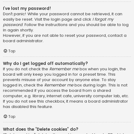
I’ve lost my password!
Don’t panic! While your password cannot be retrieved, it can
easily be reset. Visit the login page and click
I forgot my
password
. Follow the instructions and you should be able to log
in again shortly.
However, if you are not able to reset your password, contact a
board administrator.
Top
Why do I get logged off automatically?
If you do not check the
Remember me
box when you login, the
board will only keep you logged in for a preset time. This
prevents misuse of your account by anyone else. To stay
logged in, check the
Remember me
box during login. This is not
recommended if you access the board from a shared
computer, e.g. library, internet cafe, university computer lab, etc.
If you do not see this checkbox, it means a board administrator
has disabled this feature.
Top
What does the “Delete cookies” do?