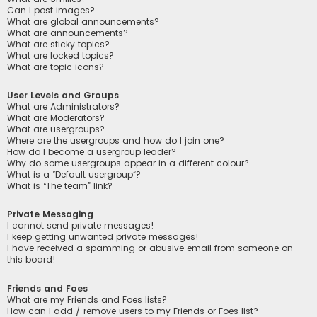
Can I post images?
What are global announcements?
What are announcements?
What are sticky topics?
What are locked topics?
What are topic icons?
User Levels and Groups
What are Administrators?
What are Moderators?
What are usergroups?
Where are the usergroups and how do I join one?
How do I become a usergroup leader?
Why do some usergroups appear in a different colour?
What is a “Default usergroup”?
What is “The team” link?
Private Messaging
I cannot send private messages!
I keep getting unwanted private messages!
I have received a spamming or abusive email from someone on
this board!
Friends and Foes
What are my Friends and Foes lists?
How can I add / remove users to my Friends or Foes list?