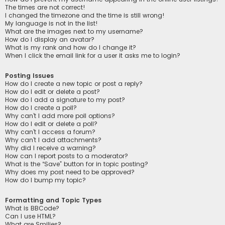
The times are not correct!
I changed the timezone and the time is still wrong!
My language is not in the list!
What are the images next to my username?
How do I display an avatar?
What is my rank and how do I change it?
When I click the email link for a user it asks me to login?
Posting Issues
How do I create a new topic or post a reply?
How do I edit or delete a post?
How do I add a signature to my post?
How do I create a poll?
Why can’t I add more poll options?
How do I edit or delete a poll?
Why can’t I access a forum?
Why can’t I add attachments?
Why did I receive a warning?
How can I report posts to a moderator?
What is the “Save” button for in topic posting?
Why does my post need to be approved?
How do I bump my topic?
Formatting and Topic Types
What is BBCode?
Can I use HTML?
What are Smilies?