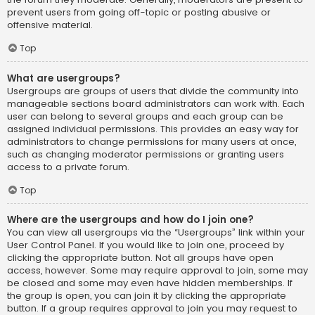
prevent users from going off-topic or posting abusive or
offensive material.
Top
What are usergroups?
Usergroups are groups of users that divide the community into
manageable sections board administrators can work with. Each
user can belong to several groups and each group can be
assigned individual permissions. This provides an easy way for
administrators to change permissions for many users at once,
such as changing moderator permissions or granting users
access to a private forum.
Top
Where are the usergroups and how do I join one?
You can view all usergroups via the “Usergroups” link within your
User Control Panel. If you would like to join one, proceed by
clicking the appropriate button. Not all groups have open
access, however. Some may require approval to join, some may
be closed and some may even have hidden memberships. If
the group is open, you can join it by clicking the appropriate
button. If a group requires approval to join you may request to