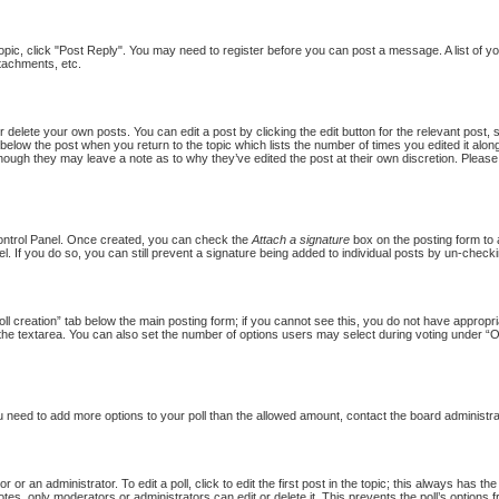
topic, click "Post Reply". You may need to register before you can post a message. A list of y
tachments, etc.
 delete your own posts. You can edit a post by clicking the edit button for the relevant post,
put below the post when you return to the topic which lists the number of times you edited it al
st, though they may leave a note as to why they’ve edited the post at their own discretion. Pl
Control Panel. Once created, you can check the
Attach a signature
box on the posting form to a
l. If you do so, you can still prevent a signature being added to individual posts by un-checki
Poll creation” tab below the main posting form; if you cannot see this, you do not have appropria
the textarea. You can also set the number of options users may select during voting under “Option
 you need to add more options to your poll than the allowed amount, contact the board administra
 or an administrator. To edit a poll, click to edit the first post in the topic; this always has th
otes, only moderators or administrators can edit or delete it. This prevents the poll’s option