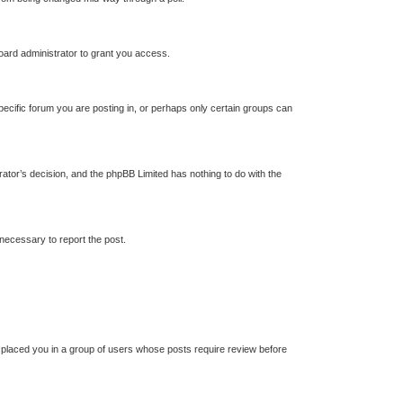
oard administrator to grant you access.
ecific forum you are posting in, or perhaps only certain groups can
trator’s decision, and the phpBB Limited has nothing to do with the
 necessary to report the post.
s placed you in a group of users whose posts require review before