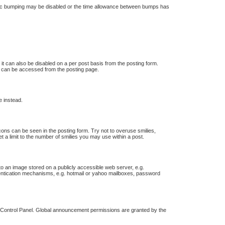
 topic bumping may be disabled or the time allowance between bumps has
 it can also be disabled on a per post basis from the posting form.
ch can be accessed from the posting page.
e instead.
icons can be seen in the posting form. Try not to overuse smilies,
a limit to the number of smilies you may use within a post.
o an image stored on a publicly accessible web server, e.g.
thentication mechanisms, e.g. hotmail or yahoo mailboxes, password
r Control Panel. Global announcement permissions are granted by the