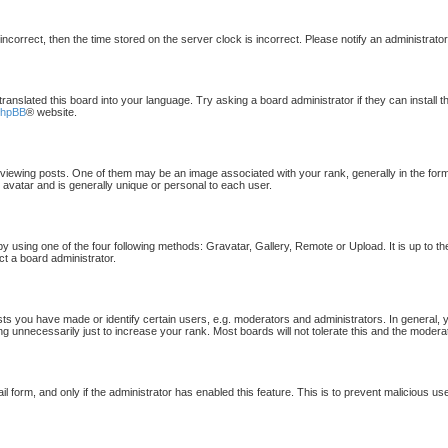
 incorrect, then the time stored on the server clock is incorrect. Please notify an administrato
translated this board into your language. Try asking a board administrator if they can install 
phpBB
® website.
ewing posts. One of them may be an image associated with your rank, generally in the form 
 avatar and is generally unique or personal to each user.
by using one of the four following methods: Gravatar, Gallery, Remote or Upload. It is up to t
ct a board administrator.
 you have made or identify certain users, e.g. moderators and administrators. In general, 
g unnecessarily just to increase your rank. Most boards will not tolerate this and the moderat
ail form, and only if the administrator has enabled this feature. This is to prevent malicious