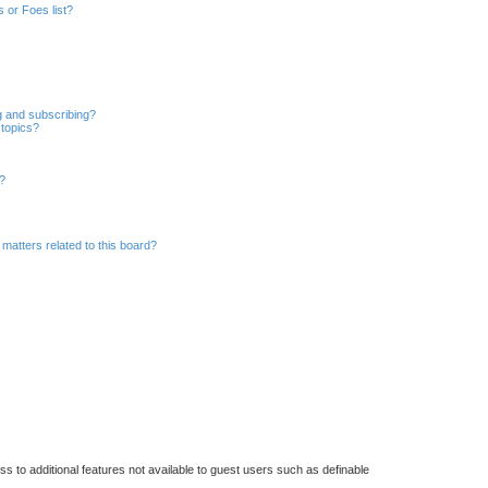
a
 or Foes list?
r
c
h
g and subscribing?
 topics?
d?
matters related to this board?
ss to additional features not available to guest users such as definable