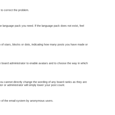
r to correct the problem.
the language pack you need. If the language pack does not exist, feel
of stars, blocks or dots, indicating how many posts you have made or
he board administrator to enable avatars and to choose the way in which
you cannot directly change the wording of any board ranks as they are
or or administrator will simply lower your post count.
 use of the email system by anonymous users.