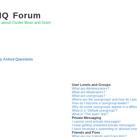
 IQ Forum
g about Cluster Bean and Gram
ly Asked Questions
User Levels and Groups
What are Administrators?
What are Moderators?
What are usergroups?
Where are the usergroups and how do I joi
How do I become a usergroup leader?
Why do some usergroups appear in a differ
What is a “Default usergroup”?
What is “The team” link?
Private Messaging
I cannot send private messages!
I keep getting unwanted private messages!
I have received a spamming or abusive ema
Friends and Foes
What are my Friends and Foes lists?