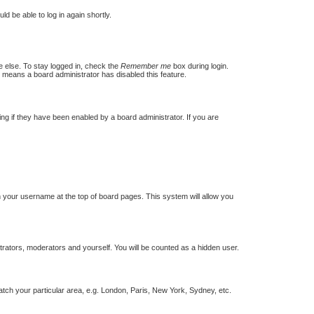
ld be able to log in again shortly.
e else. To stay logged in, check the
Remember me
box during login.
t means a board administrator has disabled this feature.
g if they have been enabled by a board administrator. If you are
 on your username at the top of board pages. This system will allow you
strators, moderators and yourself. You will be counted as a hidden user.
match your particular area, e.g. London, Paris, New York, Sydney, etc.