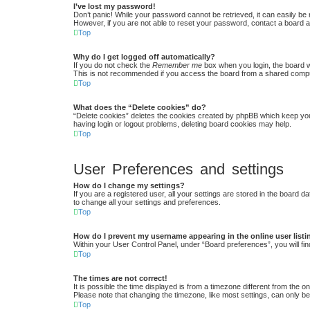
I’ve lost my password!
Don’t panic! While your password cannot be retrieved, it can easily be r
However, if you are not able to reset your password, contact a board a
Top
Why do I get logged off automatically?
If you do not check the
Remember me
box when you login, the board w
This is not recommended if you access the board from a shared computer,
Top
What does the “Delete cookies” do?
“Delete cookies” deletes the cookies created by phpBB which keep you 
having login or logout problems, deleting board cookies may help.
Top
User Preferences and settings
How do I change my settings?
If you are a registered user, all your settings are stored in the board 
to change all your settings and preferences.
Top
How do I prevent my username appearing in the online user list
Within your User Control Panel, under “Board preferences”, you will fin
Top
The times are not correct!
It is possible the time displayed is from a timezone different from the 
Please note that changing the timezone, like most settings, can only be 
Top