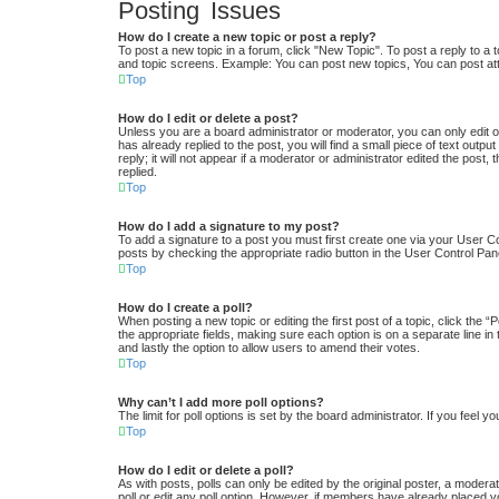
Posting Issues
How do I create a new topic or post a reply?
To post a new topic in a forum, click "New Topic". To post a reply to a 
and topic screens. Example: You can post new topics, You can post at
Top
How do I edit or delete a post?
Unless you are a board administrator or moderator, you can only edit or
has already replied to the post, you will find a small piece of text out
reply; it will not appear if a moderator or administrator edited the po
replied.
Top
How do I add a signature to my post?
To add a signature to a post you must first create one via your User 
posts by checking the appropriate radio button in the User Control Pane
Top
How do I create a poll?
When posting a new topic or editing the first post of a topic, click the “
the appropriate fields, making sure each option is on a separate line in 
and lastly the option to allow users to amend their votes.
Top
Why can’t I add more poll options?
The limit for poll options is set by the board administrator. If you feel
Top
How do I edit or delete a poll?
As with posts, polls can only be edited by the original poster, a moderator
poll or edit any poll option. However, if members have already placed v