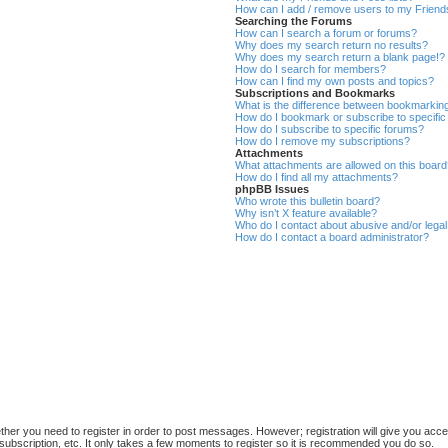
How can I add / remove users to my Friends
Searching the Forums
How can I search a forum or forums?
Why does my search return no results?
Why does my search return a blank page!?
How do I search for members?
How can I find my own posts and topics?
Subscriptions and Bookmarks
What is the difference between bookmarkin
How do I bookmark or subscribe to specific
How do I subscribe to specific forums?
How do I remove my subscriptions?
Attachments
What attachments are allowed on this boar
How do I find all my attachments?
phpBB Issues
Who wrote this bulletin board?
Why isn’t X feature available?
Who do I contact about abusive and/or legal 
How do I contact a board administrator?
ether you need to register in order to post messages. However; registration will give you acce
subscription, etc. It only takes a few moments to register so it is recommended you do so.