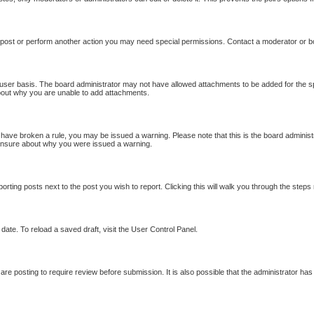
 post or perform another action you may need special permissions. Contact a moderator or b
user basis. The board administrator may not have allowed attachments to be added for the sp
bout why you are unable to add attachments.
ou have broken a rule, you may be issued a warning. Please note that this is the board adminis
e unsure about why you were issued a warning.
porting posts next to the post you wish to report. Clicking this will walk you through the steps
date. To reload a saved draft, visit the User Control Panel.
re posting to require review before submission. It is also possible that the administrator ha