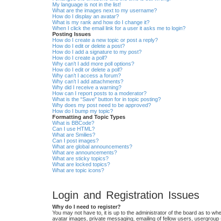
My language is not in the list!
What are the images next to my username?
How do I display an avatar?
What is my rank and how do I change it?
When I click the email link for a user it asks me to login?
Posting Issues
How do I create a new topic or post a reply?
How do I edit or delete a post?
How do I add a signature to my post?
How do I create a poll?
Why can’t I add more poll options?
How do I edit or delete a poll?
Why can’t I access a forum?
Why can’t I add attachments?
Why did I receive a warning?
How can I report posts to a moderator?
What is the “Save” button for in topic posting?
Why does my post need to be approved?
How do I bump my topic?
Formatting and Topic Types
What is BBCode?
Can I use HTML?
What are Smilies?
Can I post images?
What are global announcements?
What are announcements?
What are sticky topics?
What are locked topics?
What are topic icons?
Login and Registration Issues
Why do I need to register?
You may not have to, it is up to the administrator of the board as to wh
avatar images, private messaging, emailing of fellow users, usergroup 