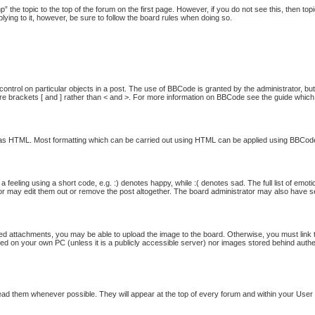
p” the topic to the top of the forum on the first page. However, if you do not see this, then
plying to it, however, be sure to follow the board rules when doing so.
ontrol on particular objects in a post. The use of BBCode is granted by the administrator, but
quare brackets [ and ] rather than < and >. For more information on BBCode see the guide whi
ed as HTML. Most formatting which can be carried out using HTML can be applied using BBCod
feeling using a short code, e.g. :) denotes happy, while :( denotes sad. The full list of emot
 may edit them out or remove the post altogether. The board administrator may also have set 
ed attachments, you may be able to upload the image to the board. Otherwise, you must link t
ored on your own PC (unless it is a publicly accessible server) nor images stored behind au
ad them whenever possible. They will appear at the top of every forum and within your Use