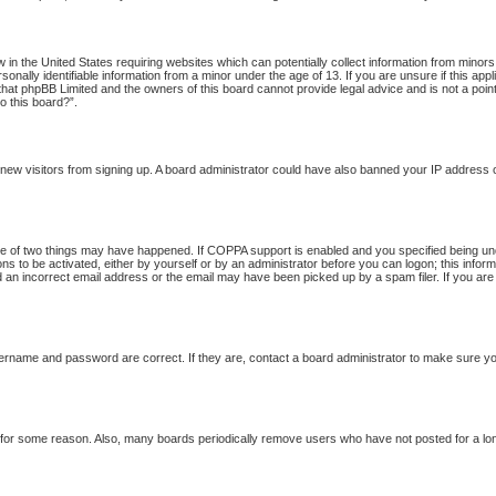
w in the United States requiring websites which can potentially collect information from minor
onally identifiable information from a minor under the age of 13. If you are unsure if this app
 that phpBB Limited and the owners of this board cannot provide legal advice and is not a point
o this board?”.
nt new visitors from signing up. A board administrator could have also banned your IP address
 of two things may have happened. If COPPA support is enabled and you specified being under 
ns to be activated, either by yourself or by an administrator before you can logon; this inform
d an incorrect email address or the email may have been picked up by a spam filer. If you are
ername and password are correct. If they are, contact a board administrator to make sure yo
t for some reason. Also, many boards periodically remove users who have not posted for a long