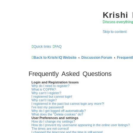
Krishi
Discuss everythin
Skip to content
Quick links
FAQ
Back to Krishi IQ Website
Discussion Forum
Frequent
Frequently Asked Questions
Login and Registration Issues
Why do I need to register?
What is COPPA?
Why can’t I register?
I registered but cannot login!
Why can’t I login?
I registered in the past but cannot login any more?!
I’ve lost my password!
Why do I get logged off automatically?
What does the “Delete cookies” do?
User Preferences and settings
How do I change my settings?
How do I prevent my username appearing in the online user listings?
The times are not correct!
I changed the timezone and the time is still wrong!