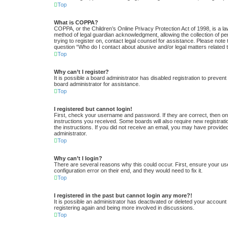
Top
What is COPPA?
COPPA, or the Children’s Online Privacy Protection Act of 1998, is a la
method of legal guardian acknowledgment, allowing the collection of pers
trying to register on, contact legal counsel for assistance. Please note
question “Who do I contact about abusive and/or legal matters related t
Top
Why can’t I register?
It is possible a board administrator has disabled registration to preve
board administrator for assistance.
Top
I registered but cannot login!
First, check your username and password. If they are correct, then one
instructions you received. Some boards will also require new registratio
the instructions. If you did not receive an email, you may have provide
administrator.
Top
Why can’t I login?
There are several reasons why this could occur. First, ensure your us
configuration error on their end, and they would need to fix it.
Top
I registered in the past but cannot login any more?!
It is possible an administrator has deactivated or deleted your accoun
registering again and being more involved in discussions.
Top