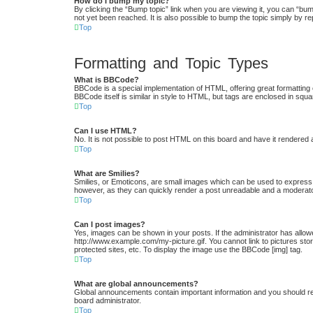
How do I bump my topic?
By clicking the “Bump topic” link when you are viewing it, you can “bum
not yet been reached. It is also possible to bump the topic simply by re
Top
Formatting and Topic Types
What is BBCode?
BBCode is a special implementation of HTML, offering great formatting c
BBCode itself is similar in style to HTML, but tags are enclosed in s
Top
Can I use HTML?
No. It is not possible to post HTML on this board and have it render
Top
What are Smilies?
Smilies, or Emoticons, are small images which can be used to express a 
however, as they can quickly render a post unreadable and a moderator
Top
Can I post images?
Yes, images can be shown in your posts. If the administrator has allow
http://www.example.com/my-picture.gif. You cannot link to pictures st
protected sites, etc. To display the image use the BBCode [img] tag.
Top
What are global announcements?
Global announcements contain important information and you should re
board administrator.
Top