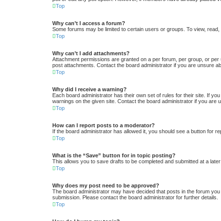
Top
Why can’t I access a forum?
Some forums may be limited to certain users or groups. To view, read,
Top
Why can’t I add attachments?
Attachment permissions are granted on a per forum, per group, or per 
post attachments. Contact the board administrator if you are unsure a
Top
Why did I receive a warning?
Each board administrator has their own set of rules for their site. If y
warnings on the given site. Contact the board administrator if you ar
Top
How can I report posts to a moderator?
If the board administrator has allowed it, you should see a button for re
Top
What is the “Save” button for in topic posting?
This allows you to save drafts to be completed and submitted at a later 
Top
Why does my post need to be approved?
The board administrator may have decided that posts in the forum you a
submission. Please contact the board administrator for further details.
Top