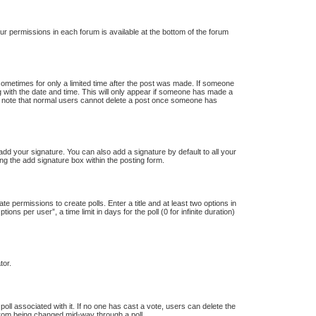
our permissions in each forum is available at the bottom of the forum
 sometimes for only a limited time after the post was made. If someone
ong with the date and time. This will only appear if someone has made a
ease note that normal users cannot delete a post once someone has
dd your signature. You can also add a signature by default to all your
ng the add signature box within the posting form.
te permissions to create polls. Enter a title and at least two options in
s per user”, a time limit in days for the poll (0 for infinite duration)
tor.
e poll associated with it. If no one has cast a vote, users can delete the
s from being changed mid-way through a poll.