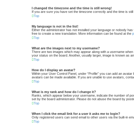
I changed the timezone and the time is still wrong!
If you are sure you have set the timezone correctly and the time is still
Top
My language is not in the list!
Either the administrator has not installed your language or nobody has 
free to create a new translation. More information can be found at the
Top
What are the images next to my username?
There are two images which may appear along with a username when vi
your status on the board. Another, usually larger, image is known as an
Top
How do I display an avatar?
Within your User Control Panel, under “Profile” you can add an avatar 
avatars can be made available. If you are unable to use avatars, conta
Top
What is my rank and how do I change it?
Ranks, which appear below your username, indicate the number of posts
set by the board administrator. Please do not abuse the board by postin
Top
When I click the email link for a user it asks me to login?
Only registered users can send email to other users via the built-in em
Top