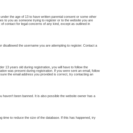
s under the age of 13 to have written parental consent or some other
lies to you as someone trying to register or to the website you are
 of contact for legal concerns of any kind, except as outlined in
 or disallowed the username you are attempting to register. Contact a
13 years old during registration, you will have to follow the
ation was present during registration. If you were sent an email, follow
 sure the email address you provided is correct, try contacting an
u haven’t been banned. It is also possible the website owner has a
 time to reduce the size of the database. If this has happened, try