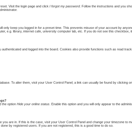
eset. Visit the login page and click
I forgot my password
. Follow the instructions and you shou
dministrator.
ill only keep you logged in for a preset time. This prevents misuse of your account by anyon
 e.g. library, internet cafe, university computer lab, etc. If you do not see this checkbox, i
authenticated and logged into the board. Cookies also provide functions such as read trackin
database. To alter them, visit your User Control Panel; a link can usually be found by clicking
ings?
d the option
Hide your online status
. Enable this option and you will only appear to the admini
one you are in. If this is the case, visit your User Control Panel and change your timezone to 
done by registered users. If you are not registered, this is a good time to do so.