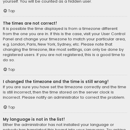
yourself. You will be counted as a hidden user.
Top
The times are not correct!
It is possible the time displayed is from a timezone different
from the one you are in. If this is the case, visit your User Control
Panel and change your timezone to match your particular area,
e.g. London, Paris, New York, Sydney, etc. Please note that
changing the timezone, like most settings, can only be done by
registered users. If you are not registered, this is a good time to
do so.
Top
I changed the timezone and the time is still wrong!
If you are sure you have set the timezone correctly and the time
is still incorrect, then the time stored on the server clock is
incorrect. Please notify an administrator to correct the problem.
Top
My language is not in the list!
Either the administrator has not installed your language or
nobody has translated this board into your language. Try asking