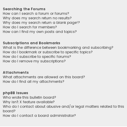
Searching the Forums
How can I search a forum or forums?
Why does my search return no results?
Why does my search return a blank page!?
How do I search for members?
How can I find my own posts and topics?
Subscriptions and Bookmarks
What is the difference between bookmarking and subscribing?
How do I bookmark or subscribe to specific topics?
How do I subscribe to specific forums?
How do I remove my subscriptions?
Attachments
What attachments are allowed on this board?
How do I find all my attachments?
phpBB Issues
Who wrote this bulletin board?
Why isn’t X feature available?
Who do I contact about abusive and/or legal matters related to this
board?
How do I contact a board administrator?