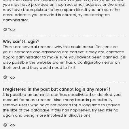
you may have provided an incorrect email address or the email
may have been picked up by a spam filer. If you are sure the
email address you provided is correct, try contacting an
administrator.
Top
Why can’t I login?
There are several reasons why this could occur. First, ensure
your username and password are correct. If they are, contact a
board administrator to make sure you haven’t been banned. It is
also possible the website owner has a configuration error on
their end, and they would need to fix it.
Top
I registered in the past but cannot login any more?!
It is possible an administrator has deactivated or deleted your
account for some reason. Also, many boards periodically
remove users who have not posted for a long time to reduce
the size of the database. If this has happened, try registering
again and being more involved in discussions.
Top