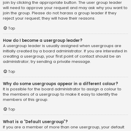
join by clicking the appropriate button. The user group leader
will need to approve your request and may ask why you want to
join the group. Please do not harass a group leader if they
reject your request; they will have their reasons.
Top
How do I become a usergroup leader?
A usergroup leader is usually assigned when usergroups are
initially created by a board administrator. If you are interested in
creating a usergroup, your first point of contact should be an
administrator; try sending a private message.
Top
Why do some usergroups appear in a different colour?
It is possible for the board administrator to assign a colour to
the members of a usergroup to make it easy to identify the
members of this group.
Top
What is a “Default usergroup”?
If you are a member of more than one usergroup, your default