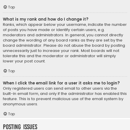
Top
What is my rank and how do I change it?
Ranks, which appear below your username, indicate the number
of posts you have made or identify certain users, e.g.
moderators and administrators. In general, you cannot directly
change the wording of any board ranks as they are set by the
board administrator. Please do not abuse the board by posting
unnecessarily just to increase your rank. Most boards will not
tolerate this and the moderator or administrator will simply
lower your post count.
Top
When I click the email link for a user it asks me to login?
Only registered users can send email to other users via the
built-in email form, and only if the administrator has enabled this
feature. This is to prevent malicious use of the email system by
anonymous users.
Top
Posting Issues