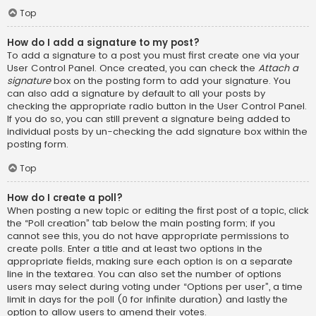
Top
How do I add a signature to my post?
To add a signature to a post you must first create one via your
User Control Panel. Once created, you can check the
Attach a
signature
box on the posting form to add your signature. You
can also add a signature by default to all your posts by
checking the appropriate radio button in the User Control Panel.
If you do so, you can still prevent a signature being added to
individual posts by un-checking the add signature box within the
posting form.
Top
How do I create a poll?
When posting a new topic or editing the first post of a topic, click
the “Poll creation” tab below the main posting form; if you
cannot see this, you do not have appropriate permissions to
create polls. Enter a title and at least two options in the
appropriate fields, making sure each option is on a separate
line in the textarea. You can also set the number of options
users may select during voting under “Options per user”, a time
limit in days for the poll (0 for infinite duration) and lastly the
option to allow users to amend their votes.