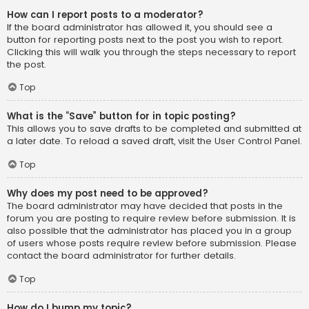
How can I report posts to a moderator?
If the board administrator has allowed it, you should see a
button for reporting posts next to the post you wish to report.
Clicking this will walk you through the steps necessary to report
the post.
Top
What is the “Save” button for in topic posting?
This allows you to save drafts to be completed and submitted at
a later date. To reload a saved draft, visit the User Control Panel.
Top
Why does my post need to be approved?
The board administrator may have decided that posts in the
forum you are posting to require review before submission. It is
also possible that the administrator has placed you in a group
of users whose posts require review before submission. Please
contact the board administrator for further details.
Top
How do I bump my topic?