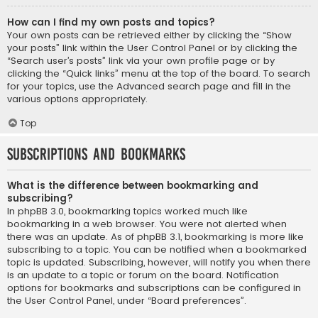
How can I find my own posts and topics?
Your own posts can be retrieved either by clicking the “Show
your posts” link within the User Control Panel or by clicking the
“Search user’s posts” link via your own profile page or by
clicking the “Quick links” menu at the top of the board. To search
for your topics, use the Advanced search page and fill in the
various options appropriately.
Top
Subscriptions and Bookmarks
What is the difference between bookmarking and
subscribing?
In phpBB 3.0, bookmarking topics worked much like
bookmarking in a web browser. You were not alerted when
there was an update. As of phpBB 3.1, bookmarking is more like
subscribing to a topic. You can be notified when a bookmarked
topic is updated. Subscribing, however, will notify you when there
is an update to a topic or forum on the board. Notification
options for bookmarks and subscriptions can be configured in
the User Control Panel, under “Board preferences”.