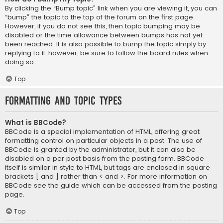
By clicking the “Bump topic” link when you are viewing it, you can
“bump” the topic to the top of the forum on the first page.
However, if you do not see this, then topic bumping may be
disabled or the time allowance between bumps has not yet
been reached. It is also possible to bump the topic simply by
replying to it, however, be sure to follow the board rules when
doing so.
Top
Formatting and Topic Types
What is BBCode?
BBCode is a special implementation of HTML, offering great
formatting control on particular objects in a post. The use of
BBCode is granted by the administrator, but it can also be
disabled on a per post basis from the posting form. BBCode
itself is similar in style to HTML, but tags are enclosed in square
brackets [ and ] rather than < and >. For more information on
BBCode see the guide which can be accessed from the posting
page.
Top