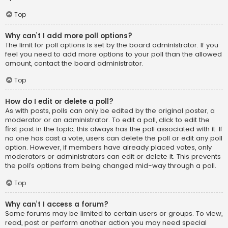
Top
Why can’t I add more poll options?
The limit for poll options is set by the board administrator. If you
feel you need to add more options to your poll than the allowed
amount, contact the board administrator.
Top
How do I edit or delete a poll?
As with posts, polls can only be edited by the original poster, a
moderator or an administrator. To edit a poll, click to edit the
first post in the topic; this always has the poll associated with it. If
no one has cast a vote, users can delete the poll or edit any poll
option. However, if members have already placed votes, only
moderators or administrators can edit or delete it. This prevents
the poll’s options from being changed mid-way through a poll.
Top
Why can’t I access a forum?
Some forums may be limited to certain users or groups. To view,
read, post or perform another action you may need special