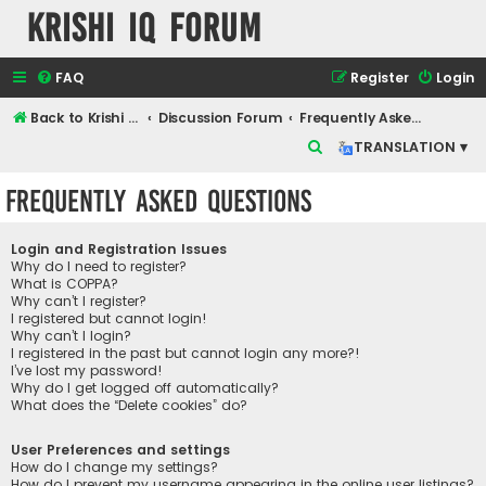
Krishi IQ Forum
FAQ
Register
Login
Back to Krishi IQ Website
Discussion Forum
Frequently Asked Questions
S
TRANSLATION ▾
e
Frequently Asked Questions
a
r
Login and Registration Issues
c
Why do I need to register?
What is COPPA?
h
Why can’t I register?
I registered but cannot login!
Why can’t I login?
I registered in the past but cannot login any more?!
I’ve lost my password!
Why do I get logged off automatically?
What does the “Delete cookies” do?
User Preferences and settings
How do I change my settings?
How do I prevent my username appearing in the online user listings?