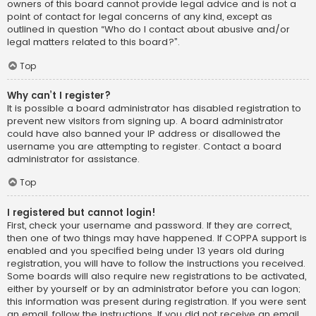
owners of this board cannot provide legal advice and is not a
point of contact for legal concerns of any kind, except as
outlined in question “Who do I contact about abusive and/or
legal matters related to this board?”.
Top
Why can’t I register?
It is possible a board administrator has disabled registration to
prevent new visitors from signing up. A board administrator
could have also banned your IP address or disallowed the
username you are attempting to register. Contact a board
administrator for assistance.
Top
I registered but cannot login!
First, check your username and password. If they are correct,
then one of two things may have happened. If COPPA support is
enabled and you specified being under 13 years old during
registration, you will have to follow the instructions you received.
Some boards will also require new registrations to be activated,
either by yourself or by an administrator before you can logon;
this information was present during registration. If you were sent
an email, follow the instructions. If you did not receive an email,