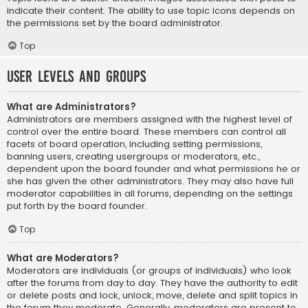
indicate their content. The ability to use topic icons depends on
the permissions set by the board administrator.
Top
User Levels and Groups
What are Administrators?
Administrators are members assigned with the highest level of
control over the entire board. These members can control all
facets of board operation, including setting permissions,
banning users, creating usergroups or moderators, etc.,
dependent upon the board founder and what permissions he or
she has given the other administrators. They may also have full
moderator capabilities in all forums, depending on the settings
put forth by the board founder.
Top
What are Moderators?
Moderators are individuals (or groups of individuals) who look
after the forums from day to day. They have the authority to edit
or delete posts and lock, unlock, move, delete and split topics in
the forum they moderate. Generally, moderators are present to