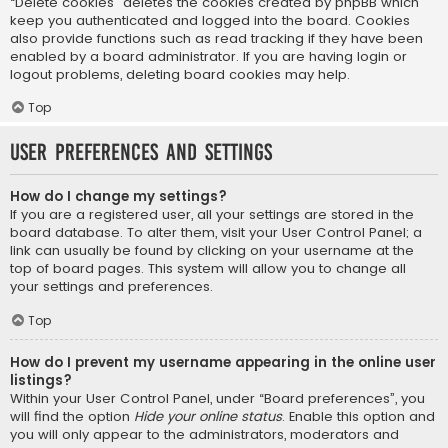
“Delete cookies” deletes the cookies created by phpBB which
keep you authenticated and logged into the board. Cookies
also provide functions such as read tracking if they have been
enabled by a board administrator. If you are having login or
logout problems, deleting board cookies may help.
Top
User Preferences and settings
How do I change my settings?
If you are a registered user, all your settings are stored in the
board database. To alter them, visit your User Control Panel; a
link can usually be found by clicking on your username at the
top of board pages. This system will allow you to change all
your settings and preferences.
Top
How do I prevent my username appearing in the online user
listings?
Within your User Control Panel, under “Board preferences”, you
will find the option
Hide your online status
. Enable this option and
you will only appear to the administrators, moderators and