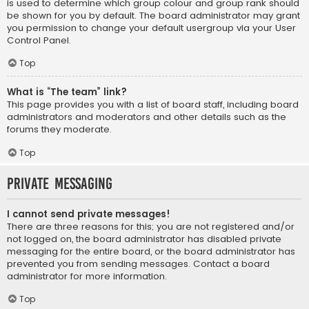
is used to determine which group colour and group rank should
be shown for you by default. The board administrator may grant
you permission to change your default usergroup via your User
Control Panel.
Top
What is “The team” link?
This page provides you with a list of board staff, including board
administrators and moderators and other details such as the
forums they moderate.
Top
Private Messaging
I cannot send private messages!
There are three reasons for this; you are not registered and/or
not logged on, the board administrator has disabled private
messaging for the entire board, or the board administrator has
prevented you from sending messages. Contact a board
administrator for more information.
Top