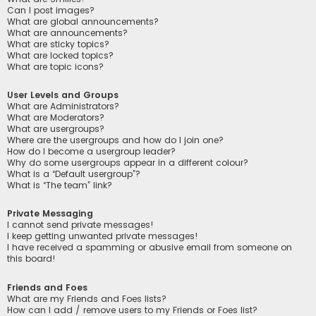
Can I post images?
What are global announcements?
What are announcements?
What are sticky topics?
What are locked topics?
What are topic icons?
User Levels and Groups
What are Administrators?
What are Moderators?
What are usergroups?
Where are the usergroups and how do I join one?
How do I become a usergroup leader?
Why do some usergroups appear in a different colour?
What is a “Default usergroup”?
What is “The team” link?
Private Messaging
I cannot send private messages!
I keep getting unwanted private messages!
I have received a spamming or abusive email from someone on
this board!
Friends and Foes
What are my Friends and Foes lists?
How can I add / remove users to my Friends or Foes list?