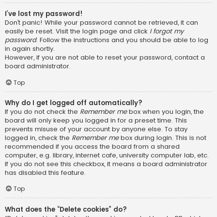
I’ve lost my password!
Don’t panic! While your password cannot be retrieved, it can
easily be reset. Visit the login page and click
I forgot my
password
. Follow the instructions and you should be able to log
in again shortly.
However, if you are not able to reset your password, contact a
board administrator.
Top
Why do I get logged off automatically?
If you do not check the
Remember me
box when you login, the
board will only keep you logged in for a preset time. This
prevents misuse of your account by anyone else. To stay
logged in, check the
Remember me
box during login. This is not
recommended if you access the board from a shared
computer, e.g. library, internet cafe, university computer lab, etc.
If you do not see this checkbox, it means a board administrator
has disabled this feature.
Top
What does the “Delete cookies” do?