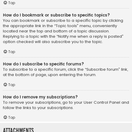
Top
How do I bookmark or subscribe to specific topics?
You can bookmark or subscribe to a specific topic by clicking
the appropriate link in the “Topic tools” menu, conveniently
located near the top and bottom of a topic discussion.
Replying to a topic with the “Notify me when a reply is posted”
option checked will also subscribe you to the topic.
Top
How do I subscribe to specific forums?
To subscribe to a specific forum, click the “Subscribe forum” link,
at the bottom of page, upon entering the forum.
Top
How do I remove my subscriptions?
To remove your subscriptions, go to your User Control Panel and
follow the links to your subscriptions.
Top
Attachments