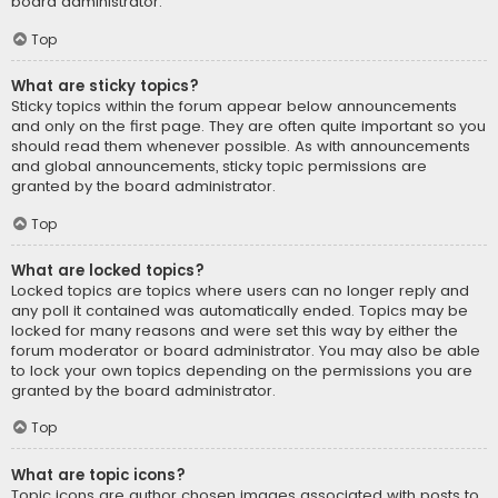
board administrator.
Top
What are sticky topics?
Sticky topics within the forum appear below announcements
and only on the first page. They are often quite important so you
should read them whenever possible. As with announcements
and global announcements, sticky topic permissions are
granted by the board administrator.
Top
What are locked topics?
Locked topics are topics where users can no longer reply and
any poll it contained was automatically ended. Topics may be
locked for many reasons and were set this way by either the
forum moderator or board administrator. You may also be able
to lock your own topics depending on the permissions you are
granted by the board administrator.
Top
What are topic icons?
Topic icons are author chosen images associated with posts to