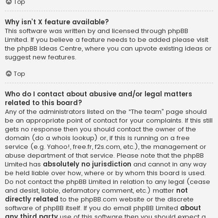
Top
Why isn’t X feature available?
This software was written by and licensed through phpBB
Limited. If you believe a feature needs to be added please visit
the
phpBB Ideas Centre
, where you can upvote existing ideas or
suggest new features.
Top
Who do I contact about abusive and/or legal matters
related to this board?
Any of the administrators listed on the “The team” page should
be an appropriate point of contact for your complaints. If this still
gets no response then you should contact the owner of the
domain (do a
whois lookup
) or, if this is running on a free
service (e.g. Yahoo!, free.fr, f2s.com, etc.), the management or
abuse department of that service. Please note that the phpBB
Limited has
absolutely no jurisdiction
and cannot in any way
be held liable over how, where or by whom this board is used.
Do not contact the phpBB Limited in relation to any legal (cease
and desist, liable, defamatory comment, etc.) matter
not
directly related
to the phpBB.com website or the discrete
software of phpBB itself. If you do email phpBB Limited
about
any third party
use of this software then you should expect a