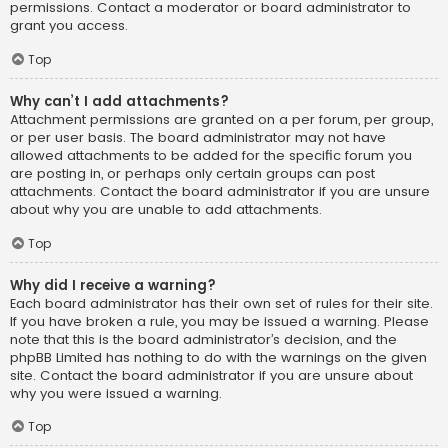
permissions. Contact a moderator or board administrator to
grant you access.
Top
Why can’t I add attachments?
Attachment permissions are granted on a per forum, per group,
or per user basis. The board administrator may not have
allowed attachments to be added for the specific forum you
are posting in, or perhaps only certain groups can post
attachments. Contact the board administrator if you are unsure
about why you are unable to add attachments.
Top
Why did I receive a warning?
Each board administrator has their own set of rules for their site.
If you have broken a rule, you may be issued a warning. Please
note that this is the board administrator’s decision, and the
phpBB Limited has nothing to do with the warnings on the given
site. Contact the board administrator if you are unsure about
why you were issued a warning.
Top