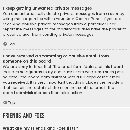
I keep getting unwanted private messages!
You can automatically delete private messages from a user by
using message rules within your User Control Panel. If you are
receiving abusive private messages from a particular user,
report the messages to the moderators; they have the power to
prevent a user from sending private messages.
Top
I have received a spamming or abusive email from
someone on this board!
We are sorry to hear that. The email form feature of this board
includes safeguards to try and track users who send such posts,
so email the board administrator with a full copy of the email
you received. It is very important that this includes the headers
that contain the details of the user that sent the email. The
board administrator can then take action.
Top
Friends and Foes
What are my Friends and Foes lists?