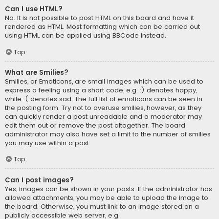
Can I use HTML?
No. It is not possible to post HTML on this board and have it
rendered as HTML. Most formatting which can be carried out
using HTML can be applied using BBCode instead.
Top
What are Smilies?
Smilies, or Emoticons, are small images which can be used to
express a feeling using a short code, e.g. :) denotes happy,
while :( denotes sad. The full list of emoticons can be seen in
the posting form. Try not to overuse smilies, however, as they
can quickly render a post unreadable and a moderator may
edit them out or remove the post altogether. The board
administrator may also have set a limit to the number of smilies
you may use within a post.
Top
Can I post images?
Yes, images can be shown in your posts. If the administrator has
allowed attachments, you may be able to upload the image to
the board. Otherwise, you must link to an image stored on a
publicly accessible web server, e.g.