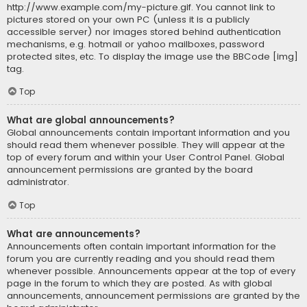
http://www.example.com/my-picture.gif. You cannot link to
pictures stored on your own PC (unless it is a publicly
accessible server) nor images stored behind authentication
mechanisms, e.g. hotmail or yahoo mailboxes, password
protected sites, etc. To display the image use the BBCode [img]
tag.
Top
What are global announcements?
Global announcements contain important information and you
should read them whenever possible. They will appear at the
top of every forum and within your User Control Panel. Global
announcement permissions are granted by the board
administrator.
Top
What are announcements?
Announcements often contain important information for the
forum you are currently reading and you should read them
whenever possible. Announcements appear at the top of every
page in the forum to which they are posted. As with global
announcements, announcement permissions are granted by the