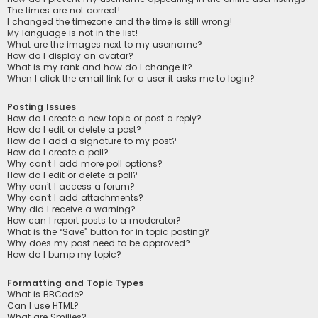
The times are not correct!
I changed the timezone and the time is still wrong!
My language is not in the list!
What are the images next to my username?
How do I display an avatar?
What is my rank and how do I change it?
When I click the email link for a user it asks me to login?
Posting Issues
How do I create a new topic or post a reply?
How do I edit or delete a post?
How do I add a signature to my post?
How do I create a poll?
Why can’t I add more poll options?
How do I edit or delete a poll?
Why can’t I access a forum?
Why can’t I add attachments?
Why did I receive a warning?
How can I report posts to a moderator?
What is the “Save” button for in topic posting?
Why does my post need to be approved?
How do I bump my topic?
Formatting and Topic Types
What is BBCode?
Can I use HTML?
What are Smilies?