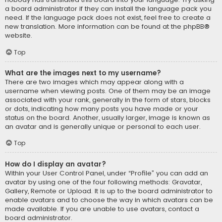
a board administrator if they can install the language pack you
need. If the language pack does not exist, feel free to create a
new translation. More information can be found at the
phpBB
®
website.
Top
What are the images next to my username?
There are two images which may appear along with a
username when viewing posts. One of them may be an image
associated with your rank, generally in the form of stars, blocks
or dots, indicating how many posts you have made or your
status on the board. Another, usually larger, image is known as
an avatar and is generally unique or personal to each user.
Top
How do I display an avatar?
Within your User Control Panel, under “Profile” you can add an
avatar by using one of the four following methods: Gravatar,
Gallery, Remote or Upload. It is up to the board administrator to
enable avatars and to choose the way in which avatars can be
made available. If you are unable to use avatars, contact a
board administrator.