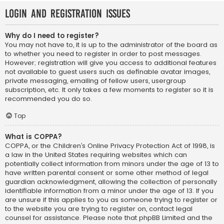
Login and Registration Issues
Why do I need to register?
You may not have to, it is up to the administrator of the board as
to whether you need to register in order to post messages.
However; registration will give you access to additional features
not available to guest users such as definable avatar images,
private messaging, emailing of fellow users, usergroup
subscription, etc. It only takes a few moments to register so it is
recommended you do so.
Top
What is COPPA?
COPPA, or the Children’s Online Privacy Protection Act of 1998, is
a law in the United States requiring websites which can
potentially collect information from minors under the age of 13 to
have written parental consent or some other method of legal
guardian acknowledgment, allowing the collection of personally
identifiable information from a minor under the age of 13. If you
are unsure if this applies to you as someone trying to register or
to the website you are trying to register on, contact legal
counsel for assistance. Please note that phpBB Limited and the