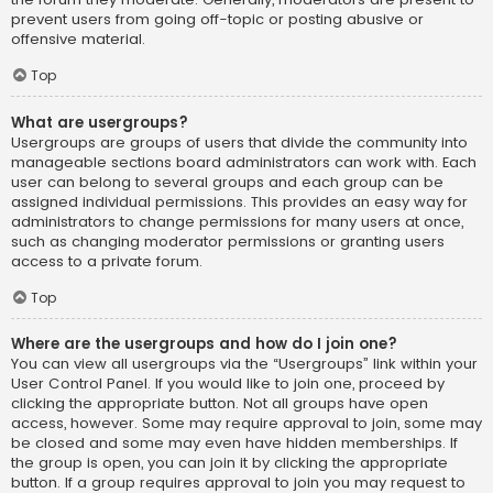
prevent users from going off-topic or posting abusive or
offensive material.
Top
What are usergroups?
Usergroups are groups of users that divide the community into
manageable sections board administrators can work with. Each
user can belong to several groups and each group can be
assigned individual permissions. This provides an easy way for
administrators to change permissions for many users at once,
such as changing moderator permissions or granting users
access to a private forum.
Top
Where are the usergroups and how do I join one?
You can view all usergroups via the “Usergroups” link within your
User Control Panel. If you would like to join one, proceed by
clicking the appropriate button. Not all groups have open
access, however. Some may require approval to join, some may
be closed and some may even have hidden memberships. If
the group is open, you can join it by clicking the appropriate
button. If a group requires approval to join you may request to