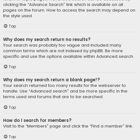
clicking the “Advance Search” link which is available on all
pages on the forum. How to access the search may depend on
the style used.
Top
Why does my search return no results?
Your search was probably too vague and included many
common terms which are not indexed by phpBB. Be more
specific and use the options available within Advanced search.
Top
Why does my search return a blank page!?
Your search returned too many results for the webserver to
handle. Use “Advanced search” and be more specific in the
terms used and forums that are to be searched.
Top
How do I search for members?
Visit to the “Members” page and click the “Find a member” link.
Top