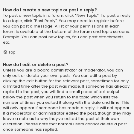
How do I create a new topic or post a reply?
To post a new topic in a forum, click "New Topic". To post a reply
to a topic, click "Post Reply". You may need to register before
you can post a message. A list of your permissions in each
forum is available at the bottom of the forum and topic screens.
Example: You can post new topics, You can post attachments,
etc.
Top
How do I edit or delete a post?
Unless you are a board administrator or moderator, you can
only edit or delete your own posts. You can edit a post by
clicking the edit button for the relevant post, sometimes for only
a limited time after the post was made. If someone has already
replied to the post, you will find a small piece of text output
below the post when you return to the topic which lists the
number of times you edited it along with the date and time. This
will only appear if someone has made a reply; it will not appear
if a moderator or administrator edited the post, though they may
leave a note as to why they’ve edited the post at their own
discretion. Please note that normal users cannot delete a post
once someone has replied.