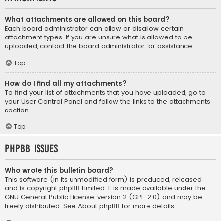
What attachments are allowed on this board?
Each board administrator can allow or disallow certain
attachment types. If you are unsure what is allowed to be
uploaded, contact the board administrator for assistance.
Top
How do I find all my attachments?
To find your list of attachments that you have uploaded, go to
your User Control Panel and follow the links to the attachments
section.
Top
phpBB Issues
Who wrote this bulletin board?
This software (in its unmodified form) is produced, released
and is copyright
phpBB Limited
. It is made available under the
GNU General Public License, version 2 (GPL-2.0) and may be
freely distributed. See
About phpBB
for more details.