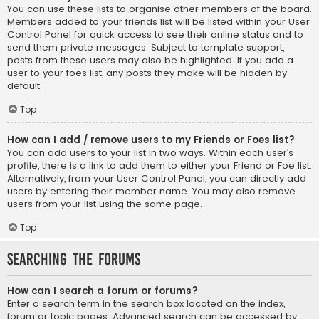
You can use these lists to organise other members of the board.
Members added to your friends list will be listed within your User
Control Panel for quick access to see their online status and to
send them private messages. Subject to template support,
posts from these users may also be highlighted. If you add a
user to your foes list, any posts they make will be hidden by
default.
Top
How can I add / remove users to my Friends or Foes list?
You can add users to your list in two ways. Within each user’s
profile, there is a link to add them to either your Friend or Foe list.
Alternatively, from your User Control Panel, you can directly add
users by entering their member name. You may also remove
users from your list using the same page.
Top
Searching the Forums
How can I search a forum or forums?
Enter a search term in the search box located on the index,
forum or topic pages. Advanced search can be accessed by