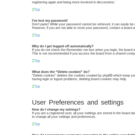
registering again and being more involved in discussions.
Top
I’ve lost my password!
Don’t panic! While your password cannot be retrieved, it can easily be r
However, if you are not able to reset your password, contact a board a
Top
Why do I get logged off automatically?
If you do not check the
Remember me
box when you login, the board w
This is not recommended if you access the board from a shared computer,
Top
What does the “Delete cookies” do?
“Delete cookies” deletes the cookies created by phpBB which keep you 
having login or logout problems, deleting board cookies may help.
Top
User Preferences and settings
How do I change my settings?
If you are a registered user, all your settings are stored in the board 
to change all your settings and preferences.
Top
How do I prevent my username appearing in the online user list