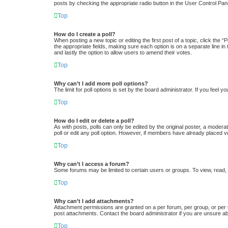
posts by checking the appropriate radio button in the User Control Pane
Top
How do I create a poll?
When posting a new topic or editing the first post of a topic, click the “
the appropriate fields, making sure each option is on a separate line in 
and lastly the option to allow users to amend their votes.
Top
Why can’t I add more poll options?
The limit for poll options is set by the board administrator. If you feel
Top
How do I edit or delete a poll?
As with posts, polls can only be edited by the original poster, a moderator
poll or edit any poll option. However, if members have already placed v
Top
Why can’t I access a forum?
Some forums may be limited to certain users or groups. To view, read,
Top
Why can’t I add attachments?
Attachment permissions are granted on a per forum, per group, or per 
post attachments. Contact the board administrator if you are unsure a
Top