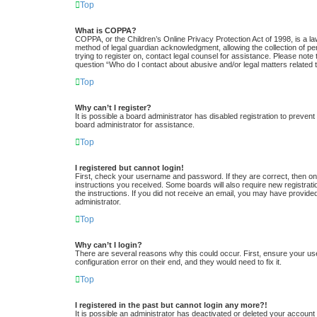
Top
What is COPPA?
COPPA, or the Children’s Online Privacy Protection Act of 1998, is a la
method of legal guardian acknowledgment, allowing the collection of pers
trying to register on, contact legal counsel for assistance. Please note
question “Who do I contact about abusive and/or legal matters related t
Top
Why can’t I register?
It is possible a board administrator has disabled registration to preve
board administrator for assistance.
Top
I registered but cannot login!
First, check your username and password. If they are correct, then one
instructions you received. Some boards will also require new registratio
the instructions. If you did not receive an email, you may have provide
administrator.
Top
Why can’t I login?
There are several reasons why this could occur. First, ensure your us
configuration error on their end, and they would need to fix it.
Top
I registered in the past but cannot login any more?!
It is possible an administrator has deactivated or deleted your accoun