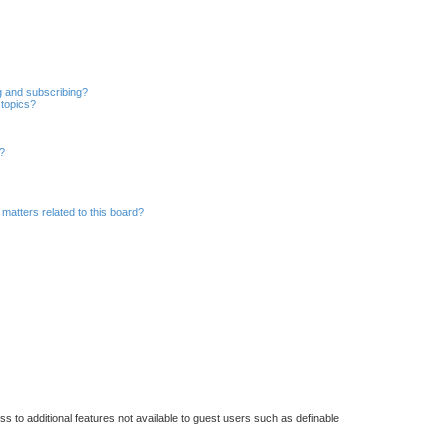
r
c
h
g and subscribing?
 topics?
d?
matters related to this board?
ss to additional features not available to guest users such as definable