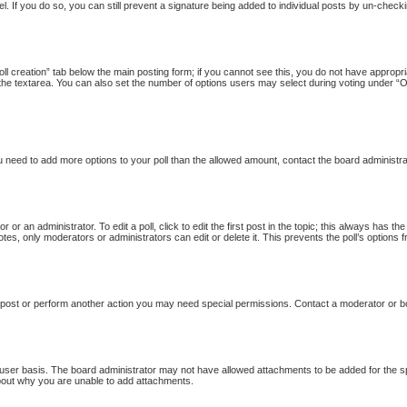
l. If you do so, you can still prevent a signature being added to individual posts by un-checki
Poll creation” tab below the main posting form; if you cannot see this, you do not have appropria
the textarea. You can also set the number of options users may select during voting under “Option
 you need to add more options to your poll than the allowed amount, contact the board administra
 or an administrator. To edit a poll, click to edit the first post in the topic; this always has th
otes, only moderators or administrators can edit or delete it. This prevents the poll’s option
 post or perform another action you may need special permissions. Contact a moderator or b
user basis. The board administrator may not have allowed attachments to be added for the sp
bout why you are unable to add attachments.