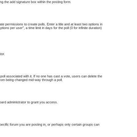
ng the add signature box within the posting form.
te permissions to create polls. Enter a title and at least two options in
s per user”, a time limit in days for the poll (0 for infinite duration)
tor.
e poll associated with it. If no one has cast a vote, users can delete the
s from being changed mid-way through a poll.
oard administrator to grant you access.
ecific forum you are posting in, or perhaps only certain groups can