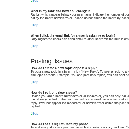
Top
What is my rank and how do I change it?
Ranks, which appear below your username, indicate the number of posts
set by the board administrator. Please do not abuse the board by postin
Top
When I click the email link for a user it asks me to login?
Only registered users can send email to other users via the built-in em
Top
Posting Issues
How do I create a new topic or post a reply?
To post a new topic in a forum, click "New Topic". To post a reply to a 
and topic screens. Example: You can post new topics, You can post at
Top
How do I edit or delete a post?
Unless you are a board administrator or moderator, you can only edit or
has already replied to the post, you will find a small piece of text out
reply; it will not appear if a moderator or administrator edited the po
replied.
Top
How do I add a signature to my post?
To add a signature to a post you must first create one via your User 