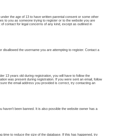
s under the age of 13 to have written parental consent or some other
lies to you as someone trying to register or to the website you are
 of contact for legal concerns of any kind, except as outlined in
 or disallowed the username you are attempting to register. Contact a
13 years old during registration, you will have to follow the
ation was present during registration. If you were sent an email, follow
 sure the email address you provided is correct, try contacting an
u haven’t been banned. It is also possible the website owner has a
 time to reduce the size of the database. If this has happened, try