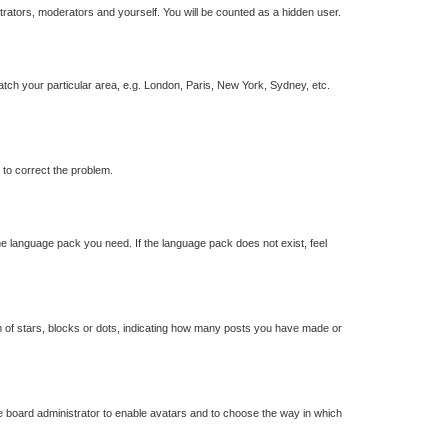
strators, moderators and yourself. You will be counted as a hidden user.
match your particular area, e.g. London, Paris, New York, Sydney, etc.
r to correct the problem.
the language pack you need. If the language pack does not exist, feel
of stars, blocks or dots, indicating how many posts you have made or
he board administrator to enable avatars and to choose the way in which