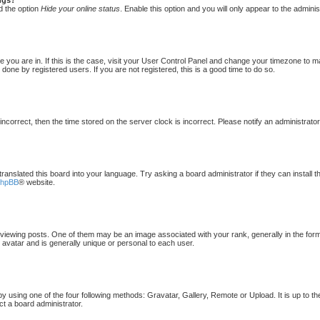
d the option
Hide your online status
. Enable this option and you will only appear to the admini
one you are in. If this is the case, visit your User Control Panel and change your timezone to 
done by registered users. If you are not registered, this is a good time to do so.
 incorrect, then the time stored on the server clock is incorrect. Please notify an administrato
translated this board into your language. Try asking a board administrator if they can install 
phpBB
® website.
ewing posts. One of them may be an image associated with your rank, generally in the form 
 avatar and is generally unique or personal to each user.
by using one of the four following methods: Gravatar, Gallery, Remote or Upload. It is up to t
ct a board administrator.