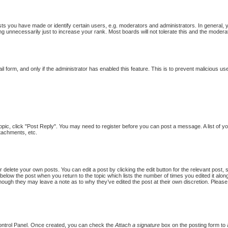
 you have made or identify certain users, e.g. moderators and administrators. In general, 
g unnecessarily just to increase your rank. Most boards will not tolerate this and the moderat
ail form, and only if the administrator has enabled this feature. This is to prevent malicious
topic, click "Post Reply". You may need to register before you can post a message. A list of y
tachments, etc.
 delete your own posts. You can edit a post by clicking the edit button for the relevant post,
put below the post when you return to the topic which lists the number of times you edited it al
st, though they may leave a note as to why they’ve edited the post at their own discretion. Pl
Control Panel. Once created, you can check the
Attach a signature
box on the posting form to a