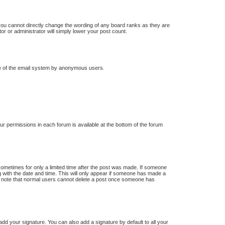
you cannot directly change the wording of any board ranks as they are
or or administrator will simply lower your post count.
 use of the email system by anonymous users.
our permissions in each forum is available at the bottom of the forum
 sometimes for only a limited time after the post was made. If someone
ong with the date and time. This will only appear if someone has made a
ease note that normal users cannot delete a post once someone has
dd your signature. You can also add a signature by default to all your