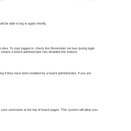
ld be able to log in again shortly.
e else. To stay logged in, check the
Remember me
box during login.
t means a board administrator has disabled this feature.
g if they have been enabled by a board administrator. If you are
 on your username at the top of board pages. This system will allow you