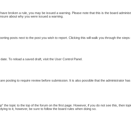
ou have broken a rule, you may be issued a warning. Please note that this is the board adminis
e unsure about why you were issued a warning.
porting posts next to the post you wish to report. Clicking this will walk you through the steps
date. To reload a saved draft, visit the User Control Panel.
re posting to require review before submission. It is also possible that the administrator ha
p” the topic to the top of the forum on the first page. However, if you do not see this, then
plying to it, however, be sure to follow the board rules when doing so.