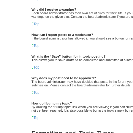
Why did I receive a warning?
Each board administrator has their own set of rules for their site. If y
warnings on the given site. Contact the board administrator if you ar
Top
How can I report posts to a moderator?
If the board administrator has allowed it, you should see a button for re
Top
What is the “Save” button for in topic posting?
This allows you to save drafts to be completed and submitted at a later 
Top
Why does my post need to be approved?
The board administrator may have decided that posts in the forum you a
submission. Please contact the board administrator for further details.
Top
How do I bump my topic?
By clicking the “Bump topic” link when you are viewing it, you can “bum
not yet been reached. It is also possible to bump the topic simply by re
Top