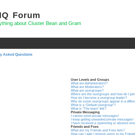
 IQ Forum
ything about Cluster Bean and Gram
ly Asked Questions
User Levels and Groups
What are Administrators?
What are Moderators?
What are usergroups?
Where are the usergroups and how do I joi
How do I become a usergroup leader?
Why do some usergroups appear in a differ
What is a “Default usergroup”?
What is “The team” link?
Private Messaging
I cannot send private messages!
I keep getting unwanted private messages!
I have received a spamming or abusive ema
Friends and Foes
What are my Friends and Foes lists?
How can I add / remove users to my Friends