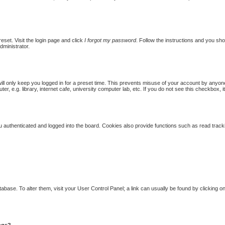
eset. Visit the login page and click
I forgot my password
. Follow the instructions and you shou
dministrator.
ill only keep you logged in for a preset time. This prevents misuse of your account by anyon
 e.g. library, internet cafe, university computer lab, etc. If you do not see this checkbox, i
authenticated and logged into the board. Cookies also provide functions such as read trackin
database. To alter them, visit your User Control Panel; a link can usually be found by clicking
ings?