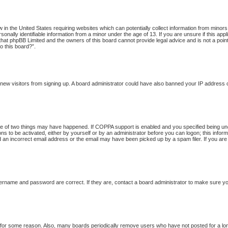
w in the United States requiring websites which can potentially collect information from minor
onally identifiable information from a minor under the age of 13. If you are unsure if this app
 that phpBB Limited and the owners of this board cannot provide legal advice and is not a point
o this board?”.
nt new visitors from signing up. A board administrator could have also banned your IP address
 of two things may have happened. If COPPA support is enabled and you specified being under 
ns to be activated, either by yourself or by an administrator before you can logon; this inform
d an incorrect email address or the email may have been picked up by a spam filer. If you are
ername and password are correct. If they are, contact a board administrator to make sure yo
t for some reason. Also, many boards periodically remove users who have not posted for a long