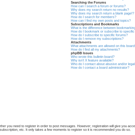
Searching the Forums
How can I search a forum or forums?
Why does my search return no results?
Why does my search return a blank page!?
How do I search for members?
How can I find my own posts and topics?
Subscriptions and Bookmarks
What is the difference between bookmarkin
How do I bookmark or subscribe to specific
How do I subscribe to specific forums?
How do I remove my subscriptions?
Attachments
What attachments are allowed on this boar
How do I find all my attachments?
phpBB Issues
Who wrote this bulletin board?
Why isn’t X feature available?
Who do I contact about abusive and/or legal 
How do I contact a board administrator?
ether you need to register in order to post messages. However; registration will give you acce
subscription, etc. It only takes a few moments to register so it is recommended you do so.