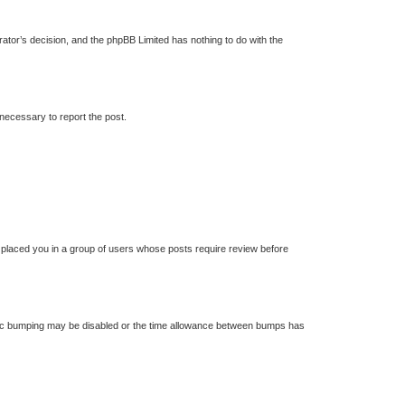
trator’s decision, and the phpBB Limited has nothing to do with the
 necessary to report the post.
s placed you in a group of users whose posts require review before
 topic bumping may be disabled or the time allowance between bumps has