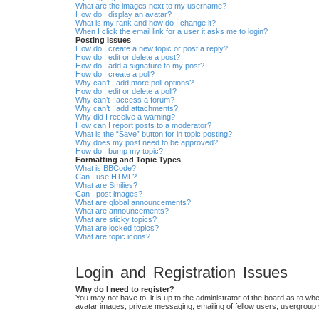
What are the images next to my username?
How do I display an avatar?
What is my rank and how do I change it?
When I click the email link for a user it asks me to login?
Posting Issues
How do I create a new topic or post a reply?
How do I edit or delete a post?
How do I add a signature to my post?
How do I create a poll?
Why can’t I add more poll options?
How do I edit or delete a poll?
Why can’t I access a forum?
Why can’t I add attachments?
Why did I receive a warning?
How can I report posts to a moderator?
What is the “Save” button for in topic posting?
Why does my post need to be approved?
How do I bump my topic?
Formatting and Topic Types
What is BBCode?
Can I use HTML?
What are Smilies?
Can I post images?
What are global announcements?
What are announcements?
What are sticky topics?
What are locked topics?
What are topic icons?
Login and Registration Issues
Why do I need to register?
You may not have to, it is up to the administrator of the board as to wh
avatar images, private messaging, emailing of fellow users, usergroup 