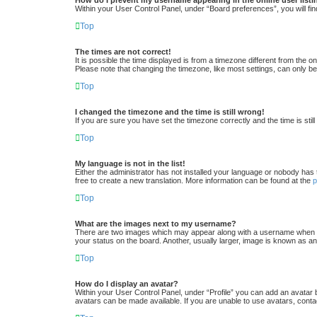
Within your User Control Panel, under “Board preferences”, you will fin
Top
The times are not correct!
It is possible the time displayed is from a timezone different from the 
Please note that changing the timezone, like most settings, can only be 
Top
I changed the timezone and the time is still wrong!
If you are sure you have set the timezone correctly and the time is still
Top
My language is not in the list!
Either the administrator has not installed your language or nobody has 
free to create a new translation. More information can be found at the
Top
What are the images next to my username?
There are two images which may appear along with a username when vi
your status on the board. Another, usually larger, image is known as an
Top
How do I display an avatar?
Within your User Control Panel, under “Profile” you can add an avatar 
avatars can be made available. If you are unable to use avatars, conta