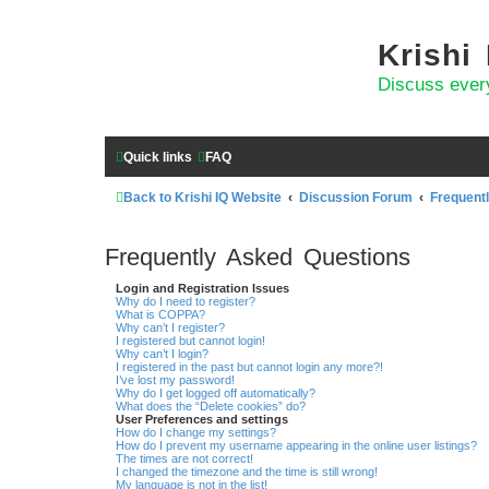
Krishi
Discuss ever
Quick links
FAQ
Back to Krishi IQ Website
Discussion Forum
Frequent
Frequently Asked Questions
Login and Registration Issues
Why do I need to register?
What is COPPA?
Why can’t I register?
I registered but cannot login!
Why can’t I login?
I registered in the past but cannot login any more?!
I’ve lost my password!
Why do I get logged off automatically?
What does the “Delete cookies” do?
User Preferences and settings
How do I change my settings?
How do I prevent my username appearing in the online user listings?
The times are not correct!
I changed the timezone and the time is still wrong!
My language is not in the list!