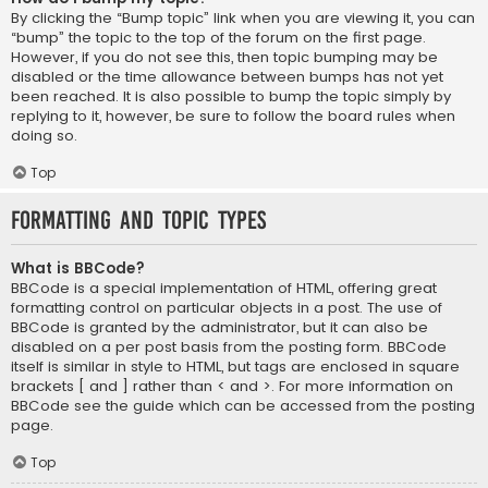
By clicking the “Bump topic” link when you are viewing it, you can
“bump” the topic to the top of the forum on the first page.
However, if you do not see this, then topic bumping may be
disabled or the time allowance between bumps has not yet
been reached. It is also possible to bump the topic simply by
replying to it, however, be sure to follow the board rules when
doing so.
Top
Formatting and Topic Types
What is BBCode?
BBCode is a special implementation of HTML, offering great
formatting control on particular objects in a post. The use of
BBCode is granted by the administrator, but it can also be
disabled on a per post basis from the posting form. BBCode
itself is similar in style to HTML, but tags are enclosed in square
brackets [ and ] rather than < and >. For more information on
BBCode see the guide which can be accessed from the posting
page.
Top