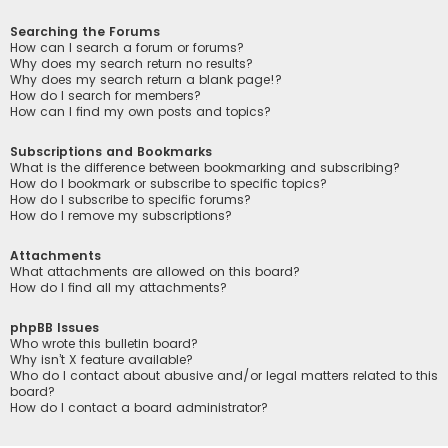
Searching the Forums
How can I search a forum or forums?
Why does my search return no results?
Why does my search return a blank page!?
How do I search for members?
How can I find my own posts and topics?
Subscriptions and Bookmarks
What is the difference between bookmarking and subscribing?
How do I bookmark or subscribe to specific topics?
How do I subscribe to specific forums?
How do I remove my subscriptions?
Attachments
What attachments are allowed on this board?
How do I find all my attachments?
phpBB Issues
Who wrote this bulletin board?
Why isn’t X feature available?
Who do I contact about abusive and/or legal matters related to this
board?
How do I contact a board administrator?