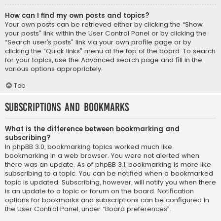
How can I find my own posts and topics?
Your own posts can be retrieved either by clicking the “Show
your posts” link within the User Control Panel or by clicking the
“Search user’s posts” link via your own profile page or by
clicking the “Quick links” menu at the top of the board. To search
for your topics, use the Advanced search page and fill in the
various options appropriately.
Top
Subscriptions and Bookmarks
What is the difference between bookmarking and
subscribing?
In phpBB 3.0, bookmarking topics worked much like
bookmarking in a web browser. You were not alerted when
there was an update. As of phpBB 3.1, bookmarking is more like
subscribing to a topic. You can be notified when a bookmarked
topic is updated. Subscribing, however, will notify you when there
is an update to a topic or forum on the board. Notification
options for bookmarks and subscriptions can be configured in
the User Control Panel, under “Board preferences”.