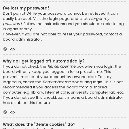
I’ve lost my password!
Don’t panic! While your password cannot be retrieved, it can
easily be reset. Visit the login page and click
I forgot my
password
. Follow the instructions and you should be able to log
in again shortly.
However, if you are not able to reset your password, contact a
board administrator.
Top
Why do I get logged off automatically?
If you do not check the
Remember me
box when you login, the
board will only keep you logged in for a preset time. This
prevents misuse of your account by anyone else. To stay
logged in, check the
Remember me
box during login. This is not
recommended if you access the board from a shared
computer, e.g. library, internet cafe, university computer lab, etc.
If you do not see this checkbox, it means a board administrator
has disabled this feature.
Top
What does the “Delete cookies” do?