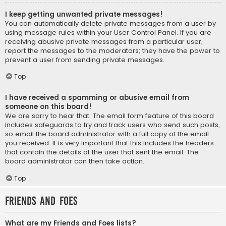
I keep getting unwanted private messages!
You can automatically delete private messages from a user by
using message rules within your User Control Panel. If you are
receiving abusive private messages from a particular user,
report the messages to the moderators; they have the power to
prevent a user from sending private messages.
Top
I have received a spamming or abusive email from
someone on this board!
We are sorry to hear that. The email form feature of this board
includes safeguards to try and track users who send such posts,
so email the board administrator with a full copy of the email
you received. It is very important that this includes the headers
that contain the details of the user that sent the email. The
board administrator can then take action.
Top
Friends and Foes
What are my Friends and Foes lists?