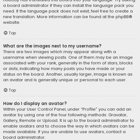
a board administrator if they can install the language pack you
need. If the language pack does not exist, feel free to create a
new translation. More information can be found at the
phpBB
®
website.
Top
What are the images next to my username?
There are two images which may appear along with a
username when viewing posts. One of them may be an image
associated with your rank, generally in the form of stars, blocks
or dots, indicating how many posts you have made or your
status on the board. Another, usually larger, image is known as
an avatar and is generally unique or personal to each user.
Top
How do I display an avatar?
Within your User Control Panel, under “Profile” you can add an
avatar by using one of the four following methods: Gravatar,
Gallery, Remote or Upload. It is up to the board administrator to
enable avatars and to choose the way in which avatars can be
made available. If you are unable to use avatars, contact a
board administrator.