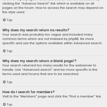
clicking the “Advance Search” link which is available on all
pages on the forum. How to access the search may depend on
the style used.
Top
Why does my search return no results?
Your search was probably too vague and included many
common terms which are not indexed by phpBB. Be more
specific and use the options available within Advanced search.
Top
Why does my search return a blank page!?
Your search returned too many results for the webserver to
handle. Use “Advanced search” and be more specific in the
terms used and forums that are to be searched.
Top
How do I search for members?
Visit to the “Members” page and click the “Find a member” link.
Top