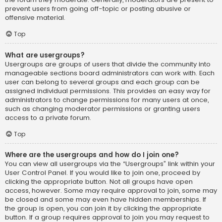
prevent users from going off-topic or posting abusive or
offensive material.
Top
What are usergroups?
Usergroups are groups of users that divide the community into
manageable sections board administrators can work with. Each
user can belong to several groups and each group can be
assigned individual permissions. This provides an easy way for
administrators to change permissions for many users at once,
such as changing moderator permissions or granting users
access to a private forum.
Top
Where are the usergroups and how do I join one?
You can view all usergroups via the “Usergroups” link within your
User Control Panel. If you would like to join one, proceed by
clicking the appropriate button. Not all groups have open
access, however. Some may require approval to join, some may
be closed and some may even have hidden memberships. If
the group is open, you can join it by clicking the appropriate
button. If a group requires approval to join you may request to