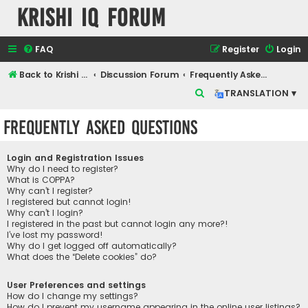
Krishi IQ Forum
FAQ
Register
Login
Back to Krishi IQ Website
Discussion Forum
Frequently Asked Questions
S
TRANSLATION ▾
e
Frequently Asked Questions
a
r
Login and Registration Issues
c
Why do I need to register?
What is COPPA?
h
Why can’t I register?
I registered but cannot login!
Why can’t I login?
I registered in the past but cannot login any more?!
I’ve lost my password!
Why do I get logged off automatically?
What does the “Delete cookies” do?
User Preferences and settings
How do I change my settings?
How do I prevent my username appearing in the online user listings?