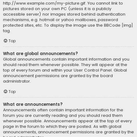
http://www.example.com/my-picture.gif. You cannot link to
pictures stored on your own PC (unless it is a publicly
accessible server) nor images stored behind authentication
mechanisms, e.g. hotmail or yahoo mailboxes, password
protected sites, etc. To display the image use the BBCode [img]
tag.
Top
What are global announcements?
Global announcements contain important information and you
should read them whenever possible. They will appear at the
top of every forum and within your User Control Panel. Global
announcement permissions are granted by the board
administrator.
Top
What are announcements?
Announcements often contain important information for the
forum you are currently reading and you should read them
whenever possible. Announcements appear at the top of every
page in the forum to which they are posted. As with global
announcements, announcement permissions are granted by the