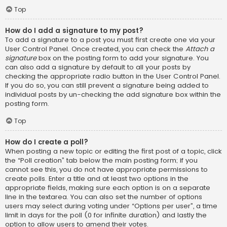
Top
How do I add a signature to my post?
To add a signature to a post you must first create one via your
User Control Panel. Once created, you can check the
Attach a
signature
box on the posting form to add your signature. You
can also add a signature by default to all your posts by
checking the appropriate radio button in the User Control Panel.
If you do so, you can still prevent a signature being added to
individual posts by un-checking the add signature box within the
posting form.
Top
How do I create a poll?
When posting a new topic or editing the first post of a topic, click
the “Poll creation” tab below the main posting form; if you
cannot see this, you do not have appropriate permissions to
create polls. Enter a title and at least two options in the
appropriate fields, making sure each option is on a separate
line in the textarea. You can also set the number of options
users may select during voting under “Options per user”, a time
limit in days for the poll (0 for infinite duration) and lastly the
option to allow users to amend their votes.