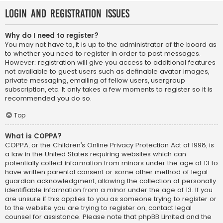
Login and Registration Issues
Why do I need to register?
You may not have to, it is up to the administrator of the board as
to whether you need to register in order to post messages.
However; registration will give you access to additional features
not available to guest users such as definable avatar images,
private messaging, emailing of fellow users, usergroup
subscription, etc. It only takes a few moments to register so it is
recommended you do so.
Top
What is COPPA?
COPPA, or the Children’s Online Privacy Protection Act of 1998, is
a law in the United States requiring websites which can
potentially collect information from minors under the age of 13 to
have written parental consent or some other method of legal
guardian acknowledgment, allowing the collection of personally
identifiable information from a minor under the age of 13. If you
are unsure if this applies to you as someone trying to register or
to the website you are trying to register on, contact legal
counsel for assistance. Please note that phpBB Limited and the