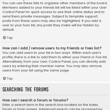
You can use these lists to organise other members of the board.
Members added to your friends list will be listed within your User
Control Panel for quick access to see their online status and to
send them private messages. Subject to template support,
posts from these users may also be highlighted. If you add a
user to your foes list, any posts they make will be hidden by
default.
Top
How can I add / remove users to my Friends or Foes list?
You can add users to your list in two ways. Within each user’s
profile, there is a link to add them to either your Friend or Foe list.
Alternatively, from your User Control Panel, you can directly add
users by entering their member name. You may also remove
users from your list using the same page.
Top
Searching the Forums
How can I search a forum or forums?
Enter a search term in the search box located on the index,
forum or topic pages. Advanced search can be accessed by