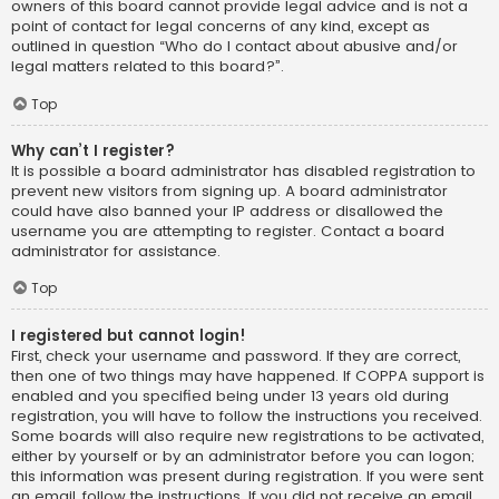
owners of this board cannot provide legal advice and is not a
point of contact for legal concerns of any kind, except as
outlined in question “Who do I contact about abusive and/or
legal matters related to this board?”.
Top
Why can’t I register?
It is possible a board administrator has disabled registration to
prevent new visitors from signing up. A board administrator
could have also banned your IP address or disallowed the
username you are attempting to register. Contact a board
administrator for assistance.
Top
I registered but cannot login!
First, check your username and password. If they are correct,
then one of two things may have happened. If COPPA support is
enabled and you specified being under 13 years old during
registration, you will have to follow the instructions you received.
Some boards will also require new registrations to be activated,
either by yourself or by an administrator before you can logon;
this information was present during registration. If you were sent
an email, follow the instructions. If you did not receive an email,