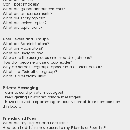
Can I post images?
What are global announcements?
What are announcements?
What are sticky topics?
What are locked topics?
What are topic icons?
User Levels and Groups
What are Administrators?
What are Moderators?
What are usergroups?
Where are the usergroups and how do I join one?
How do I become a usergroup leader?
Why do some usergroups appear in a different colour?
What is a “Default usergroup”?
What is “The team” link?
Private Messaging
I cannot send private messages!
I keep getting unwanted private messages!
I have received a spamming or abusive email from someone on
this board!
Friends and Foes
What are my Friends and Foes lists?
How can I add / remove users to my Friends or Foes list?