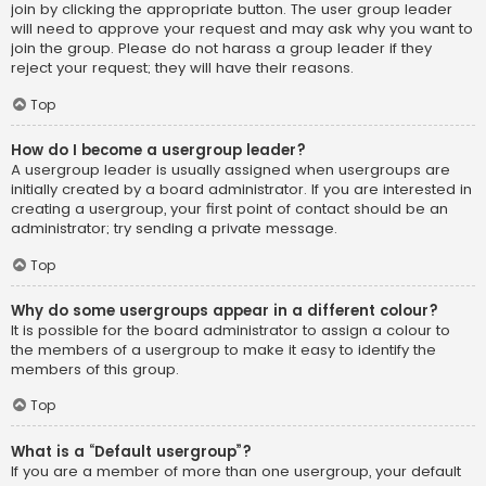
join by clicking the appropriate button. The user group leader
will need to approve your request and may ask why you want to
join the group. Please do not harass a group leader if they
reject your request; they will have their reasons.
Top
How do I become a usergroup leader?
A usergroup leader is usually assigned when usergroups are
initially created by a board administrator. If you are interested in
creating a usergroup, your first point of contact should be an
administrator; try sending a private message.
Top
Why do some usergroups appear in a different colour?
It is possible for the board administrator to assign a colour to
the members of a usergroup to make it easy to identify the
members of this group.
Top
What is a “Default usergroup”?
If you are a member of more than one usergroup, your default