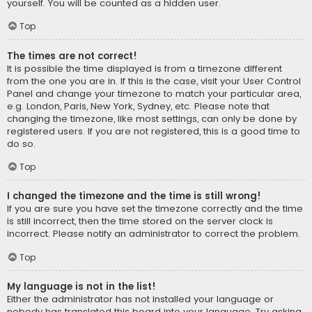
yourself. You will be counted as a hidden user.
Top
The times are not correct!
It is possible the time displayed is from a timezone different
from the one you are in. If this is the case, visit your User Control
Panel and change your timezone to match your particular area,
e.g. London, Paris, New York, Sydney, etc. Please note that
changing the timezone, like most settings, can only be done by
registered users. If you are not registered, this is a good time to
do so.
Top
I changed the timezone and the time is still wrong!
If you are sure you have set the timezone correctly and the time
is still incorrect, then the time stored on the server clock is
incorrect. Please notify an administrator to correct the problem.
Top
My language is not in the list!
Either the administrator has not installed your language or
nobody has translated this board into your language. Try asking