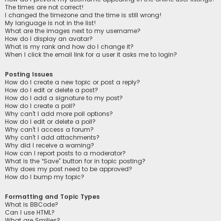
The times are not correct!
I changed the timezone and the time is still wrong!
My language is not in the list!
What are the images next to my username?
How do I display an avatar?
What is my rank and how do I change it?
When I click the email link for a user it asks me to login?
Posting Issues
How do I create a new topic or post a reply?
How do I edit or delete a post?
How do I add a signature to my post?
How do I create a poll?
Why can’t I add more poll options?
How do I edit or delete a poll?
Why can’t I access a forum?
Why can’t I add attachments?
Why did I receive a warning?
How can I report posts to a moderator?
What is the “Save” button for in topic posting?
Why does my post need to be approved?
How do I bump my topic?
Formatting and Topic Types
What is BBCode?
Can I use HTML?
What are Smilies?