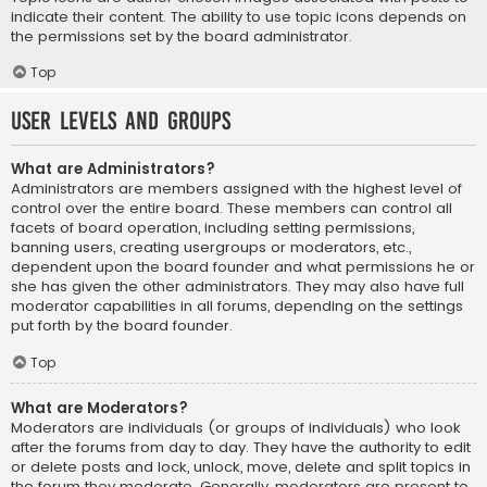
indicate their content. The ability to use topic icons depends on
the permissions set by the board administrator.
Top
User Levels and Groups
What are Administrators?
Administrators are members assigned with the highest level of
control over the entire board. These members can control all
facets of board operation, including setting permissions,
banning users, creating usergroups or moderators, etc.,
dependent upon the board founder and what permissions he or
she has given the other administrators. They may also have full
moderator capabilities in all forums, depending on the settings
put forth by the board founder.
Top
What are Moderators?
Moderators are individuals (or groups of individuals) who look
after the forums from day to day. They have the authority to edit
or delete posts and lock, unlock, move, delete and split topics in
the forum they moderate. Generally, moderators are present to