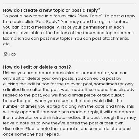
How do I create a new topic or post a reply?
To post a new topic in a forum, click "New Topic". To post a reply
to a topic, click "Post Reply". You may need to register before
you can post a message. A list of your permissions in each
forum is available at the bottom of the forum and topic screens.
Example: You can post new topics, You can post attachments,
etc.
Top
How do I edit or delete a post?
Unless you are a board administrator or moderator, you can
only edit or delete your own posts. You can edit a post by
clicking the edit button for the relevant post, sometimes for only
a limited time after the post was made. If someone has already
replied to the post, you will find a small piece of text output
below the post when you return to the topic which lists the
number of times you edited it along with the date and time. This
will only appear if someone has made a reply; it will not appear
if a moderator or administrator edited the post, though they may
leave a note as to why they’ve edited the post at their own
discretion. Please note that normal users cannot delete a post
once someone has replied.