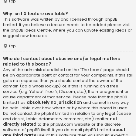
Top
Why isn’t X feature available?
This software was written by and licensed through phpBB
Limited. If you believe a feature needs to be added please visit
the
phpBB Ideas Centre
, where you can upvote existing ideas or
suggest new features.
Top
Who do I contact about abusive and/or legal matters
related to this board?
Any of the administrators listed on the “The team” page should
be an appropriate point of contact for your complaints. If this still
gets no response then you should contact the owner of the
domain (do a
whois lookup
) or, if this is running on a free
service (e.g. Yahoo!, free.fr, f2s.com, etc.), the management or
abuse department of that service. Please note that the phpBB
Limited has
absolutely no jurisdiction
and cannot in any way
be held liable over how, where or by whom this board is used.
Do not contact the phpBB Limited in relation to any legal (cease
and desist, liable, defamatory comment, etc.) matter
not
directly related
to the phpBB.com website or the discrete
software of phpBB itself. If you do email phpBB Limited
about
any third party
use of this software then you should expect a