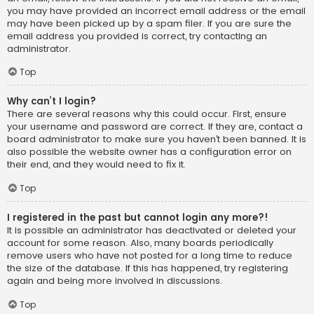
you may have provided an incorrect email address or the email
may have been picked up by a spam filer. If you are sure the
email address you provided is correct, try contacting an
administrator.
Top
Why can’t I login?
There are several reasons why this could occur. First, ensure
your username and password are correct. If they are, contact a
board administrator to make sure you haven’t been banned. It is
also possible the website owner has a configuration error on
their end, and they would need to fix it.
Top
I registered in the past but cannot login any more?!
It is possible an administrator has deactivated or deleted your
account for some reason. Also, many boards periodically
remove users who have not posted for a long time to reduce
the size of the database. If this has happened, try registering
again and being more involved in discussions.
Top