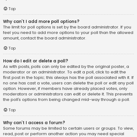
Top
Why can’t I add more poll options?
The limit for poll options is set by the board administrator. If you
feel you need to add more options to your poll than the allowed
amount, contact the board administrator.
Top
How do I edit or delete a poll?
As with posts, polls can only be edited by the original poster, a
moderator or an administrator. To edit a poll, click to edit the
first post in the topic; this always has the poll associated with it. If
no one has cast a vote, users can delete the poll or edit any poll
option. However, if members have already placed votes, only
moderators or administrators can edit or delete it. This prevents
the poll’s options from being changed mid-way through a poll.
Top
Why can’t I access a forum?
Some forums may be limited to certain users or groups. To view,
read, post or perform another action you may need special