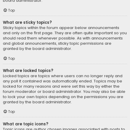
board administrator.
Top
What are sticky topics?
Sticky topics within the forum appear below announcements
and only on the first page. They are often quite important so you
should read them whenever possible. As with announcements
and global announcements, sticky topic permissions are
granted by the board administrator.
Top
What are locked topics?
Locked topics are topics where users can no longer reply and
any poll it contained was automatically ended. Topics may be
locked for many reasons and were set this way by either the
forum moderator or board administrator. You may also be able
to lock your own topics depending on the permissions you are
granted by the board administrator.
Top
What are topic icons?
Topic icons are author chosen images associated with posts to