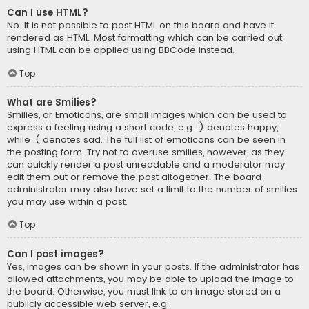
Can I use HTML?
No. It is not possible to post HTML on this board and have it
rendered as HTML. Most formatting which can be carried out
using HTML can be applied using BBCode instead.
Top
What are Smilies?
Smilies, or Emoticons, are small images which can be used to
express a feeling using a short code, e.g. :) denotes happy,
while :( denotes sad. The full list of emoticons can be seen in
the posting form. Try not to overuse smilies, however, as they
can quickly render a post unreadable and a moderator may
edit them out or remove the post altogether. The board
administrator may also have set a limit to the number of smilies
you may use within a post.
Top
Can I post images?
Yes, images can be shown in your posts. If the administrator has
allowed attachments, you may be able to upload the image to
the board. Otherwise, you must link to an image stored on a
publicly accessible web server, e.g.