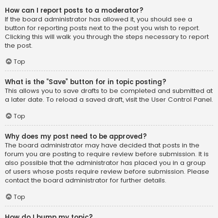
How can I report posts to a moderator?
If the board administrator has allowed it, you should see a
button for reporting posts next to the post you wish to report.
Clicking this will walk you through the steps necessary to report
the post.
Top
What is the “Save” button for in topic posting?
This allows you to save drafts to be completed and submitted at
a later date. To reload a saved draft, visit the User Control Panel.
Top
Why does my post need to be approved?
The board administrator may have decided that posts in the
forum you are posting to require review before submission. It is
also possible that the administrator has placed you in a group
of users whose posts require review before submission. Please
contact the board administrator for further details.
Top
How do I bump my topic?