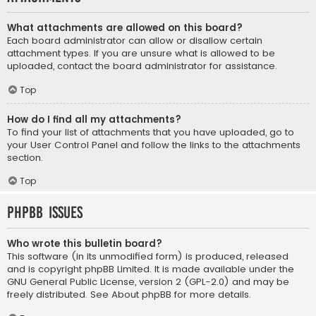
What attachments are allowed on this board?
Each board administrator can allow or disallow certain
attachment types. If you are unsure what is allowed to be
uploaded, contact the board administrator for assistance.
Top
How do I find all my attachments?
To find your list of attachments that you have uploaded, go to
your User Control Panel and follow the links to the attachments
section.
Top
phpBB Issues
Who wrote this bulletin board?
This software (in its unmodified form) is produced, released
and is copyright
phpBB Limited
. It is made available under the
GNU General Public License, version 2 (GPL-2.0) and may be
freely distributed. See
About phpBB
for more details.