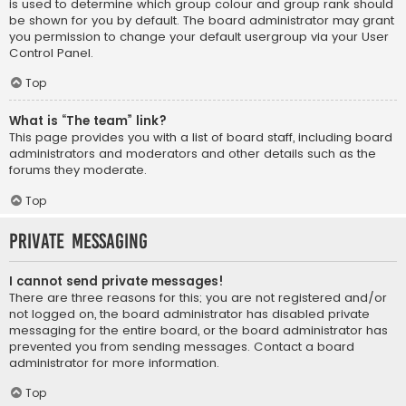
is used to determine which group colour and group rank should
be shown for you by default. The board administrator may grant
you permission to change your default usergroup via your User
Control Panel.
Top
What is “The team” link?
This page provides you with a list of board staff, including board
administrators and moderators and other details such as the
forums they moderate.
Top
Private Messaging
I cannot send private messages!
There are three reasons for this; you are not registered and/or
not logged on, the board administrator has disabled private
messaging for the entire board, or the board administrator has
prevented you from sending messages. Contact a board
administrator for more information.
Top