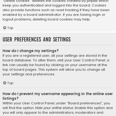
“Delete cookies” deletes the cookies created by phpBB which
keep you authenticated and logged into the board. Cookies
also provide functions such as read tracking if they have been
enabled by a board administrator. If you are having login or
logout problems, deleting board cookies may help.
Top
User Preferences and settings
How do I change my settings?
If you are a registered user, all your settings are stored in the
board database. To alter them, visit your User Control Panel; a
link can usually be found by clicking on your username at the
top of board pages. This system will allow you to change all
your settings and preferences.
Top
How do I prevent my username appearing in the online user
listings?
Within your User Control Panel, under “Board preferences”, you
will find the option
Hide your online status
. Enable this option and
you will only appear to the administrators, moderators and