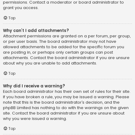
permissions. Contact a moderator or board administrator to
grant you access.
Top
Why can’t I add attachments?
Attachment permissions are granted on a per forum, per group,
or per user basis. The board administrator may not have
allowed attachments to be added for the specific forum you
are posting in, or perhaps only certain groups can post
attachments. Contact the board administrator if you are unsure
about why you are unable to add attachments.
Top
Why did I receive a warning?
Each board administrator has their own set of rules for their site.
If you have broken a rule, you may be issued a warning. Please
note that this is the board administrator’s decision, and the
phpBB Limited has nothing to do with the warnings on the given
site. Contact the board administrator if you are unsure about
why you were issued a warning.
Top