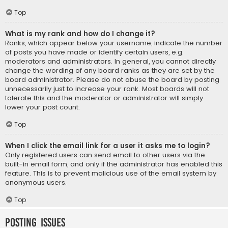
Top
What is my rank and how do I change it?
Ranks, which appear below your username, indicate the number
of posts you have made or identify certain users, e.g.
moderators and administrators. In general, you cannot directly
change the wording of any board ranks as they are set by the
board administrator. Please do not abuse the board by posting
unnecessarily just to increase your rank. Most boards will not
tolerate this and the moderator or administrator will simply
lower your post count.
Top
When I click the email link for a user it asks me to login?
Only registered users can send email to other users via the
built-in email form, and only if the administrator has enabled this
feature. This is to prevent malicious use of the email system by
anonymous users.
Top
Posting Issues