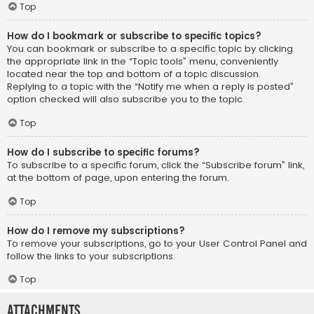
Top
How do I bookmark or subscribe to specific topics?
You can bookmark or subscribe to a specific topic by clicking
the appropriate link in the “Topic tools” menu, conveniently
located near the top and bottom of a topic discussion.
Replying to a topic with the “Notify me when a reply is posted”
option checked will also subscribe you to the topic.
Top
How do I subscribe to specific forums?
To subscribe to a specific forum, click the “Subscribe forum” link,
at the bottom of page, upon entering the forum.
Top
How do I remove my subscriptions?
To remove your subscriptions, go to your User Control Panel and
follow the links to your subscriptions.
Top
Attachments