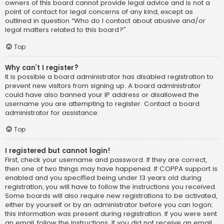
owners of this board cannot provide legal advice and is not a
point of contact for legal concerns of any kind, except as
outlined in question “Who do I contact about abusive and/or
legal matters related to this board?”.
Top
Why can’t I register?
It is possible a board administrator has disabled registration to
prevent new visitors from signing up. A board administrator
could have also banned your IP address or disallowed the
username you are attempting to register. Contact a board
administrator for assistance.
Top
I registered but cannot login!
First, check your username and password. If they are correct,
then one of two things may have happened. If COPPA support is
enabled and you specified being under 13 years old during
registration, you will have to follow the instructions you received.
Some boards will also require new registrations to be activated,
either by yourself or by an administrator before you can logon;
this information was present during registration. If you were sent
an email, follow the instructions. If you did not receive an email,