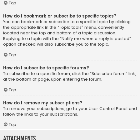
Top
How do I bookmark or subscribe to specific topics?
You can bookmark or subscribe to a specific topic by clicking
the appropriate link in the “Topic tools” menu, conveniently
located near the top and bottom of a topic discussion.
Replying to a topic with the “Notify me when a reply is posted”
option checked will also subscribe you to the topic.
Top
How do I subscribe to specific forums?
To subscribe to a specific forum, click the “Subscribe forum” link,
at the bottom of page, upon entering the forum.
Top
How do I remove my subscriptions?
To remove your subscriptions, go to your User Control Panel and
follow the links to your subscriptions.
Top
Attachments