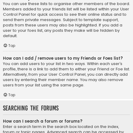
You can use these lists to organise other members of the board.
Members added to your friends list will be listed within your User
Control Panel for quick access to see their online status and to
send them private messages. Subject to template support,
posts from these users may also be highlighted. If you add a
user to your foes list, any posts they make will be hidden by
default.
Top
How can I add / remove users to my Friends or Foes list?
You can add users to your list in two ways. Within each user’s
profile, there is a link to add them to either your Friend or Foe list.
Alternatively, from your User Control Panel, you can directly add
users by entering their member name. You may also remove
users from your list using the same page.
Top
Searching the Forums
How can I search a forum or forums?
Enter a search term in the search box located on the index,
forum or topic pages. Advanced search can be accessed by