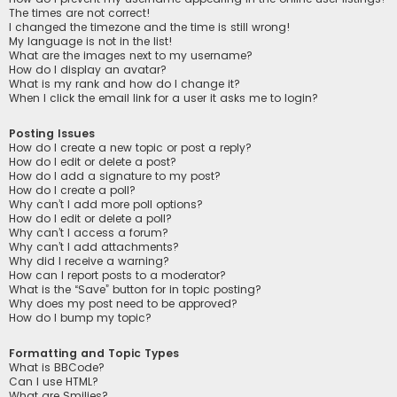
The times are not correct!
I changed the timezone and the time is still wrong!
My language is not in the list!
What are the images next to my username?
How do I display an avatar?
What is my rank and how do I change it?
When I click the email link for a user it asks me to login?
Posting Issues
How do I create a new topic or post a reply?
How do I edit or delete a post?
How do I add a signature to my post?
How do I create a poll?
Why can’t I add more poll options?
How do I edit or delete a poll?
Why can’t I access a forum?
Why can’t I add attachments?
Why did I receive a warning?
How can I report posts to a moderator?
What is the “Save” button for in topic posting?
Why does my post need to be approved?
How do I bump my topic?
Formatting and Topic Types
What is BBCode?
Can I use HTML?
What are Smilies?