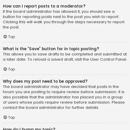
How can I report posts to a moderator?
If the board administrator has allowed it, you should see a
button for reporting posts next to the post you wish to report.
Clicking this will walk you through the steps necessary to report
the post.
Top
What is the “Save” button for in topic posting?
This allows you to save drafts to be completed and submitted at
a later date. To reload a saved draft, visit the User Control Panel.
Top
Why does my post need to be approved?
The board administrator may have decided that posts in the
forum you are posting to require review before submission. It is
also possible that the administrator has placed you in a group
of users whose posts require review before submission. Please
contact the board administrator for further details.
Top
How do I bump my topic?