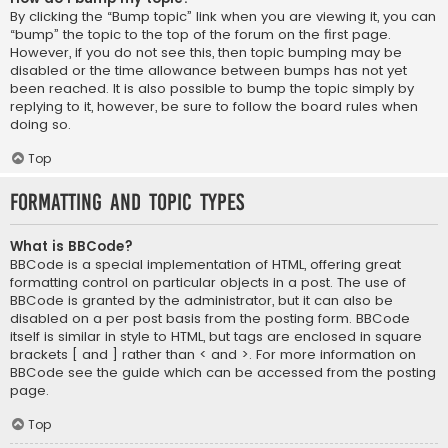
By clicking the “Bump topic” link when you are viewing it, you can
“bump” the topic to the top of the forum on the first page.
However, if you do not see this, then topic bumping may be
disabled or the time allowance between bumps has not yet
been reached. It is also possible to bump the topic simply by
replying to it, however, be sure to follow the board rules when
doing so.
Top
Formatting and Topic Types
What is BBCode?
BBCode is a special implementation of HTML, offering great
formatting control on particular objects in a post. The use of
BBCode is granted by the administrator, but it can also be
disabled on a per post basis from the posting form. BBCode
itself is similar in style to HTML, but tags are enclosed in square
brackets [ and ] rather than < and >. For more information on
BBCode see the guide which can be accessed from the posting
page.
Top