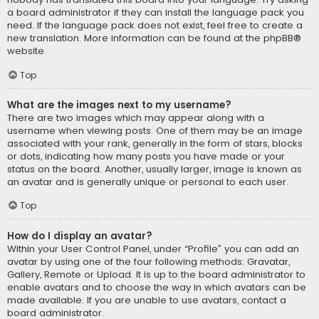
a board administrator if they can install the language pack you
need. If the language pack does not exist, feel free to create a
new translation. More information can be found at the
phpBB
®
website.
Top
What are the images next to my username?
There are two images which may appear along with a
username when viewing posts. One of them may be an image
associated with your rank, generally in the form of stars, blocks
or dots, indicating how many posts you have made or your
status on the board. Another, usually larger, image is known as
an avatar and is generally unique or personal to each user.
Top
How do I display an avatar?
Within your User Control Panel, under “Profile” you can add an
avatar by using one of the four following methods: Gravatar,
Gallery, Remote or Upload. It is up to the board administrator to
enable avatars and to choose the way in which avatars can be
made available. If you are unable to use avatars, contact a
board administrator.