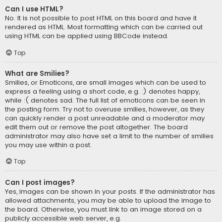
Can I use HTML?
No. It is not possible to post HTML on this board and have it
rendered as HTML. Most formatting which can be carried out
using HTML can be applied using BBCode instead.
Top
What are Smilies?
Smilies, or Emoticons, are small images which can be used to
express a feeling using a short code, e.g. :) denotes happy,
while :( denotes sad. The full list of emoticons can be seen in
the posting form. Try not to overuse smilies, however, as they
can quickly render a post unreadable and a moderator may
edit them out or remove the post altogether. The board
administrator may also have set a limit to the number of smilies
you may use within a post.
Top
Can I post images?
Yes, images can be shown in your posts. If the administrator has
allowed attachments, you may be able to upload the image to
the board. Otherwise, you must link to an image stored on a
publicly accessible web server, e.g.