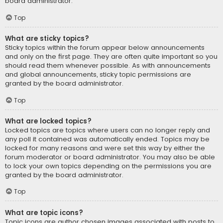
board administrator.
Top
What are sticky topics?
Sticky topics within the forum appear below announcements
and only on the first page. They are often quite important so you
should read them whenever possible. As with announcements
and global announcements, sticky topic permissions are
granted by the board administrator.
Top
What are locked topics?
Locked topics are topics where users can no longer reply and
any poll it contained was automatically ended. Topics may be
locked for many reasons and were set this way by either the
forum moderator or board administrator. You may also be able
to lock your own topics depending on the permissions you are
granted by the board administrator.
Top
What are topic icons?
Topic icons are author chosen images associated with posts to