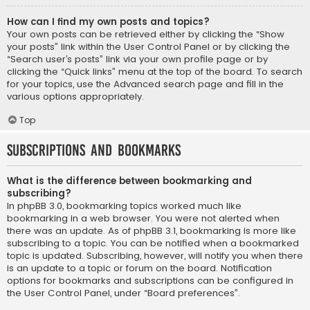
How can I find my own posts and topics?
Your own posts can be retrieved either by clicking the “Show
your posts” link within the User Control Panel or by clicking the
“Search user’s posts” link via your own profile page or by
clicking the “Quick links” menu at the top of the board. To search
for your topics, use the Advanced search page and fill in the
various options appropriately.
Top
Subscriptions and Bookmarks
What is the difference between bookmarking and
subscribing?
In phpBB 3.0, bookmarking topics worked much like
bookmarking in a web browser. You were not alerted when
there was an update. As of phpBB 3.1, bookmarking is more like
subscribing to a topic. You can be notified when a bookmarked
topic is updated. Subscribing, however, will notify you when there
is an update to a topic or forum on the board. Notification
options for bookmarks and subscriptions can be configured in
the User Control Panel, under “Board preferences”.