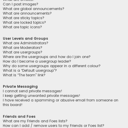
Can I post images?
What are global announcements?
What are announcements?
What are sticky topics?
What are locked topics?
What are topic icons?
User Levels and Groups
What are Administrators?
What are Moderators?
What are usergroups?
Where are the usergroups and how do I join one?
How do I become a usergroup leader?
Why do some usergroups appear in a different colour?
What is a “Default usergroup”?
What is “The team” link?
Private Messaging
I cannot send private messages!
I keep getting unwanted private messages!
I have received a spamming or abusive email from someone on
this board!
Friends and Foes
What are my Friends and Foes lists?
How can I add / remove users to my Friends or Foes list?