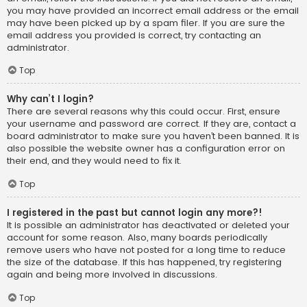
you may have provided an incorrect email address or the email
may have been picked up by a spam filer. If you are sure the
email address you provided is correct, try contacting an
administrator.
Top
Why can’t I login?
There are several reasons why this could occur. First, ensure
your username and password are correct. If they are, contact a
board administrator to make sure you haven’t been banned. It is
also possible the website owner has a configuration error on
their end, and they would need to fix it.
Top
I registered in the past but cannot login any more?!
It is possible an administrator has deactivated or deleted your
account for some reason. Also, many boards periodically
remove users who have not posted for a long time to reduce
the size of the database. If this has happened, try registering
again and being more involved in discussions.
Top