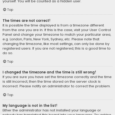
yourself. You will be counted as a hidden user.
Top
The times are not correct!
It is possible the time displayed is from a timezone different
from the one you are in. If this is the case, visit your User Control
Panel and change your timezone to match your particular area,
e.g. London, Paris, New York, Sydney, etc. Please note that
changing the timezone, like most settings, can only be done by
registered users. If you are not registered, this is a good time to
do so.
Top
I changed the timezone and the time is still wrong!
If you are sure you have set the timezone correctly and the time
is still incorrect, then the time stored on the server clock is
incorrect. Please notify an administrator to correct the problem.
Top
My language is not in the list!
Either the administrator has not installed your language or
nobody has translated this board into your language. Try asking