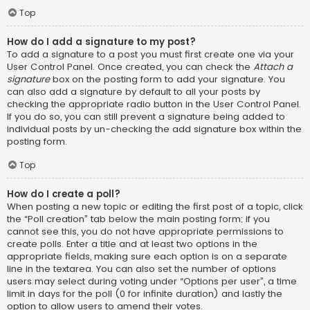
Top
How do I add a signature to my post?
To add a signature to a post you must first create one via your
User Control Panel. Once created, you can check the
Attach a
signature
box on the posting form to add your signature. You
can also add a signature by default to all your posts by
checking the appropriate radio button in the User Control Panel.
If you do so, you can still prevent a signature being added to
individual posts by un-checking the add signature box within the
posting form.
Top
How do I create a poll?
When posting a new topic or editing the first post of a topic, click
the “Poll creation” tab below the main posting form; if you
cannot see this, you do not have appropriate permissions to
create polls. Enter a title and at least two options in the
appropriate fields, making sure each option is on a separate
line in the textarea. You can also set the number of options
users may select during voting under “Options per user”, a time
limit in days for the poll (0 for infinite duration) and lastly the
option to allow users to amend their votes.