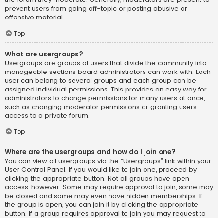
prevent users from going off-topic or posting abusive or
offensive material.
Top
What are usergroups?
Usergroups are groups of users that divide the community into
manageable sections board administrators can work with. Each
user can belong to several groups and each group can be
assigned individual permissions. This provides an easy way for
administrators to change permissions for many users at once,
such as changing moderator permissions or granting users
access to a private forum.
Top
Where are the usergroups and how do I join one?
You can view all usergroups via the “Usergroups” link within your
User Control Panel. If you would like to join one, proceed by
clicking the appropriate button. Not all groups have open
access, however. Some may require approval to join, some may
be closed and some may even have hidden memberships. If
the group is open, you can join it by clicking the appropriate
button. If a group requires approval to join you may request to