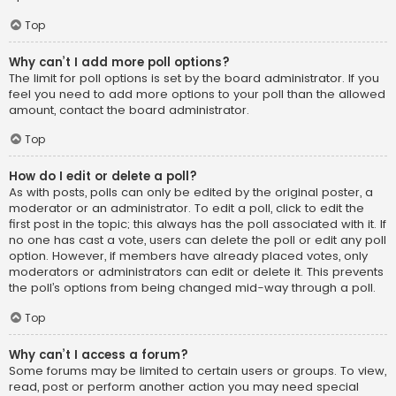
Top
Why can’t I add more poll options?
The limit for poll options is set by the board administrator. If you
feel you need to add more options to your poll than the allowed
amount, contact the board administrator.
Top
How do I edit or delete a poll?
As with posts, polls can only be edited by the original poster, a
moderator or an administrator. To edit a poll, click to edit the
first post in the topic; this always has the poll associated with it. If
no one has cast a vote, users can delete the poll or edit any poll
option. However, if members have already placed votes, only
moderators or administrators can edit or delete it. This prevents
the poll’s options from being changed mid-way through a poll.
Top
Why can’t I access a forum?
Some forums may be limited to certain users or groups. To view,
read, post or perform another action you may need special