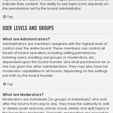
indicate their content. The ability to use topic icons depends on
the permissions set by the board administrator.
Top
User Levels and Groups
What are Administrators?
Administrators are members assigned with the highest level of
control over the entire board. These members can control all
facets of board operation, including setting permissions,
banning users, creating usergroups or moderators, etc.,
dependent upon the board founder and what permissions he or
she has given the other administrators. They may also have full
moderator capabilities in all forums, depending on the settings
put forth by the board founder.
Top
What are Moderators?
Moderators are individuals (or groups of individuals) who look
after the forums from day to day. They have the authority to edit
or delete posts and lock, unlock, move, delete and split topics in
the forum they moderate. Generally, moderators are present to