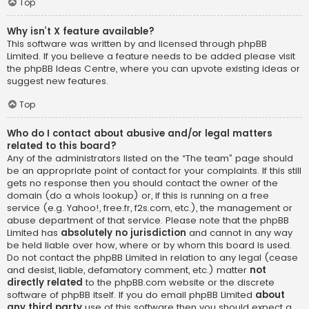
Top
Why isn’t X feature available?
This software was written by and licensed through phpBB
Limited. If you believe a feature needs to be added please visit
the
phpBB Ideas Centre
, where you can upvote existing ideas or
suggest new features.
Top
Who do I contact about abusive and/or legal matters
related to this board?
Any of the administrators listed on the “The team” page should
be an appropriate point of contact for your complaints. If this still
gets no response then you should contact the owner of the
domain (do a
whois lookup
) or, if this is running on a free
service (e.g. Yahoo!, free.fr, f2s.com, etc.), the management or
abuse department of that service. Please note that the phpBB
Limited has
absolutely no jurisdiction
and cannot in any way
be held liable over how, where or by whom this board is used.
Do not contact the phpBB Limited in relation to any legal (cease
and desist, liable, defamatory comment, etc.) matter
not
directly related
to the phpBB.com website or the discrete
software of phpBB itself. If you do email phpBB Limited
about
any third party
use of this software then you should expect a