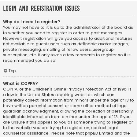
Login and Registration Issues
Why do I need to register?
You may not have to, it is up to the administrator of the board as
to whether you need to register in order to post messages.
However; registration will give you access to additional features
not available to guest users such as definable avatar images,
private messaging, emailing of fellow users, usergroup
subscription, etc. It only takes a few moments to register so it is
recommended you do so.
Top
What is COPPA?
COPPA, or the Children’s Online Privacy Protection Act of 1998, is
a law in the United States requiring websites which can
potentially collect information from minors under the age of 13 to
have written parental consent or some other method of legal
guardian acknowledgment, allowing the collection of personally
identifiable information from a minor under the age of 13. If you
are unsure if this applies to you as someone trying to register or
to the website you are trying to register on, contact legal
counsel for assistance. Please note that phpBB Limited and the