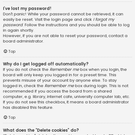
I’ve lost my password!
Don’t panic! While your password cannot be retrieved, it can
easily be reset. Visit the login page and click
I forgot my
password
. Follow the instructions and you should be able to log
in again shortly.
However, if you are not able to reset your password, contact a
board administrator.
Top
Why do I get logged off automatically?
If you do not check the
Remember me
box when you login, the
board will only keep you logged in for a preset time. This
prevents misuse of your account by anyone else. To stay
logged in, check the
Remember me
box during login. This is not
recommended if you access the board from a shared
computer, e.g. library, internet cafe, university computer lab, etc.
If you do not see this checkbox, it means a board administrator
has disabled this feature.
Top
What does the “Delete cookies” do?