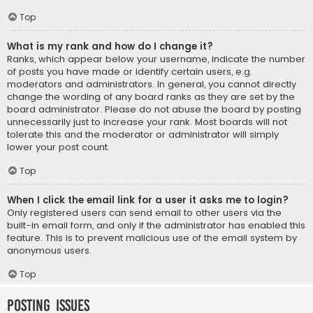
Top
What is my rank and how do I change it?
Ranks, which appear below your username, indicate the number
of posts you have made or identify certain users, e.g.
moderators and administrators. In general, you cannot directly
change the wording of any board ranks as they are set by the
board administrator. Please do not abuse the board by posting
unnecessarily just to increase your rank. Most boards will not
tolerate this and the moderator or administrator will simply
lower your post count.
Top
When I click the email link for a user it asks me to login?
Only registered users can send email to other users via the
built-in email form, and only if the administrator has enabled this
feature. This is to prevent malicious use of the email system by
anonymous users.
Top
Posting Issues