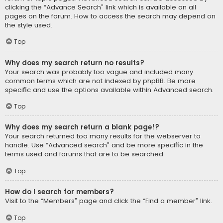
clicking the “Advance Search” link which is available on all
pages on the forum. How to access the search may depend on
the style used.
Top
Why does my search return no results?
Your search was probably too vague and included many
common terms which are not indexed by phpBB. Be more
specific and use the options available within Advanced search.
Top
Why does my search return a blank page!?
Your search returned too many results for the webserver to
handle. Use “Advanced search” and be more specific in the
terms used and forums that are to be searched.
Top
How do I search for members?
Visit to the “Members” page and click the “Find a member” link.
Top