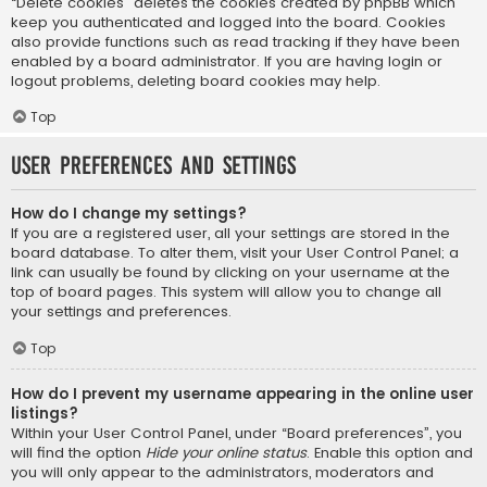
“Delete cookies” deletes the cookies created by phpBB which
keep you authenticated and logged into the board. Cookies
also provide functions such as read tracking if they have been
enabled by a board administrator. If you are having login or
logout problems, deleting board cookies may help.
Top
User Preferences and settings
How do I change my settings?
If you are a registered user, all your settings are stored in the
board database. To alter them, visit your User Control Panel; a
link can usually be found by clicking on your username at the
top of board pages. This system will allow you to change all
your settings and preferences.
Top
How do I prevent my username appearing in the online user
listings?
Within your User Control Panel, under “Board preferences”, you
will find the option
Hide your online status
. Enable this option and
you will only appear to the administrators, moderators and