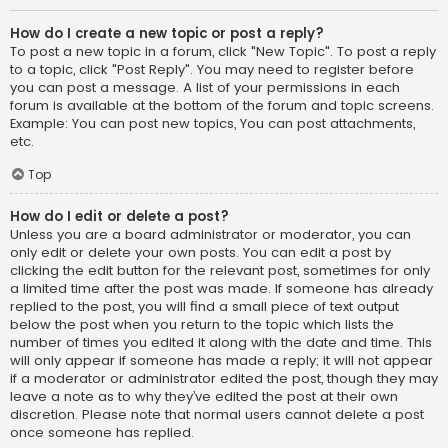
How do I create a new topic or post a reply?
To post a new topic in a forum, click "New Topic". To post a reply
to a topic, click "Post Reply". You may need to register before
you can post a message. A list of your permissions in each
forum is available at the bottom of the forum and topic screens.
Example: You can post new topics, You can post attachments,
etc.
Top
How do I edit or delete a post?
Unless you are a board administrator or moderator, you can
only edit or delete your own posts. You can edit a post by
clicking the edit button for the relevant post, sometimes for only
a limited time after the post was made. If someone has already
replied to the post, you will find a small piece of text output
below the post when you return to the topic which lists the
number of times you edited it along with the date and time. This
will only appear if someone has made a reply; it will not appear
if a moderator or administrator edited the post, though they may
leave a note as to why they’ve edited the post at their own
discretion. Please note that normal users cannot delete a post
once someone has replied.