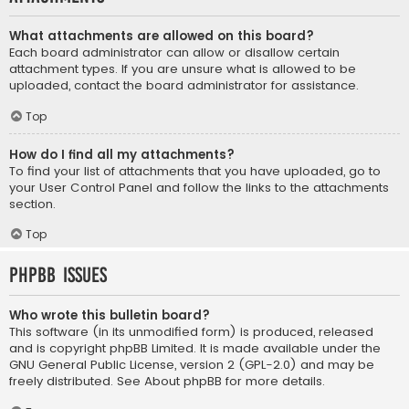
What attachments are allowed on this board?
Each board administrator can allow or disallow certain
attachment types. If you are unsure what is allowed to be
uploaded, contact the board administrator for assistance.
Top
How do I find all my attachments?
To find your list of attachments that you have uploaded, go to
your User Control Panel and follow the links to the attachments
section.
Top
phpBB Issues
Who wrote this bulletin board?
This software (in its unmodified form) is produced, released
and is copyright
phpBB Limited
. It is made available under the
GNU General Public License, version 2 (GPL-2.0) and may be
freely distributed. See
About phpBB
for more details.