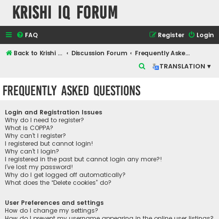
Krishi IQ Forum
FAQ
Register
Login
Back to Krishi IQ Website
Discussion Forum
Frequently Asked Questions
S
TRANSLATION ▾
e
Frequently Asked Questions
a
r
Login and Registration Issues
c
Why do I need to register?
What is COPPA?
h
Why can’t I register?
I registered but cannot login!
Why can’t I login?
I registered in the past but cannot login any more?!
I’ve lost my password!
Why do I get logged off automatically?
What does the “Delete cookies” do?
User Preferences and settings
How do I change my settings?
How do I prevent my username appearing in the online user listings?