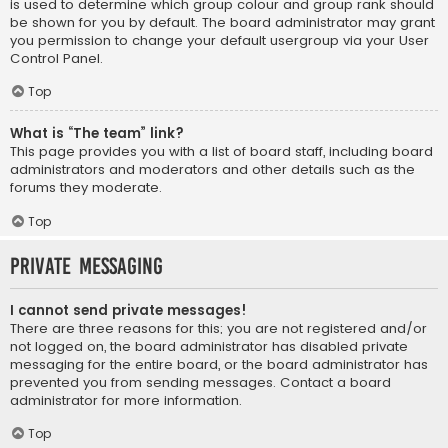
is used to determine which group colour and group rank should
be shown for you by default. The board administrator may grant
you permission to change your default usergroup via your User
Control Panel.
Top
What is “The team” link?
This page provides you with a list of board staff, including board
administrators and moderators and other details such as the
forums they moderate.
Top
Private Messaging
I cannot send private messages!
There are three reasons for this; you are not registered and/or
not logged on, the board administrator has disabled private
messaging for the entire board, or the board administrator has
prevented you from sending messages. Contact a board
administrator for more information.
Top