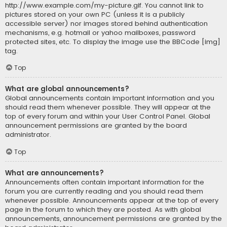
http://www.example.com/my-picture.gif. You cannot link to
pictures stored on your own PC (unless it is a publicly
accessible server) nor images stored behind authentication
mechanisms, e.g. hotmail or yahoo mailboxes, password
protected sites, etc. To display the image use the BBCode [img]
tag.
Top
What are global announcements?
Global announcements contain important information and you
should read them whenever possible. They will appear at the
top of every forum and within your User Control Panel. Global
announcement permissions are granted by the board
administrator.
Top
What are announcements?
Announcements often contain important information for the
forum you are currently reading and you should read them
whenever possible. Announcements appear at the top of every
page in the forum to which they are posted. As with global
announcements, announcement permissions are granted by the