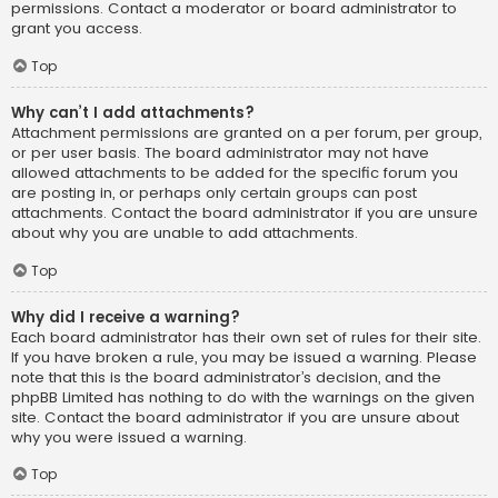
permissions. Contact a moderator or board administrator to
grant you access.
Top
Why can’t I add attachments?
Attachment permissions are granted on a per forum, per group,
or per user basis. The board administrator may not have
allowed attachments to be added for the specific forum you
are posting in, or perhaps only certain groups can post
attachments. Contact the board administrator if you are unsure
about why you are unable to add attachments.
Top
Why did I receive a warning?
Each board administrator has their own set of rules for their site.
If you have broken a rule, you may be issued a warning. Please
note that this is the board administrator’s decision, and the
phpBB Limited has nothing to do with the warnings on the given
site. Contact the board administrator if you are unsure about
why you were issued a warning.
Top