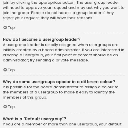
join by clicking the appropriate button. The user group leader
will need to approve your request and may ask why you want to
join the group. Please do not harass a group leader if they
reject your request; they will have their reasons.
Top
How do I become a usergroup leader?
A usergroup leader is usually assigned when usergroups are
initially created by a board administrator. If you are interested in
creating a usergroup, your first point of contact should be an
administrator; try sending a private message.
Top
Why do some usergroups appear in a different colour?
It is possible for the board administrator to assign a colour to
the members of a usergroup to make it easy to identify the
members of this group.
Top
What is a “Default usergroup”?
If you are a member of more than one usergroup, your default