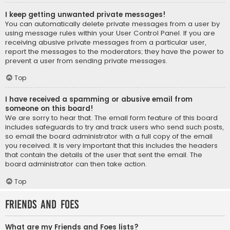
I keep getting unwanted private messages!
You can automatically delete private messages from a user by
using message rules within your User Control Panel. If you are
receiving abusive private messages from a particular user,
report the messages to the moderators; they have the power to
prevent a user from sending private messages.
Top
I have received a spamming or abusive email from
someone on this board!
We are sorry to hear that. The email form feature of this board
includes safeguards to try and track users who send such posts,
so email the board administrator with a full copy of the email
you received. It is very important that this includes the headers
that contain the details of the user that sent the email. The
board administrator can then take action.
Top
Friends and Foes
What are my Friends and Foes lists?