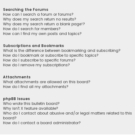
Searching the Forums
How can I search a forum or forums?
Why does my search return no results?
Why does my search return a blank page!?
How do I search for members?
How can I find my own posts and topics?
Subscriptions and Bookmarks
What is the difference between bookmarking and subscribing?
How do I bookmark or subscribe to specific topics?
How do I subscribe to specific forums?
How do I remove my subscriptions?
Attachments
What attachments are allowed on this board?
How do I find all my attachments?
phpBB Issues
Who wrote this bulletin board?
Why isn’t X feature available?
Who do I contact about abusive and/or legal matters related to this
board?
How do I contact a board administrator?