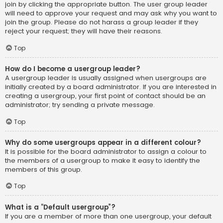
join by clicking the appropriate button. The user group leader
will need to approve your request and may ask why you want to
join the group. Please do not harass a group leader if they
reject your request; they will have their reasons.
Top
How do I become a usergroup leader?
A usergroup leader is usually assigned when usergroups are
initially created by a board administrator. If you are interested in
creating a usergroup, your first point of contact should be an
administrator; try sending a private message.
Top
Why do some usergroups appear in a different colour?
It is possible for the board administrator to assign a colour to
the members of a usergroup to make it easy to identify the
members of this group.
Top
What is a “Default usergroup”?
If you are a member of more than one usergroup, your default