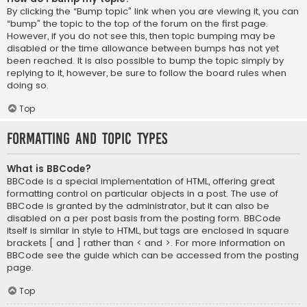
By clicking the “Bump topic” link when you are viewing it, you can
“bump” the topic to the top of the forum on the first page.
However, if you do not see this, then topic bumping may be
disabled or the time allowance between bumps has not yet
been reached. It is also possible to bump the topic simply by
replying to it, however, be sure to follow the board rules when
doing so.
Top
Formatting and Topic Types
What is BBCode?
BBCode is a special implementation of HTML, offering great
formatting control on particular objects in a post. The use of
BBCode is granted by the administrator, but it can also be
disabled on a per post basis from the posting form. BBCode
itself is similar in style to HTML, but tags are enclosed in square
brackets [ and ] rather than < and >. For more information on
BBCode see the guide which can be accessed from the posting
page.
Top