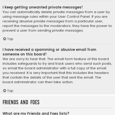
I keep getting unwanted private messages!
You can automatically delete private messages from a user by
using message rules within your User Control Panel. If you are
receiving abusive private messages from a particular user,
report the messages to the moderators; they have the power to
prevent a user from sending private messages.
Top
I have received a spamming or abusive email from
someone on this board!
We are sorry to hear that. The email form feature of this board
includes safeguards to try and track users who send such posts,
so email the board administrator with a full copy of the email
you received. It is very important that this includes the headers
that contain the details of the user that sent the email. The
board administrator can then take action.
Top
Friends and Foes
What are my Friends and Foes lists?