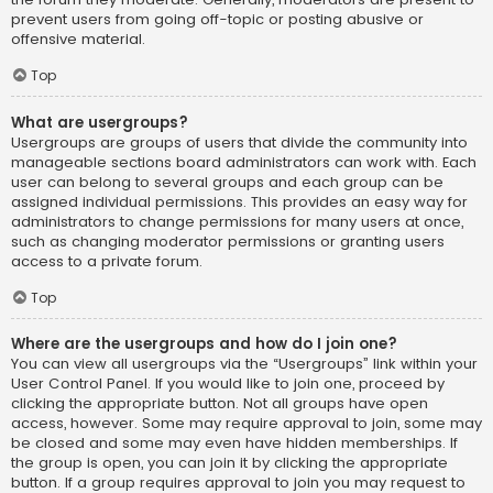
prevent users from going off-topic or posting abusive or
offensive material.
Top
What are usergroups?
Usergroups are groups of users that divide the community into
manageable sections board administrators can work with. Each
user can belong to several groups and each group can be
assigned individual permissions. This provides an easy way for
administrators to change permissions for many users at once,
such as changing moderator permissions or granting users
access to a private forum.
Top
Where are the usergroups and how do I join one?
You can view all usergroups via the “Usergroups” link within your
User Control Panel. If you would like to join one, proceed by
clicking the appropriate button. Not all groups have open
access, however. Some may require approval to join, some may
be closed and some may even have hidden memberships. If
the group is open, you can join it by clicking the appropriate
button. If a group requires approval to join you may request to