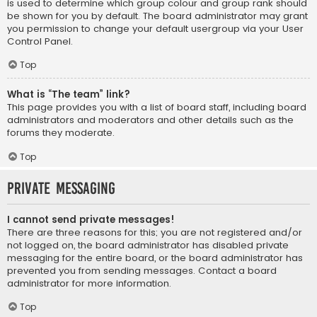
is used to determine which group colour and group rank should
be shown for you by default. The board administrator may grant
you permission to change your default usergroup via your User
Control Panel.
Top
What is “The team” link?
This page provides you with a list of board staff, including board
administrators and moderators and other details such as the
forums they moderate.
Top
Private Messaging
I cannot send private messages!
There are three reasons for this; you are not registered and/or
not logged on, the board administrator has disabled private
messaging for the entire board, or the board administrator has
prevented you from sending messages. Contact a board
administrator for more information.
Top