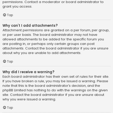
permissions. Contact a moderator or board administrator to
grant you access.
Top
Why can’t I add attachments?
Attachment permissions are granted on a per forum, per group,
or per user basis. The board administrator may not have
allowed attachments to be added for the specific forum you
are posting in, or perhaps only certain groups can post
attachments. Contact the board administrator if you are unsure
about why you are unable to add attachments.
Top
Why did I receive a warning?
Each board administrator has their own set of rules for their site.
If you have broken a rule, you may be issued a warning. Please
note that this is the board administrator’s decision, and the
phpBB Limited has nothing to do with the warnings on the given
site. Contact the board administrator if you are unsure about
why you were issued a warning.
Top