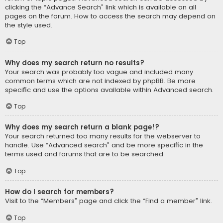
clicking the “Advance Search” link which is available on all
pages on the forum. How to access the search may depend on
the style used.
Top
Why does my search return no results?
Your search was probably too vague and included many
common terms which are not indexed by phpBB. Be more
specific and use the options available within Advanced search.
Top
Why does my search return a blank page!?
Your search returned too many results for the webserver to
handle. Use “Advanced search” and be more specific in the
terms used and forums that are to be searched.
Top
How do I search for members?
Visit to the “Members” page and click the “Find a member” link.
Top