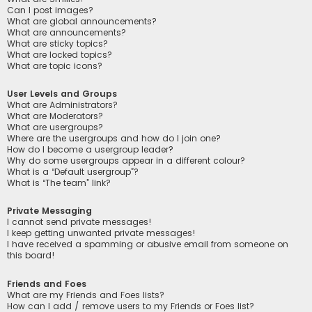
Can I post images?
What are global announcements?
What are announcements?
What are sticky topics?
What are locked topics?
What are topic icons?
User Levels and Groups
What are Administrators?
What are Moderators?
What are usergroups?
Where are the usergroups and how do I join one?
How do I become a usergroup leader?
Why do some usergroups appear in a different colour?
What is a “Default usergroup”?
What is “The team” link?
Private Messaging
I cannot send private messages!
I keep getting unwanted private messages!
I have received a spamming or abusive email from someone on
this board!
Friends and Foes
What are my Friends and Foes lists?
How can I add / remove users to my Friends or Foes list?