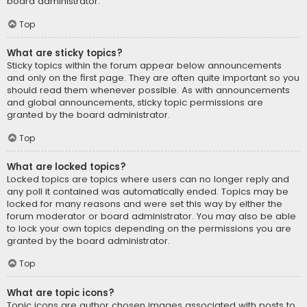
board administrator.
Top
What are sticky topics?
Sticky topics within the forum appear below announcements
and only on the first page. They are often quite important so you
should read them whenever possible. As with announcements
and global announcements, sticky topic permissions are
granted by the board administrator.
Top
What are locked topics?
Locked topics are topics where users can no longer reply and
any poll it contained was automatically ended. Topics may be
locked for many reasons and were set this way by either the
forum moderator or board administrator. You may also be able
to lock your own topics depending on the permissions you are
granted by the board administrator.
Top
What are topic icons?
Topic icons are author chosen images associated with posts to