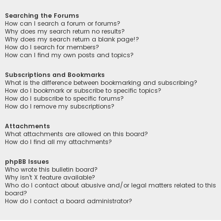
Searching the Forums
How can I search a forum or forums?
Why does my search return no results?
Why does my search return a blank page!?
How do I search for members?
How can I find my own posts and topics?
Subscriptions and Bookmarks
What is the difference between bookmarking and subscribing?
How do I bookmark or subscribe to specific topics?
How do I subscribe to specific forums?
How do I remove my subscriptions?
Attachments
What attachments are allowed on this board?
How do I find all my attachments?
phpBB Issues
Who wrote this bulletin board?
Why isn’t X feature available?
Who do I contact about abusive and/or legal matters related to this
board?
How do I contact a board administrator?