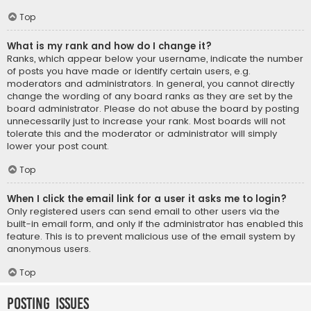
Top
What is my rank and how do I change it?
Ranks, which appear below your username, indicate the number
of posts you have made or identify certain users, e.g.
moderators and administrators. In general, you cannot directly
change the wording of any board ranks as they are set by the
board administrator. Please do not abuse the board by posting
unnecessarily just to increase your rank. Most boards will not
tolerate this and the moderator or administrator will simply
lower your post count.
Top
When I click the email link for a user it asks me to login?
Only registered users can send email to other users via the
built-in email form, and only if the administrator has enabled this
feature. This is to prevent malicious use of the email system by
anonymous users.
Top
Posting Issues