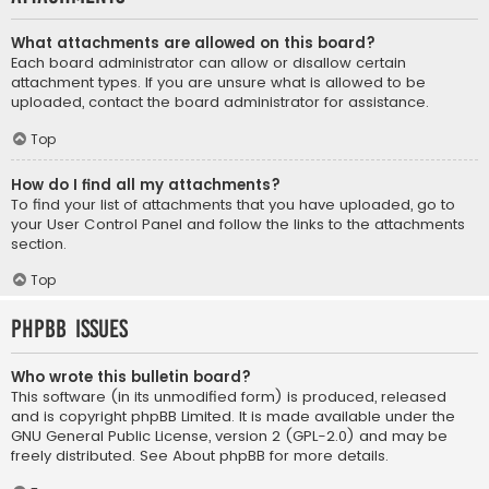
What attachments are allowed on this board?
Each board administrator can allow or disallow certain
attachment types. If you are unsure what is allowed to be
uploaded, contact the board administrator for assistance.
Top
How do I find all my attachments?
To find your list of attachments that you have uploaded, go to
your User Control Panel and follow the links to the attachments
section.
Top
phpBB Issues
Who wrote this bulletin board?
This software (in its unmodified form) is produced, released
and is copyright
phpBB Limited
. It is made available under the
GNU General Public License, version 2 (GPL-2.0) and may be
freely distributed. See
About phpBB
for more details.