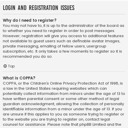
Login and Registration Issues
Why do I need to register?
You may not have to, it is up to the administrator of the board as
to whether you need to register in order to post messages.
However; registration will give you access to additional features
not available to guest users such as definable avatar images,
private messaging, emailing of fellow users, usergroup
subscription, etc. It only takes a few moments to register so it is
recommended you do so.
Top
What is COPPA?
COPPA, or the Children’s Online Privacy Protection Act of 1998, is
a law in the United States requiring websites which can
potentially collect information from minors under the age of 13 to
have written parental consent or some other method of legal
guardian acknowledgment, allowing the collection of personally
identifiable information from a minor under the age of 13. If you
are unsure if this applies to you as someone trying to register or
to the website you are trying to register on, contact legal
counsel for assistance. Please note that phpBB Limited and the