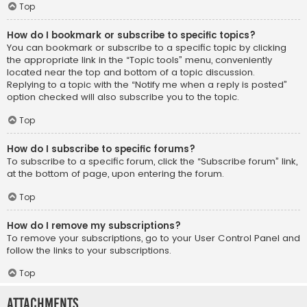
Top
How do I bookmark or subscribe to specific topics?
You can bookmark or subscribe to a specific topic by clicking
the appropriate link in the “Topic tools” menu, conveniently
located near the top and bottom of a topic discussion.
Replying to a topic with the “Notify me when a reply is posted”
option checked will also subscribe you to the topic.
Top
How do I subscribe to specific forums?
To subscribe to a specific forum, click the “Subscribe forum” link,
at the bottom of page, upon entering the forum.
Top
How do I remove my subscriptions?
To remove your subscriptions, go to your User Control Panel and
follow the links to your subscriptions.
Top
Attachments