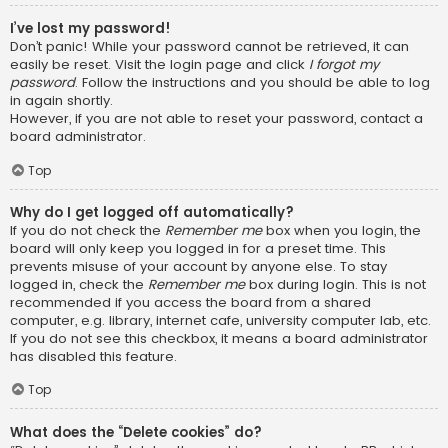
I’ve lost my password!
Don’t panic! While your password cannot be retrieved, it can
easily be reset. Visit the login page and click
I forgot my
password
. Follow the instructions and you should be able to log
in again shortly.
However, if you are not able to reset your password, contact a
board administrator.
Top
Why do I get logged off automatically?
If you do not check the
Remember me
box when you login, the
board will only keep you logged in for a preset time. This
prevents misuse of your account by anyone else. To stay
logged in, check the
Remember me
box during login. This is not
recommended if you access the board from a shared
computer, e.g. library, internet cafe, university computer lab, etc.
If you do not see this checkbox, it means a board administrator
has disabled this feature.
Top
What does the “Delete cookies” do?