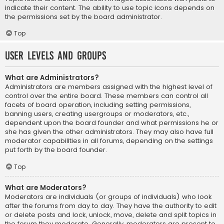
indicate their content. The ability to use topic icons depends on
the permissions set by the board administrator.
Top
User Levels and Groups
What are Administrators?
Administrators are members assigned with the highest level of
control over the entire board. These members can control all
facets of board operation, including setting permissions,
banning users, creating usergroups or moderators, etc.,
dependent upon the board founder and what permissions he or
she has given the other administrators. They may also have full
moderator capabilities in all forums, depending on the settings
put forth by the board founder.
Top
What are Moderators?
Moderators are individuals (or groups of individuals) who look
after the forums from day to day. They have the authority to edit
or delete posts and lock, unlock, move, delete and split topics in
the forum they moderate. Generally, moderators are present to