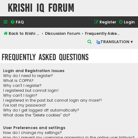
Krishi IQ Forum
FAQ
Register
Login
Back to Krishi IQ Website
Discussion Forum
Frequently Asked Questions
S
TRANSLATION ▾
e
Frequently Asked Questions
a
r
Login and Registration Issues
c
Why do I need to register?
What is COPPA?
h
Why can’t I register?
I registered but cannot login!
Why can’t I login?
I registered in the past but cannot login any more?!
I’ve lost my password!
Why do I get logged off automatically?
What does the “Delete cookies” do?
User Preferences and settings
How do I change my settings?
How do I prevent my username appearing in the online user listings?