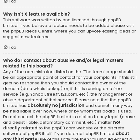
Top
Why isn’t X feature available?
This software was written by and licensed through phpBB
Limited. If you believe a feature needs to be added please visit
the
phpBB Ideas Centre
, where you can upvote existing ideas or
suggest new features.
Top
Who do I contact about abusive and/or legal matters
related to this board?
Any of the administrators listed on the “The team” page should
be an appropriate point of contact for your complaints. If this still
gets no response then you should contact the owner of the
domain (do a
whois lookup
) or, if this is running on a free
service (e.g. Yahoo!, free.fr, f2s.com, etc.), the management or
abuse department of that service. Please note that the phpBB
Limited has
absolutely no jurisdiction
and cannot in any way
be held liable over how, where or by whom this board is used.
Do not contact the phpBB Limited in relation to any legal (cease
and desist, liable, defamatory comment, etc.) matter
not
directly related
to the phpBB.com website or the discrete
software of phpBB itself. If you do email phpBB Limited
about
any third party
use of this software then you should expect a