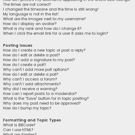
The times are not correct!
I changed the timezone and the time is still wrong!
My language is not in the list!
What are the images next to my username?
How do I display an avatar?
What is my rank and how do I change it?
When I click the email link for a user it asks me to login?
Posting Issues
How do I create a new topic or post a reply?
How do I edit or delete a post?
How do I add a signature to my post?
How do I create a poll?
Why can’t I add more poll options?
How do I edit or delete a poll?
Why can’t I access a forum?
Why can’t I add attachments?
Why did I receive a warning?
How can I report posts to a moderator?
What is the “Save” button for in topic posting?
Why does my post need to be approved?
How do I bump my topic?
Formatting and Topic Types
What is BBCode?
Can I use HTML?
What are Smilies?