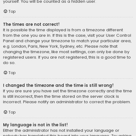
yourself. You will be counted as a hidden user.
Top
The times are not correct!
It is possible the time displayed is from a timezone different
from the one you are in. If this is the case, visit your User Control
Panel and change your timezone to match your particular area,
e.g. London, Paris, New York, Sydney, etc. Please note that
changing the timezone, like most settings, can only be done by
registered users. If you are not registered, this is a good time to
do so.
Top
I changed the timezone and the time is still wrong!
If you are sure you have set the timezone correctly and the time
is still incorrect, then the time stored on the server clock is
incorrect. Please notify an administrator to correct the problem.
Top
My language is not in the list!
Either the administrator has not installed your language or
nobody has translated this board into your language. Try asking