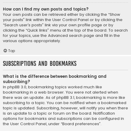
How can I find my own posts and topics?
Your own posts can be retrieved either by clicking the “Show
your posts” link within the User Control Panel or by clicking the
“Search user’s posts” link via your own profile page or by
clicking the “Quick links” menu at the top of the board. To search
for your topics, use the Advanced search page and fill in the
various options appropriately.
Top
Subscriptions and Bookmarks
What is the difference between bookmarking and
subscribing?
In phpBB 3.0, bookmarking topics worked much like
bookmarking in a web browser. You were not alerted when
there was an update. As of phpBB 3.1, bookmarking is more like
subscribing to a topic. You can be notified when a bookmarked
topic is updated. Subscribing, however, will notify you when there
is an update to a topic or forum on the board. Notification
options for bookmarks and subscriptions can be configured in
the User Control Panel, under “Board preferences”.