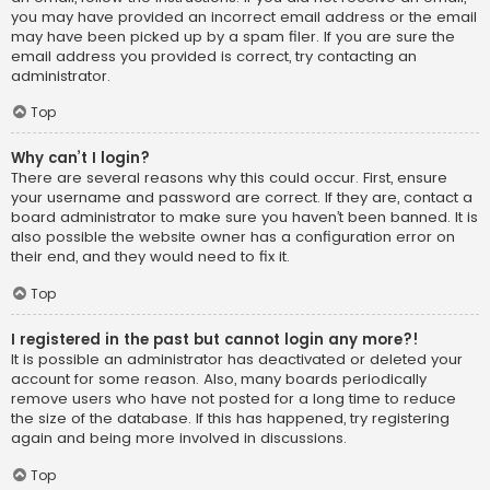
you may have provided an incorrect email address or the email
may have been picked up by a spam filer. If you are sure the
email address you provided is correct, try contacting an
administrator.
Top
Why can’t I login?
There are several reasons why this could occur. First, ensure
your username and password are correct. If they are, contact a
board administrator to make sure you haven’t been banned. It is
also possible the website owner has a configuration error on
their end, and they would need to fix it.
Top
I registered in the past but cannot login any more?!
It is possible an administrator has deactivated or deleted your
account for some reason. Also, many boards periodically
remove users who have not posted for a long time to reduce
the size of the database. If this has happened, try registering
again and being more involved in discussions.
Top