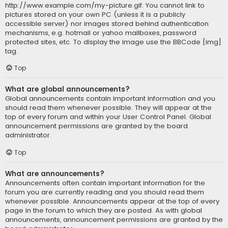
http://www.example.com/my-picture.gif. You cannot link to
pictures stored on your own PC (unless it is a publicly
accessible server) nor images stored behind authentication
mechanisms, e.g. hotmail or yahoo mailboxes, password
protected sites, etc. To display the image use the BBCode [img]
tag.
Top
What are global announcements?
Global announcements contain important information and you
should read them whenever possible. They will appear at the
top of every forum and within your User Control Panel. Global
announcement permissions are granted by the board
administrator.
Top
What are announcements?
Announcements often contain important information for the
forum you are currently reading and you should read them
whenever possible. Announcements appear at the top of every
page in the forum to which they are posted. As with global
announcements, announcement permissions are granted by the