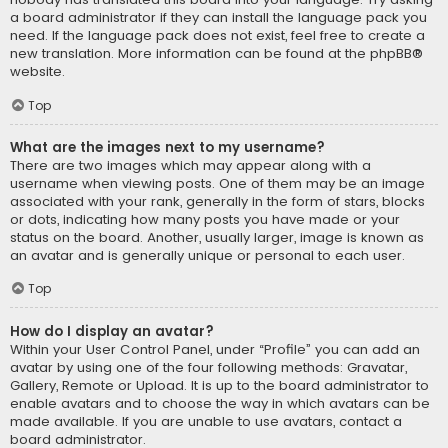
a board administrator if they can install the language pack you
need. If the language pack does not exist, feel free to create a
new translation. More information can be found at the
phpBB
®
website.
Top
What are the images next to my username?
There are two images which may appear along with a
username when viewing posts. One of them may be an image
associated with your rank, generally in the form of stars, blocks
or dots, indicating how many posts you have made or your
status on the board. Another, usually larger, image is known as
an avatar and is generally unique or personal to each user.
Top
How do I display an avatar?
Within your User Control Panel, under “Profile” you can add an
avatar by using one of the four following methods: Gravatar,
Gallery, Remote or Upload. It is up to the board administrator to
enable avatars and to choose the way in which avatars can be
made available. If you are unable to use avatars, contact a
board administrator.