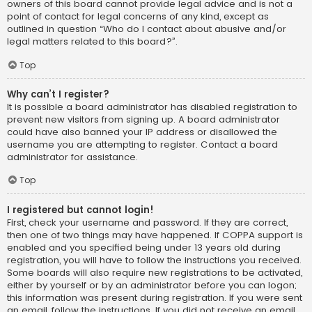
owners of this board cannot provide legal advice and is not a
point of contact for legal concerns of any kind, except as
outlined in question “Who do I contact about abusive and/or
legal matters related to this board?”.
Top
Why can’t I register?
It is possible a board administrator has disabled registration to
prevent new visitors from signing up. A board administrator
could have also banned your IP address or disallowed the
username you are attempting to register. Contact a board
administrator for assistance.
Top
I registered but cannot login!
First, check your username and password. If they are correct,
then one of two things may have happened. If COPPA support is
enabled and you specified being under 13 years old during
registration, you will have to follow the instructions you received.
Some boards will also require new registrations to be activated,
either by yourself or by an administrator before you can logon;
this information was present during registration. If you were sent
an email, follow the instructions. If you did not receive an email,