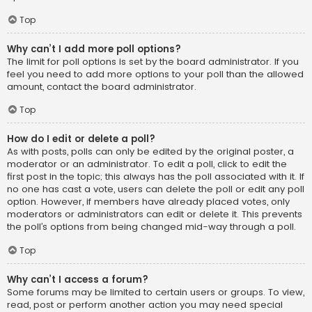
Top
Why can’t I add more poll options?
The limit for poll options is set by the board administrator. If you
feel you need to add more options to your poll than the allowed
amount, contact the board administrator.
Top
How do I edit or delete a poll?
As with posts, polls can only be edited by the original poster, a
moderator or an administrator. To edit a poll, click to edit the
first post in the topic; this always has the poll associated with it. If
no one has cast a vote, users can delete the poll or edit any poll
option. However, if members have already placed votes, only
moderators or administrators can edit or delete it. This prevents
the poll’s options from being changed mid-way through a poll.
Top
Why can’t I access a forum?
Some forums may be limited to certain users or groups. To view,
read, post or perform another action you may need special