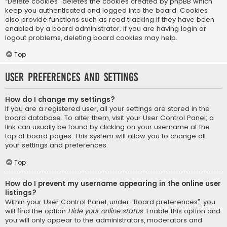
“Delete cookies” deletes the cookies created by phpBB which
keep you authenticated and logged into the board. Cookies
also provide functions such as read tracking if they have been
enabled by a board administrator. If you are having login or
logout problems, deleting board cookies may help.
Top
User Preferences and settings
How do I change my settings?
If you are a registered user, all your settings are stored in the
board database. To alter them, visit your User Control Panel; a
link can usually be found by clicking on your username at the
top of board pages. This system will allow you to change all
your settings and preferences.
Top
How do I prevent my username appearing in the online user
listings?
Within your User Control Panel, under “Board preferences”, you
will find the option
Hide your online status
. Enable this option and
you will only appear to the administrators, moderators and