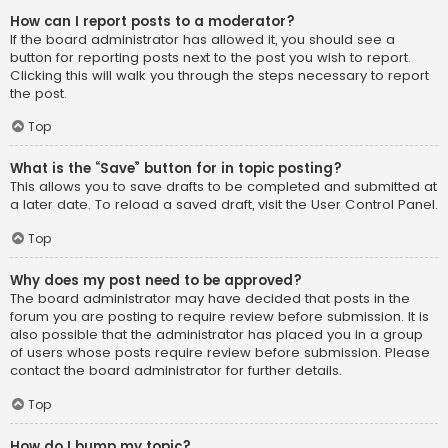
How can I report posts to a moderator?
If the board administrator has allowed it, you should see a
button for reporting posts next to the post you wish to report.
Clicking this will walk you through the steps necessary to report
the post.
Top
What is the “Save” button for in topic posting?
This allows you to save drafts to be completed and submitted at
a later date. To reload a saved draft, visit the User Control Panel.
Top
Why does my post need to be approved?
The board administrator may have decided that posts in the
forum you are posting to require review before submission. It is
also possible that the administrator has placed you in a group
of users whose posts require review before submission. Please
contact the board administrator for further details.
Top
How do I bump my topic?