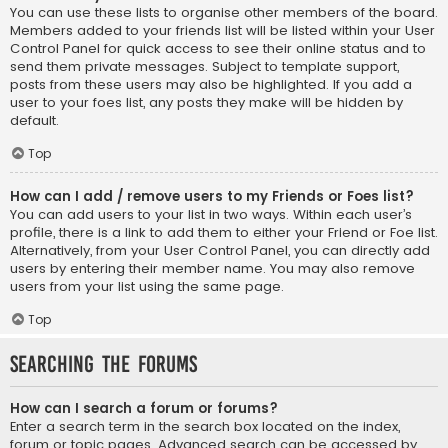
You can use these lists to organise other members of the board.
Members added to your friends list will be listed within your User
Control Panel for quick access to see their online status and to
send them private messages. Subject to template support,
posts from these users may also be highlighted. If you add a
user to your foes list, any posts they make will be hidden by
default.
Top
How can I add / remove users to my Friends or Foes list?
You can add users to your list in two ways. Within each user’s
profile, there is a link to add them to either your Friend or Foe list.
Alternatively, from your User Control Panel, you can directly add
users by entering their member name. You may also remove
users from your list using the same page.
Top
Searching the Forums
How can I search a forum or forums?
Enter a search term in the search box located on the index,
forum or topic pages. Advanced search can be accessed by