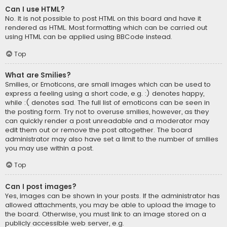
Can I use HTML?
No. It is not possible to post HTML on this board and have it
rendered as HTML. Most formatting which can be carried out
using HTML can be applied using BBCode instead.
Top
What are Smilies?
Smilies, or Emoticons, are small images which can be used to
express a feeling using a short code, e.g. :) denotes happy,
while :( denotes sad. The full list of emoticons can be seen in
the posting form. Try not to overuse smilies, however, as they
can quickly render a post unreadable and a moderator may
edit them out or remove the post altogether. The board
administrator may also have set a limit to the number of smilies
you may use within a post.
Top
Can I post images?
Yes, images can be shown in your posts. If the administrator has
allowed attachments, you may be able to upload the image to
the board. Otherwise, you must link to an image stored on a
publicly accessible web server, e.g.