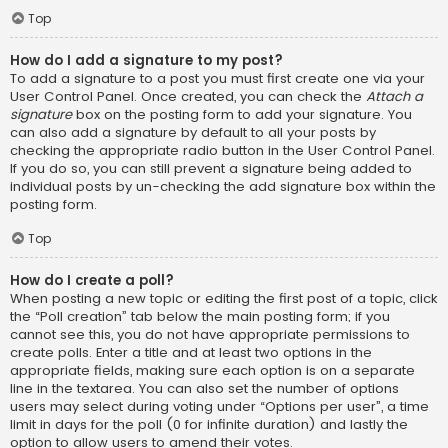
Top
How do I add a signature to my post?
To add a signature to a post you must first create one via your
User Control Panel. Once created, you can check the
Attach a
signature
box on the posting form to add your signature. You
can also add a signature by default to all your posts by
checking the appropriate radio button in the User Control Panel.
If you do so, you can still prevent a signature being added to
individual posts by un-checking the add signature box within the
posting form.
Top
How do I create a poll?
When posting a new topic or editing the first post of a topic, click
the “Poll creation” tab below the main posting form; if you
cannot see this, you do not have appropriate permissions to
create polls. Enter a title and at least two options in the
appropriate fields, making sure each option is on a separate
line in the textarea. You can also set the number of options
users may select during voting under “Options per user”, a time
limit in days for the poll (0 for infinite duration) and lastly the
option to allow users to amend their votes.