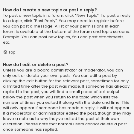
How do I create a new topic or post a reply?
To post a new topic in a forum, click "New Topic". To post a reply
to a topic, click "Post Reply". You may need to register before
you can post a message. A list of your permissions in each
forum is available at the bottom of the forum and topic screens.
Example: You can post new topics, You can post attachments,
etc.
Top
How do I edit or delete a post?
Unless you are a board administrator or moderator, you can
only edit or delete your own posts. You can edit a post by
clicking the edit button for the relevant post, sometimes for only
a limited time after the post was made. If someone has already
replied to the post, you will find a small piece of text output
below the post when you return to the topic which lists the
number of times you edited it along with the date and time. This
will only appear if someone has made a reply; it will not appear
if a moderator or administrator edited the post, though they may
leave a note as to why they’ve edited the post at their own
discretion. Please note that normal users cannot delete a post
once someone has replied.