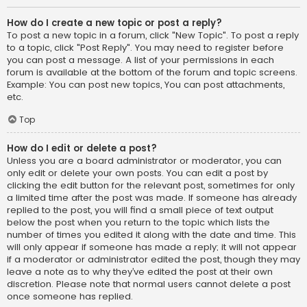
How do I create a new topic or post a reply?
To post a new topic in a forum, click "New Topic". To post a reply
to a topic, click "Post Reply". You may need to register before
you can post a message. A list of your permissions in each
forum is available at the bottom of the forum and topic screens.
Example: You can post new topics, You can post attachments,
etc.
Top
How do I edit or delete a post?
Unless you are a board administrator or moderator, you can
only edit or delete your own posts. You can edit a post by
clicking the edit button for the relevant post, sometimes for only
a limited time after the post was made. If someone has already
replied to the post, you will find a small piece of text output
below the post when you return to the topic which lists the
number of times you edited it along with the date and time. This
will only appear if someone has made a reply; it will not appear
if a moderator or administrator edited the post, though they may
leave a note as to why they’ve edited the post at their own
discretion. Please note that normal users cannot delete a post
once someone has replied.