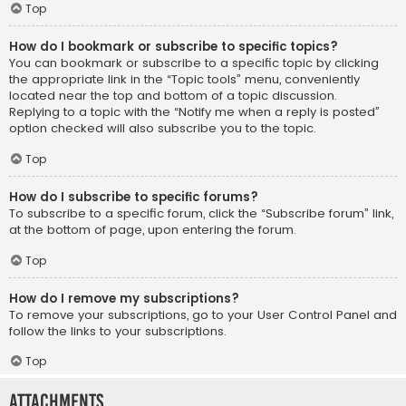
Top
How do I bookmark or subscribe to specific topics?
You can bookmark or subscribe to a specific topic by clicking
the appropriate link in the “Topic tools” menu, conveniently
located near the top and bottom of a topic discussion.
Replying to a topic with the “Notify me when a reply is posted”
option checked will also subscribe you to the topic.
Top
How do I subscribe to specific forums?
To subscribe to a specific forum, click the “Subscribe forum” link,
at the bottom of page, upon entering the forum.
Top
How do I remove my subscriptions?
To remove your subscriptions, go to your User Control Panel and
follow the links to your subscriptions.
Top
Attachments