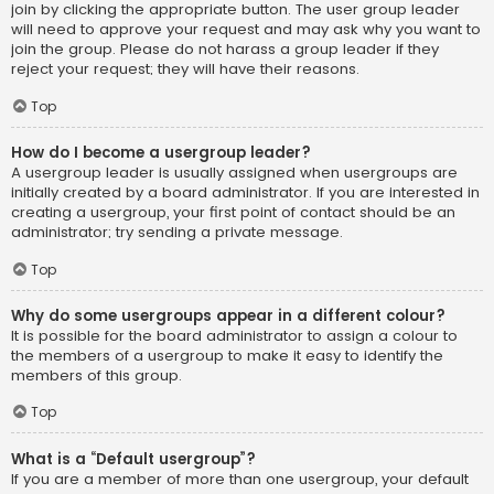
join by clicking the appropriate button. The user group leader
will need to approve your request and may ask why you want to
join the group. Please do not harass a group leader if they
reject your request; they will have their reasons.
Top
How do I become a usergroup leader?
A usergroup leader is usually assigned when usergroups are
initially created by a board administrator. If you are interested in
creating a usergroup, your first point of contact should be an
administrator; try sending a private message.
Top
Why do some usergroups appear in a different colour?
It is possible for the board administrator to assign a colour to
the members of a usergroup to make it easy to identify the
members of this group.
Top
What is a “Default usergroup”?
If you are a member of more than one usergroup, your default