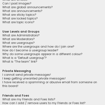
Can I post images?
What are global announcements?
What are announcements?
What are sticky topics?
What are locked topics?
What are topic icons?
User Levels and Groups
What are Administrators?
What are Moderators?
What are usergroups?
Where are the usergroups and how do I join one?
How do I become a usergroup leader?
Why do some usergroups appear in a different colour?
What is a “Default usergroup”?
What is “The team” link?
Private Messaging
I cannot send private messages!
I keep getting unwanted private messages!
I have received a spamming or abusive email from someone on
this board!
Friends and Foes
What are my Friends and Foes lists?
How can I add / remove users to my Friends or Foes list?