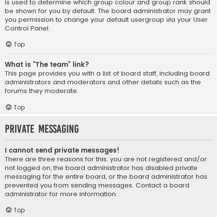
is used to determine which group colour and group rank should
be shown for you by default. The board administrator may grant
you permission to change your default usergroup via your User
Control Panel.
Top
What is “The team” link?
This page provides you with a list of board staff, including board
administrators and moderators and other details such as the
forums they moderate.
Top
Private Messaging
I cannot send private messages!
There are three reasons for this; you are not registered and/or
not logged on, the board administrator has disabled private
messaging for the entire board, or the board administrator has
prevented you from sending messages. Contact a board
administrator for more information.
Top