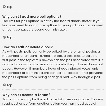
Top
Why can’t I add more poll options?
The limit for poll options is set by the board administrator. If you
feel you need to add more options to your poll than the allowed
amount, contact the board administrator.
Top
How do I edit or delete a poll?
As with posts, polls can only be edited by the original poster, a
moderator or an administrator. To edit a poll, click to edit the
first post in the topic; this always has the poll associated with it. If
no one has cast a vote, users can delete the poll or edit any poll
option. However, if members have already placed votes, only
moderators or administrators can edit or delete it. This prevents
the poll’s options from being changed mid-way through a poll.
Top
Why can’t I access a forum?
Some forums may be limited to certain users or groups. To view,
read, post or perform another action you may need special