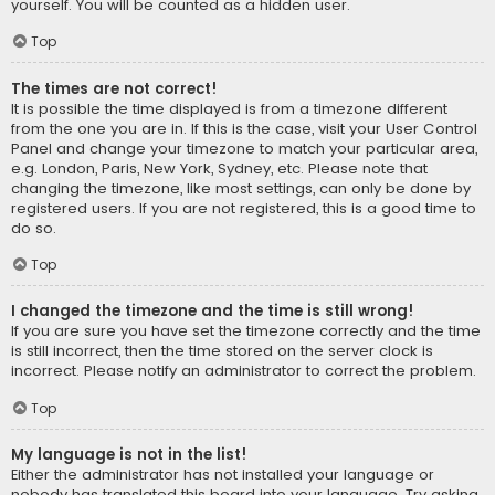
yourself. You will be counted as a hidden user.
Top
The times are not correct!
It is possible the time displayed is from a timezone different
from the one you are in. If this is the case, visit your User Control
Panel and change your timezone to match your particular area,
e.g. London, Paris, New York, Sydney, etc. Please note that
changing the timezone, like most settings, can only be done by
registered users. If you are not registered, this is a good time to
do so.
Top
I changed the timezone and the time is still wrong!
If you are sure you have set the timezone correctly and the time
is still incorrect, then the time stored on the server clock is
incorrect. Please notify an administrator to correct the problem.
Top
My language is not in the list!
Either the administrator has not installed your language or
nobody has translated this board into your language. Try asking