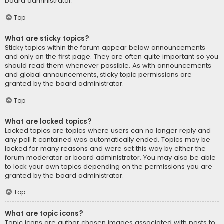
board administrator.
Top
What are sticky topics?
Sticky topics within the forum appear below announcements
and only on the first page. They are often quite important so you
should read them whenever possible. As with announcements
and global announcements, sticky topic permissions are
granted by the board administrator.
Top
What are locked topics?
Locked topics are topics where users can no longer reply and
any poll it contained was automatically ended. Topics may be
locked for many reasons and were set this way by either the
forum moderator or board administrator. You may also be able
to lock your own topics depending on the permissions you are
granted by the board administrator.
Top
What are topic icons?
Topic icons are author chosen images associated with posts to