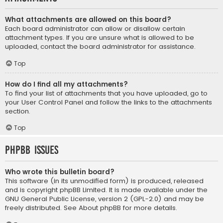
What attachments are allowed on this board?
Each board administrator can allow or disallow certain
attachment types. If you are unsure what is allowed to be
uploaded, contact the board administrator for assistance.
Top
How do I find all my attachments?
To find your list of attachments that you have uploaded, go to
your User Control Panel and follow the links to the attachments
section.
Top
phpBB Issues
Who wrote this bulletin board?
This software (in its unmodified form) is produced, released
and is copyright
phpBB Limited
. It is made available under the
GNU General Public License, version 2 (GPL-2.0) and may be
freely distributed. See
About phpBB
for more details.