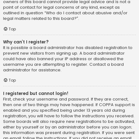
owners of this board cannot provide legal advice and is not a
point of contact for legal concerns of any kind, except as
outlined in question “Who do I contact about abusive and/or
legal matters related to this board?”.
Top
Why can’t I register?
It is possible a board administrator has disabled registration to
prevent new visitors from signing up. A board administrator
could have also banned your IP address or disallowed the
username you are attempting to register. Contact a board
administrator for assistance.
Top
I registered but cannot login!
First, check your username and password. If they are correct,
then one of two things may have happened. If COPPA support is
enabled and you specified being under 13 years old during
registration, you will have to follow the instructions you received.
Some boards will also require new registrations to be activated,
either by yourself or by an administrator before you can logon;
this information was present during registration. If you were sent
an email, follow the instructions. If you did not receive an email,