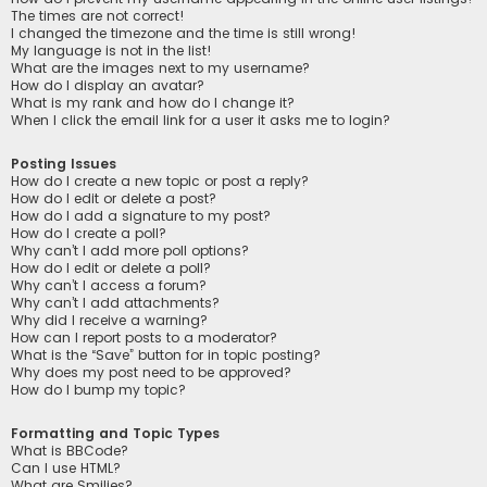
The times are not correct!
I changed the timezone and the time is still wrong!
My language is not in the list!
What are the images next to my username?
How do I display an avatar?
What is my rank and how do I change it?
When I click the email link for a user it asks me to login?
Posting Issues
How do I create a new topic or post a reply?
How do I edit or delete a post?
How do I add a signature to my post?
How do I create a poll?
Why can’t I add more poll options?
How do I edit or delete a poll?
Why can’t I access a forum?
Why can’t I add attachments?
Why did I receive a warning?
How can I report posts to a moderator?
What is the “Save” button for in topic posting?
Why does my post need to be approved?
How do I bump my topic?
Formatting and Topic Types
What is BBCode?
Can I use HTML?
What are Smilies?