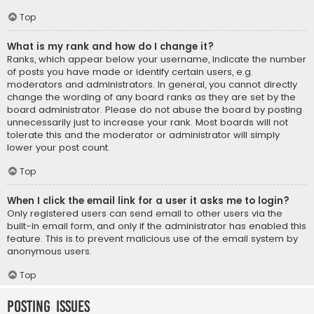
Top
What is my rank and how do I change it?
Ranks, which appear below your username, indicate the number
of posts you have made or identify certain users, e.g.
moderators and administrators. In general, you cannot directly
change the wording of any board ranks as they are set by the
board administrator. Please do not abuse the board by posting
unnecessarily just to increase your rank. Most boards will not
tolerate this and the moderator or administrator will simply
lower your post count.
Top
When I click the email link for a user it asks me to login?
Only registered users can send email to other users via the
built-in email form, and only if the administrator has enabled this
feature. This is to prevent malicious use of the email system by
anonymous users.
Top
Posting Issues