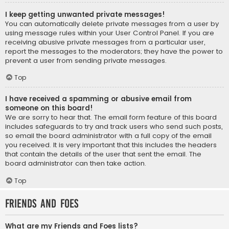
I keep getting unwanted private messages!
You can automatically delete private messages from a user by
using message rules within your User Control Panel. If you are
receiving abusive private messages from a particular user,
report the messages to the moderators; they have the power to
prevent a user from sending private messages.
Top
I have received a spamming or abusive email from
someone on this board!
We are sorry to hear that. The email form feature of this board
includes safeguards to try and track users who send such posts,
so email the board administrator with a full copy of the email
you received. It is very important that this includes the headers
that contain the details of the user that sent the email. The
board administrator can then take action.
Top
Friends and Foes
What are my Friends and Foes lists?