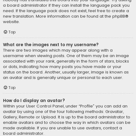
a board administrator if they can install the language pack you
need. If the language pack does not exist, feel free to create a
new translation. More information can be found at the
phpBB
®
website.
Top
What are the images next to my username?
There are two images which may appear along with a
username when viewing posts. One of them may be an image
associated with your rank, generally in the form of stars, blocks
or dots, indicating how many posts you have made or your
status on the board. Another, usually larger, image is known as
an avatar and is generally unique or personal to each user.
Top
How do I display an avatar?
Within your User Control Panel, under “Profile” you can add an
avatar by using one of the four following methods: Gravatar,
Gallery, Remote or Upload. It is up to the board administrator to
enable avatars and to choose the way in which avatars can be
made available. If you are unable to use avatars, contact a
board administrator.