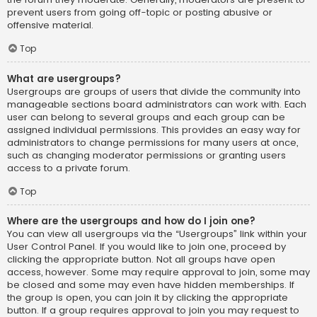
prevent users from going off-topic or posting abusive or
offensive material.
Top
What are usergroups?
Usergroups are groups of users that divide the community into
manageable sections board administrators can work with. Each
user can belong to several groups and each group can be
assigned individual permissions. This provides an easy way for
administrators to change permissions for many users at once,
such as changing moderator permissions or granting users
access to a private forum.
Top
Where are the usergroups and how do I join one?
You can view all usergroups via the “Usergroups” link within your
User Control Panel. If you would like to join one, proceed by
clicking the appropriate button. Not all groups have open
access, however. Some may require approval to join, some may
be closed and some may even have hidden memberships. If
the group is open, you can join it by clicking the appropriate
button. If a group requires approval to join you may request to