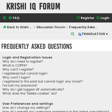
Krishi IQ Forum
FAQ
Register
Login
Back to Krishi IQ Website
Discussion Forum
Frequently Asked Questions
S
TRANSLATION ▾
e
Frequently Asked Questions
a
r
Login and Registration Issues
c
Why do I need to register?
What is COPPA?
h
Why can’t I register?
I registered but cannot login!
Why can’t I login?
I registered in the past but cannot login any more?!
I’ve lost my password!
Why do I get logged off automatically?
What does the “Delete cookies” do?
User Preferences and settings
How do I change my settings?
How do I prevent my username appearing in the online user listings?