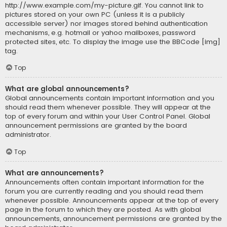
http://www.example.com/my-picture.gif. You cannot link to
pictures stored on your own PC (unless it is a publicly
accessible server) nor images stored behind authentication
mechanisms, e.g. hotmail or yahoo mailboxes, password
protected sites, etc. To display the image use the BBCode [img]
tag.
Top
What are global announcements?
Global announcements contain important information and you
should read them whenever possible. They will appear at the
top of every forum and within your User Control Panel. Global
announcement permissions are granted by the board
administrator.
Top
What are announcements?
Announcements often contain important information for the
forum you are currently reading and you should read them
whenever possible. Announcements appear at the top of every
page in the forum to which they are posted. As with global
announcements, announcement permissions are granted by the