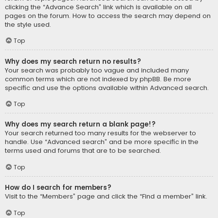
clicking the “Advance Search” link which is available on all
pages on the forum. How to access the search may depend on
the style used.
Top
Why does my search return no results?
Your search was probably too vague and included many
common terms which are not indexed by phpBB. Be more
specific and use the options available within Advanced search.
Top
Why does my search return a blank page!?
Your search returned too many results for the webserver to
handle. Use “Advanced search” and be more specific in the
terms used and forums that are to be searched.
Top
How do I search for members?
Visit to the “Members” page and click the “Find a member” link.
Top