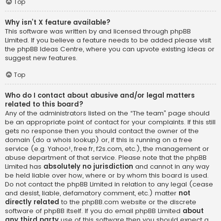
Top
Why isn’t X feature available?
This software was written by and licensed through phpBB
Limited. If you believe a feature needs to be added please visit
the
phpBB Ideas Centre
, where you can upvote existing ideas or
suggest new features.
Top
Who do I contact about abusive and/or legal matters
related to this board?
Any of the administrators listed on the “The team” page should
be an appropriate point of contact for your complaints. If this still
gets no response then you should contact the owner of the
domain (do a
whois lookup
) or, if this is running on a free
service (e.g. Yahoo!, free.fr, f2s.com, etc.), the management or
abuse department of that service. Please note that the phpBB
Limited has
absolutely no jurisdiction
and cannot in any way
be held liable over how, where or by whom this board is used.
Do not contact the phpBB Limited in relation to any legal (cease
and desist, liable, defamatory comment, etc.) matter
not
directly related
to the phpBB.com website or the discrete
software of phpBB itself. If you do email phpBB Limited
about
any third party
use of this software then you should expect a