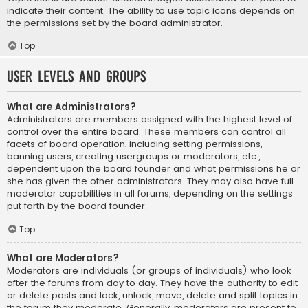
indicate their content. The ability to use topic icons depends on
the permissions set by the board administrator.
Top
User Levels and Groups
What are Administrators?
Administrators are members assigned with the highest level of
control over the entire board. These members can control all
facets of board operation, including setting permissions,
banning users, creating usergroups or moderators, etc.,
dependent upon the board founder and what permissions he or
she has given the other administrators. They may also have full
moderator capabilities in all forums, depending on the settings
put forth by the board founder.
Top
What are Moderators?
Moderators are individuals (or groups of individuals) who look
after the forums from day to day. They have the authority to edit
or delete posts and lock, unlock, move, delete and split topics in
the forum they moderate. Generally, moderators are present to