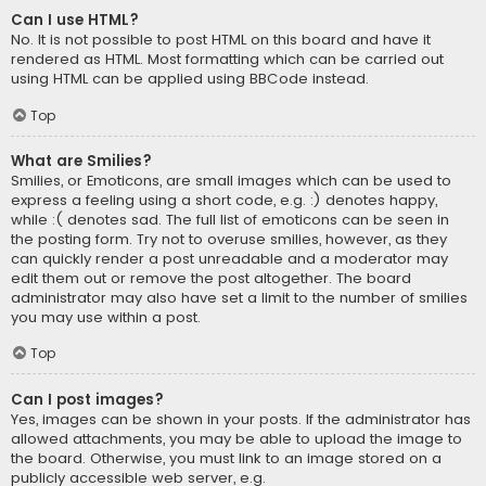
Can I use HTML?
No. It is not possible to post HTML on this board and have it
rendered as HTML. Most formatting which can be carried out
using HTML can be applied using BBCode instead.
Top
What are Smilies?
Smilies, or Emoticons, are small images which can be used to
express a feeling using a short code, e.g. :) denotes happy,
while :( denotes sad. The full list of emoticons can be seen in
the posting form. Try not to overuse smilies, however, as they
can quickly render a post unreadable and a moderator may
edit them out or remove the post altogether. The board
administrator may also have set a limit to the number of smilies
you may use within a post.
Top
Can I post images?
Yes, images can be shown in your posts. If the administrator has
allowed attachments, you may be able to upload the image to
the board. Otherwise, you must link to an image stored on a
publicly accessible web server, e.g.