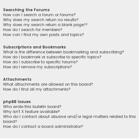
Searching the Forums
How can I search a forum or forums?
Why does my search return no results?
Why does my search return a blank page!?
How do I search for members?
How can I find my own posts and topics?
Subscriptions and Bookmarks
What is the difference between bookmarking and subscribing?
How do I bookmark or subscribe to specific topics?
How do I subscribe to specific forums?
How do I remove my subscriptions?
Attachments
What attachments are allowed on this board?
How do I find all my attachments?
phpBB Issues
Who wrote this bulletin board?
Why isn’t X feature available?
Who do I contact about abusive and/or legal matters related to this
board?
How do I contact a board administrator?