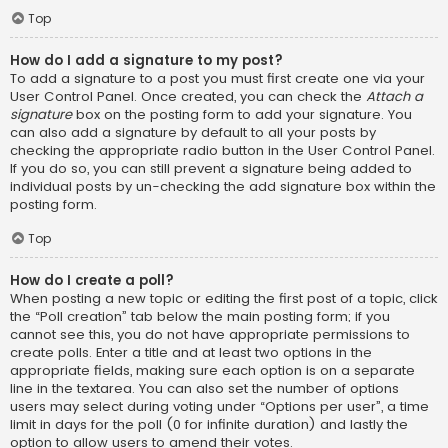
Top
How do I add a signature to my post?
To add a signature to a post you must first create one via your
User Control Panel. Once created, you can check the
Attach a
signature
box on the posting form to add your signature. You
can also add a signature by default to all your posts by
checking the appropriate radio button in the User Control Panel.
If you do so, you can still prevent a signature being added to
individual posts by un-checking the add signature box within the
posting form.
Top
How do I create a poll?
When posting a new topic or editing the first post of a topic, click
the “Poll creation” tab below the main posting form; if you
cannot see this, you do not have appropriate permissions to
create polls. Enter a title and at least two options in the
appropriate fields, making sure each option is on a separate
line in the textarea. You can also set the number of options
users may select during voting under “Options per user”, a time
limit in days for the poll (0 for infinite duration) and lastly the
option to allow users to amend their votes.