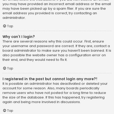
you may have provided an incorrect email address or the email
may have been picked up by a spam filer. If you are sure the
email address you provided is correct, try contacting an
administrator.
Top
Why can’t I login?
There are several reasons why this could occur. First, ensure
your username and password are correct. If they are, contact a
board administrator to make sure you haven’t been banned. It is
also possible the website owner has a configuration error on
their end, and they would need to fix it.
Top
I registered in the past but cannot login any more?!
It is possible an administrator has deactivated or deleted your
account for some reason. Also, many boards periodically
remove users who have not posted for a long time to reduce
the size of the database. If this has happened, try registering
again and being more involved in discussions.
Top