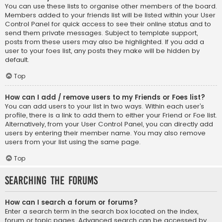
You can use these lists to organise other members of the board.
Members added to your friends list will be listed within your User
Control Panel for quick access to see their online status and to
send them private messages. Subject to template support,
posts from these users may also be highlighted. If you add a
user to your foes list, any posts they make will be hidden by
default.
Top
How can I add / remove users to my Friends or Foes list?
You can add users to your list in two ways. Within each user’s
profile, there is a link to add them to either your Friend or Foe list.
Alternatively, from your User Control Panel, you can directly add
users by entering their member name. You may also remove
users from your list using the same page.
Top
Searching the Forums
How can I search a forum or forums?
Enter a search term in the search box located on the index,
forum or topic pages. Advanced search can be accessed by