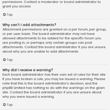
permissions. Contact a moderator or board administrator to
grant you access.
Top
Why can’t I add attachments?
Attachment permissions are granted on a per forum, per group,
or per user basis. The board administrator may not have
allowed attachments to be added for the specific forum you
are posting in, or perhaps only certain groups can post
attachments. Contact the board administrator if you are unsure
about why you are unable to add attachments.
Top
Why did I receive a warning?
Each board administrator has their own set of rules for their site.
If you have broken a rule, you may be issued a warning. Please
note that this is the board administrator’s decision, and the
phpBB Limited has nothing to do with the warnings on the given
site. Contact the board administrator if you are unsure about
why you were issued a warning.
Top