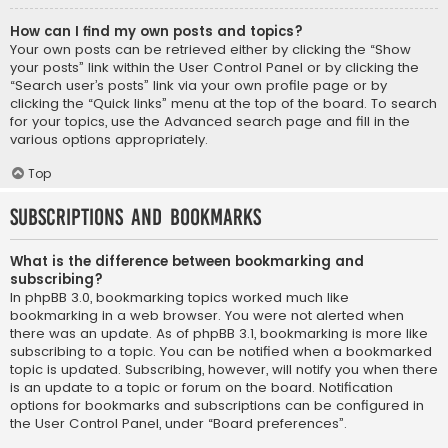
How can I find my own posts and topics?
Your own posts can be retrieved either by clicking the “Show
your posts” link within the User Control Panel or by clicking the
“Search user’s posts” link via your own profile page or by
clicking the “Quick links” menu at the top of the board. To search
for your topics, use the Advanced search page and fill in the
various options appropriately.
Top
Subscriptions and Bookmarks
What is the difference between bookmarking and
subscribing?
In phpBB 3.0, bookmarking topics worked much like
bookmarking in a web browser. You were not alerted when
there was an update. As of phpBB 3.1, bookmarking is more like
subscribing to a topic. You can be notified when a bookmarked
topic is updated. Subscribing, however, will notify you when there
is an update to a topic or forum on the board. Notification
options for bookmarks and subscriptions can be configured in
the User Control Panel, under “Board preferences”.