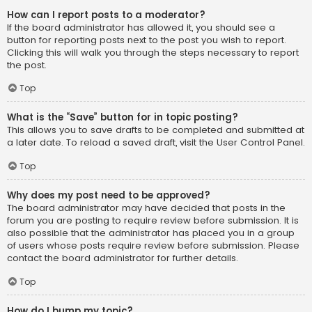
How can I report posts to a moderator?
If the board administrator has allowed it, you should see a
button for reporting posts next to the post you wish to report.
Clicking this will walk you through the steps necessary to report
the post.
Top
What is the “Save” button for in topic posting?
This allows you to save drafts to be completed and submitted at
a later date. To reload a saved draft, visit the User Control Panel.
Top
Why does my post need to be approved?
The board administrator may have decided that posts in the
forum you are posting to require review before submission. It is
also possible that the administrator has placed you in a group
of users whose posts require review before submission. Please
contact the board administrator for further details.
Top
How do I bump my topic?