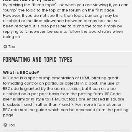
By clicking the “Bump topic” link when you are viewing it, you can
“bump” the topic to the top of the forum on the first page.
However, if you do not see this, then topic bumping may be
disabled or the time allowance between bumps has not yet
been reached. It is also possible to bump the topic simply by
replying to it, however, be sure to follow the board rules when
doing so.
Top
Formatting and Topic Types
What is BBCode?
BBCode is a special implementation of HTML, offering great
formatting control on particular objects in a post. The use of
BBCode is granted by the administrator, but it can also be
disabled on a per post basis from the posting form. BBCode
itself is similar in style to HTML, but tags are enclosed in square
brackets [ and ] rather than < and >. For more information on
BBCode see the guide which can be accessed from the posting
page.
Top