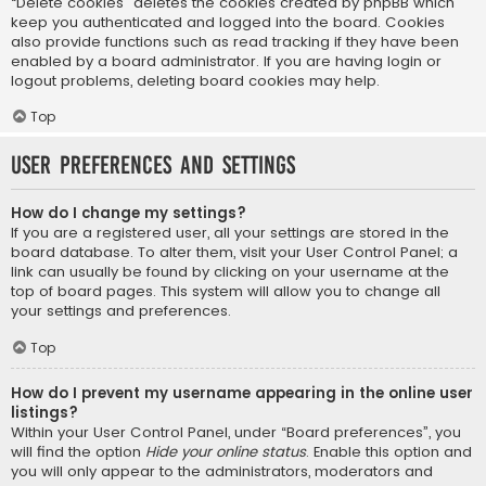
“Delete cookies” deletes the cookies created by phpBB which
keep you authenticated and logged into the board. Cookies
also provide functions such as read tracking if they have been
enabled by a board administrator. If you are having login or
logout problems, deleting board cookies may help.
Top
User Preferences and settings
How do I change my settings?
If you are a registered user, all your settings are stored in the
board database. To alter them, visit your User Control Panel; a
link can usually be found by clicking on your username at the
top of board pages. This system will allow you to change all
your settings and preferences.
Top
How do I prevent my username appearing in the online user
listings?
Within your User Control Panel, under “Board preferences”, you
will find the option
Hide your online status
. Enable this option and
you will only appear to the administrators, moderators and