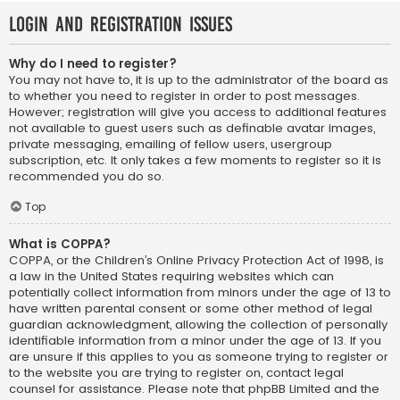
Login and Registration Issues
Why do I need to register?
You may not have to, it is up to the administrator of the board as
to whether you need to register in order to post messages.
However; registration will give you access to additional features
not available to guest users such as definable avatar images,
private messaging, emailing of fellow users, usergroup
subscription, etc. It only takes a few moments to register so it is
recommended you do so.
Top
What is COPPA?
COPPA, or the Children’s Online Privacy Protection Act of 1998, is
a law in the United States requiring websites which can
potentially collect information from minors under the age of 13 to
have written parental consent or some other method of legal
guardian acknowledgment, allowing the collection of personally
identifiable information from a minor under the age of 13. If you
are unsure if this applies to you as someone trying to register or
to the website you are trying to register on, contact legal
counsel for assistance. Please note that phpBB Limited and the