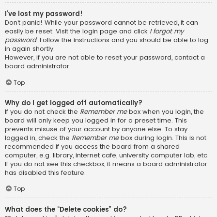
I’ve lost my password!
Don’t panic! While your password cannot be retrieved, it can
easily be reset. Visit the login page and click
I forgot my
password
. Follow the instructions and you should be able to log
in again shortly.
However, if you are not able to reset your password, contact a
board administrator.
Top
Why do I get logged off automatically?
If you do not check the
Remember me
box when you login, the
board will only keep you logged in for a preset time. This
prevents misuse of your account by anyone else. To stay
logged in, check the
Remember me
box during login. This is not
recommended if you access the board from a shared
computer, e.g. library, internet cafe, university computer lab, etc.
If you do not see this checkbox, it means a board administrator
has disabled this feature.
Top
What does the “Delete cookies” do?