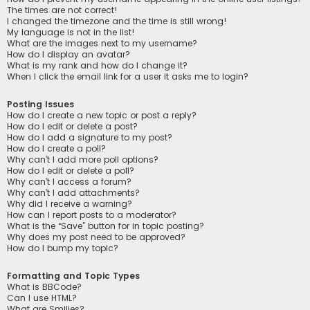
The times are not correct!
I changed the timezone and the time is still wrong!
My language is not in the list!
What are the images next to my username?
How do I display an avatar?
What is my rank and how do I change it?
When I click the email link for a user it asks me to login?
Posting Issues
How do I create a new topic or post a reply?
How do I edit or delete a post?
How do I add a signature to my post?
How do I create a poll?
Why can’t I add more poll options?
How do I edit or delete a poll?
Why can’t I access a forum?
Why can’t I add attachments?
Why did I receive a warning?
How can I report posts to a moderator?
What is the “Save” button for in topic posting?
Why does my post need to be approved?
How do I bump my topic?
Formatting and Topic Types
What is BBCode?
Can I use HTML?
What are Smilies?