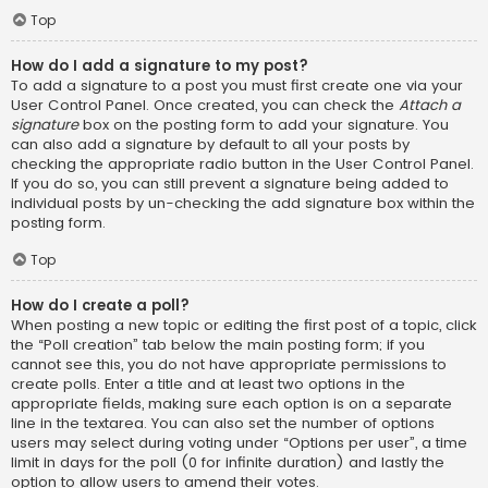
Top
How do I add a signature to my post?
To add a signature to a post you must first create one via your
User Control Panel. Once created, you can check the
Attach a
signature
box on the posting form to add your signature. You
can also add a signature by default to all your posts by
checking the appropriate radio button in the User Control Panel.
If you do so, you can still prevent a signature being added to
individual posts by un-checking the add signature box within the
posting form.
Top
How do I create a poll?
When posting a new topic or editing the first post of a topic, click
the “Poll creation” tab below the main posting form; if you
cannot see this, you do not have appropriate permissions to
create polls. Enter a title and at least two options in the
appropriate fields, making sure each option is on a separate
line in the textarea. You can also set the number of options
users may select during voting under “Options per user”, a time
limit in days for the poll (0 for infinite duration) and lastly the
option to allow users to amend their votes.