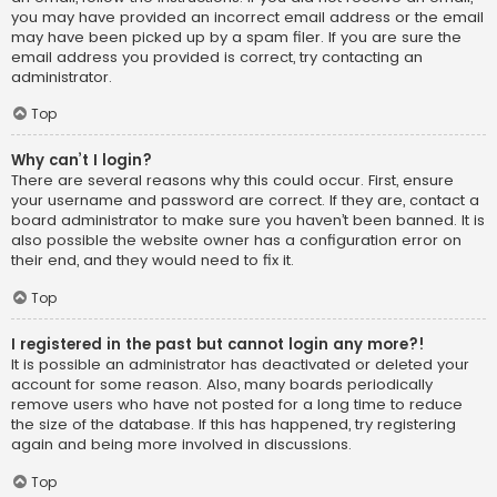
you may have provided an incorrect email address or the email
may have been picked up by a spam filer. If you are sure the
email address you provided is correct, try contacting an
administrator.
Top
Why can’t I login?
There are several reasons why this could occur. First, ensure
your username and password are correct. If they are, contact a
board administrator to make sure you haven’t been banned. It is
also possible the website owner has a configuration error on
their end, and they would need to fix it.
Top
I registered in the past but cannot login any more?!
It is possible an administrator has deactivated or deleted your
account for some reason. Also, many boards periodically
remove users who have not posted for a long time to reduce
the size of the database. If this has happened, try registering
again and being more involved in discussions.
Top