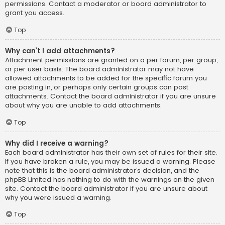
permissions. Contact a moderator or board administrator to
grant you access.
Top
Why can’t I add attachments?
Attachment permissions are granted on a per forum, per group,
or per user basis. The board administrator may not have
allowed attachments to be added for the specific forum you
are posting in, or perhaps only certain groups can post
attachments. Contact the board administrator if you are unsure
about why you are unable to add attachments.
Top
Why did I receive a warning?
Each board administrator has their own set of rules for their site.
If you have broken a rule, you may be issued a warning. Please
note that this is the board administrator’s decision, and the
phpBB Limited has nothing to do with the warnings on the given
site. Contact the board administrator if you are unsure about
why you were issued a warning.
Top