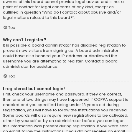
owners of this board cannot provide legal advice and is not a
point of contact for legal concerns of any kind, except as
outlined in question “Who do I contact about abusive and/or
legal matters related to this board?”.
Top
Why can’t I register?
It is possible a board administrator has disabled registration to
prevent new visitors from signing up. A board administrator
could have also banned your IP address or disallowed the
username you are attempting to register. Contact a board
administrator for assistance.
Top
I registered but cannot login!
First, check your username and password. If they are correct,
then one of two things may have happened. If COPPA support is
enabled and you specified being under 13 years old during
registration, you will have to follow the instructions you received.
Some boards will also require new registrations to be activated,
either by yourself or by an administrator before you can logon;
this information was present during registration. If you were sent
an email, follow the instructions. If you did not receive an email,