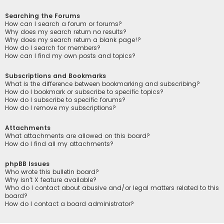
Searching the Forums
How can I search a forum or forums?
Why does my search return no results?
Why does my search return a blank page!?
How do I search for members?
How can I find my own posts and topics?
Subscriptions and Bookmarks
What is the difference between bookmarking and subscribing?
How do I bookmark or subscribe to specific topics?
How do I subscribe to specific forums?
How do I remove my subscriptions?
Attachments
What attachments are allowed on this board?
How do I find all my attachments?
phpBB Issues
Who wrote this bulletin board?
Why isn’t X feature available?
Who do I contact about abusive and/or legal matters related to this
board?
How do I contact a board administrator?