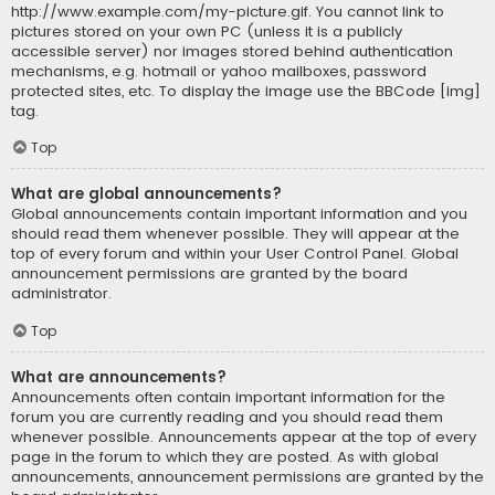
http://www.example.com/my-picture.gif. You cannot link to
pictures stored on your own PC (unless it is a publicly
accessible server) nor images stored behind authentication
mechanisms, e.g. hotmail or yahoo mailboxes, password
protected sites, etc. To display the image use the BBCode [img]
tag.
Top
What are global announcements?
Global announcements contain important information and you
should read them whenever possible. They will appear at the
top of every forum and within your User Control Panel. Global
announcement permissions are granted by the board
administrator.
Top
What are announcements?
Announcements often contain important information for the
forum you are currently reading and you should read them
whenever possible. Announcements appear at the top of every
page in the forum to which they are posted. As with global
announcements, announcement permissions are granted by the