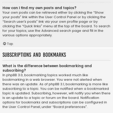
How can I find my own posts and topics?
Your own posts can be retrieved either by clicking the “Show
your posts” link within the User Control Panel or by clicking the
“Search user’s posts” link via your own profile page or by
clicking the “Quick links” menu at the top of the board. To search
for your topics, use the Advanced search page and fill in the
various options appropriately.
Top
Subscriptions and Bookmarks
What is the difference between bookmarking and
subscribing?
In phpBB 3.0, bookmarking topics worked much like
bookmarking in a web browser. You were not alerted when
there was an update. As of phpBB 3.1, bookmarking is more like
subscribing to a topic. You can be notified when a bookmarked
topic is updated. Subscribing, however, will notify you when there
is an update to a topic or forum on the board. Notification
options for bookmarks and subscriptions can be configured in
the User Control Panel, under “Board preferences”.