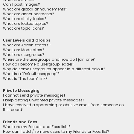
Can I post images?
What are global announcements?
What are announcements?
What are sticky topics?
What are locked topics?
What are topic icons?
User Levels and Groups
What are Administrators?
What are Moderators?
What are usergroups?
Where are the usergroups and how do I join one?
How do I become a usergroup leader?
Why do some usergroups appear in a different colour?
What is a “Default usergroup”?
What is “The team” link?
Private Messaging
I cannot send private messages!
I keep getting unwanted private messages!
I have received a spamming or abusive email from someone on
this board!
Friends and Foes
What are my Friends and Foes lists?
How can I add / remove users to my Friends or Foes list?