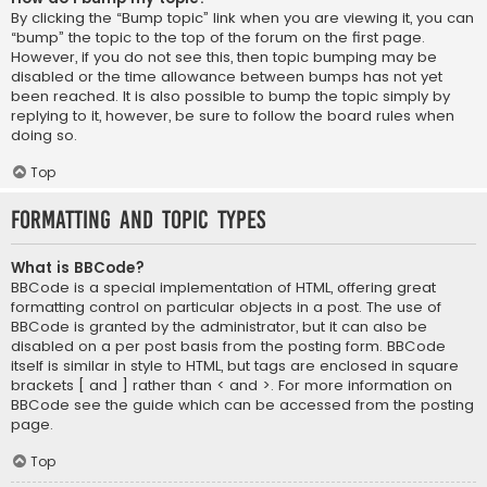
By clicking the “Bump topic” link when you are viewing it, you can
“bump” the topic to the top of the forum on the first page.
However, if you do not see this, then topic bumping may be
disabled or the time allowance between bumps has not yet
been reached. It is also possible to bump the topic simply by
replying to it, however, be sure to follow the board rules when
doing so.
Top
Formatting and Topic Types
What is BBCode?
BBCode is a special implementation of HTML, offering great
formatting control on particular objects in a post. The use of
BBCode is granted by the administrator, but it can also be
disabled on a per post basis from the posting form. BBCode
itself is similar in style to HTML, but tags are enclosed in square
brackets [ and ] rather than < and >. For more information on
BBCode see the guide which can be accessed from the posting
page.
Top