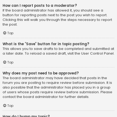
How can I report posts to a moderator?
If the board administrator has allowed it, you should see a
button for reporting posts next to the post you wish to report.
Clicking this will walk you through the steps necessary to report
the post.
Top
What is the “Save” button for in topic posting?
This allows you to save drafts to be completed and submitted at
a later date. To reload a saved draft, visit the User Control Panel.
Top
Why does my post need to be approved?
The board administrator may have decided that posts in the
forum you are posting to require review before submission. It is
also possible that the administrator has placed you in a group
of users whose posts require review before submission. Please
contact the board administrator for further details.
Top
How do I bump my topic?