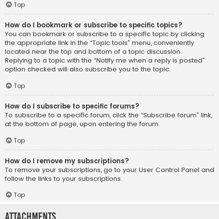
Top
How do I bookmark or subscribe to specific topics?
You can bookmark or subscribe to a specific topic by clicking
the appropriate link in the “Topic tools” menu, conveniently
located near the top and bottom of a topic discussion.
Replying to a topic with the “Notify me when a reply is posted”
option checked will also subscribe you to the topic.
Top
How do I subscribe to specific forums?
To subscribe to a specific forum, click the “Subscribe forum” link,
at the bottom of page, upon entering the forum.
Top
How do I remove my subscriptions?
To remove your subscriptions, go to your User Control Panel and
follow the links to your subscriptions.
Top
Attachments