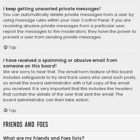
I keep getting unwanted private messages!
You can automatically delete private messages from a user by
using message rules within your User Control Panel. If you are
receiving abusive private messages from a particular user,
report the messages to the moderators; they have the power to
prevent a user from sending private messages.
Top
I have received a spamming or abusive email from
someone on this board!
We are sorry to hear that. The email form feature of this board
includes safeguards to try and track users who send such posts,
so email the board administrator with a full copy of the email
you received. It is very important that this includes the headers
that contain the details of the user that sent the email. The
board administrator can then take action.
Top
Friends and Foes
What are my Friends and Foes lists?