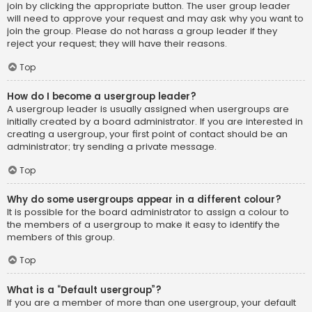
join by clicking the appropriate button. The user group leader
will need to approve your request and may ask why you want to
join the group. Please do not harass a group leader if they
reject your request; they will have their reasons.
Top
How do I become a usergroup leader?
A usergroup leader is usually assigned when usergroups are
initially created by a board administrator. If you are interested in
creating a usergroup, your first point of contact should be an
administrator; try sending a private message.
Top
Why do some usergroups appear in a different colour?
It is possible for the board administrator to assign a colour to
the members of a usergroup to make it easy to identify the
members of this group.
Top
What is a “Default usergroup”?
If you are a member of more than one usergroup, your default