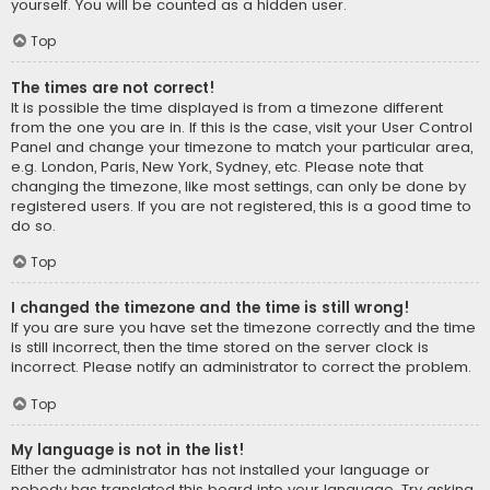
yourself. You will be counted as a hidden user.
Top
The times are not correct!
It is possible the time displayed is from a timezone different
from the one you are in. If this is the case, visit your User Control
Panel and change your timezone to match your particular area,
e.g. London, Paris, New York, Sydney, etc. Please note that
changing the timezone, like most settings, can only be done by
registered users. If you are not registered, this is a good time to
do so.
Top
I changed the timezone and the time is still wrong!
If you are sure you have set the timezone correctly and the time
is still incorrect, then the time stored on the server clock is
incorrect. Please notify an administrator to correct the problem.
Top
My language is not in the list!
Either the administrator has not installed your language or
nobody has translated this board into your language. Try asking