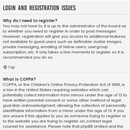
Login and Registration Issues
Why do I need to register?
You may not have to, it is up to the administrator of the board as
to whether you need to register in order to post messages.
However; registration will give you access to additional features
not available to guest users such as definable avatar images,
private messaging, emailing of fellow users, usergroup
subscription, etc. It only takes a few moments to register so it is
recommended you do so.
Top
What is COPPA?
COPPA, or the Children’s Online Privacy Protection Act of 1998, is
a law in the United States requiring websites which can
potentially collect information from minors under the age of 13 to
have written parental consent or some other method of legal
guardian acknowledgment, allowing the collection of personally
identifiable information from a minor under the age of 13. If you
are unsure if this applies to you as someone trying to register or
to the website you are trying to register on, contact legal
counsel for assistance. Please note that phpBB Limited and the