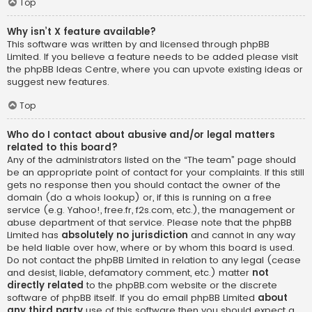
Top
Why isn’t X feature available?
This software was written by and licensed through phpBB
Limited. If you believe a feature needs to be added please visit
the
phpBB Ideas Centre
, where you can upvote existing ideas or
suggest new features.
Top
Who do I contact about abusive and/or legal matters
related to this board?
Any of the administrators listed on the “The team” page should
be an appropriate point of contact for your complaints. If this still
gets no response then you should contact the owner of the
domain (do a
whois lookup
) or, if this is running on a free
service (e.g. Yahoo!, free.fr, f2s.com, etc.), the management or
abuse department of that service. Please note that the phpBB
Limited has
absolutely no jurisdiction
and cannot in any way
be held liable over how, where or by whom this board is used.
Do not contact the phpBB Limited in relation to any legal (cease
and desist, liable, defamatory comment, etc.) matter
not
directly related
to the phpBB.com website or the discrete
software of phpBB itself. If you do email phpBB Limited
about
any third party
use of this software then you should expect a