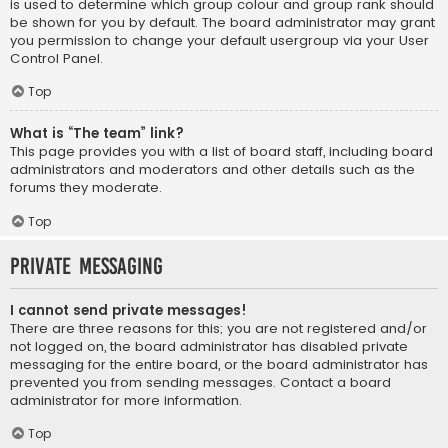
is used to determine which group colour and group rank should
be shown for you by default. The board administrator may grant
you permission to change your default usergroup via your User
Control Panel.
Top
What is “The team” link?
This page provides you with a list of board staff, including board
administrators and moderators and other details such as the
forums they moderate.
Top
Private Messaging
I cannot send private messages!
There are three reasons for this; you are not registered and/or
not logged on, the board administrator has disabled private
messaging for the entire board, or the board administrator has
prevented you from sending messages. Contact a board
administrator for more information.
Top