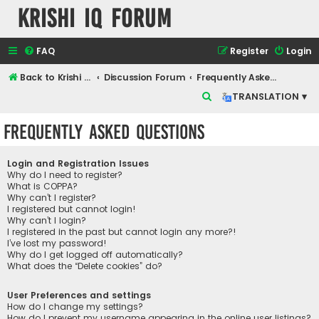
Krishi IQ Forum
FAQ
Register
Login
Back to Krishi IQ Website
Discussion Forum
Frequently Asked Questions
S
TRANSLATION ▾
e
Frequently Asked Questions
a
r
Login and Registration Issues
c
Why do I need to register?
What is COPPA?
h
Why can’t I register?
I registered but cannot login!
Why can’t I login?
I registered in the past but cannot login any more?!
I’ve lost my password!
Why do I get logged off automatically?
What does the “Delete cookies” do?
User Preferences and settings
How do I change my settings?
How do I prevent my username appearing in the online user listings?