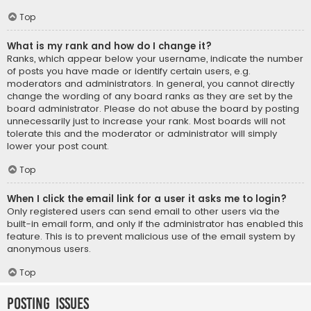
Top
What is my rank and how do I change it?
Ranks, which appear below your username, indicate the number
of posts you have made or identify certain users, e.g.
moderators and administrators. In general, you cannot directly
change the wording of any board ranks as they are set by the
board administrator. Please do not abuse the board by posting
unnecessarily just to increase your rank. Most boards will not
tolerate this and the moderator or administrator will simply
lower your post count.
Top
When I click the email link for a user it asks me to login?
Only registered users can send email to other users via the
built-in email form, and only if the administrator has enabled this
feature. This is to prevent malicious use of the email system by
anonymous users.
Top
Posting Issues