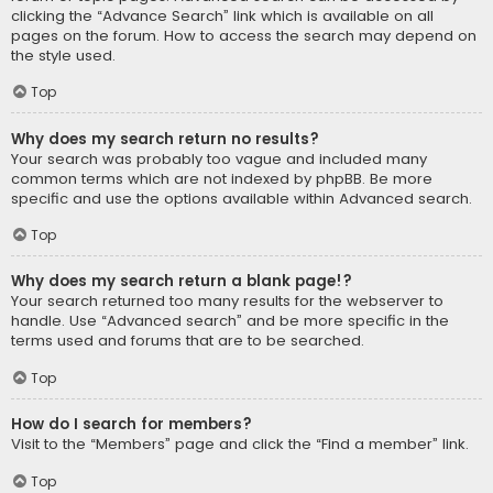
clicking the “Advance Search” link which is available on all
pages on the forum. How to access the search may depend on
the style used.
Top
Why does my search return no results?
Your search was probably too vague and included many
common terms which are not indexed by phpBB. Be more
specific and use the options available within Advanced search.
Top
Why does my search return a blank page!?
Your search returned too many results for the webserver to
handle. Use “Advanced search” and be more specific in the
terms used and forums that are to be searched.
Top
How do I search for members?
Visit to the “Members” page and click the “Find a member” link.
Top