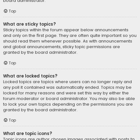
board administrator.
Top
What are sticky topics?
Sticky topics within the forum appear below announcements
and only on the first page. They are often quite important so you
should read them whenever possible. As with announcements
and global announcements, sticky topic permissions are
granted by the board administrator.
Top
What are locked topics?
Locked topics are topics where users can no longer reply and
any poll it contained was automatically ended. Topics may be
locked for many reasons and were set this way by either the
forum moderator or board administrator. You may also be able
to lock your own topics depending on the permissions you are
granted by the board administrator.
Top
What are topic icons?
Topic icons are author chosen images associated with posts to