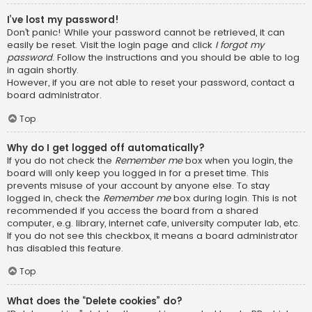
I’ve lost my password!
Don’t panic! While your password cannot be retrieved, it can
easily be reset. Visit the login page and click
I forgot my
password
. Follow the instructions and you should be able to log
in again shortly.
However, if you are not able to reset your password, contact a
board administrator.
Top
Why do I get logged off automatically?
If you do not check the
Remember me
box when you login, the
board will only keep you logged in for a preset time. This
prevents misuse of your account by anyone else. To stay
logged in, check the
Remember me
box during login. This is not
recommended if you access the board from a shared
computer, e.g. library, internet cafe, university computer lab, etc.
If you do not see this checkbox, it means a board administrator
has disabled this feature.
Top
What does the “Delete cookies” do?