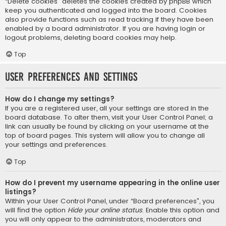
“Delete cookies” deletes the cookies created by phpBB which
keep you authenticated and logged into the board. Cookies
also provide functions such as read tracking if they have been
enabled by a board administrator. If you are having login or
logout problems, deleting board cookies may help.
Top
User Preferences and settings
How do I change my settings?
If you are a registered user, all your settings are stored in the
board database. To alter them, visit your User Control Panel; a
link can usually be found by clicking on your username at the
top of board pages. This system will allow you to change all
your settings and preferences.
Top
How do I prevent my username appearing in the online user
listings?
Within your User Control Panel, under “Board preferences”, you
will find the option
Hide your online status
. Enable this option and
you will only appear to the administrators, moderators and