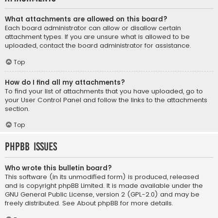
What attachments are allowed on this board?
Each board administrator can allow or disallow certain
attachment types. If you are unsure what is allowed to be
uploaded, contact the board administrator for assistance.
Top
How do I find all my attachments?
To find your list of attachments that you have uploaded, go to
your User Control Panel and follow the links to the attachments
section.
Top
phpBB Issues
Who wrote this bulletin board?
This software (in its unmodified form) is produced, released
and is copyright
phpBB Limited
. It is made available under the
GNU General Public License, version 2 (GPL-2.0) and may be
freely distributed. See
About phpBB
for more details.