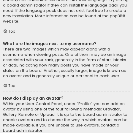
a board administrator if they can install the language pack you
need. If the language pack does not exist, feel free to create a
new translation. More information can be found at the
phpBB
®
website.
Top
What are the images next to my username?
There are two images which may appear along with a
username when viewing posts. One of them may be an image
associated with your rank, generally in the form of stars, blocks
or dots, indicating how many posts you have made or your
status on the board. Another, usually larger, image is known as
an avatar and is generally unique or personal to each user.
Top
How do I display an avatar?
Within your User Control Panel, under “Profile” you can add an
avatar by using one of the four following methods: Gravatar,
Gallery, Remote or Upload. It is up to the board administrator to
enable avatars and to choose the way in which avatars can be
made available. If you are unable to use avatars, contact a
board administrator.