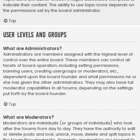
indicate their content. The ability to use topic icons depends on
the permissions set by the board administrator.
Top
User Levels and Groups
What are Administrators?
Administrators are members assigned with the highest level of
control over the entire board. These members can control all
facets of board operation, including setting permissions,
banning users, creating usergroups or moderators, etc.,
dependent upon the board founder and what permissions he or
she has given the other administrators. They may also have full
moderator capabilities in all forums, depending on the settings
put forth by the board founder.
Top
What are Moderators?
Moderators are individuals (or groups of individuals) who look
after the forums from day to day. They have the authority to edit
or delete posts and lock, unlock, move, delete and split topics in
the forum they moderate. Generally, moderators are present to