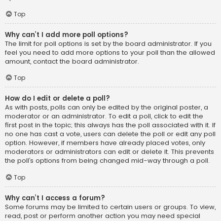
Top
Why can’t I add more poll options?
The limit for poll options is set by the board administrator. If you
feel you need to add more options to your poll than the allowed
amount, contact the board administrator.
Top
How do I edit or delete a poll?
As with posts, polls can only be edited by the original poster, a
moderator or an administrator. To edit a poll, click to edit the
first post in the topic; this always has the poll associated with it. If
no one has cast a vote, users can delete the poll or edit any poll
option. However, if members have already placed votes, only
moderators or administrators can edit or delete it. This prevents
the poll’s options from being changed mid-way through a poll.
Top
Why can’t I access a forum?
Some forums may be limited to certain users or groups. To view,
read, post or perform another action you may need special