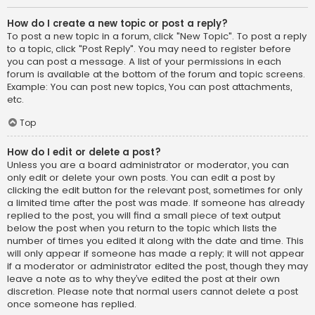
How do I create a new topic or post a reply?
To post a new topic in a forum, click "New Topic". To post a reply
to a topic, click "Post Reply". You may need to register before
you can post a message. A list of your permissions in each
forum is available at the bottom of the forum and topic screens.
Example: You can post new topics, You can post attachments,
etc.
Top
How do I edit or delete a post?
Unless you are a board administrator or moderator, you can
only edit or delete your own posts. You can edit a post by
clicking the edit button for the relevant post, sometimes for only
a limited time after the post was made. If someone has already
replied to the post, you will find a small piece of text output
below the post when you return to the topic which lists the
number of times you edited it along with the date and time. This
will only appear if someone has made a reply; it will not appear
if a moderator or administrator edited the post, though they may
leave a note as to why they’ve edited the post at their own
discretion. Please note that normal users cannot delete a post
once someone has replied.