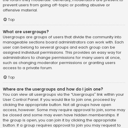
prevent users from going off-topic or posting abusive or
offensive material.
Top
What are usergroups?
Usergroups are groups of users that divide the community into
manageable sections board administrators can work with. Each
user can belong to several groups and each group can be
assigned individual permissions. This provides an easy way for
administrators to change permissions for many users at once,
such as changing moderator permissions or granting users
access to a private forum.
Top
Where are the usergroups and how do I join one?
You can view all usergroups via the “Usergroups” link within your
User Control Panel. If you would like to join one, proceed by
clicking the appropriate button. Not all groups have open
access, however. Some may require approval to join, some may
be closed and some may even have hidden memberships. If
the group is open, you can join it by clicking the appropriate
button. If a group requires approval to join you may request to