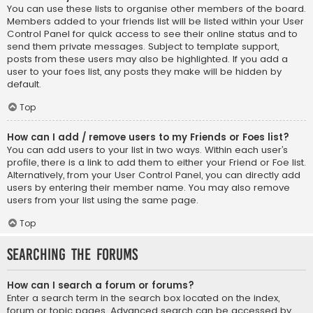
You can use these lists to organise other members of the board.
Members added to your friends list will be listed within your User
Control Panel for quick access to see their online status and to
send them private messages. Subject to template support,
posts from these users may also be highlighted. If you add a
user to your foes list, any posts they make will be hidden by
default.
Top
How can I add / remove users to my Friends or Foes list?
You can add users to your list in two ways. Within each user’s
profile, there is a link to add them to either your Friend or Foe list.
Alternatively, from your User Control Panel, you can directly add
users by entering their member name. You may also remove
users from your list using the same page.
Top
Searching the Forums
How can I search a forum or forums?
Enter a search term in the search box located on the index,
forum or topic pages. Advanced search can be accessed by