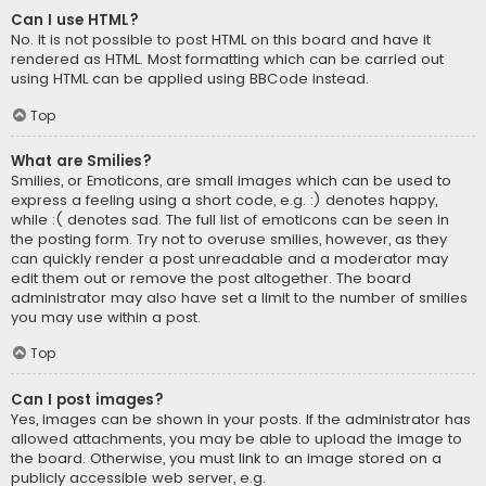
Can I use HTML?
No. It is not possible to post HTML on this board and have it
rendered as HTML. Most formatting which can be carried out
using HTML can be applied using BBCode instead.
Top
What are Smilies?
Smilies, or Emoticons, are small images which can be used to
express a feeling using a short code, e.g. :) denotes happy,
while :( denotes sad. The full list of emoticons can be seen in
the posting form. Try not to overuse smilies, however, as they
can quickly render a post unreadable and a moderator may
edit them out or remove the post altogether. The board
administrator may also have set a limit to the number of smilies
you may use within a post.
Top
Can I post images?
Yes, images can be shown in your posts. If the administrator has
allowed attachments, you may be able to upload the image to
the board. Otherwise, you must link to an image stored on a
publicly accessible web server, e.g.