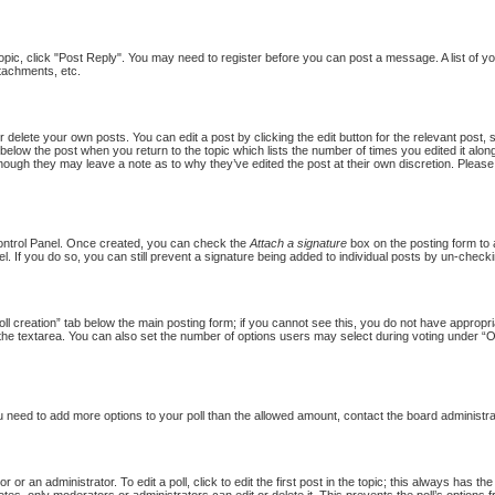
topic, click "Post Reply". You may need to register before you can post a message. A list of y
tachments, etc.
 delete your own posts. You can edit a post by clicking the edit button for the relevant post,
put below the post when you return to the topic which lists the number of times you edited it al
st, though they may leave a note as to why they’ve edited the post at their own discretion. Pl
Control Panel. Once created, you can check the
Attach a signature
box on the posting form to a
l. If you do so, you can still prevent a signature being added to individual posts by un-checki
Poll creation” tab below the main posting form; if you cannot see this, you do not have appropria
the textarea. You can also set the number of options users may select during voting under “Option
 you need to add more options to your poll than the allowed amount, contact the board administra
 or an administrator. To edit a poll, click to edit the first post in the topic; this always has th