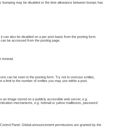
 topic bumping may be disabled or the time allowance between bumps has
 it can also be disabled on a per post basis from the posting form.
ch can be accessed from the posting page.
e instead.
icons can be seen in the posting form. Try not to overuse smilies,
a limit to the number of smilies you may use within a post.
o an image stored on a publicly accessible web server, e.g.
thentication mechanisms, e.g. hotmail or yahoo mailboxes, password
r Control Panel. Global announcement permissions are granted by the