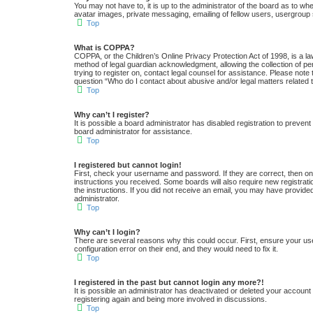
You may not have to, it is up to the administrator of the board as to wh
avatar images, private messaging, emailing of fellow users, usergroup 
Top
What is COPPA?
COPPA, or the Children’s Online Privacy Protection Act of 1998, is a la
method of legal guardian acknowledgment, allowing the collection of pers
trying to register on, contact legal counsel for assistance. Please note
question “Who do I contact about abusive and/or legal matters related t
Top
Why can’t I register?
It is possible a board administrator has disabled registration to preve
board administrator for assistance.
Top
I registered but cannot login!
First, check your username and password. If they are correct, then one
instructions you received. Some boards will also require new registratio
the instructions. If you did not receive an email, you may have provide
administrator.
Top
Why can’t I login?
There are several reasons why this could occur. First, ensure your us
configuration error on their end, and they would need to fix it.
Top
I registered in the past but cannot login any more?!
It is possible an administrator has deactivated or deleted your accoun
registering again and being more involved in discussions.
Top