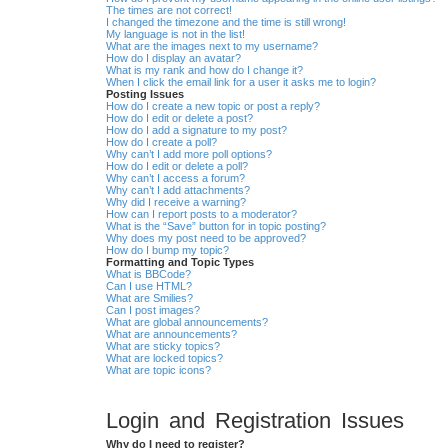
The times are not correct!
I changed the timezone and the time is still wrong!
My language is not in the list!
What are the images next to my username?
How do I display an avatar?
What is my rank and how do I change it?
When I click the email link for a user it asks me to login?
Posting Issues
How do I create a new topic or post a reply?
How do I edit or delete a post?
How do I add a signature to my post?
How do I create a poll?
Why can’t I add more poll options?
How do I edit or delete a poll?
Why can’t I access a forum?
Why can’t I add attachments?
Why did I receive a warning?
How can I report posts to a moderator?
What is the “Save” button for in topic posting?
Why does my post need to be approved?
How do I bump my topic?
Formatting and Topic Types
What is BBCode?
Can I use HTML?
What are Smilies?
Can I post images?
What are global announcements?
What are announcements?
What are sticky topics?
What are locked topics?
What are topic icons?
Login and Registration Issues
Why do I need to register?