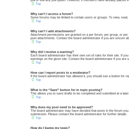
poll or edit any poll option. However, if members have already placed v
Top
Why can’t I access a forum?
Some forums may be limited to certain users or groups. To view, read,
Top
Why can’t I add attachments?
Attachment permissions are granted on a per forum, per group, or per 
post attachments. Contact the board administrator if you are unsure a
Top
Why did I receive a warning?
Each board administrator has their own set of rules for their site. If y
warnings on the given site. Contact the board administrator if you ar
Top
How can I report posts to a moderator?
If the board administrator has allowed it, you should see a button for re
Top
What is the “Save” button for in topic posting?
This allows you to save drafts to be completed and submitted at a later 
Top
Why does my post need to be approved?
The board administrator may have decided that posts in the forum you a
submission. Please contact the board administrator for further details.
Top
How do I bump my topic?