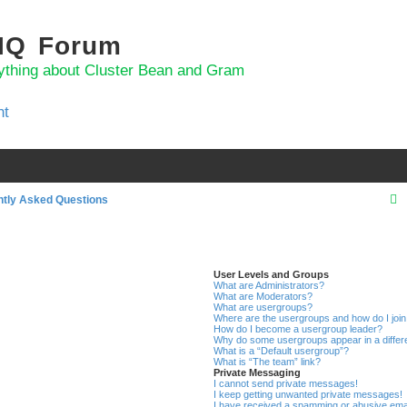
 IQ Forum
ything about Cluster Bean and Gram
nt
ntly Asked Questions
r
User Levels and Groups
What are Administrators?
c
What are Moderators?
What are usergroups?
Where are the usergroups and how do I joi
How do I become a usergroup leader?
Why do some usergroups appear in a differ
What is a “Default usergroup”?
What is “The team” link?
Private Messaging
I cannot send private messages!
I keep getting unwanted private messages!
I have received a spamming or abusive ema