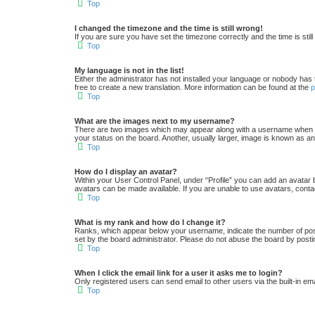
Top
I changed the timezone and the time is still wrong!
If you are sure you have set the timezone correctly and the time is still
Top
My language is not in the list!
Either the administrator has not installed your language or nobody has 
free to create a new translation. More information can be found at the
Top
What are the images next to my username?
There are two images which may appear along with a username when vi
your status on the board. Another, usually larger, image is known as an
Top
How do I display an avatar?
Within your User Control Panel, under “Profile” you can add an avatar 
avatars can be made available. If you are unable to use avatars, conta
Top
What is my rank and how do I change it?
Ranks, which appear below your username, indicate the number of posts
set by the board administrator. Please do not abuse the board by postin
Top
When I click the email link for a user it asks me to login?
Only registered users can send email to other users via the built-in em
Top