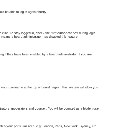
ld be able to log in again shortly.
e else. To stay logged in, check the
Remember me
box during login.
t means a board administrator has disabled this feature.
g if they have been enabled by a board administrator. If you are
 on your username at the top of board pages. This system will allow you
strators, moderators and yourself. You will be counted as a hidden user.
match your particular area, e.g. London, Paris, New York, Sydney, etc.