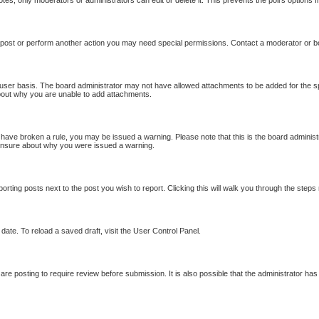
otes, only moderators or administrators can edit or delete it. This prevents the poll’s option
 post or perform another action you may need special permissions. Contact a moderator or b
user basis. The board administrator may not have allowed attachments to be added for the sp
bout why you are unable to add attachments.
ou have broken a rule, you may be issued a warning. Please note that this is the board adminis
e unsure about why you were issued a warning.
porting posts next to the post you wish to report. Clicking this will walk you through the steps
date. To reload a saved draft, visit the User Control Panel.
re posting to require review before submission. It is also possible that the administrator ha