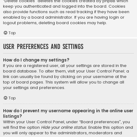
“Delete cookies” deletes the cookies created by phpBB which
keep you authenticated and logged into the board. Cookies
also provide functions such as read tracking if they have been
enabled by a board administrator. If you are having login or
logout problems, deleting board cookies may help.
Top
User Preferences and settings
How do I change my settings?
If you are a registered user, all your settings are stored in the
board database. To alter them, visit your User Control Panel; a
link can usually be found by clicking on your username at the
top of board pages. This system will allow you to change all
your settings and preferences.
Top
How do I prevent my username appearing in the online user
listings?
Within your User Control Panel, under “Board preferences”, you
will find the option
Hide your online status
. Enable this option and
you will only appear to the administrators, moderators and