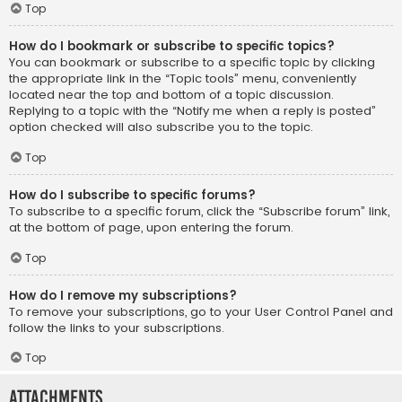
Top
How do I bookmark or subscribe to specific topics?
You can bookmark or subscribe to a specific topic by clicking
the appropriate link in the “Topic tools” menu, conveniently
located near the top and bottom of a topic discussion.
Replying to a topic with the “Notify me when a reply is posted”
option checked will also subscribe you to the topic.
Top
How do I subscribe to specific forums?
To subscribe to a specific forum, click the “Subscribe forum” link,
at the bottom of page, upon entering the forum.
Top
How do I remove my subscriptions?
To remove your subscriptions, go to your User Control Panel and
follow the links to your subscriptions.
Top
Attachments