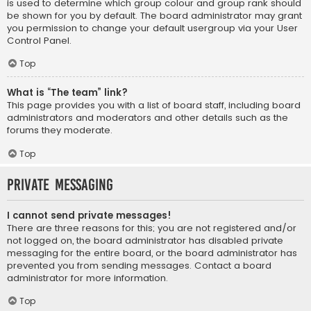
is used to determine which group colour and group rank should
be shown for you by default. The board administrator may grant
you permission to change your default usergroup via your User
Control Panel.
Top
What is “The team” link?
This page provides you with a list of board staff, including board
administrators and moderators and other details such as the
forums they moderate.
Top
Private Messaging
I cannot send private messages!
There are three reasons for this; you are not registered and/or
not logged on, the board administrator has disabled private
messaging for the entire board, or the board administrator has
prevented you from sending messages. Contact a board
administrator for more information.
Top