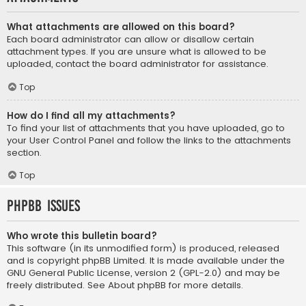
What attachments are allowed on this board?
Each board administrator can allow or disallow certain
attachment types. If you are unsure what is allowed to be
uploaded, contact the board administrator for assistance.
Top
How do I find all my attachments?
To find your list of attachments that you have uploaded, go to
your User Control Panel and follow the links to the attachments
section.
Top
phpBB Issues
Who wrote this bulletin board?
This software (in its unmodified form) is produced, released
and is copyright
phpBB Limited
. It is made available under the
GNU General Public License, version 2 (GPL-2.0) and may be
freely distributed. See
About phpBB
for more details.