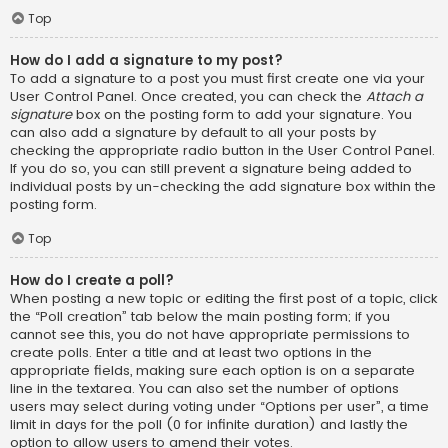
Top
How do I add a signature to my post?
To add a signature to a post you must first create one via your
User Control Panel. Once created, you can check the
Attach a
signature
box on the posting form to add your signature. You
can also add a signature by default to all your posts by
checking the appropriate radio button in the User Control Panel.
If you do so, you can still prevent a signature being added to
individual posts by un-checking the add signature box within the
posting form.
Top
How do I create a poll?
When posting a new topic or editing the first post of a topic, click
the “Poll creation” tab below the main posting form; if you
cannot see this, you do not have appropriate permissions to
create polls. Enter a title and at least two options in the
appropriate fields, making sure each option is on a separate
line in the textarea. You can also set the number of options
users may select during voting under “Options per user”, a time
limit in days for the poll (0 for infinite duration) and lastly the
option to allow users to amend their votes.