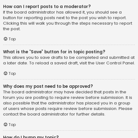
How can I report posts to a moderator?
If the board administrator has allowed it, you should see a
button for reporting posts next to the post you wish to report.
Clicking this will walk you through the steps necessary to report
the post.
Top
What is the “Save” button for in topic posting?
This allows you to save drafts to be completed and submitted at
a later date. To reload a saved draft, visit the User Control Panel.
Top
Why does my post need to be approved?
The board administrator may have decided that posts in the
forum you are posting to require review before submission. It is
also possible that the administrator has placed you in a group
of users whose posts require review before submission. Please
contact the board administrator for further details.
Top
How do I bump my topic?