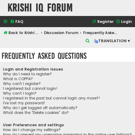
Krishi IQ Forum
FAQ
Register
Login
Back to Krishi IQ Website
Discussion Forum
Frequently Asked Questions
S
TRANSLATION ▾
e
Frequently Asked Questions
a
r
Login and Registration Issues
c
Why do I need to register?
What is COPPA?
h
Why can’t I register?
I registered but cannot login!
Why can’t I login?
I registered in the past but cannot login any more?!
I’ve lost my password!
Why do I get logged off automatically?
What does the “Delete cookies” do?
User Preferences and settings
How do I change my settings?
How do I prevent my username appearing in the online user listings?