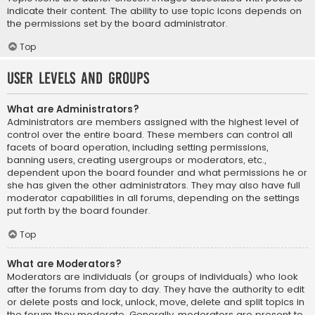
indicate their content. The ability to use topic icons depends on
the permissions set by the board administrator.
Top
User Levels and Groups
What are Administrators?
Administrators are members assigned with the highest level of
control over the entire board. These members can control all
facets of board operation, including setting permissions,
banning users, creating usergroups or moderators, etc.,
dependent upon the board founder and what permissions he or
she has given the other administrators. They may also have full
moderator capabilities in all forums, depending on the settings
put forth by the board founder.
Top
What are Moderators?
Moderators are individuals (or groups of individuals) who look
after the forums from day to day. They have the authority to edit
or delete posts and lock, unlock, move, delete and split topics in
the forum they moderate. Generally, moderators are present to