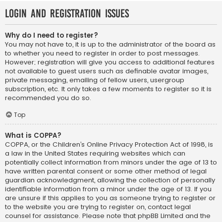
Login and Registration Issues
Why do I need to register?
You may not have to, it is up to the administrator of the board as
to whether you need to register in order to post messages.
However; registration will give you access to additional features
not available to guest users such as definable avatar images,
private messaging, emailing of fellow users, usergroup
subscription, etc. It only takes a few moments to register so it is
recommended you do so.
Top
What is COPPA?
COPPA, or the Children’s Online Privacy Protection Act of 1998, is
a law in the United States requiring websites which can
potentially collect information from minors under the age of 13 to
have written parental consent or some other method of legal
guardian acknowledgment, allowing the collection of personally
identifiable information from a minor under the age of 13. If you
are unsure if this applies to you as someone trying to register or
to the website you are trying to register on, contact legal
counsel for assistance. Please note that phpBB Limited and the