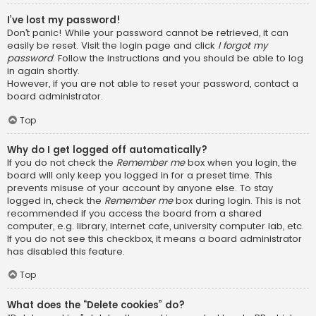
I’ve lost my password!
Don’t panic! While your password cannot be retrieved, it can
easily be reset. Visit the login page and click
I forgot my
password
. Follow the instructions and you should be able to log
in again shortly.
However, if you are not able to reset your password, contact a
board administrator.
Top
Why do I get logged off automatically?
If you do not check the
Remember me
box when you login, the
board will only keep you logged in for a preset time. This
prevents misuse of your account by anyone else. To stay
logged in, check the
Remember me
box during login. This is not
recommended if you access the board from a shared
computer, e.g. library, internet cafe, university computer lab, etc.
If you do not see this checkbox, it means a board administrator
has disabled this feature.
Top
What does the “Delete cookies” do?