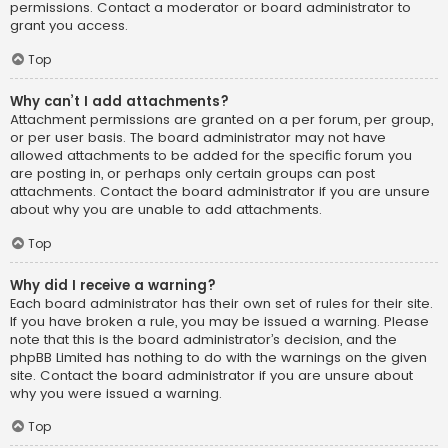
permissions. Contact a moderator or board administrator to
grant you access.
Top
Why can’t I add attachments?
Attachment permissions are granted on a per forum, per group,
or per user basis. The board administrator may not have
allowed attachments to be added for the specific forum you
are posting in, or perhaps only certain groups can post
attachments. Contact the board administrator if you are unsure
about why you are unable to add attachments.
Top
Why did I receive a warning?
Each board administrator has their own set of rules for their site.
If you have broken a rule, you may be issued a warning. Please
note that this is the board administrator’s decision, and the
phpBB Limited has nothing to do with the warnings on the given
site. Contact the board administrator if you are unsure about
why you were issued a warning.
Top