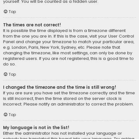
yourself. You will be counted as a hidden user.
Top
The times are not correct!
It is possible the time displayed is from a timezone different
from the one you are in. If this is the case, visit your User Control
Panel and change your timezone to match your particular area,
e.g. London, Paris, New York, Sydney, etc. Please note that
changing the timezone, like most settings, can only be done by
registered users. If you are not registered, this is a good time to
do so.
Top
I changed the timezone and the time is still wrong!
If you are sure you have set the timezone correctly and the time
is still incorrect, then the time stored on the server clock is
incorrect. Please notify an administrator to correct the problem.
Top
My language is not in the list!
Either the administrator has not installed your language or
nobody has translated this board into your language. Try asking