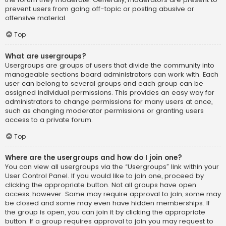
prevent users from going off-topic or posting abusive or
offensive material.
Top
What are usergroups?
Usergroups are groups of users that divide the community into
manageable sections board administrators can work with. Each
user can belong to several groups and each group can be
assigned individual permissions. This provides an easy way for
administrators to change permissions for many users at once,
such as changing moderator permissions or granting users
access to a private forum.
Top
Where are the usergroups and how do I join one?
You can view all usergroups via the “Usergroups” link within your
User Control Panel. If you would like to join one, proceed by
clicking the appropriate button. Not all groups have open
access, however. Some may require approval to join, some may
be closed and some may even have hidden memberships. If
the group is open, you can join it by clicking the appropriate
button. If a group requires approval to join you may request to