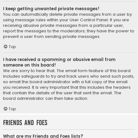
I keep getting unwanted private messages!
You can automatically delete private messages from a user by
using message rules within your User Control Panel. If you are
receiving abusive private messages from a particular user,
report the messages to the moderators; they have the power to
prevent a user from sending private messages.
Top
I have received a spamming or abusive email from
someone on this board!
We are sorry to hear that. The email form feature of this board
includes safeguards to try and track users who send such posts,
so email the board administrator with a full copy of the email
you received. It is very important that this includes the headers
that contain the details of the user that sent the email. The
board administrator can then take action.
Top
Friends and Foes
What are my Friends and Foes lists?