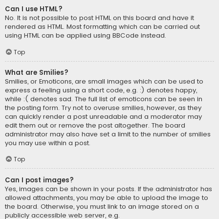
Can I use HTML?
No. It is not possible to post HTML on this board and have it
rendered as HTML. Most formatting which can be carried out
using HTML can be applied using BBCode instead.
Top
What are Smilies?
Smilies, or Emoticons, are small images which can be used to
express a feeling using a short code, e.g. :) denotes happy,
while :( denotes sad. The full list of emoticons can be seen in
the posting form. Try not to overuse smilies, however, as they
can quickly render a post unreadable and a moderator may
edit them out or remove the post altogether. The board
administrator may also have set a limit to the number of smilies
you may use within a post.
Top
Can I post images?
Yes, images can be shown in your posts. If the administrator has
allowed attachments, you may be able to upload the image to
the board. Otherwise, you must link to an image stored on a
publicly accessible web server, e.g.