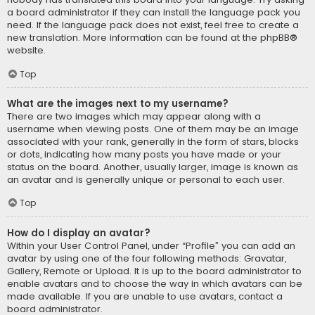
a board administrator if they can install the language pack you
need. If the language pack does not exist, feel free to create a
new translation. More information can be found at the
phpBB
®
website.
Top
What are the images next to my username?
There are two images which may appear along with a
username when viewing posts. One of them may be an image
associated with your rank, generally in the form of stars, blocks
or dots, indicating how many posts you have made or your
status on the board. Another, usually larger, image is known as
an avatar and is generally unique or personal to each user.
Top
How do I display an avatar?
Within your User Control Panel, under “Profile” you can add an
avatar by using one of the four following methods: Gravatar,
Gallery, Remote or Upload. It is up to the board administrator to
enable avatars and to choose the way in which avatars can be
made available. If you are unable to use avatars, contact a
board administrator.