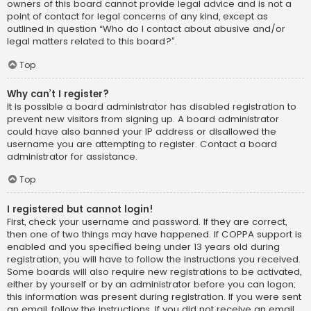
owners of this board cannot provide legal advice and is not a
point of contact for legal concerns of any kind, except as
outlined in question “Who do I contact about abusive and/or
legal matters related to this board?”.
Top
Why can’t I register?
It is possible a board administrator has disabled registration to
prevent new visitors from signing up. A board administrator
could have also banned your IP address or disallowed the
username you are attempting to register. Contact a board
administrator for assistance.
Top
I registered but cannot login!
First, check your username and password. If they are correct,
then one of two things may have happened. If COPPA support is
enabled and you specified being under 13 years old during
registration, you will have to follow the instructions you received.
Some boards will also require new registrations to be activated,
either by yourself or by an administrator before you can logon;
this information was present during registration. If you were sent
an email, follow the instructions. If you did not receive an email,