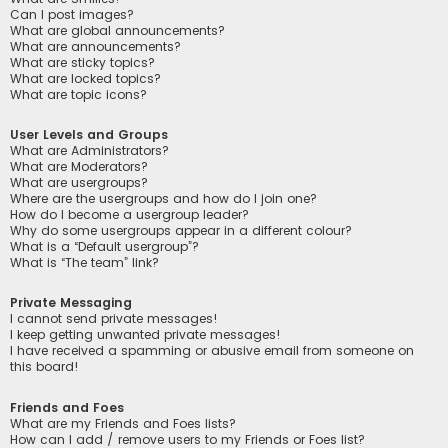
Can I post images?
What are global announcements?
What are announcements?
What are sticky topics?
What are locked topics?
What are topic icons?
User Levels and Groups
What are Administrators?
What are Moderators?
What are usergroups?
Where are the usergroups and how do I join one?
How do I become a usergroup leader?
Why do some usergroups appear in a different colour?
What is a “Default usergroup”?
What is “The team” link?
Private Messaging
I cannot send private messages!
I keep getting unwanted private messages!
I have received a spamming or abusive email from someone on
this board!
Friends and Foes
What are my Friends and Foes lists?
How can I add / remove users to my Friends or Foes list?