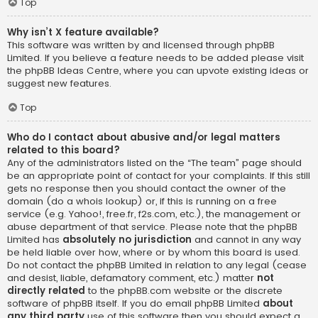
Top
Why isn’t X feature available?
This software was written by and licensed through phpBB
Limited. If you believe a feature needs to be added please visit
the
phpBB Ideas Centre
, where you can upvote existing ideas or
suggest new features.
Top
Who do I contact about abusive and/or legal matters
related to this board?
Any of the administrators listed on the “The team” page should
be an appropriate point of contact for your complaints. If this still
gets no response then you should contact the owner of the
domain (do a
whois lookup
) or, if this is running on a free
service (e.g. Yahoo!, free.fr, f2s.com, etc.), the management or
abuse department of that service. Please note that the phpBB
Limited has
absolutely no jurisdiction
and cannot in any way
be held liable over how, where or by whom this board is used.
Do not contact the phpBB Limited in relation to any legal (cease
and desist, liable, defamatory comment, etc.) matter
not
directly related
to the phpBB.com website or the discrete
software of phpBB itself. If you do email phpBB Limited
about
any third party
use of this software then you should expect a