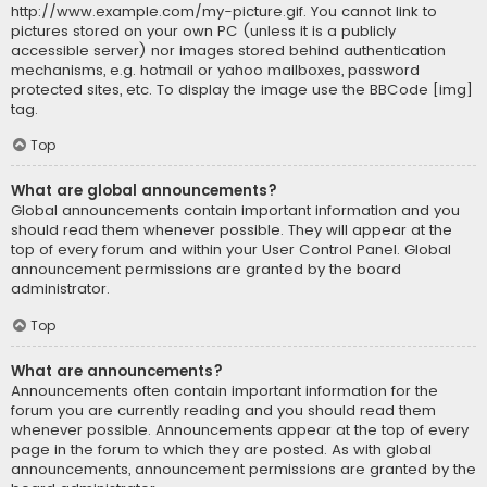
http://www.example.com/my-picture.gif. You cannot link to
pictures stored on your own PC (unless it is a publicly
accessible server) nor images stored behind authentication
mechanisms, e.g. hotmail or yahoo mailboxes, password
protected sites, etc. To display the image use the BBCode [img]
tag.
Top
What are global announcements?
Global announcements contain important information and you
should read them whenever possible. They will appear at the
top of every forum and within your User Control Panel. Global
announcement permissions are granted by the board
administrator.
Top
What are announcements?
Announcements often contain important information for the
forum you are currently reading and you should read them
whenever possible. Announcements appear at the top of every
page in the forum to which they are posted. As with global
announcements, announcement permissions are granted by the