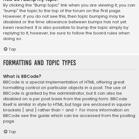
By clicking the “Bump topic” link when you are viewing it, you can
“bump” the topic to the top of the forum on the first page.
However, if you do not see this, then topic bumping may be
disabled or the time allowance between bumps has not yet
been reached. It is also possible to bump the topic simply by
replying to it, however, be sure to follow the board rules when
doing so.
Top
Formatting and Topic Types
What is BBCode?
BBCode is a special implementation of HTML, offering great
formatting control on particular objects in a post. The use of
BBCode is granted by the administrator, but it can also be
disabled on a per post basis from the posting form. BBCode
itself is similar in style to HTML, but tags are enclosed in square
brackets [ and ] rather than < and >. For more information on
BBCode see the guide which can be accessed from the posting
page.
Top