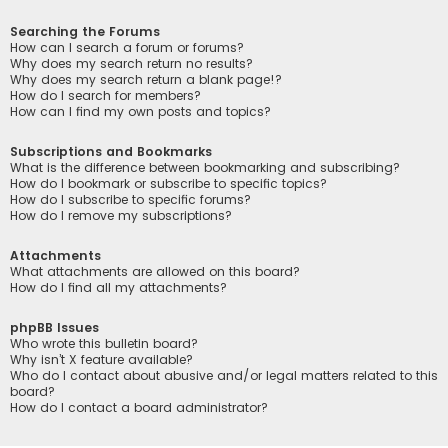
Searching the Forums
How can I search a forum or forums?
Why does my search return no results?
Why does my search return a blank page!?
How do I search for members?
How can I find my own posts and topics?
Subscriptions and Bookmarks
What is the difference between bookmarking and subscribing?
How do I bookmark or subscribe to specific topics?
How do I subscribe to specific forums?
How do I remove my subscriptions?
Attachments
What attachments are allowed on this board?
How do I find all my attachments?
phpBB Issues
Who wrote this bulletin board?
Why isn’t X feature available?
Who do I contact about abusive and/or legal matters related to this
board?
How do I contact a board administrator?