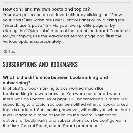
How can I find my own posts and topics?
Your own posts can be retrieved either by clicking the “Show
your posts” link within the User Control Panel or by clicking the
“Search user’s posts” link via your own profile page or by
clicking the “Quick links” menu at the top of the board. To search
for your topics, use the Advanced search page and fill in the
various options appropriately.
Top
Subscriptions and Bookmarks
What is the difference between bookmarking and
subscribing?
In phpBB 3.0, bookmarking topics worked much like
bookmarking in a web browser. You were not alerted when
there was an update. As of phpBB 3.1, bookmarking is more like
subscribing to a topic. You can be notified when a bookmarked
topic is updated. Subscribing, however, will notify you when there
is an update to a topic or forum on the board. Notification
options for bookmarks and subscriptions can be configured in
the User Control Panel, under “Board preferences”.