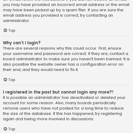
you may have provided an incorrect email address or the email
may have been picked up by a spam filer. If you are sure the
email address you provided is correct, try contacting an
administrator.
Top
Why can’t I login?
There are several reasons why this could occur. First, ensure
your username and password are correct. If they are, contact a
board administrator to make sure you haven’t been banned. It is
also possible the website owner has a configuration error on
their end, and they would need to fix it.
Top
I registered in the past but cannot login any more?!
It is possible an administrator has deactivated or deleted your
account for some reason. Also, many boards periodically
remove users who have not posted for a long time to reduce
the size of the database. If this has happened, try registering
again and being more involved in discussions.
Top