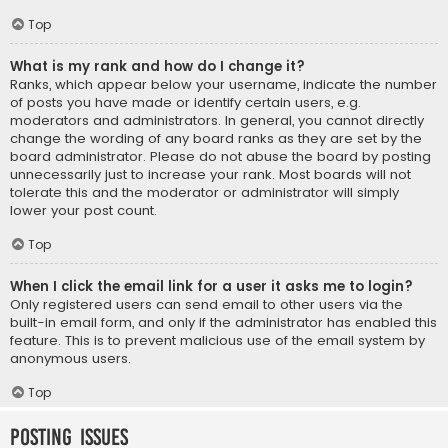
Top
What is my rank and how do I change it?
Ranks, which appear below your username, indicate the number
of posts you have made or identify certain users, e.g.
moderators and administrators. In general, you cannot directly
change the wording of any board ranks as they are set by the
board administrator. Please do not abuse the board by posting
unnecessarily just to increase your rank. Most boards will not
tolerate this and the moderator or administrator will simply
lower your post count.
Top
When I click the email link for a user it asks me to login?
Only registered users can send email to other users via the
built-in email form, and only if the administrator has enabled this
feature. This is to prevent malicious use of the email system by
anonymous users.
Top
Posting Issues