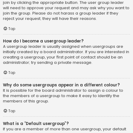
join by clicking the appropriate button. The user group leader
will need to approve your request and may ask why you want to
join the group. Please do not harass a group leader if they
reject your request; they will have their reasons.
Top
How do I become a usergroup leader?
A usergroup leader is usually assigned when usergroups are
initially created by a board administrator. If you are interested in
creating a usergroup, your first point of contact should be an
administrator; try sending a private message.
Top
Why do some usergroups appear in a different colour?
It is possible for the board administrator to assign a colour to
the members of a usergroup to make it easy to identify the
members of this group.
Top
What is a “Default usergroup”?
If you are a member of more than one usergroup, your default