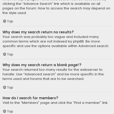
clicking the “Advance Search” link which is available on all
pages on the forum. How to access the search may depend on
the style used.
Top
Why does my search return no results?
Your search was probably too vague and included many
common terms which are not indexed by phpBB. Be more
specific and use the options available within Advanced search.
Top
Why does my search return a blank page!?
Your search returned too many results for the webserver to
handle. Use “Advanced search” and be more specific in the
terms used and forums that are to be searched.
Top
How do I search for members?
Visit to the “Members” page and click the “Find a member” link.
Top