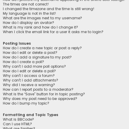
The times are not correct!
I changed the timezone and the time is still wrong!
My language is not in the list!
What are the images next to my username?
How do I display an avatar?
What is my rank and how do I change it?
When I click the email link for a user it asks me to login?
Posting Issues
How do I create a new topic or post a reply?
How do I edit or delete a post?
How do I add a signature to my post?
How do I create a poll?
Why can’t I add more poll options?
How do I edit or delete a poll?
Why can’t I access a forum?
Why can’t I add attachments?
Why did I receive a warning?
How can I report posts to a moderator?
What is the “Save” button for in topic posting?
Why does my post need to be approved?
How do I bump my topic?
Formatting and Topic Types
What is BBCode?
Can I use HTML?
What are Smilies?