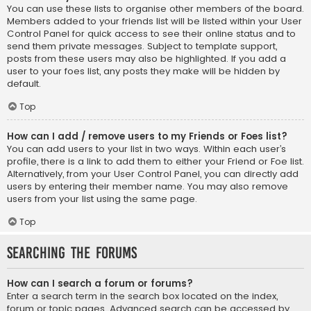
You can use these lists to organise other members of the board.
Members added to your friends list will be listed within your User
Control Panel for quick access to see their online status and to
send them private messages. Subject to template support,
posts from these users may also be highlighted. If you add a
user to your foes list, any posts they make will be hidden by
default.
Top
How can I add / remove users to my Friends or Foes list?
You can add users to your list in two ways. Within each user’s
profile, there is a link to add them to either your Friend or Foe list.
Alternatively, from your User Control Panel, you can directly add
users by entering their member name. You may also remove
users from your list using the same page.
Top
Searching the Forums
How can I search a forum or forums?
Enter a search term in the search box located on the index,
forum or topic pages. Advanced search can be accessed by