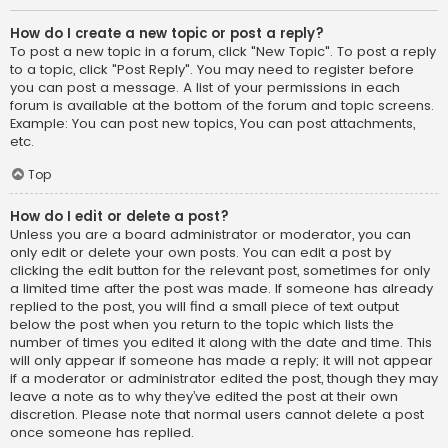
How do I create a new topic or post a reply?
To post a new topic in a forum, click "New Topic". To post a reply
to a topic, click "Post Reply". You may need to register before
you can post a message. A list of your permissions in each
forum is available at the bottom of the forum and topic screens.
Example: You can post new topics, You can post attachments,
etc.
Top
How do I edit or delete a post?
Unless you are a board administrator or moderator, you can
only edit or delete your own posts. You can edit a post by
clicking the edit button for the relevant post, sometimes for only
a limited time after the post was made. If someone has already
replied to the post, you will find a small piece of text output
below the post when you return to the topic which lists the
number of times you edited it along with the date and time. This
will only appear if someone has made a reply; it will not appear
if a moderator or administrator edited the post, though they may
leave a note as to why they’ve edited the post at their own
discretion. Please note that normal users cannot delete a post
once someone has replied.