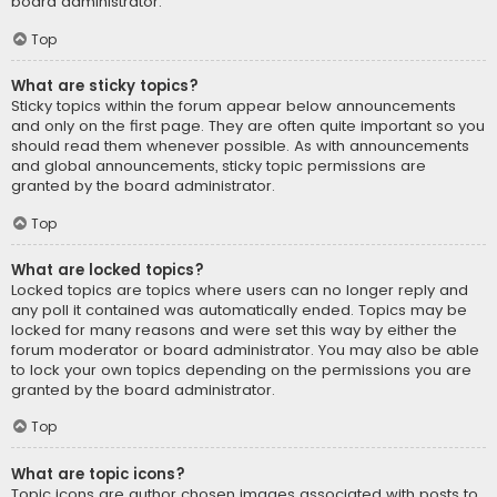
board administrator.
Top
What are sticky topics?
Sticky topics within the forum appear below announcements
and only on the first page. They are often quite important so you
should read them whenever possible. As with announcements
and global announcements, sticky topic permissions are
granted by the board administrator.
Top
What are locked topics?
Locked topics are topics where users can no longer reply and
any poll it contained was automatically ended. Topics may be
locked for many reasons and were set this way by either the
forum moderator or board administrator. You may also be able
to lock your own topics depending on the permissions you are
granted by the board administrator.
Top
What are topic icons?
Topic icons are author chosen images associated with posts to