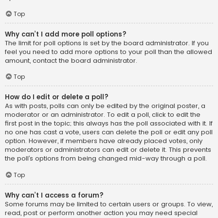
Top
Why can’t I add more poll options?
The limit for poll options is set by the board administrator. If you
feel you need to add more options to your poll than the allowed
amount, contact the board administrator.
Top
How do I edit or delete a poll?
As with posts, polls can only be edited by the original poster, a
moderator or an administrator. To edit a poll, click to edit the
first post in the topic; this always has the poll associated with it. If
no one has cast a vote, users can delete the poll or edit any poll
option. However, if members have already placed votes, only
moderators or administrators can edit or delete it. This prevents
the poll’s options from being changed mid-way through a poll.
Top
Why can’t I access a forum?
Some forums may be limited to certain users or groups. To view,
read, post or perform another action you may need special