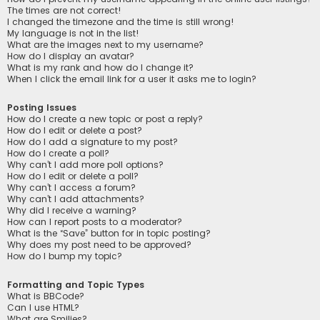
The times are not correct!
I changed the timezone and the time is still wrong!
My language is not in the list!
What are the images next to my username?
How do I display an avatar?
What is my rank and how do I change it?
When I click the email link for a user it asks me to login?
Posting Issues
How do I create a new topic or post a reply?
How do I edit or delete a post?
How do I add a signature to my post?
How do I create a poll?
Why can’t I add more poll options?
How do I edit or delete a poll?
Why can’t I access a forum?
Why can’t I add attachments?
Why did I receive a warning?
How can I report posts to a moderator?
What is the “Save” button for in topic posting?
Why does my post need to be approved?
How do I bump my topic?
Formatting and Topic Types
What is BBCode?
Can I use HTML?
What are Smilies?