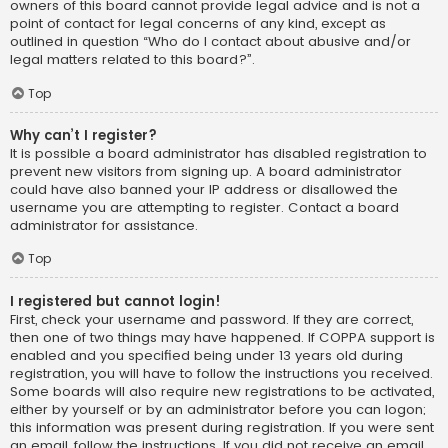
owners of this board cannot provide legal advice and is not a
point of contact for legal concerns of any kind, except as
outlined in question “Who do I contact about abusive and/or
legal matters related to this board?”.
Top
Why can’t I register?
It is possible a board administrator has disabled registration to
prevent new visitors from signing up. A board administrator
could have also banned your IP address or disallowed the
username you are attempting to register. Contact a board
administrator for assistance.
Top
I registered but cannot login!
First, check your username and password. If they are correct,
then one of two things may have happened. If COPPA support is
enabled and you specified being under 13 years old during
registration, you will have to follow the instructions you received.
Some boards will also require new registrations to be activated,
either by yourself or by an administrator before you can logon;
this information was present during registration. If you were sent
an email, follow the instructions. If you did not receive an email,