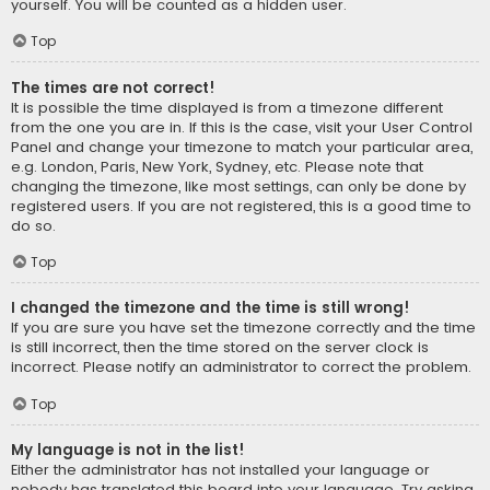
yourself. You will be counted as a hidden user.
Top
The times are not correct!
It is possible the time displayed is from a timezone different
from the one you are in. If this is the case, visit your User Control
Panel and change your timezone to match your particular area,
e.g. London, Paris, New York, Sydney, etc. Please note that
changing the timezone, like most settings, can only be done by
registered users. If you are not registered, this is a good time to
do so.
Top
I changed the timezone and the time is still wrong!
If you are sure you have set the timezone correctly and the time
is still incorrect, then the time stored on the server clock is
incorrect. Please notify an administrator to correct the problem.
Top
My language is not in the list!
Either the administrator has not installed your language or
nobody has translated this board into your language. Try asking