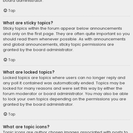
board administrator.
Top
What are sticky topics?
Sticky topics within the forum appear below announcements
and only on the first page. They are often quite important so you
should read them whenever possible. As with announcements
and global announcements, sticky topic permissions are
granted by the board administrator.
Top
What are locked topics?
Locked topics are topics where users can no longer reply and
any poll it contained was automatically ended. Topics may be
locked for many reasons and were set this way by either the
forum moderator or board administrator. You may also be able
to lock your own topics depending on the permissions you are
granted by the board administrator.
Top
What are topic icons?
Topic icons are author chosen images associated with posts to