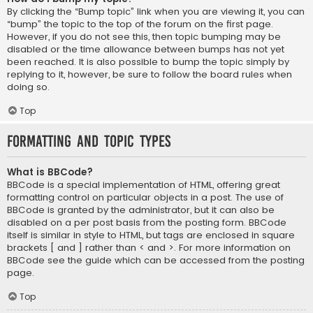
By clicking the “Bump topic” link when you are viewing it, you can
“bump” the topic to the top of the forum on the first page.
However, if you do not see this, then topic bumping may be
disabled or the time allowance between bumps has not yet
been reached. It is also possible to bump the topic simply by
replying to it, however, be sure to follow the board rules when
doing so.
Top
Formatting and Topic Types
What is BBCode?
BBCode is a special implementation of HTML, offering great
formatting control on particular objects in a post. The use of
BBCode is granted by the administrator, but it can also be
disabled on a per post basis from the posting form. BBCode
itself is similar in style to HTML, but tags are enclosed in square
brackets [ and ] rather than < and >. For more information on
BBCode see the guide which can be accessed from the posting
page.
Top