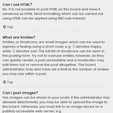
Can I use HTML?
No. It is not possible to post HTML on this board and have it
rendered as HTML. Most formatting which can be carried out
using HTML can be applied using BBCode instead.
Top
What are Smilies?
Smilies, or Emoticons, are small images which can be used to
express a feeling using a short code, e.g. :) denotes happy,
while :( denotes sad. The full list of emoticons can be seen in
the posting form. Try not to overuse smilies, however, as they
can quickly render a post unreadable and a moderator may
edit them out or remove the post altogether. The board
administrator may also have set a limit to the number of smilies
you may use within a post.
Top
Can I post images?
Yes, images can be shown in your posts. If the administrator has
allowed attachments, you may be able to upload the image to
the board. Otherwise, you must link to an image stored on a
publicly accessible web server, e.g.