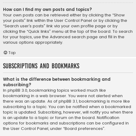
How can I find my own posts and topics?
Your own posts can be retrieved either by clicking the “Show
your posts” link within the User Control Panel or by clicking the
“Search user’s posts” link via your own profile page or by
clicking the “Quick links” menu at the top of the board. To search
for your topics, use the Advanced search page and fill in the
various options appropriately.
Top
Subscriptions and Bookmarks
What is the difference between bookmarking and
subscribing?
In phpBB 3.0, bookmarking topics worked much like
bookmarking in a web browser. You were not alerted when
there was an update. As of phpBB 3.1, bookmarking is more like
subscribing to a topic. You can be notified when a bookmarked
topic is updated. Subscribing, however, will notify you when there
is an update to a topic or forum on the board. Notification
options for bookmarks and subscriptions can be configured in
the User Control Panel, under “Board preferences”.