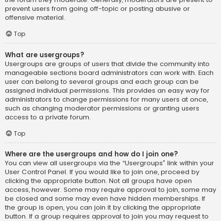
prevent users from going off-topic or posting abusive or
offensive material.
Top
What are usergroups?
Usergroups are groups of users that divide the community into
manageable sections board administrators can work with. Each
user can belong to several groups and each group can be
assigned individual permissions. This provides an easy way for
administrators to change permissions for many users at once,
such as changing moderator permissions or granting users
access to a private forum.
Top
Where are the usergroups and how do I join one?
You can view all usergroups via the “Usergroups” link within your
User Control Panel. If you would like to join one, proceed by
clicking the appropriate button. Not all groups have open
access, however. Some may require approval to join, some may
be closed and some may even have hidden memberships. If
the group is open, you can join it by clicking the appropriate
button. If a group requires approval to join you may request to