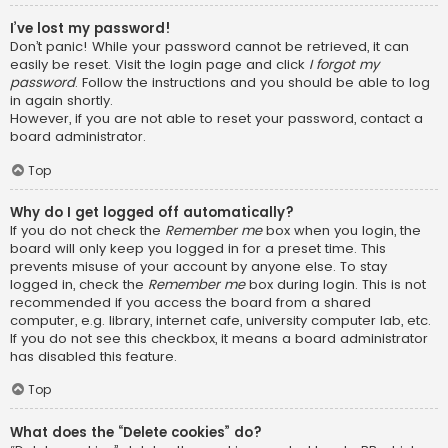
I’ve lost my password!
Don’t panic! While your password cannot be retrieved, it can
easily be reset. Visit the login page and click
I forgot my
password
. Follow the instructions and you should be able to log
in again shortly.
However, if you are not able to reset your password, contact a
board administrator.
Top
Why do I get logged off automatically?
If you do not check the
Remember me
box when you login, the
board will only keep you logged in for a preset time. This
prevents misuse of your account by anyone else. To stay
logged in, check the
Remember me
box during login. This is not
recommended if you access the board from a shared
computer, e.g. library, internet cafe, university computer lab, etc.
If you do not see this checkbox, it means a board administrator
has disabled this feature.
Top
What does the “Delete cookies” do?