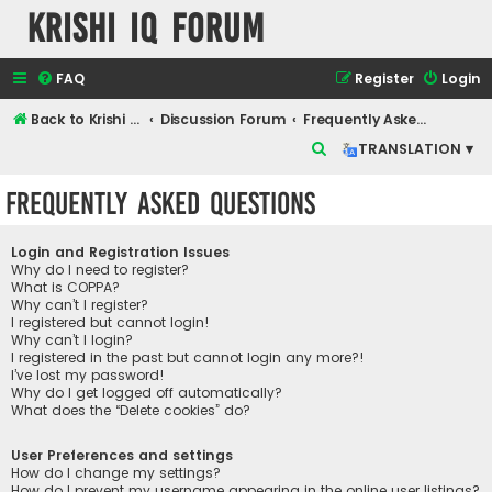
Krishi IQ Forum
FAQ
Register
Login
Back to Krishi IQ Website
Discussion Forum
Frequently Asked Questions
S
TRANSLATION ▾
e
Frequently Asked Questions
a
r
Login and Registration Issues
c
Why do I need to register?
What is COPPA?
h
Why can’t I register?
I registered but cannot login!
Why can’t I login?
I registered in the past but cannot login any more?!
I’ve lost my password!
Why do I get logged off automatically?
What does the “Delete cookies” do?
User Preferences and settings
How do I change my settings?
How do I prevent my username appearing in the online user listings?