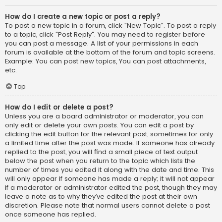
How do I create a new topic or post a reply?
To post a new topic in a forum, click "New Topic". To post a reply
to a topic, click "Post Reply". You may need to register before
you can post a message. A list of your permissions in each
forum is available at the bottom of the forum and topic screens.
Example: You can post new topics, You can post attachments,
etc.
Top
How do I edit or delete a post?
Unless you are a board administrator or moderator, you can
only edit or delete your own posts. You can edit a post by
clicking the edit button for the relevant post, sometimes for only
a limited time after the post was made. If someone has already
replied to the post, you will find a small piece of text output
below the post when you return to the topic which lists the
number of times you edited it along with the date and time. This
will only appear if someone has made a reply; it will not appear
if a moderator or administrator edited the post, though they may
leave a note as to why they’ve edited the post at their own
discretion. Please note that normal users cannot delete a post
once someone has replied.