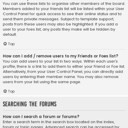
You can use these lists to organise other members of the board.
Members added to your friends list will be listed within your User
Control Panel for quick access to see their online status and to
send them private messages. Subject to template support,
posts from these users may also be highlighted. If you add a
user to your foes list, any posts they make will be hidden by
default.
Top
How can I add / remove users to my Friends or Foes list?
You can add users to your list in two ways. Within each user’s
profile, there is a link to add them to either your Friend or Foe list.
Alternatively, from your User Control Panel, you can directly add
users by entering their member name. You may also remove
users from your list using the same page.
Top
Searching the Forums
How can I search a forum or forums?
Enter a search term in the search box located on the index,
forum or topic pages. Advanced search can be accessed by