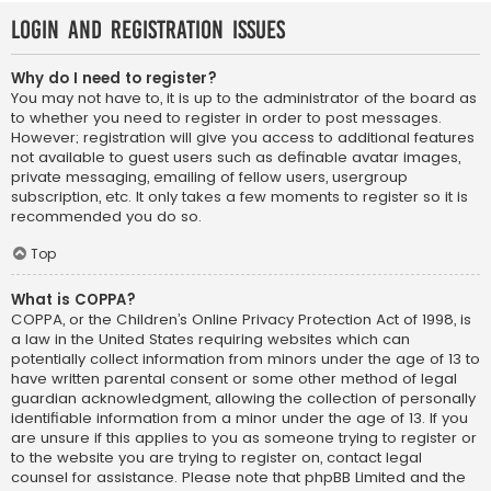
Login and Registration Issues
Why do I need to register?
You may not have to, it is up to the administrator of the board as
to whether you need to register in order to post messages.
However; registration will give you access to additional features
not available to guest users such as definable avatar images,
private messaging, emailing of fellow users, usergroup
subscription, etc. It only takes a few moments to register so it is
recommended you do so.
Top
What is COPPA?
COPPA, or the Children’s Online Privacy Protection Act of 1998, is
a law in the United States requiring websites which can
potentially collect information from minors under the age of 13 to
have written parental consent or some other method of legal
guardian acknowledgment, allowing the collection of personally
identifiable information from a minor under the age of 13. If you
are unsure if this applies to you as someone trying to register or
to the website you are trying to register on, contact legal
counsel for assistance. Please note that phpBB Limited and the