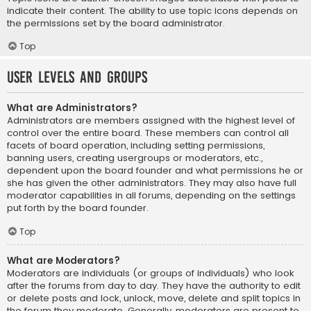
indicate their content. The ability to use topic icons depends on
the permissions set by the board administrator.
Top
User Levels and Groups
What are Administrators?
Administrators are members assigned with the highest level of
control over the entire board. These members can control all
facets of board operation, including setting permissions,
banning users, creating usergroups or moderators, etc.,
dependent upon the board founder and what permissions he or
she has given the other administrators. They may also have full
moderator capabilities in all forums, depending on the settings
put forth by the board founder.
Top
What are Moderators?
Moderators are individuals (or groups of individuals) who look
after the forums from day to day. They have the authority to edit
or delete posts and lock, unlock, move, delete and split topics in
the forum they moderate. Generally, moderators are present to