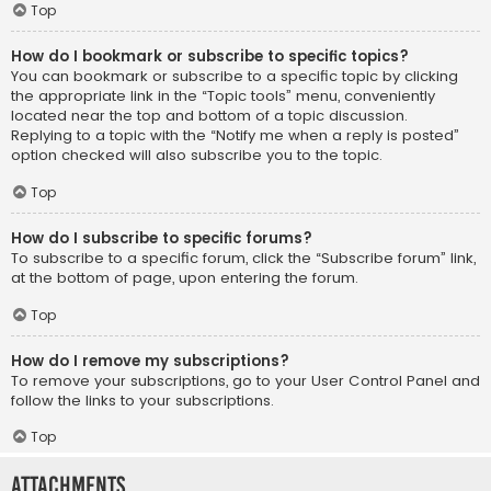
Top
How do I bookmark or subscribe to specific topics?
You can bookmark or subscribe to a specific topic by clicking
the appropriate link in the “Topic tools” menu, conveniently
located near the top and bottom of a topic discussion.
Replying to a topic with the “Notify me when a reply is posted”
option checked will also subscribe you to the topic.
Top
How do I subscribe to specific forums?
To subscribe to a specific forum, click the “Subscribe forum” link,
at the bottom of page, upon entering the forum.
Top
How do I remove my subscriptions?
To remove your subscriptions, go to your User Control Panel and
follow the links to your subscriptions.
Top
Attachments