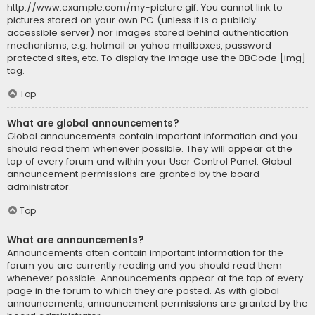
http://www.example.com/my-picture.gif. You cannot link to
pictures stored on your own PC (unless it is a publicly
accessible server) nor images stored behind authentication
mechanisms, e.g. hotmail or yahoo mailboxes, password
protected sites, etc. To display the image use the BBCode [img]
tag.
Top
What are global announcements?
Global announcements contain important information and you
should read them whenever possible. They will appear at the
top of every forum and within your User Control Panel. Global
announcement permissions are granted by the board
administrator.
Top
What are announcements?
Announcements often contain important information for the
forum you are currently reading and you should read them
whenever possible. Announcements appear at the top of every
page in the forum to which they are posted. As with global
announcements, announcement permissions are granted by the