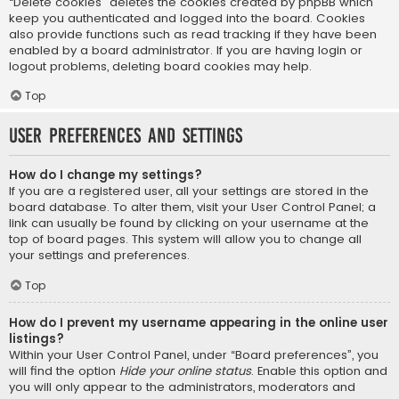
“Delete cookies” deletes the cookies created by phpBB which
keep you authenticated and logged into the board. Cookies
also provide functions such as read tracking if they have been
enabled by a board administrator. If you are having login or
logout problems, deleting board cookies may help.
Top
User Preferences and settings
How do I change my settings?
If you are a registered user, all your settings are stored in the
board database. To alter them, visit your User Control Panel; a
link can usually be found by clicking on your username at the
top of board pages. This system will allow you to change all
your settings and preferences.
Top
How do I prevent my username appearing in the online user
listings?
Within your User Control Panel, under “Board preferences”, you
will find the option
Hide your online status
. Enable this option and
you will only appear to the administrators, moderators and