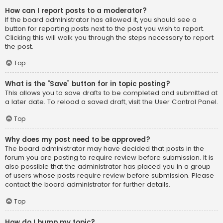
How can I report posts to a moderator?
If the board administrator has allowed it, you should see a
button for reporting posts next to the post you wish to report.
Clicking this will walk you through the steps necessary to report
the post.
Top
What is the “Save” button for in topic posting?
This allows you to save drafts to be completed and submitted at
a later date. To reload a saved draft, visit the User Control Panel.
Top
Why does my post need to be approved?
The board administrator may have decided that posts in the
forum you are posting to require review before submission. It is
also possible that the administrator has placed you in a group
of users whose posts require review before submission. Please
contact the board administrator for further details.
Top
How do I bump my topic?