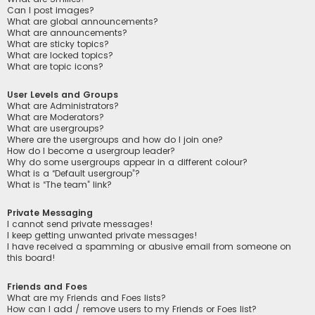
Can I post images?
What are global announcements?
What are announcements?
What are sticky topics?
What are locked topics?
What are topic icons?
User Levels and Groups
What are Administrators?
What are Moderators?
What are usergroups?
Where are the usergroups and how do I join one?
How do I become a usergroup leader?
Why do some usergroups appear in a different colour?
What is a “Default usergroup”?
What is “The team” link?
Private Messaging
I cannot send private messages!
I keep getting unwanted private messages!
I have received a spamming or abusive email from someone on
this board!
Friends and Foes
What are my Friends and Foes lists?
How can I add / remove users to my Friends or Foes list?