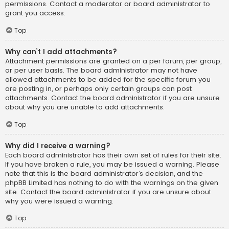
permissions. Contact a moderator or board administrator to
grant you access.
Top
Why can’t I add attachments?
Attachment permissions are granted on a per forum, per group,
or per user basis. The board administrator may not have
allowed attachments to be added for the specific forum you
are posting in, or perhaps only certain groups can post
attachments. Contact the board administrator if you are unsure
about why you are unable to add attachments.
Top
Why did I receive a warning?
Each board administrator has their own set of rules for their site.
If you have broken a rule, you may be issued a warning. Please
note that this is the board administrator’s decision, and the
phpBB Limited has nothing to do with the warnings on the given
site. Contact the board administrator if you are unsure about
why you were issued a warning.
Top