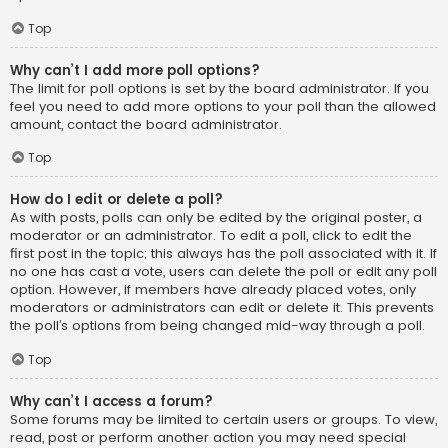
Top
Why can’t I add more poll options?
The limit for poll options is set by the board administrator. If you
feel you need to add more options to your poll than the allowed
amount, contact the board administrator.
Top
How do I edit or delete a poll?
As with posts, polls can only be edited by the original poster, a
moderator or an administrator. To edit a poll, click to edit the
first post in the topic; this always has the poll associated with it. If
no one has cast a vote, users can delete the poll or edit any poll
option. However, if members have already placed votes, only
moderators or administrators can edit or delete it. This prevents
the poll’s options from being changed mid-way through a poll.
Top
Why can’t I access a forum?
Some forums may be limited to certain users or groups. To view,
read, post or perform another action you may need special