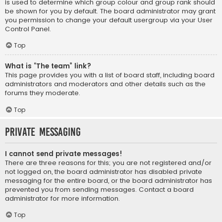
is used to determine which group colour and group rank should
be shown for you by default. The board administrator may grant
you permission to change your default usergroup via your User
Control Panel.
Top
What is “The team” link?
This page provides you with a list of board staff, including board
administrators and moderators and other details such as the
forums they moderate.
Top
Private Messaging
I cannot send private messages!
There are three reasons for this; you are not registered and/or
not logged on, the board administrator has disabled private
messaging for the entire board, or the board administrator has
prevented you from sending messages. Contact a board
administrator for more information.
Top