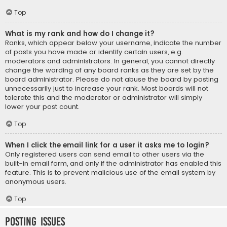
Top
What is my rank and how do I change it?
Ranks, which appear below your username, indicate the number
of posts you have made or identify certain users, e.g.
moderators and administrators. In general, you cannot directly
change the wording of any board ranks as they are set by the
board administrator. Please do not abuse the board by posting
unnecessarily just to increase your rank. Most boards will not
tolerate this and the moderator or administrator will simply
lower your post count.
Top
When I click the email link for a user it asks me to login?
Only registered users can send email to other users via the
built-in email form, and only if the administrator has enabled this
feature. This is to prevent malicious use of the email system by
anonymous users.
Top
Posting Issues