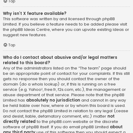
Top
Why isn’t X feature available?
This software was written by and licensed through phpBB
Limited. If you believe a feature needs to be added please visit
the
phpBB Ideas Centre
, where you can upvote existing ideas or
suggest new features.
Top
Who do I contact about abusive and/or legal matters
related to this board?
Any of the administrators listed on the “The team” page should
be an appropriate point of contact for your complaints. If this still
gets no response then you should contact the owner of the
domain (do a
whois lookup
) or, if this is running on a free
service (e.g. Yahoo!, free.fr, f2s.com, etc.), the management or
abuse department of that service. Please note that the phpBB
Limited has
absolutely no jurisdiction
and cannot in any way
be held liable over how, where or by whom this board is used.
Do not contact the phpBB Limited in relation to any legal (cease
and desist, liable, defamatory comment, etc.) matter
not
directly related
to the phpBB.com website or the discrete
software of phpBB itself. If you do email phpBB Limited
about
any third party
use of this software then you should expect a