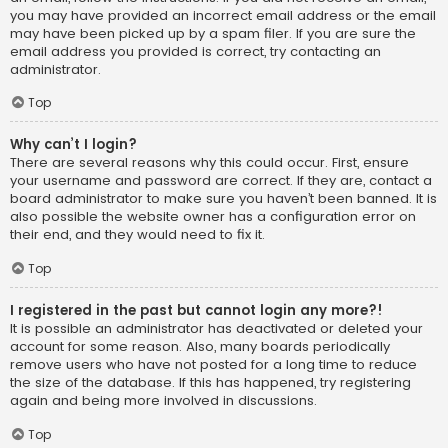
you may have provided an incorrect email address or the email
may have been picked up by a spam filer. If you are sure the
email address you provided is correct, try contacting an
administrator.
Top
Why can’t I login?
There are several reasons why this could occur. First, ensure
your username and password are correct. If they are, contact a
board administrator to make sure you haven’t been banned. It is
also possible the website owner has a configuration error on
their end, and they would need to fix it.
Top
I registered in the past but cannot login any more?!
It is possible an administrator has deactivated or deleted your
account for some reason. Also, many boards periodically
remove users who have not posted for a long time to reduce
the size of the database. If this has happened, try registering
again and being more involved in discussions.
Top