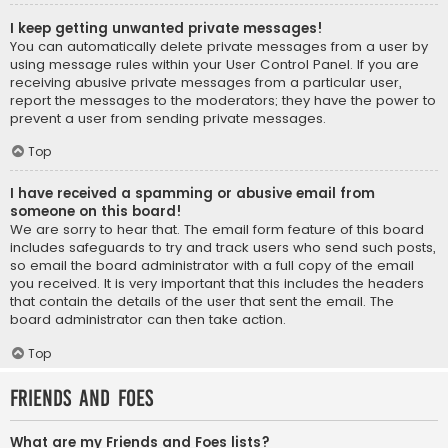
I keep getting unwanted private messages!
You can automatically delete private messages from a user by
using message rules within your User Control Panel. If you are
receiving abusive private messages from a particular user,
report the messages to the moderators; they have the power to
prevent a user from sending private messages.
Top
I have received a spamming or abusive email from
someone on this board!
We are sorry to hear that. The email form feature of this board
includes safeguards to try and track users who send such posts,
so email the board administrator with a full copy of the email
you received. It is very important that this includes the headers
that contain the details of the user that sent the email. The
board administrator can then take action.
Top
Friends and Foes
What are my Friends and Foes lists?