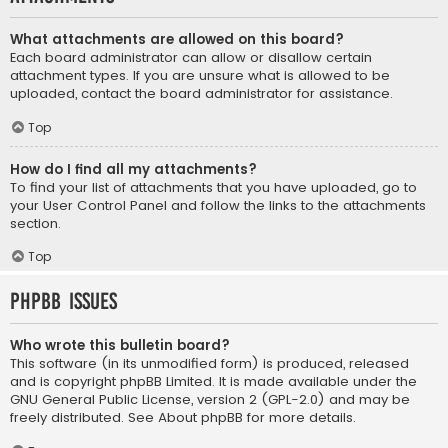
What attachments are allowed on this board?
Each board administrator can allow or disallow certain
attachment types. If you are unsure what is allowed to be
uploaded, contact the board administrator for assistance.
Top
How do I find all my attachments?
To find your list of attachments that you have uploaded, go to
your User Control Panel and follow the links to the attachments
section.
Top
phpBB Issues
Who wrote this bulletin board?
This software (in its unmodified form) is produced, released
and is copyright
phpBB Limited
. It is made available under the
GNU General Public License, version 2 (GPL-2.0) and may be
freely distributed. See
About phpBB
for more details.