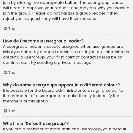
join by clicking the appropriate button. The user group leader
will need to approve your request and may ask why you want to
join the group. Please do not harass a group leader if they
reject your request; they will have their reasons.
Top
How do I become a usergroup leader?
A usergroup leader is usually assigned when usergroups are
initially created by a board administrator. If you are interested in
creating a usergroup, your first point of contact should be an
administrator; try sending a private message.
Top
Why do some usergroups appear in a different colour?
It is possible for the board administrator to assign a colour to
the members of a usergroup to make it easy to identify the
members of this group.
Top
What is a “Default usergroup”?
If you are a member of more than one usergroup, your default