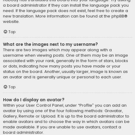
a board administrator if they can install the language pack you
need. If the language pack does not exist, feel free to create a
new translation. More information can be found at the
phpBB
®
website.
Top
What are the images next to my username?
There are two images which may appear along with a
username when viewing posts. One of them may be an image
associated with your rank, generally in the form of stars, blocks
or dots, indicating how many posts you have made or your
status on the board. Another, usually larger, image is known as
an avatar and is generally unique or personal to each user.
Top
How do I display an avatar?
Within your User Control Panel, under “Profile” you can add an
avatar by using one of the four following methods: Gravatar,
Gallery, Remote or Upload. It is up to the board administrator to
enable avatars and to choose the way in which avatars can be
made available. If you are unable to use avatars, contact a
board administrator.