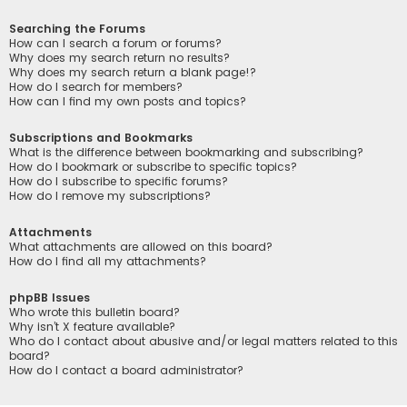
Searching the Forums
How can I search a forum or forums?
Why does my search return no results?
Why does my search return a blank page!?
How do I search for members?
How can I find my own posts and topics?
Subscriptions and Bookmarks
What is the difference between bookmarking and subscribing?
How do I bookmark or subscribe to specific topics?
How do I subscribe to specific forums?
How do I remove my subscriptions?
Attachments
What attachments are allowed on this board?
How do I find all my attachments?
phpBB Issues
Who wrote this bulletin board?
Why isn’t X feature available?
Who do I contact about abusive and/or legal matters related to this
board?
How do I contact a board administrator?