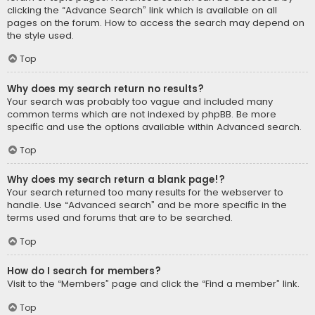
clicking the “Advance Search” link which is available on all
pages on the forum. How to access the search may depend on
the style used.
Top
Why does my search return no results?
Your search was probably too vague and included many
common terms which are not indexed by phpBB. Be more
specific and use the options available within Advanced search.
Top
Why does my search return a blank page!?
Your search returned too many results for the webserver to
handle. Use “Advanced search” and be more specific in the
terms used and forums that are to be searched.
Top
How do I search for members?
Visit to the “Members” page and click the “Find a member” link.
Top