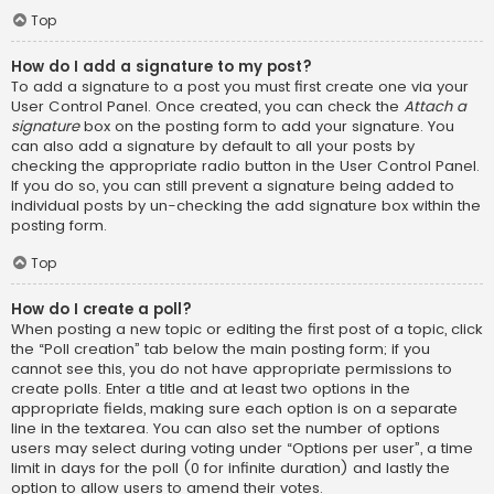
Top
How do I add a signature to my post?
To add a signature to a post you must first create one via your
User Control Panel. Once created, you can check the
Attach a
signature
box on the posting form to add your signature. You
can also add a signature by default to all your posts by
checking the appropriate radio button in the User Control Panel.
If you do so, you can still prevent a signature being added to
individual posts by un-checking the add signature box within the
posting form.
Top
How do I create a poll?
When posting a new topic or editing the first post of a topic, click
the “Poll creation” tab below the main posting form; if you
cannot see this, you do not have appropriate permissions to
create polls. Enter a title and at least two options in the
appropriate fields, making sure each option is on a separate
line in the textarea. You can also set the number of options
users may select during voting under “Options per user”, a time
limit in days for the poll (0 for infinite duration) and lastly the
option to allow users to amend their votes.