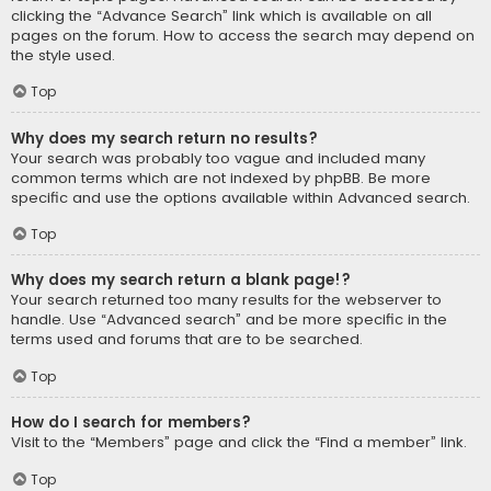
clicking the “Advance Search” link which is available on all
pages on the forum. How to access the search may depend on
the style used.
Top
Why does my search return no results?
Your search was probably too vague and included many
common terms which are not indexed by phpBB. Be more
specific and use the options available within Advanced search.
Top
Why does my search return a blank page!?
Your search returned too many results for the webserver to
handle. Use “Advanced search” and be more specific in the
terms used and forums that are to be searched.
Top
How do I search for members?
Visit to the “Members” page and click the “Find a member” link.
Top