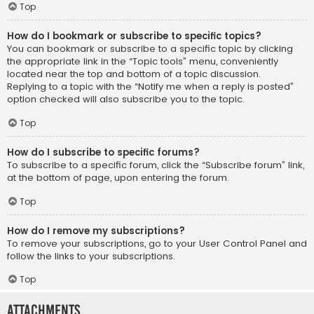
Top
How do I bookmark or subscribe to specific topics?
You can bookmark or subscribe to a specific topic by clicking
the appropriate link in the “Topic tools” menu, conveniently
located near the top and bottom of a topic discussion.
Replying to a topic with the “Notify me when a reply is posted”
option checked will also subscribe you to the topic.
Top
How do I subscribe to specific forums?
To subscribe to a specific forum, click the “Subscribe forum” link,
at the bottom of page, upon entering the forum.
Top
How do I remove my subscriptions?
To remove your subscriptions, go to your User Control Panel and
follow the links to your subscriptions.
Top
Attachments