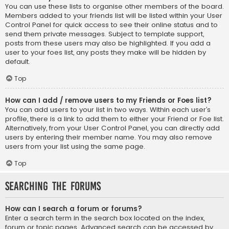
You can use these lists to organise other members of the board.
Members added to your friends list will be listed within your User
Control Panel for quick access to see their online status and to
send them private messages. Subject to template support,
posts from these users may also be highlighted. If you add a
user to your foes list, any posts they make will be hidden by
default.
Top
How can I add / remove users to my Friends or Foes list?
You can add users to your list in two ways. Within each user’s
profile, there is a link to add them to either your Friend or Foe list.
Alternatively, from your User Control Panel, you can directly add
users by entering their member name. You may also remove
users from your list using the same page.
Top
Searching the Forums
How can I search a forum or forums?
Enter a search term in the search box located on the index,
forum or topic pages. Advanced search can be accessed by