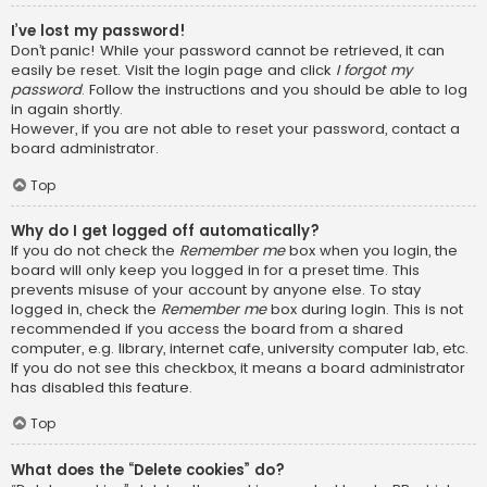
I’ve lost my password!
Don’t panic! While your password cannot be retrieved, it can
easily be reset. Visit the login page and click
I forgot my
password
. Follow the instructions and you should be able to log
in again shortly.
However, if you are not able to reset your password, contact a
board administrator.
Top
Why do I get logged off automatically?
If you do not check the
Remember me
box when you login, the
board will only keep you logged in for a preset time. This
prevents misuse of your account by anyone else. To stay
logged in, check the
Remember me
box during login. This is not
recommended if you access the board from a shared
computer, e.g. library, internet cafe, university computer lab, etc.
If you do not see this checkbox, it means a board administrator
has disabled this feature.
Top
What does the “Delete cookies” do?