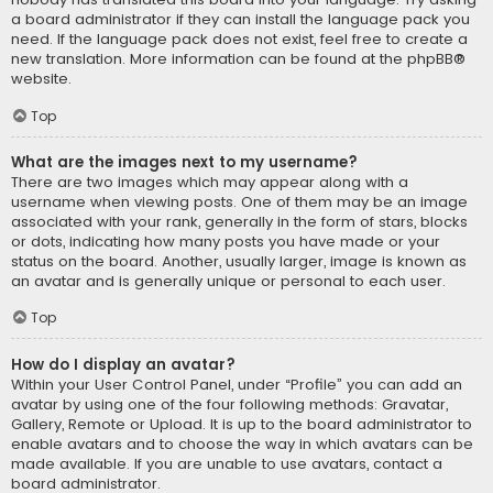
a board administrator if they can install the language pack you
need. If the language pack does not exist, feel free to create a
new translation. More information can be found at the
phpBB
®
website.
Top
What are the images next to my username?
There are two images which may appear along with a
username when viewing posts. One of them may be an image
associated with your rank, generally in the form of stars, blocks
or dots, indicating how many posts you have made or your
status on the board. Another, usually larger, image is known as
an avatar and is generally unique or personal to each user.
Top
How do I display an avatar?
Within your User Control Panel, under “Profile” you can add an
avatar by using one of the four following methods: Gravatar,
Gallery, Remote or Upload. It is up to the board administrator to
enable avatars and to choose the way in which avatars can be
made available. If you are unable to use avatars, contact a
board administrator.