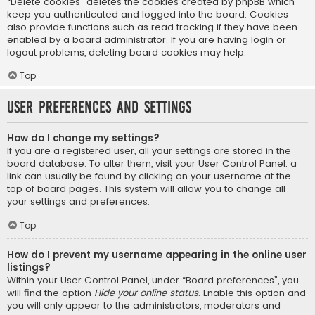
“Delete cookies” deletes the cookies created by phpBB which
keep you authenticated and logged into the board. Cookies
also provide functions such as read tracking if they have been
enabled by a board administrator. If you are having login or
logout problems, deleting board cookies may help.
Top
User Preferences and settings
How do I change my settings?
If you are a registered user, all your settings are stored in the
board database. To alter them, visit your User Control Panel; a
link can usually be found by clicking on your username at the
top of board pages. This system will allow you to change all
your settings and preferences.
Top
How do I prevent my username appearing in the online user
listings?
Within your User Control Panel, under “Board preferences”, you
will find the option
Hide your online status
. Enable this option and
you will only appear to the administrators, moderators and