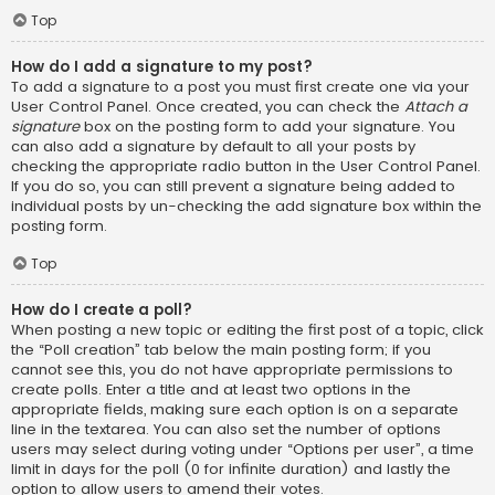
Top
How do I add a signature to my post?
To add a signature to a post you must first create one via your
User Control Panel. Once created, you can check the
Attach a
signature
box on the posting form to add your signature. You
can also add a signature by default to all your posts by
checking the appropriate radio button in the User Control Panel.
If you do so, you can still prevent a signature being added to
individual posts by un-checking the add signature box within the
posting form.
Top
How do I create a poll?
When posting a new topic or editing the first post of a topic, click
the “Poll creation” tab below the main posting form; if you
cannot see this, you do not have appropriate permissions to
create polls. Enter a title and at least two options in the
appropriate fields, making sure each option is on a separate
line in the textarea. You can also set the number of options
users may select during voting under “Options per user”, a time
limit in days for the poll (0 for infinite duration) and lastly the
option to allow users to amend their votes.