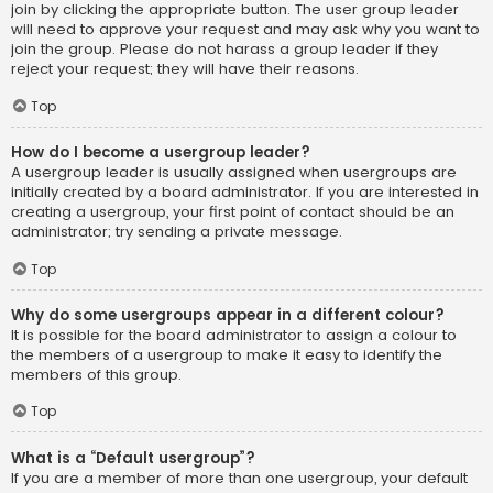
join by clicking the appropriate button. The user group leader
will need to approve your request and may ask why you want to
join the group. Please do not harass a group leader if they
reject your request; they will have their reasons.
Top
How do I become a usergroup leader?
A usergroup leader is usually assigned when usergroups are
initially created by a board administrator. If you are interested in
creating a usergroup, your first point of contact should be an
administrator; try sending a private message.
Top
Why do some usergroups appear in a different colour?
It is possible for the board administrator to assign a colour to
the members of a usergroup to make it easy to identify the
members of this group.
Top
What is a “Default usergroup”?
If you are a member of more than one usergroup, your default