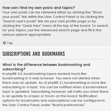
How can I find my own posts and topics?
Your own posts can be retrieved either by clicking the “Show
your posts” link within the User Control Panel or by clicking the
“Search user’s posts” link via your own profile page or by
clicking the “Quick links” menu at the top of the board. To search
for your topics, use the Advanced search page and fill in the
various options appropriately.
Top
Subscriptions and Bookmarks
What is the difference between bookmarking and
subscribing?
In phpBB 3.0, bookmarking topics worked much like
bookmarking in a web browser. You were not alerted when
there was an update. As of phpBB 3.1, bookmarking is more like
subscribing to a topic. You can be notified when a bookmarked
topic is updated. Subscribing, however, will notify you when there
is an update to a topic or forum on the board. Notification
options for bookmarks and subscriptions can be configured in
the User Control Panel, under “Board preferences”.