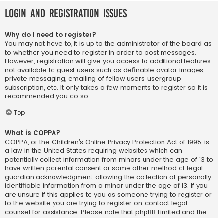
Login and Registration Issues
Why do I need to register?
You may not have to, it is up to the administrator of the board as
to whether you need to register in order to post messages.
However; registration will give you access to additional features
not available to guest users such as definable avatar images,
private messaging, emailing of fellow users, usergroup
subscription, etc. It only takes a few moments to register so it is
recommended you do so.
Top
What is COPPA?
COPPA, or the Children’s Online Privacy Protection Act of 1998, is
a law in the United States requiring websites which can
potentially collect information from minors under the age of 13 to
have written parental consent or some other method of legal
guardian acknowledgment, allowing the collection of personally
identifiable information from a minor under the age of 13. If you
are unsure if this applies to you as someone trying to register or
to the website you are trying to register on, contact legal
counsel for assistance. Please note that phpBB Limited and the