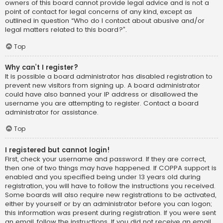
owners of this board cannot provide legal advice and is not a
point of contact for legal concerns of any kind, except as
outlined in question “Who do I contact about abusive and/or
legal matters related to this board?”.
Top
Why can’t I register?
It is possible a board administrator has disabled registration to
prevent new visitors from signing up. A board administrator
could have also banned your IP address or disallowed the
username you are attempting to register. Contact a board
administrator for assistance.
Top
I registered but cannot login!
First, check your username and password. If they are correct,
then one of two things may have happened. If COPPA support is
enabled and you specified being under 13 years old during
registration, you will have to follow the instructions you received.
Some boards will also require new registrations to be activated,
either by yourself or by an administrator before you can logon;
this information was present during registration. If you were sent
an email, follow the instructions. If you did not receive an email,