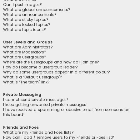
Can I post images?
What are global announcements?
What are announcements?
What are sticky topics?
What are locked topics?
What are topic icons?
User Levels and Groups
What are Administrators?
What are Moderators?
What are usergroups?
Where are the usergroups and how do I join one?
How do I become a usergroup leader?
Why do some usergroups appear in a different colour?
What is a “Default usergroup”?
What is “The team” link?
Private Messaging
I cannot send private messages!
I keep getting unwanted private messages!
I have received a spamming or abusive email from someone on
this board!
Friends and Foes
What are my Friends and Foes lists?
How can I add / remove users to my Friends or Foes list?