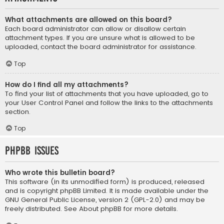
What attachments are allowed on this board?
Each board administrator can allow or disallow certain
attachment types. If you are unsure what is allowed to be
uploaded, contact the board administrator for assistance.
Top
How do I find all my attachments?
To find your list of attachments that you have uploaded, go to
your User Control Panel and follow the links to the attachments
section.
Top
phpBB Issues
Who wrote this bulletin board?
This software (in its unmodified form) is produced, released
and is copyright
phpBB Limited
. It is made available under the
GNU General Public License, version 2 (GPL-2.0) and may be
freely distributed. See
About phpBB
for more details.