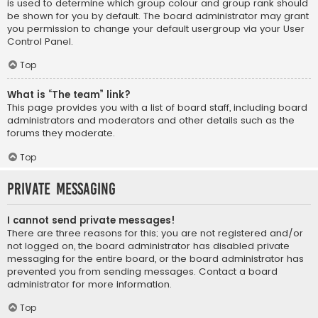
is used to determine which group colour and group rank should
be shown for you by default. The board administrator may grant
you permission to change your default usergroup via your User
Control Panel.
Top
What is “The team” link?
This page provides you with a list of board staff, including board
administrators and moderators and other details such as the
forums they moderate.
Top
Private Messaging
I cannot send private messages!
There are three reasons for this; you are not registered and/or
not logged on, the board administrator has disabled private
messaging for the entire board, or the board administrator has
prevented you from sending messages. Contact a board
administrator for more information.
Top