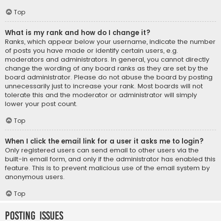
Top
What is my rank and how do I change it?
Ranks, which appear below your username, indicate the number
of posts you have made or identify certain users, e.g.
moderators and administrators. In general, you cannot directly
change the wording of any board ranks as they are set by the
board administrator. Please do not abuse the board by posting
unnecessarily just to increase your rank. Most boards will not
tolerate this and the moderator or administrator will simply
lower your post count.
Top
When I click the email link for a user it asks me to login?
Only registered users can send email to other users via the
built-in email form, and only if the administrator has enabled this
feature. This is to prevent malicious use of the email system by
anonymous users.
Top
Posting Issues