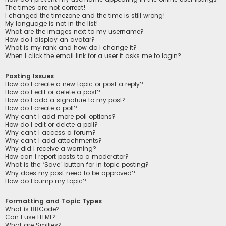
The times are not correct!
I changed the timezone and the time is still wrong!
My language is not in the list!
What are the images next to my username?
How do I display an avatar?
What is my rank and how do I change it?
When I click the email link for a user it asks me to login?
Posting Issues
How do I create a new topic or post a reply?
How do I edit or delete a post?
How do I add a signature to my post?
How do I create a poll?
Why can’t I add more poll options?
How do I edit or delete a poll?
Why can’t I access a forum?
Why can’t I add attachments?
Why did I receive a warning?
How can I report posts to a moderator?
What is the “Save” button for in topic posting?
Why does my post need to be approved?
How do I bump my topic?
Formatting and Topic Types
What is BBCode?
Can I use HTML?
What are Smilies?