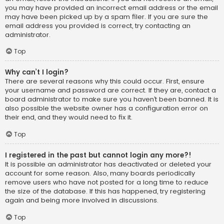
you may have provided an incorrect email address or the email
may have been picked up by a spam filer. If you are sure the
email address you provided is correct, try contacting an
administrator.
Top
Why can’t I login?
There are several reasons why this could occur. First, ensure
your username and password are correct. If they are, contact a
board administrator to make sure you haven’t been banned. It is
also possible the website owner has a configuration error on
their end, and they would need to fix it.
Top
I registered in the past but cannot login any more?!
It is possible an administrator has deactivated or deleted your
account for some reason. Also, many boards periodically
remove users who have not posted for a long time to reduce
the size of the database. If this has happened, try registering
again and being more involved in discussions.
Top