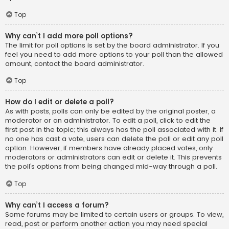
Top
Why can’t I add more poll options?
The limit for poll options is set by the board administrator. If you
feel you need to add more options to your poll than the allowed
amount, contact the board administrator.
Top
How do I edit or delete a poll?
As with posts, polls can only be edited by the original poster, a
moderator or an administrator. To edit a poll, click to edit the
first post in the topic; this always has the poll associated with it. If
no one has cast a vote, users can delete the poll or edit any poll
option. However, if members have already placed votes, only
moderators or administrators can edit or delete it. This prevents
the poll’s options from being changed mid-way through a poll.
Top
Why can’t I access a forum?
Some forums may be limited to certain users or groups. To view,
read, post or perform another action you may need special