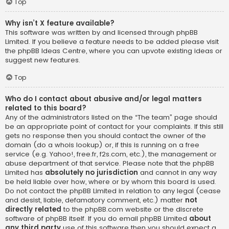
Top
Why isn’t X feature available?
This software was written by and licensed through phpBB
Limited. If you believe a feature needs to be added please visit
the
phpBB Ideas Centre
, where you can upvote existing ideas or
suggest new features.
Top
Who do I contact about abusive and/or legal matters
related to this board?
Any of the administrators listed on the “The team” page should
be an appropriate point of contact for your complaints. If this still
gets no response then you should contact the owner of the
domain (do a
whois lookup
) or, if this is running on a free
service (e.g. Yahoo!, free.fr, f2s.com, etc.), the management or
abuse department of that service. Please note that the phpBB
Limited has
absolutely no jurisdiction
and cannot in any way
be held liable over how, where or by whom this board is used.
Do not contact the phpBB Limited in relation to any legal (cease
and desist, liable, defamatory comment, etc.) matter
not
directly related
to the phpBB.com website or the discrete
software of phpBB itself. If you do email phpBB Limited
about
any third party
use of this software then you should expect a