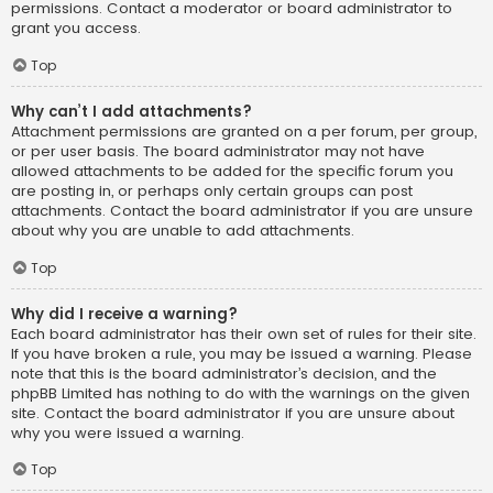
permissions. Contact a moderator or board administrator to
grant you access.
Top
Why can’t I add attachments?
Attachment permissions are granted on a per forum, per group,
or per user basis. The board administrator may not have
allowed attachments to be added for the specific forum you
are posting in, or perhaps only certain groups can post
attachments. Contact the board administrator if you are unsure
about why you are unable to add attachments.
Top
Why did I receive a warning?
Each board administrator has their own set of rules for their site.
If you have broken a rule, you may be issued a warning. Please
note that this is the board administrator’s decision, and the
phpBB Limited has nothing to do with the warnings on the given
site. Contact the board administrator if you are unsure about
why you were issued a warning.
Top