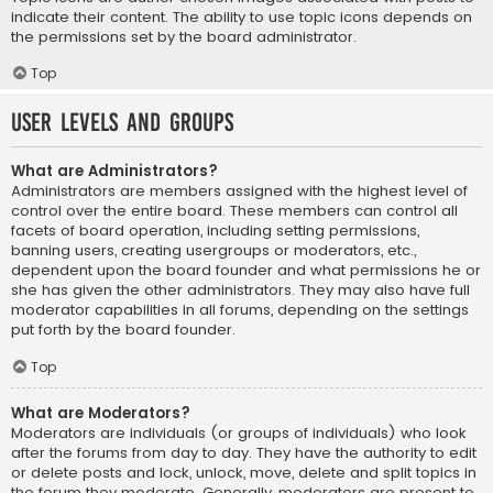
indicate their content. The ability to use topic icons depends on
the permissions set by the board administrator.
Top
User Levels and Groups
What are Administrators?
Administrators are members assigned with the highest level of
control over the entire board. These members can control all
facets of board operation, including setting permissions,
banning users, creating usergroups or moderators, etc.,
dependent upon the board founder and what permissions he or
she has given the other administrators. They may also have full
moderator capabilities in all forums, depending on the settings
put forth by the board founder.
Top
What are Moderators?
Moderators are individuals (or groups of individuals) who look
after the forums from day to day. They have the authority to edit
or delete posts and lock, unlock, move, delete and split topics in
the forum they moderate. Generally, moderators are present to