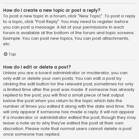
How do I create a new topic or post a reply?
To post a new topic in a forum, click "New Topic". To post a reply
to a topic, click "Post Reply". You may need to register before
you can post a message. A list of your permissions in each
forum is available at the bottom of the forum and topic screens.
Example: You can post new topics, You can post attachments,
etc.
Top
How do I edit or delete a post?
Unless you are a board administrator or moderator, you can
only edit or delete your own posts. You can edit a post by
clicking the edit button for the relevant post, sometimes for only
a limited time after the post was made. If someone has already
replied to the post, you will find a small piece of text output
below the post when you return to the topic which lists the
number of times you edited it along with the date and time. This
will only appear if someone has made a reply; it will not appear
if a moderator or administrator edited the post, though they may
leave a note as to why they’ve edited the post at their own
discretion. Please note that normal users cannot delete a post
once someone has replied.