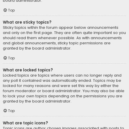
board administrator.
Top
What are sticky topics?
Sticky topics within the forum appear below announcements
and only on the first page. They are often quite important so you
should read them whenever possible. As with announcements
and global announcements, sticky topic permissions are
granted by the board administrator.
Top
What are locked topics?
Locked topics are topics where users can no longer reply and
any poll it contained was automatically ended. Topics may be
locked for many reasons and were set this way by either the
forum moderator or board administrator. You may also be able
to lock your own topics depending on the permissions you are
granted by the board administrator.
Top
What are topic icons?
Topic icons are author chosen images associated with posts to