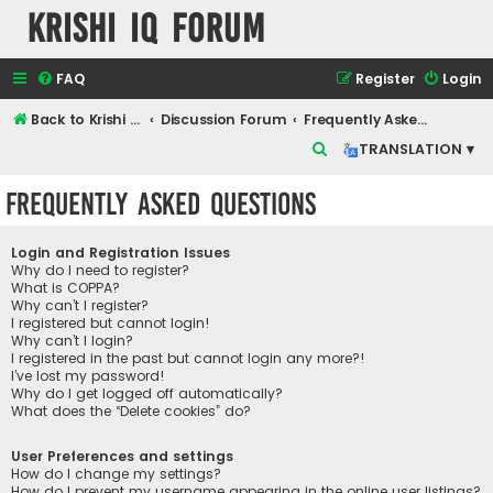
Krishi IQ Forum
FAQ
Register
Login
Back to Krishi IQ Website
Discussion Forum
Frequently Asked Questions
S
TRANSLATION ▾
e
Frequently Asked Questions
a
r
Login and Registration Issues
c
Why do I need to register?
What is COPPA?
h
Why can’t I register?
I registered but cannot login!
Why can’t I login?
I registered in the past but cannot login any more?!
I’ve lost my password!
Why do I get logged off automatically?
What does the “Delete cookies” do?
User Preferences and settings
How do I change my settings?
How do I prevent my username appearing in the online user listings?