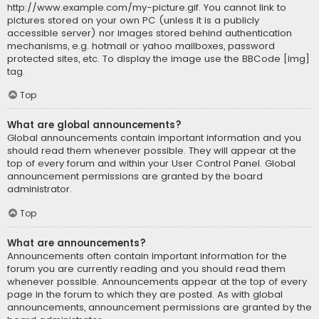
http://www.example.com/my-picture.gif. You cannot link to
pictures stored on your own PC (unless it is a publicly
accessible server) nor images stored behind authentication
mechanisms, e.g. hotmail or yahoo mailboxes, password
protected sites, etc. To display the image use the BBCode [img]
tag.
Top
What are global announcements?
Global announcements contain important information and you
should read them whenever possible. They will appear at the
top of every forum and within your User Control Panel. Global
announcement permissions are granted by the board
administrator.
Top
What are announcements?
Announcements often contain important information for the
forum you are currently reading and you should read them
whenever possible. Announcements appear at the top of every
page in the forum to which they are posted. As with global
announcements, announcement permissions are granted by the