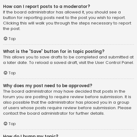
How can I report posts to a moderator?
If the board administrator has allowed it, you should see a
button for reporting posts next to the post you wish to report.
Clicking this will walk you through the steps necessary to report
the post.
Top
What is the “Save” button for in topic posting?
This allows you to save drafts to be completed and submitted at
a later date. To reload a saved draft, visit the User Control Panel.
Top
Why does my post need to be approved?
The board administrator may have decided that posts in the
forum you are posting to require review before submission. It is
also possible that the administrator has placed you in a group
of users whose posts require review before submission. Please
contact the board administrator for further details.
Top
How do I bump my topic?