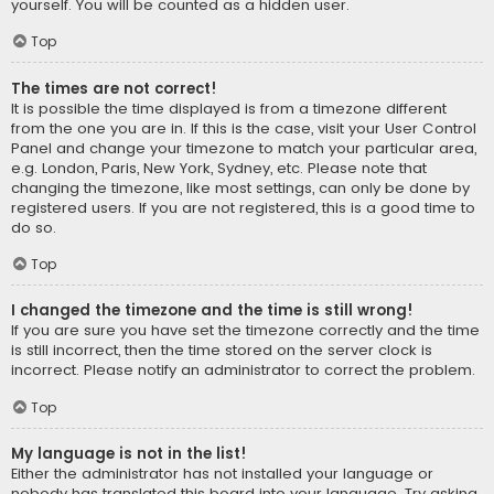
yourself. You will be counted as a hidden user.
Top
The times are not correct!
It is possible the time displayed is from a timezone different
from the one you are in. If this is the case, visit your User Control
Panel and change your timezone to match your particular area,
e.g. London, Paris, New York, Sydney, etc. Please note that
changing the timezone, like most settings, can only be done by
registered users. If you are not registered, this is a good time to
do so.
Top
I changed the timezone and the time is still wrong!
If you are sure you have set the timezone correctly and the time
is still incorrect, then the time stored on the server clock is
incorrect. Please notify an administrator to correct the problem.
Top
My language is not in the list!
Either the administrator has not installed your language or
nobody has translated this board into your language. Try asking