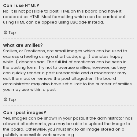
Can I use HTML?
No. It is not possible to post HTML on this board and have it
rendered as HTML. Most formatting which can be carried out
using HTML can be applied using BBCode instead.
Top
What are Smilies?
Smilies, or Emoticons, are small images which can be used to
express a feeling using a short code, e.g. :) denotes happy,
while :( denotes sad. The full list of emoticons can be seen in
the posting form. Try not to overuse smilies, however, as they
can quickly render a post unreadable and a moderator may
edit them out or remove the post altogether. The board
administrator may also have set a limit to the number of smilies
you may use within a post.
Top
Can I post images?
Yes, images can be shown in your posts. If the administrator has
allowed attachments, you may be able to upload the image to
the board. Otherwise, you must link to an image stored on a
publicly accessible web server, e.g.