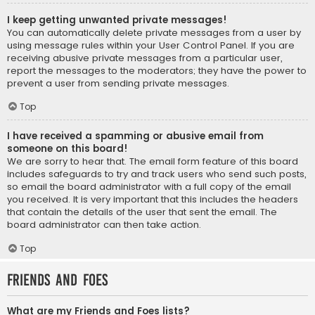
I keep getting unwanted private messages!
You can automatically delete private messages from a user by
using message rules within your User Control Panel. If you are
receiving abusive private messages from a particular user,
report the messages to the moderators; they have the power to
prevent a user from sending private messages.
Top
I have received a spamming or abusive email from
someone on this board!
We are sorry to hear that. The email form feature of this board
includes safeguards to try and track users who send such posts,
so email the board administrator with a full copy of the email
you received. It is very important that this includes the headers
that contain the details of the user that sent the email. The
board administrator can then take action.
Top
Friends and Foes
What are my Friends and Foes lists?