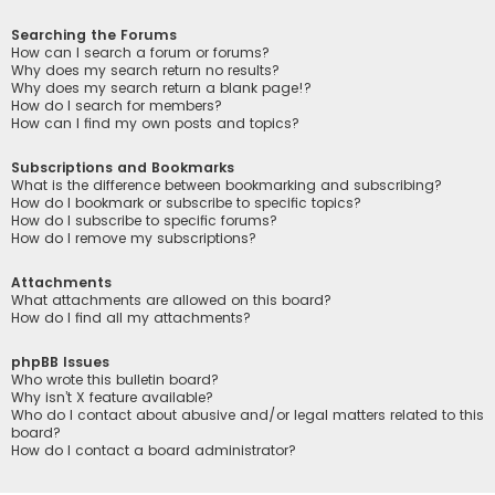
Searching the Forums
How can I search a forum or forums?
Why does my search return no results?
Why does my search return a blank page!?
How do I search for members?
How can I find my own posts and topics?
Subscriptions and Bookmarks
What is the difference between bookmarking and subscribing?
How do I bookmark or subscribe to specific topics?
How do I subscribe to specific forums?
How do I remove my subscriptions?
Attachments
What attachments are allowed on this board?
How do I find all my attachments?
phpBB Issues
Who wrote this bulletin board?
Why isn’t X feature available?
Who do I contact about abusive and/or legal matters related to this
board?
How do I contact a board administrator?