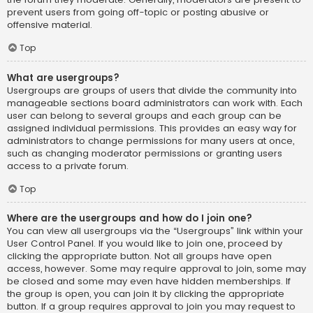
prevent users from going off-topic or posting abusive or
offensive material.
Top
What are usergroups?
Usergroups are groups of users that divide the community into
manageable sections board administrators can work with. Each
user can belong to several groups and each group can be
assigned individual permissions. This provides an easy way for
administrators to change permissions for many users at once,
such as changing moderator permissions or granting users
access to a private forum.
Top
Where are the usergroups and how do I join one?
You can view all usergroups via the “Usergroups” link within your
User Control Panel. If you would like to join one, proceed by
clicking the appropriate button. Not all groups have open
access, however. Some may require approval to join, some may
be closed and some may even have hidden memberships. If
the group is open, you can join it by clicking the appropriate
button. If a group requires approval to join you may request to