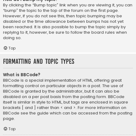
By clicking the “Bump topic” link when you are viewing it, you can
“bump” the topic to the top of the forum on the first page.
However, if you do not see this, then topic bumping may be
disabled or the time allowance between bumps has not yet
been reached. It is also possible to bump the topic simply by
replying to it, however, be sure to follow the board rules when
doing so.
Top
Formatting and Topic Types
What is BBCode?
BBCode is a special implementation of HTML, offering great
formatting control on particular objects in a post. The use of
BBCode is granted by the administrator, but it can also be
disabled on a per post basis from the posting form. BBCode
itself is similar in style to HTML, but tags are enclosed in square
brackets [ and ] rather than < and >. For more information on
BBCode see the guide which can be accessed from the posting
page.
Top