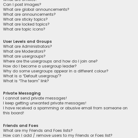
Can I post images?
What are global announcements?
What are announcements?
What are sticky topics?
What are locked topics?
What are topic icons?
User Levels and Groups
What are Administrators?
What are Moderators?
What are usergroups?
Where are the usergroups and how do I join one?
How do I become a usergroup leader?
Why do some usergroups appear in a different colour?
What is a “Default usergroup”?
What is “The team” link?
Private Messaging
I cannot send private messages!
I keep getting unwanted private messages!
I have received a spamming or abusive email from someone on
this board!
Friends and Foes
What are my Friends and Foes lists?
How can I add / remove users to my Friends or Foes list?