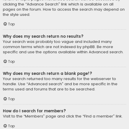
clicking the “Advance Search” link which is available on all
pages on the forum. How to access the search may depend on
the style used.
Top
Why does my search return no results?
Your search was probably too vague and included many
common terms which are not indexed by phpBB. Be more
specific and use the options available within Advanced search.
Top
Why does my search return a blank page!?
Your search returned too many results for the webserver to
handle. Use “Advanced search” and be more specific in the
terms used and forums that are to be searched.
Top
How do I search for members?
Visit to the “Members” page and click the “Find a member” link.
Top