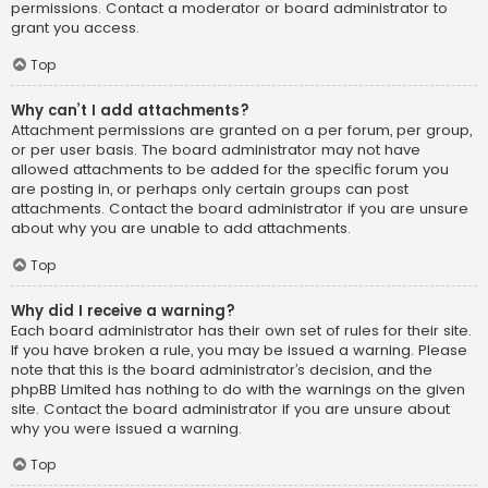
permissions. Contact a moderator or board administrator to
grant you access.
Top
Why can’t I add attachments?
Attachment permissions are granted on a per forum, per group,
or per user basis. The board administrator may not have
allowed attachments to be added for the specific forum you
are posting in, or perhaps only certain groups can post
attachments. Contact the board administrator if you are unsure
about why you are unable to add attachments.
Top
Why did I receive a warning?
Each board administrator has their own set of rules for their site.
If you have broken a rule, you may be issued a warning. Please
note that this is the board administrator’s decision, and the
phpBB Limited has nothing to do with the warnings on the given
site. Contact the board administrator if you are unsure about
why you were issued a warning.
Top