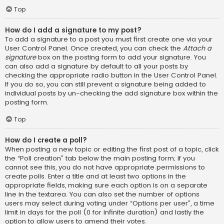
Top
How do I add a signature to my post?
To add a signature to a post you must first create one via your
User Control Panel. Once created, you can check the
Attach a
signature
box on the posting form to add your signature. You
can also add a signature by default to all your posts by
checking the appropriate radio button in the User Control Panel.
If you do so, you can still prevent a signature being added to
individual posts by un-checking the add signature box within the
posting form.
Top
How do I create a poll?
When posting a new topic or editing the first post of a topic, click
the “Poll creation” tab below the main posting form; if you
cannot see this, you do not have appropriate permissions to
create polls. Enter a title and at least two options in the
appropriate fields, making sure each option is on a separate
line in the textarea. You can also set the number of options
users may select during voting under “Options per user”, a time
limit in days for the poll (0 for infinite duration) and lastly the
option to allow users to amend their votes.