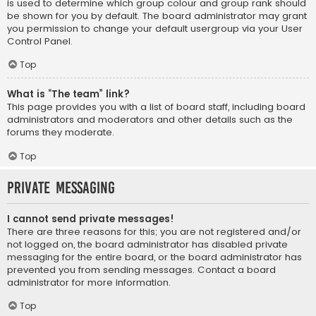
is used to determine which group colour and group rank should
be shown for you by default. The board administrator may grant
you permission to change your default usergroup via your User
Control Panel.
Top
What is “The team” link?
This page provides you with a list of board staff, including board
administrators and moderators and other details such as the
forums they moderate.
Top
Private Messaging
I cannot send private messages!
There are three reasons for this; you are not registered and/or
not logged on, the board administrator has disabled private
messaging for the entire board, or the board administrator has
prevented you from sending messages. Contact a board
administrator for more information.
Top