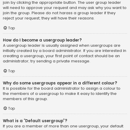
join by clicking the appropriate button. The user group leader
will need to approve your request and may ask why you want to
join the group. Please do not harass a group leader if they
reject your request; they will have their reasons.
Top
How do I become a usergroup leader?
A usergroup leader is usually assigned when usergroups are
initially created by a board administrator. If you are interested in
creating a usergroup, your first point of contact should be an
administrator; try sending a private message.
Top
Why do some usergroups appear in a different colour?
It is possible for the board administrator to assign a colour to
the members of a usergroup to make it easy to identify the
members of this group.
Top
What is a “Default usergroup”?
If you are a member of more than one usergroup, your default