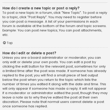
How do I create a new topic or post a reply?
To post a new topic in a forum, click "New Topic". To post a reply
to a topic, click "Post Reply". You may need to register before
you can post a message. A list of your permissions in each
forum is available at the bottom of the forum and topic screens.
Example: You can post new topics, You can post attachments,
etc.
Top
How do I edit or delete a post?
Unless you are a board administrator or moderator, you can
only edit or delete your own posts. You can edit a post by
clicking the edit button for the relevant post, sometimes for only
a limited time after the post was made. If someone has already
replied to the post, you will find a small piece of text output
below the post when you return to the topic which lists the
number of times you edited it along with the date and time. This
will only appear if someone has made a reply; it will not appear
if a moderator or administrator edited the post, though they may
leave a note as to why they’ve edited the post at their own
discretion. Please note that normal users cannot delete a post
once someone has replied.