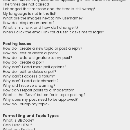
The times are not correct!
I changed the timezone and the time is still wrong!
My language is not in the list!
What are the images next to my username?
How do I display an avatar?
What is my rank and how do I change it?
When I click the email link for a user it asks me to login?
Posting Issues
How do I create a new topic or post a reply?
How do I edit or delete a post?
How do I add a signature to my post?
How do I create a poll?
Why can’t I add more poll options?
How do I edit or delete a poll?
Why can’t I access a forum?
Why can’t I add attachments?
Why did I receive a warning?
How can I report posts to a moderator?
What is the “Save” button for in topic posting?
Why does my post need to be approved?
How do I bump my topic?
Formatting and Topic Types
What is BBCode?
Can I use HTML?
What are Smilies?