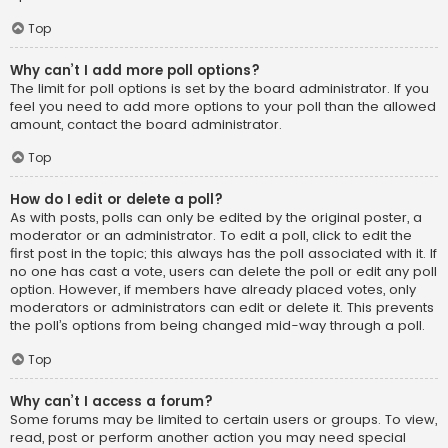
Top
Why can’t I add more poll options?
The limit for poll options is set by the board administrator. If you
feel you need to add more options to your poll than the allowed
amount, contact the board administrator.
Top
How do I edit or delete a poll?
As with posts, polls can only be edited by the original poster, a
moderator or an administrator. To edit a poll, click to edit the
first post in the topic; this always has the poll associated with it. If
no one has cast a vote, users can delete the poll or edit any poll
option. However, if members have already placed votes, only
moderators or administrators can edit or delete it. This prevents
the poll’s options from being changed mid-way through a poll.
Top
Why can’t I access a forum?
Some forums may be limited to certain users or groups. To view,
read, post or perform another action you may need special