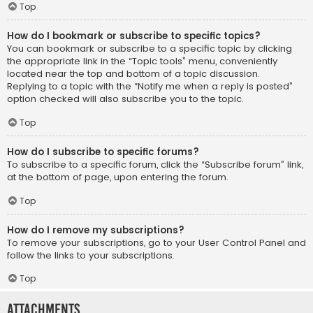
Top
How do I bookmark or subscribe to specific topics?
You can bookmark or subscribe to a specific topic by clicking
the appropriate link in the “Topic tools” menu, conveniently
located near the top and bottom of a topic discussion.
Replying to a topic with the “Notify me when a reply is posted”
option checked will also subscribe you to the topic.
Top
How do I subscribe to specific forums?
To subscribe to a specific forum, click the “Subscribe forum” link,
at the bottom of page, upon entering the forum.
Top
How do I remove my subscriptions?
To remove your subscriptions, go to your User Control Panel and
follow the links to your subscriptions.
Top
Attachments