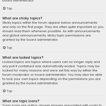
board administrator.
Top
What are sticky topics?
Sticky topics within the forum appear below announcements
and only on the first page. They are often quite important so you
should read them whenever possible. As with announcements
and global announcements, sticky topic permissions are
granted by the board administrator.
Top
What are locked topics?
Locked topics are topics where users can no longer reply and
any poll it contained was automatically ended. Topics may be
locked for many reasons and were set this way by either the
forum moderator or board administrator. You may also be able
to lock your own topics depending on the permissions you are
granted by the board administrator.
Top
What are topic icons?
Topic icons are author chosen images associated with posts to