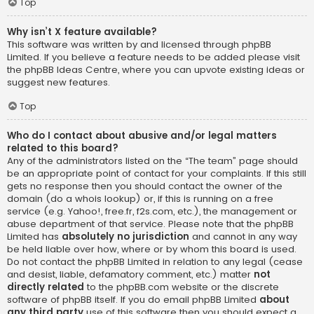
Top
Why isn’t X feature available?
This software was written by and licensed through phpBB
Limited. If you believe a feature needs to be added please visit
the
phpBB Ideas Centre
, where you can upvote existing ideas or
suggest new features.
Top
Who do I contact about abusive and/or legal matters
related to this board?
Any of the administrators listed on the “The team” page should
be an appropriate point of contact for your complaints. If this still
gets no response then you should contact the owner of the
domain (do a
whois lookup
) or, if this is running on a free
service (e.g. Yahoo!, free.fr, f2s.com, etc.), the management or
abuse department of that service. Please note that the phpBB
Limited has
absolutely no jurisdiction
and cannot in any way
be held liable over how, where or by whom this board is used.
Do not contact the phpBB Limited in relation to any legal (cease
and desist, liable, defamatory comment, etc.) matter
not
directly related
to the phpBB.com website or the discrete
software of phpBB itself. If you do email phpBB Limited
about
any third party
use of this software then you should expect a