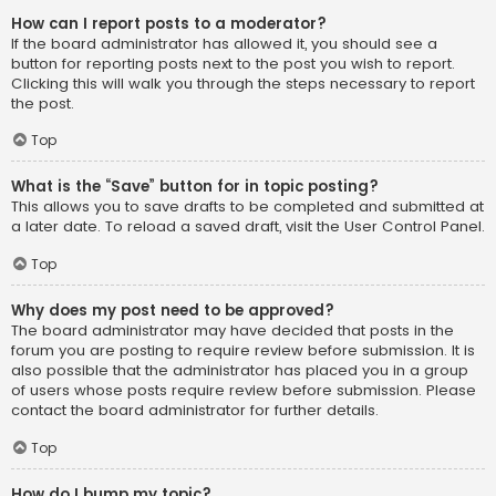
How can I report posts to a moderator?
If the board administrator has allowed it, you should see a
button for reporting posts next to the post you wish to report.
Clicking this will walk you through the steps necessary to report
the post.
Top
What is the “Save” button for in topic posting?
This allows you to save drafts to be completed and submitted at
a later date. To reload a saved draft, visit the User Control Panel.
Top
Why does my post need to be approved?
The board administrator may have decided that posts in the
forum you are posting to require review before submission. It is
also possible that the administrator has placed you in a group
of users whose posts require review before submission. Please
contact the board administrator for further details.
Top
How do I bump my topic?