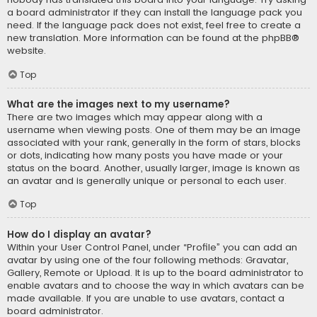
a board administrator if they can install the language pack you
need. If the language pack does not exist, feel free to create a
new translation. More information can be found at the
phpBB
®
website.
Top
What are the images next to my username?
There are two images which may appear along with a
username when viewing posts. One of them may be an image
associated with your rank, generally in the form of stars, blocks
or dots, indicating how many posts you have made or your
status on the board. Another, usually larger, image is known as
an avatar and is generally unique or personal to each user.
Top
How do I display an avatar?
Within your User Control Panel, under “Profile” you can add an
avatar by using one of the four following methods: Gravatar,
Gallery, Remote or Upload. It is up to the board administrator to
enable avatars and to choose the way in which avatars can be
made available. If you are unable to use avatars, contact a
board administrator.