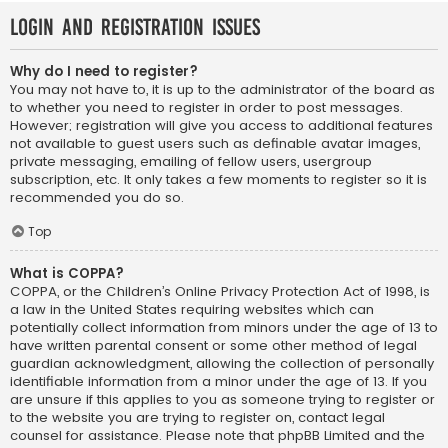
Login and Registration Issues
Why do I need to register?
You may not have to, it is up to the administrator of the board as
to whether you need to register in order to post messages.
However; registration will give you access to additional features
not available to guest users such as definable avatar images,
private messaging, emailing of fellow users, usergroup
subscription, etc. It only takes a few moments to register so it is
recommended you do so.
Top
What is COPPA?
COPPA, or the Children’s Online Privacy Protection Act of 1998, is
a law in the United States requiring websites which can
potentially collect information from minors under the age of 13 to
have written parental consent or some other method of legal
guardian acknowledgment, allowing the collection of personally
identifiable information from a minor under the age of 13. If you
are unsure if this applies to you as someone trying to register or
to the website you are trying to register on, contact legal
counsel for assistance. Please note that phpBB Limited and the