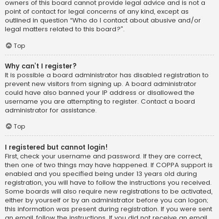
owners of this board cannot provide legal advice and is not a
point of contact for legal concerns of any kind, except as
outlined in question “Who do I contact about abusive and/or
legal matters related to this board?”.
Top
Why can’t I register?
It is possible a board administrator has disabled registration to
prevent new visitors from signing up. A board administrator
could have also banned your IP address or disallowed the
username you are attempting to register. Contact a board
administrator for assistance.
Top
I registered but cannot login!
First, check your username and password. If they are correct,
then one of two things may have happened. If COPPA support is
enabled and you specified being under 13 years old during
registration, you will have to follow the instructions you received.
Some boards will also require new registrations to be activated,
either by yourself or by an administrator before you can logon;
this information was present during registration. If you were sent
an email, follow the instructions. If you did not receive an email,