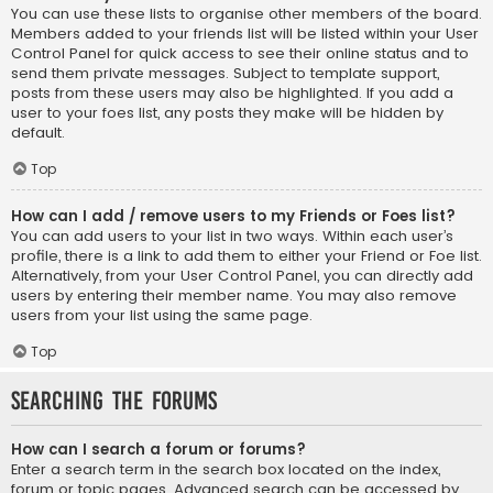
You can use these lists to organise other members of the board.
Members added to your friends list will be listed within your User
Control Panel for quick access to see their online status and to
send them private messages. Subject to template support,
posts from these users may also be highlighted. If you add a
user to your foes list, any posts they make will be hidden by
default.
Top
How can I add / remove users to my Friends or Foes list?
You can add users to your list in two ways. Within each user’s
profile, there is a link to add them to either your Friend or Foe list.
Alternatively, from your User Control Panel, you can directly add
users by entering their member name. You may also remove
users from your list using the same page.
Top
Searching the Forums
How can I search a forum or forums?
Enter a search term in the search box located on the index,
forum or topic pages. Advanced search can be accessed by