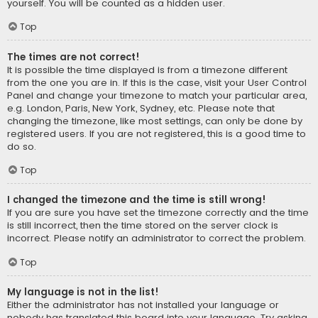
yourself. You will be counted as a hidden user.
Top
The times are not correct!
It is possible the time displayed is from a timezone different
from the one you are in. If this is the case, visit your User Control
Panel and change your timezone to match your particular area,
e.g. London, Paris, New York, Sydney, etc. Please note that
changing the timezone, like most settings, can only be done by
registered users. If you are not registered, this is a good time to
do so.
Top
I changed the timezone and the time is still wrong!
If you are sure you have set the timezone correctly and the time
is still incorrect, then the time stored on the server clock is
incorrect. Please notify an administrator to correct the problem.
Top
My language is not in the list!
Either the administrator has not installed your language or
nobody has translated this board into your language. Try asking