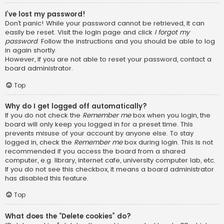
I’ve lost my password!
Don’t panic! While your password cannot be retrieved, it can
easily be reset. Visit the login page and click
I forgot my
password
. Follow the instructions and you should be able to log
in again shortly.
However, if you are not able to reset your password, contact a
board administrator.
Top
Why do I get logged off automatically?
If you do not check the
Remember me
box when you login, the
board will only keep you logged in for a preset time. This
prevents misuse of your account by anyone else. To stay
logged in, check the
Remember me
box during login. This is not
recommended if you access the board from a shared
computer, e.g. library, internet cafe, university computer lab, etc.
If you do not see this checkbox, it means a board administrator
has disabled this feature.
Top
What does the “Delete cookies” do?