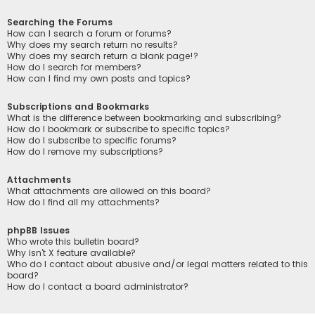
Searching the Forums
How can I search a forum or forums?
Why does my search return no results?
Why does my search return a blank page!?
How do I search for members?
How can I find my own posts and topics?
Subscriptions and Bookmarks
What is the difference between bookmarking and subscribing?
How do I bookmark or subscribe to specific topics?
How do I subscribe to specific forums?
How do I remove my subscriptions?
Attachments
What attachments are allowed on this board?
How do I find all my attachments?
phpBB Issues
Who wrote this bulletin board?
Why isn’t X feature available?
Who do I contact about abusive and/or legal matters related to this
board?
How do I contact a board administrator?