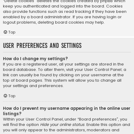
“Delete cookies” deletes the cookies created by phpBB which
keep you authenticated and logged into the board. Cookies
also provide functions such as read tracking if they have been
enabled by a board administrator. If you are having login or
logout problems, deleting board cookies may help.
Top
User Preferences and settings
How do I change my settings?
If you are a registered user, all your settings are stored in the
board database. To alter them, visit your User Control Panel; a
link can usually be found by clicking on your username at the
top of board pages. This system will allow you to change all
your settings and preferences.
Top
How do I prevent my username appearing in the online user
listings?
Within your User Control Panel, under “Board preferences”, you
will find the option
Hide your online status
. Enable this option and
you will only appear to the administrators, moderators and