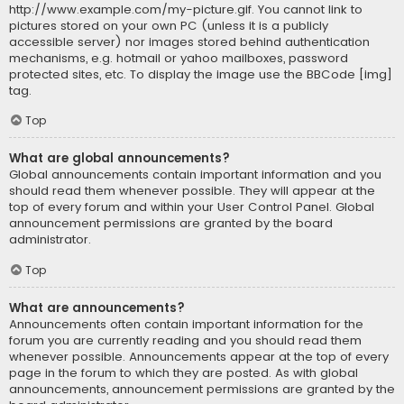
http://www.example.com/my-picture.gif. You cannot link to
pictures stored on your own PC (unless it is a publicly
accessible server) nor images stored behind authentication
mechanisms, e.g. hotmail or yahoo mailboxes, password
protected sites, etc. To display the image use the BBCode [img]
tag.
Top
What are global announcements?
Global announcements contain important information and you
should read them whenever possible. They will appear at the
top of every forum and within your User Control Panel. Global
announcement permissions are granted by the board
administrator.
Top
What are announcements?
Announcements often contain important information for the
forum you are currently reading and you should read them
whenever possible. Announcements appear at the top of every
page in the forum to which they are posted. As with global
announcements, announcement permissions are granted by the