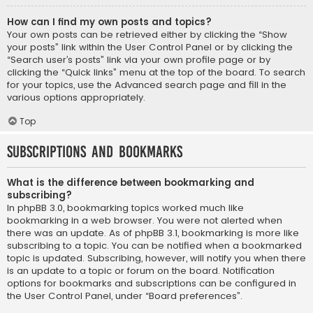
How can I find my own posts and topics?
Your own posts can be retrieved either by clicking the “Show
your posts” link within the User Control Panel or by clicking the
“Search user’s posts” link via your own profile page or by
clicking the “Quick links” menu at the top of the board. To search
for your topics, use the Advanced search page and fill in the
various options appropriately.
Top
Subscriptions and Bookmarks
What is the difference between bookmarking and
subscribing?
In phpBB 3.0, bookmarking topics worked much like
bookmarking in a web browser. You were not alerted when
there was an update. As of phpBB 3.1, bookmarking is more like
subscribing to a topic. You can be notified when a bookmarked
topic is updated. Subscribing, however, will notify you when there
is an update to a topic or forum on the board. Notification
options for bookmarks and subscriptions can be configured in
the User Control Panel, under “Board preferences”.