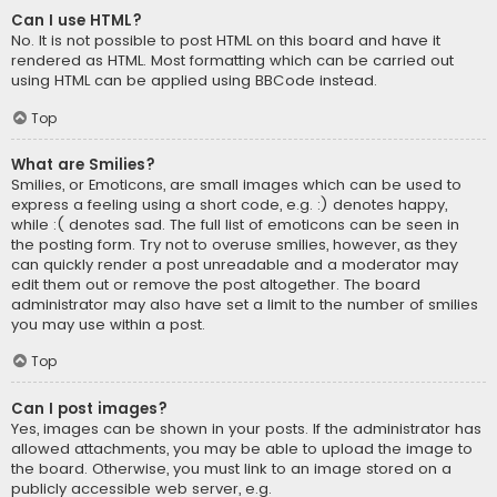
Can I use HTML?
No. It is not possible to post HTML on this board and have it
rendered as HTML. Most formatting which can be carried out
using HTML can be applied using BBCode instead.
Top
What are Smilies?
Smilies, or Emoticons, are small images which can be used to
express a feeling using a short code, e.g. :) denotes happy,
while :( denotes sad. The full list of emoticons can be seen in
the posting form. Try not to overuse smilies, however, as they
can quickly render a post unreadable and a moderator may
edit them out or remove the post altogether. The board
administrator may also have set a limit to the number of smilies
you may use within a post.
Top
Can I post images?
Yes, images can be shown in your posts. If the administrator has
allowed attachments, you may be able to upload the image to
the board. Otherwise, you must link to an image stored on a
publicly accessible web server, e.g.