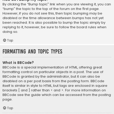
By clicking the “Bump topic” link when you are viewing it, you can
“bump” the topic to the top of the forum on the first page.
However, if you do not see this, then topic bumping may be
disabled or the time allowance between bumps has not yet
been reached. It is also possible to bump the topic simply by
replying to it, however, be sure to follow the board rules when
doing so.
Top
Formatting and Topic Types
What is BBCode?
BBCode is a special implementation of HTML, offering great
formatting control on particular objects in a post. The use of
BBCode is granted by the administrator, but it can also be
disabled on a per post basis from the posting form. BBCode
itself is similar in style to HTML, but tags are enclosed in square
brackets [ and ] rather than < and >. For more information on
BBCode see the guide which can be accessed from the posting
page.
Top