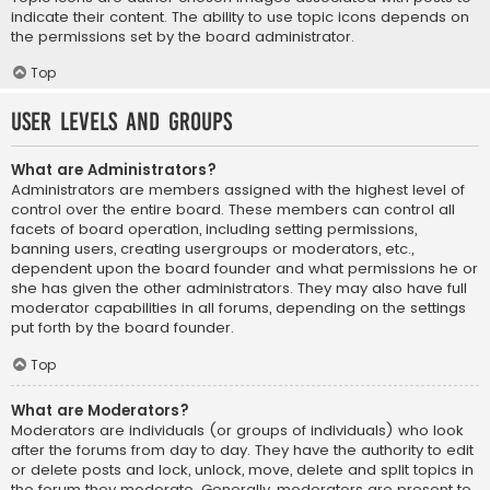
indicate their content. The ability to use topic icons depends on
the permissions set by the board administrator.
Top
User Levels and Groups
What are Administrators?
Administrators are members assigned with the highest level of
control over the entire board. These members can control all
facets of board operation, including setting permissions,
banning users, creating usergroups or moderators, etc.,
dependent upon the board founder and what permissions he or
she has given the other administrators. They may also have full
moderator capabilities in all forums, depending on the settings
put forth by the board founder.
Top
What are Moderators?
Moderators are individuals (or groups of individuals) who look
after the forums from day to day. They have the authority to edit
or delete posts and lock, unlock, move, delete and split topics in
the forum they moderate. Generally, moderators are present to