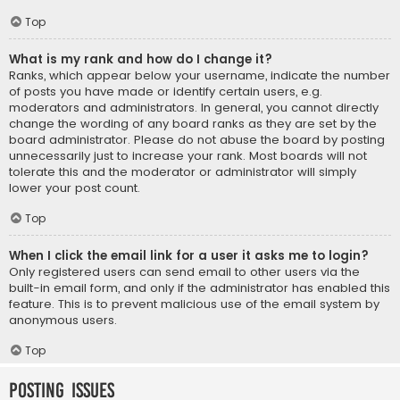
Top
What is my rank and how do I change it?
Ranks, which appear below your username, indicate the number
of posts you have made or identify certain users, e.g.
moderators and administrators. In general, you cannot directly
change the wording of any board ranks as they are set by the
board administrator. Please do not abuse the board by posting
unnecessarily just to increase your rank. Most boards will not
tolerate this and the moderator or administrator will simply
lower your post count.
Top
When I click the email link for a user it asks me to login?
Only registered users can send email to other users via the
built-in email form, and only if the administrator has enabled this
feature. This is to prevent malicious use of the email system by
anonymous users.
Top
Posting Issues