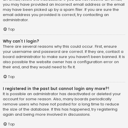
you may have provided an incorrect email address or the email
may have been picked up by a spam filer. If you are sure the
email address you provided is correct, try contacting an
administrator.
Top
Why can’t I login?
There are several reasons why this could occur. First, ensure
your username and password are correct. If they are, contact a
board administrator to make sure you haven’t been banned. It is
also possible the website owner has a configuration error on
their end, and they would need to fix it.
Top
I registered in the past but cannot login any more?!
It is possible an administrator has deactivated or deleted your
account for some reason. Also, many boards periodically
remove users who have not posted for a long time to reduce
the size of the database. If this has happened, try registering
again and being more involved in discussions.
Top