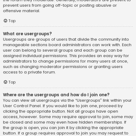
prevent users from going off-topic or posting abusive or
offensive material.
Top
What are usergroups?
Usergroups are groups of users that divide the community into
manageable sections board administrators can work with. Each
user can belong to several groups and each group can be
assigned individual permissions. This provides an easy way for
administrators to change permissions for many users at once,
such as changing moderator permissions or granting users
access to a private forum.
Top
Where are the usergroups and how do I join one?
You can view all usergroups via the “Usergroups” link within your
User Control Panel. If you would like to join one, proceed by
clicking the appropriate button. Not all groups have open
access, however. Some may require approval to join, some may
be closed and some may even have hidden memberships. If
the group is open, you can join it by clicking the appropriate
button. If a group requires approval to join you may request to