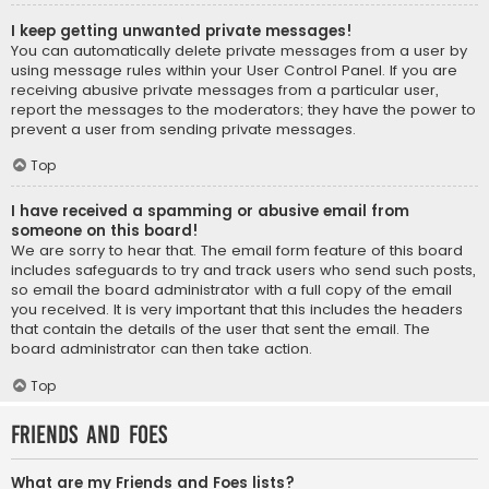
I keep getting unwanted private messages!
You can automatically delete private messages from a user by
using message rules within your User Control Panel. If you are
receiving abusive private messages from a particular user,
report the messages to the moderators; they have the power to
prevent a user from sending private messages.
Top
I have received a spamming or abusive email from
someone on this board!
We are sorry to hear that. The email form feature of this board
includes safeguards to try and track users who send such posts,
so email the board administrator with a full copy of the email
you received. It is very important that this includes the headers
that contain the details of the user that sent the email. The
board administrator can then take action.
Top
Friends and Foes
What are my Friends and Foes lists?