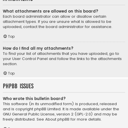
What attachments are allowed on this board?
Each board administrator can allow or disallow certain
attachment types. If you are unsure what is allowed to be
uploaded, contact the board administrator for assistance.
Top
How do I find all my attachments?
To find your list of attachments that you have uploaded, go to
your User Control Panel and follow the links to the attachments
section.
Top
phpBB Issues
Who wrote this bulletin board?
This software (in its unmodified form) is produced, released
and is copyright
phpBB Limited
. It is made available under the
GNU General Public License, version 2 (GPL-2.0) and may be
freely distributed. See
About phpBB
for more details.