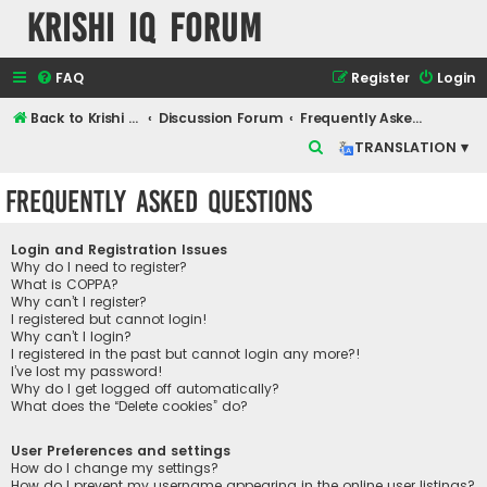
Krishi IQ Forum
FAQ
Register
Login
Back to Krishi IQ Website
Discussion Forum
Frequently Asked Questions
S
TRANSLATION ▾
e
Frequently Asked Questions
a
r
Login and Registration Issues
c
Why do I need to register?
What is COPPA?
h
Why can’t I register?
I registered but cannot login!
Why can’t I login?
I registered in the past but cannot login any more?!
I’ve lost my password!
Why do I get logged off automatically?
What does the “Delete cookies” do?
User Preferences and settings
How do I change my settings?
How do I prevent my username appearing in the online user listings?